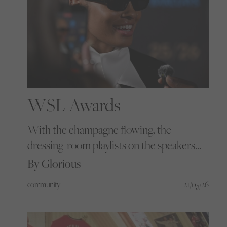
WSL Awards
With the champagne flowing, the
dressing-room playlists on the speakers
and the entire women’s football pyramid
By Glorious
packed into one ballroom, we got the
community
21/05/26
golden ticket to the WSL Football
Awards to see what happens when the
women’s game gathers under one roof.