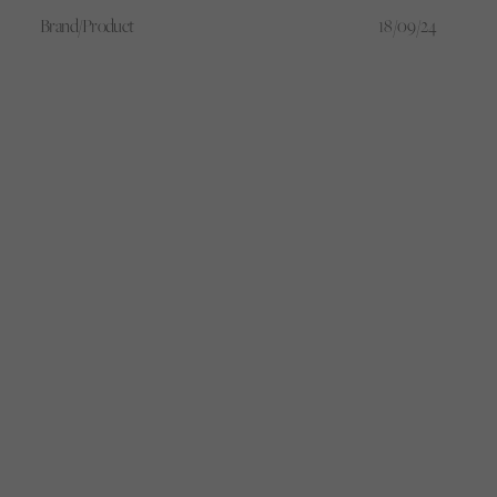
the game.
Brand/Product
18/09/24