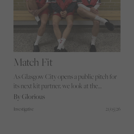
Match Fit
As Glasgow City opens a public pitch for
its next kit partner, we look at the
designers and grassroots communities
By Glorious
finally treating women’s football like the
Investigative
21/05/26
cultural powerhouse it is.