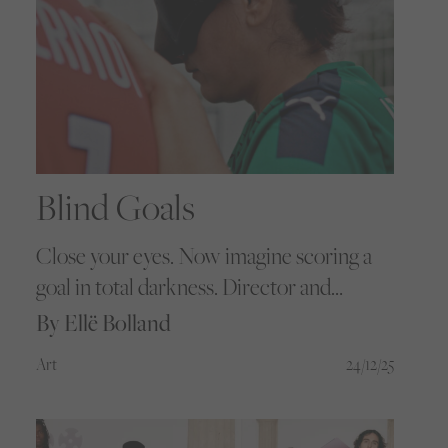
Blind Goals
Close your eyes. Now imagine scoring a
goal in total darkness. Director and
photographer Mathieu Mamousse
By Ellë Bolland
captures the brilliant journey of SC
Art
24/12/25
Schiltigheim’s Women’s Blind Football
team as they overcome both gender and
disability barriers.