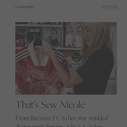
into confidence and silence into roars,
community
07/03/25
starting with football. But this is just the
beginning, and now you’re invited to be
part of what comes next.
That's Sew Nicole
From Baesianz FC to her star-studded
dinner party line up… why is London-