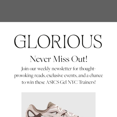
Never Miss Out!
Debate
Join our weekly newsletter for thought-
provoking reads, exclusive events, and a chance
Aitana Bonmatí won her third Ballon d’Or
to win these ASICS Gel NYC Trainers!
Féminin last week. No shock there. The
shock was our Instagram replies. So we
By Glorious
invited two Glorious community
community
02/10/25
members with very different views to the