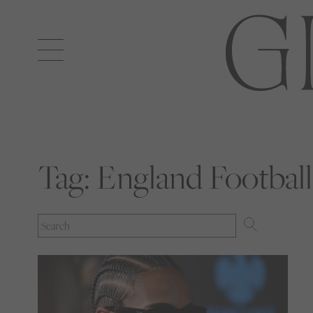
Open
navigation
Tag:
England Football