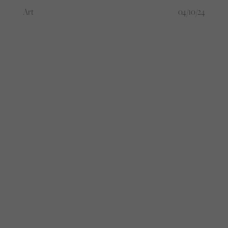
against the male-dominated football
Art
04/10/24
culture, or just fashion’s latest obsession
with subverting the ordinary?