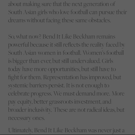
about making sure that the next generation of
South Asian girls who love football can pursue their
dreams without facing these same obstacles.
So, what now? Bend It Like Beckham remains
powerful because it still reflects the reality faced by
South Asian women in football. Women’s football
is bigger than ever, but still undervalued. Girls
today have more opportunities, but still have to
fight for them. Representation has improved, but
systemic barriers persist. It is not enough to
celebrate progress. We must demand more. More
pay equity, better grassroots investment, and
broader inclusivity. These are not radical ideas, but
necessary ones.
Ultimately, Bend It Like Beckham was never just a