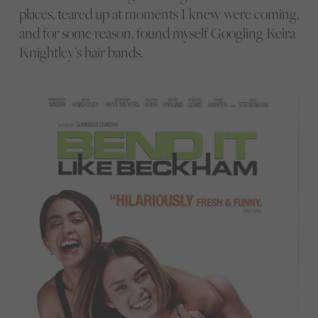
places, teared up at moments I knew were coming,
and for some reason, found myself Googling Keira
Knightley’s hair bands.