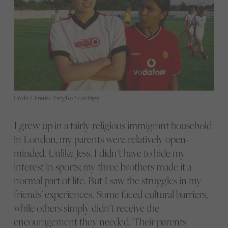
Credit: Christine Parry/Fox Searchlight
I grew up in a fairly religious immigrant household
in London, my parents were relatively open-
minded. Unlike Jess, I didn’t have to hide my
interest in sports; my three brothers made it a
normal part of life. But I saw the struggles in my
friends’ experiences. Some faced cultural barriers,
while others simply didn’t receive the
encouragement they needed. Their parents