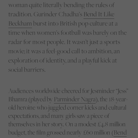
woman quite literally bending the rules of
tradition. Gurinder Chadha’s
Bend It Like
Beckham
burst into British pop culture at a
time when women’s football was barely on the
radar for most people. It wasn’t just a sports
movie; it was a feel-good call to ambition, an
exploration of identity, and a playful kick at
social barriers.
Audiences worldwide cheered for Jesminder “Jess”
Bhamra (played by
Parminder Nagra
), the 18-year-
old heroine who juggled corner kicks and cultural
expectations, and many girls saw a piece of
themselves in her story. On a modest £4.8 million
budget, the film grossed nearly £60 million (
Bend