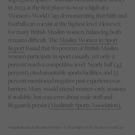
in 2023 as the first player to wear a hijab at a
Women’s World Cup, demonstrating that faith and
football can coexist at the highest level. However,
for many British Muslim women, balancing both
remains difficult. The
Muslim Women in Sport
Report
found that 80 percent of British Muslim
women participate in sport casually, yet only 9
percent reach a competitive level. Nearly half (43
percent) cited unsuitable sports facilities, and 33
percent mentioned negative past experiences as
barriers. Many would attend women-only sessions
if available, but concerns about male staff and
lifeguards persist (
Muslimah Sports Association).
Nouhaila Benzina To Become First Player To Wear Hijab At FIFA Women's World Cup