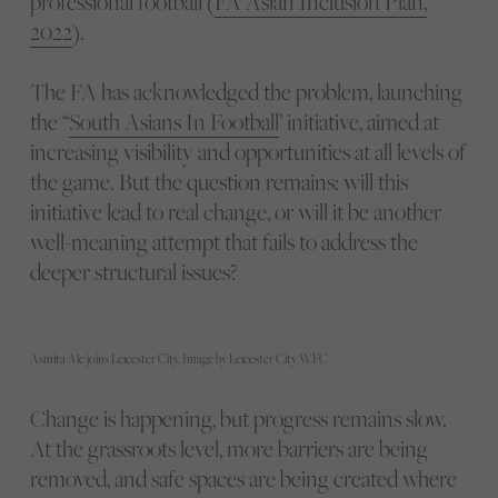
professional football (
FA Asian Inclusion Plan,
2022
).
The FA has acknowledged the problem, launching
the “
South Asians In Football
’ initiative, aimed at
increasing visibility and opportunities at all levels of
the game. But the question remains: will this
initiative lead to real change, or will it be another
well-meaning attempt that fails to address the
deeper structural issues?
Asmita Ale joins Leicester City. Image by Leicester City WFC
Change is happening, but progress remains slow.
At the grassroots level, more barriers are being
removed, and safe spaces are being created where