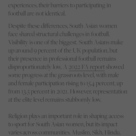
experiences, their barriers to participating in
football are not identical.
Despite these differences, South Asian women
face shared structural challenges in football.
Visibility is one of the biggest. South Asians make
up around 9 percent of the UK population, but
their presence in professional football remains
disproportionately low. A
2022 FA report
showed
some progress at the grassroots level, with male
and female participation rising to 15.4 percent, up
from 13.5 percent in 2021. However, representation
at the elite level remains stubbornly low.
Religion plays an important role in shaping access
to sport for South Asian women, but its impact
varies across communities. Muslim, Sikh, Hindu,