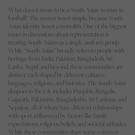
What does it mean to be a South Asian woman in
football? The answer is not simple, because South
Asian identity is not a monolith. One of the biggest
issues in discussions about representation is
treating South Asians as a single, uniform group.
While “South Asian” broadly refers to people with
heritage from India, Pakistan, Bangladesh, Sri
Lanka, Nepal, and beyond, these communities are
distinct, each shaped by different cultures,
languages, religions, and histories. The South Asian
diaspora in the UK includes Punjabis, Bengalis,
Gujaratis, Pakistanis, Bangladeshis, Sri Lankans, and
Nepalese, all of whom have different relationships
with sport, influenced by factors like family
expectations, religious beliefs, and societal attitudes.
While these communities share some common