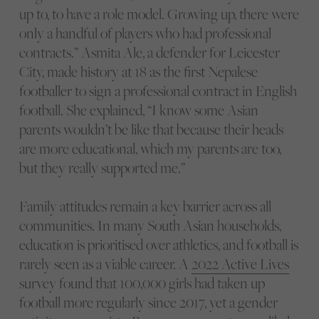
up to, to have a role model. Growing up, there were
only a handful of players who had professional
contracts.” Asmita Ale, a defender for Leicester
City, made history at 18 as the first Nepalese
footballer to sign a professional contract in English
football. She explained, “I know some Asian
parents wouldn’t be like that because their heads
are more educational, which my parents are too,
but they really supported me.”
Family attitudes remain a key barrier across all
communities. In many South Asian households,
education is prioritised over athletics, and football is
rarely seen as a viable career. A
2022 Active Lives
survey found that 100,000 girls had taken up
football more regularly since 2017, yet a gender