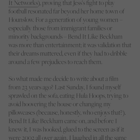
It Networks
), proving that Jess’s fight to play
football resonated far beyond her home town of
Hounslow. For a generation of young women –
especially those from immigrant families or
minority backgrounds – Bend It Like Beckham
was more than entertainment; it was validation that
their dreams mattered, even if they had to dribble
around a few prejudices to reach them.
So what made me decide to write about a film
from 23 years ago? Last Sunday, I found myself
sprawled on the sofa, eating Hula Hoops, trying to
avoid hoovering the house or changing my
pillowcases (because, honestly, who enjoys that?).
Bend It Like Beckham came on, and before I
knew it, I was hooked, glued to the screen as if it
were 2002 all over again. I laughed in all the same