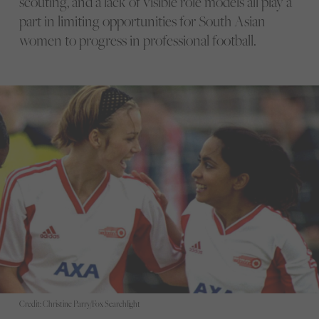
scouting, and a lack of visible role models all play a
part in limiting opportunities for South Asian
women to progress in professional football.
Credit: Christine Parry/Fox Searchlight