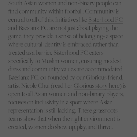
South Asian women and non-binary people can
find community within football. Community is
central to all of this. Initiatives like
Sisterhood FC
and
Baesianz FC
are not just about playing the
game; they provide a sense of belonging- a space
where cultural identity is embraced rather than
treated as a barrier. Sisterhood FC caters
specifically to Muslim women, ensuring modest
dress and community values are accommodated.
Baesianz FC, co-founded by our Glorious friend,
artist Nicole Chui (read her
Glorious story here
) is
open to all Asian women and non-binary players,
focuses on inclusivity in a sport where Asian
representation is still lacking. These grassroots
teams show that when the right environment is
created, women do show up, play, and thrive.