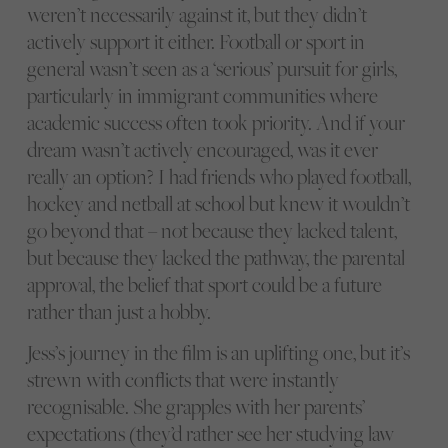
weren’t necessarily against it, but they didn’t
actively support it either. Football or sport in
general wasn’t seen as a ‘serious’ pursuit for girls,
particularly in immigrant communities where
academic success often took priority. And if your
dream wasn’t actively encouraged, was it ever
really an option? I had friends who played football,
hockey and netball at school but knew it wouldn’t
go beyond that – not because they lacked talent,
but because they lacked the pathway, the parental
approval, the belief that sport could be a future
rather than just a hobby.
Jess’s journey in the film is an uplifting one, but it’s
strewn with conflicts that were instantly
recognisable. She grapples with her parents’
expectations (they’d rather see her studying law