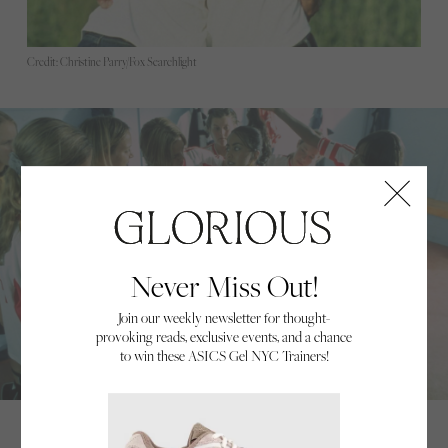
Credit: Christine Parry/Fox Searchlight
Never Miss Out!
Join our weekly newsletter for thought-
provoking reads, exclusive events, and a chance
to win these ASICS Gel NYC Trainers!
Credit: Christine Parry/Fox Searchlight