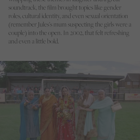
soundtrack, the film brought topics like gender
roles, cultural identity, and even sexual orientation
(remember Jules’s mum suspecting the girls were a
couple) into the open. In 2002, that felt refreshing
and even a little bold.