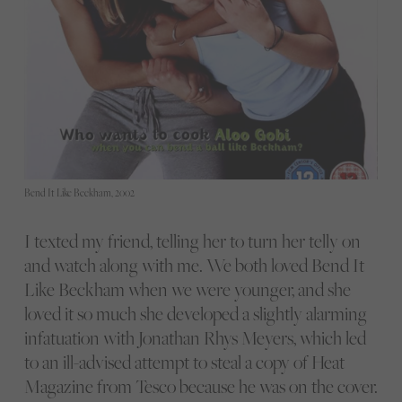
Bend It Like Beckham, 2002
I texted my friend, telling her to turn her telly on
and watch along with me. We both loved Bend It
Like Beckham when we were younger, and she
loved it so much she developed a slightly alarming
infatuation with Jonathan Rhys Meyers, which led
to an ill-advised attempt to steal a copy of Heat
Magazine from Tesco because he was on the cover.