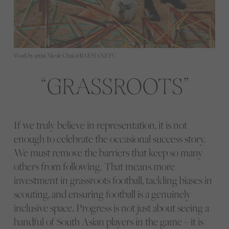
Work by artist Nicole Chui of BAESIANZ FC
GRASSROOTS
If we truly believe in representation, it is not
enough to celebrate the occasional success story.
We must remove the barriers that keep so many
others from following. That means more
investment in grassroots football, tackling biases in
scouting, and ensuring football is a genuinely
inclusive space. Progress is not just about seeing a
handful of South Asian players in the game – it is