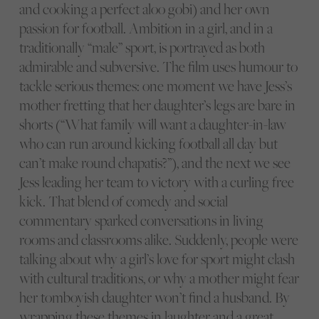
and cooking a perfect aloo gobi) and her own
passion for football. Ambition in a girl, and in a
traditionally “male” sport, is portrayed as both
admirable and subversive. The film uses humour to
tackle serious themes: one moment we have Jess’s
mother fretting that her daughter’s legs are bare in
shorts (“What family will want a daughter-in-law
who can run around kicking football all day but
can’t make round chapatis?”), and the next we see
Jess leading her team to victory with a curling free
kick. That blend of comedy and social
commentary sparked conversations in living
rooms and classrooms alike. Suddenly, people were
talking about why a girl’s love for sport might clash
with cultural traditions, or why a mother might fear
her tomboyish daughter won’t find a husband. By
wrapping these themes in laughter and a great