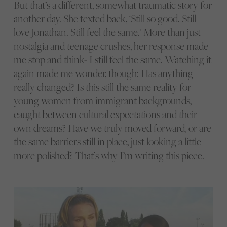
But that’s a different, somewhat traumatic story for
another day. She texted back, ‘Still so good. Still
love Jonathan. Still feel the same.’ More than just
nostalgia and teenage crushes, her response made
me stop and think- I still feel the same. Watching it
again made me wonder, though: Has anything
really changed? Is this still the same reality for
young women from immigrant backgrounds,
caught between cultural expectations and their
own dreams? Have we truly moved forward, or are
the same barriers still in place, just looking a little
more polished? That’s why I’m writing this piece.