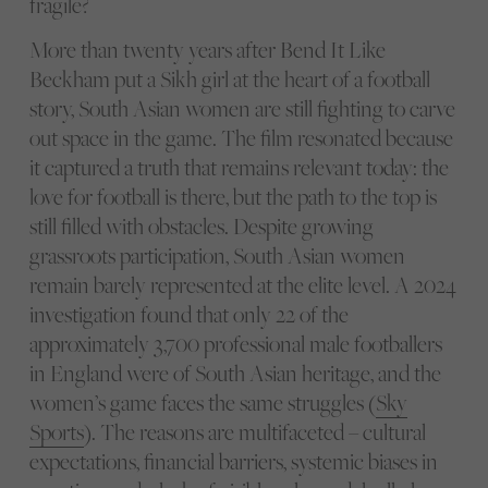
fragile?
More than twenty years after Bend It Like
Beckham put a Sikh girl at the heart of a football
story, South Asian women are still fighting to carve
out space in the game. The film resonated because
it captured a truth that remains relevant today: the
love for football is there, but the path to the top is
still filled with obstacles. Despite growing
grassroots participation, South Asian women
remain barely represented at the elite level. A 2024
investigation found that only 22 of the
approximately 3,700 professional male footballers
in England were of South Asian heritage, and the
women’s game faces the same struggles (
Sky
Sports
). The reasons are multifaceted – cultural
expectations, financial barriers, systemic biases in