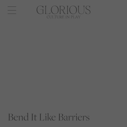
Open
navigation
Bend It Like Barriers