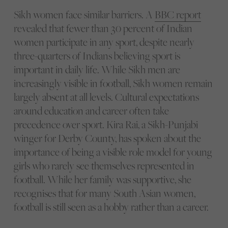
Sikh women face similar barriers. A
BBC report
revealed that fewer than 30 percent of Indian
women participate in any sport, despite nearly
three-quarters of Indians believing sport is
important in daily life. While Sikh men are
increasingly visible in football, Sikh women remain
largely absent at all levels. Cultural expectations
around education and career often take
precedence over sport. Kira Rai, a Sikh-Punjabi
winger for Derby County, has spoken about the
importance of being a visible role model for young
girls who rarely see themselves represented in
football. While her family was supportive, she
recognises that for many South Asian women,
football is still seen as a hobby rather than a career.