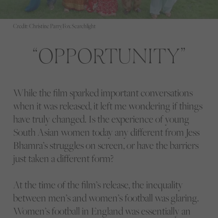
Credit: Christine Parry/Fox Searchlight
OPPORTUNITY
While the film sparked important conversations
when it was released, it left me wondering if things
have truly changed. Is the experience of young
South Asian women today any different from Jess
Bhamra’s struggles on screen, or have the barriers
just taken a different form?
At the time of the film’s release, the inequality
between men’s and women’s football was glaring.
Women’s football in England was essentially an