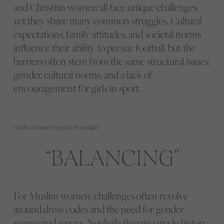
and Christian women all face unique challenges,
yet they share many common struggles. Cultural
expectations, family attitudes, and societal norms
influence their ability to pursue football, but the
barriers often stem from the same structural issues:
gender, cultural norms, and a lack of
encouragement for girls in sport.
Credit: Christine Parry/Fox Searchlight
BALANCING
For Muslim women, challenges often revolve
around dress codes and the need for gender-
segregated spaces. Nouhaila Benzina made history