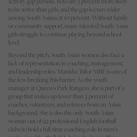
activity gap persists. Boys are 5 percent more likely
to be active than girls, and the gap is even wider
among South Asians at 10 percent. Without family
or community support, many talented South Asian
girls struggle to continue playing beyond school
level.
Beyond the pitch, South Asian women also face a
lack of representation in coaching, management,
and leadership roles. Manisha Tailor MBE is one of
the few breaking this barrier. As the youth
manager at Queen’s Park Rangers, she is part of a
group that makes up fewer than 3 percent of
coaches, volunteers, and referees from an Asian
background. She is also the only South Asian
woman out of 92 professional English football
clubs to hold a full-time coaching role in men’s