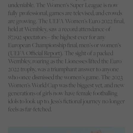
undeniable. The Women’s Super League is now
fully professional, games are televised, and crowds
are growing. The UEFA Women’s Euro 2022 final,
held at Wembley, saw a record attendance of
87,192 spectators – the highest ever for any
European Championship final, men’s or women’s
(
UEFA Official Report
). The sight of a packed
Wembley, roaring as the Lionesses lifted the Euro
2022 trophy, was a triumphant answer to anyone
who once dismissed the women’s game. The 2023
Women’s World Cup was the biggest yet, and new
generations of girls now have female footballing
idols to look up to. Jess’s fictional journey no longer
feels as far-fetched.