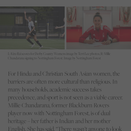
L: Kira Rai scores for Derby County Womens image by Terri Lee photos, R: Millie
Chandarana signing to Nottingham Forest. Image by Nottingham Forest
For Hindu and Christian South Asian women, the
barriers are often more cultural than religious. In
many households, academic success takes
precedence, and sport is not seen as a viable career.
Millie Chandarana, former Blackburn Rovers
player now with Nottingham Forest, is of dual
heritage – her father is Indian and her mother
English. She has said, “There wasn’t anyone to look