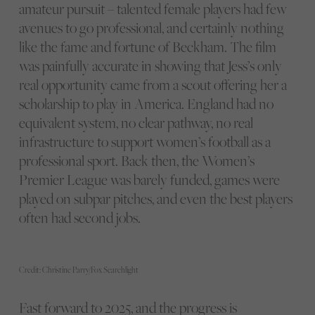
amateur pursuit – talented female players had few
avenues to go professional, and certainly nothing
like the fame and fortune of Beckham. The film
was painfully accurate in showing that Jess’s only
real opportunity came from a scout offering her a
scholarship to play in America. England had no
equivalent system, no clear pathway, no real
infrastructure to support women’s football as a
professional sport. Back then, the Women’s
Premier League was barely funded, games were
played on subpar pitches, and even the best players
often had second jobs.
Credit: Christine Parry/Fox Searchlight
Fast forward to 2025, and the progress is