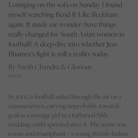
Lounging on the sofa on Sunday I found
myself watching Bend It Like Beckham
again. It made me wonder: have things
really changed for South Asian women in
football? A deep dive into whether Jess
Bhamra's fight is still a reality today.
By Sarah Chandra & Glorious
19/12/25
In 2002, a football sailed through the air on a
cinema screen, curving improbably towards
goal as a teenage girl in a turbaned Sikh
wedding outfit sprinted after it. The scene was
comic and triumphant – a young British-Indian