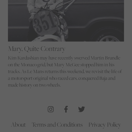
Mary, Quite Contrary
Kim Kardashian may have recently swerved Martin Brundle
on the Monaco grid, but Mary McGee stopped him in his
tracks. As Le Mans returns this weekend, we revisit the life of
a motorsport original who raced cars, conquered Baja and
made history on two wheels.
About
Terms and Conditions
Privacy Policy