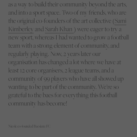
as a way to build their community beyond the arts,
and into a sport space. Two of my friends, who are
the original co-founders of the art collective (
Sami
Kimberley
and
Sarah Khan
) were eager to try a
new sport, whereas I had wanted to grow a football
team with a strong element of community, and
regularly playing. Now, 2 years later our
organisation has changed a lot where we have at
least 12 core organisers, 2 league teams, and a
community of 99 players who have all showed up
wanting to be part of the community. We’re so
grateful to the baes for everything this football
community has become!
Nicole co-founded Baesianz FC