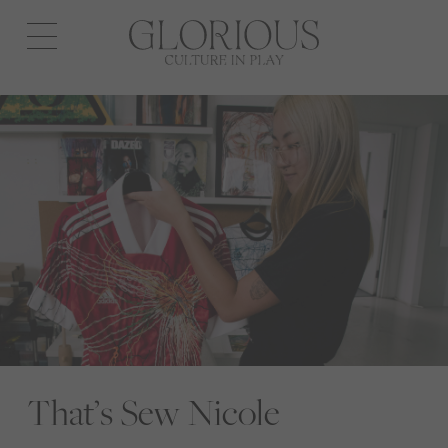
Open
navigation
That’s Sew Nicole