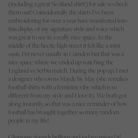
(including a great Scotland shirt!) for sale so check
them out! Coincidentally the shirts I’ve been
embroidering for over a year have manifested into
this display of my signature style and voice which
was great to see in a really nice space. In the
middle of the hectic high street it felt like a mini
oasis, I’m never usually in Camden but that was a
nice space where we ended up watching the
England vs Serbia match. During the pop up, I met
a designer who owns Mayde by May (she remakes
football shirts with a feminine vibe which is so
different from my style and I love it). We both got
along instantly, so that was a nice reminder of how
football has brought together so many random
people in my life!
Glorious:
Sounds brilliant and sad we missed it!