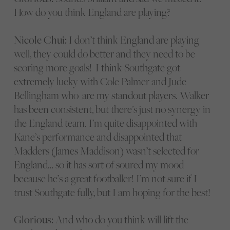
How do you think England are playing?
Nicole Chui:
I don’t think England are playing
well, they could do better and they need to be
scoring more goals! I think Southgate got
extremely lucky with Cole Palmer and Jude
Bellingham who are my standout players. Walker
has been consistent, but there’s just no synergy in
the England team. I’m quite disappointed with
Kane’s performance and disappointed that
Madders (James Maddison) wasn’t selected for
England… so it has sort of soured my mood
because he’s a great footballer! I’m not sure if I
trust Southgate fully, but I am hoping for the best!
Glorious:
And who do you think will lift the