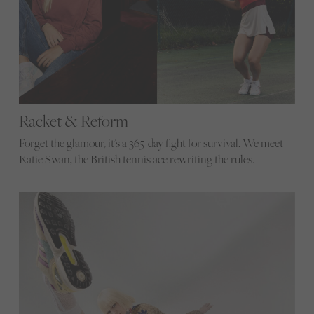
Racket & Reform
Forget the glamour, it's a 365-day fight for survival. We meet
Katie Swan, the British tennis ace rewriting the rules.