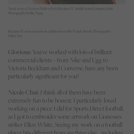
Nicole wears a Weavers Fields (where Baesianz FC initially trained) inspired shirt.
Photography Bobby Tsang
Baesianz FC personal series in collaboration with Wendy Huynh. Photography
Felicia May
Glorious:
You’ve worked with lots of brilliant
commercial clients – from Nike and Ugg to
Victoria Beckham and Converse, have any been
particularly significant for you?
Nicole Chui:
I think all of them have been
extremely fun to be honest. I particularly loved
working on a piece I did for Sports Direct football,
as I got to embroider some artwork on Lionesses
striker Ellen White. Seeing my work on a football
player hits different from anything else… including