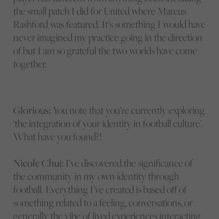
the small patch I did for United where Marcus
Rashford was featured. It’s something I would have
never imagined my practice going in the direction
of but I am so grateful the two worlds have come
together.
Glorious:
You note that you’re currently exploring
‘the integration of your identity in football culture’.
What have you found?!
Nicole Chui:
I’ve discovered the significance of
the community in my own identity through
football. Everything I’ve created is based off of
something related to a feeling, conversations, or
generally the vibe of lived experiences interacting