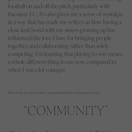
football on and off the pitch, particularly with
Baesianz FC. It’s also given me a sense of nostalgia
in a way that has made me reflect on how having a
close-knit bond with my sisters growing up has
influenced the love I have for bringing people
together, and collaborating rather than solely
competing. I’m learning that playing to win means
a whole different thing to me now, compared to
when I was a lot younger.
Ellen White for Sports Direct, Marcus Rashford for Manchester United
COMMUNITY