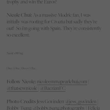
trophy and win the Euros?
Nicole Chui:
As a massive Modric fan, I was
initially was rooting for Croatia but sadly they’re
out! So i’m going with Spain. They’re consistently
so excellent.
Nicole's BB bag
Once A Bae, Always A Bae…
Follow Nicole:
nicoleemmapearlchui.com
|
@thatsewnicole
|
@BaezianFC
Photo Credits
Jess Govinden
@jess_govinden
|
Bobby Tsang
@bobby.tsang.photography
| Felicia