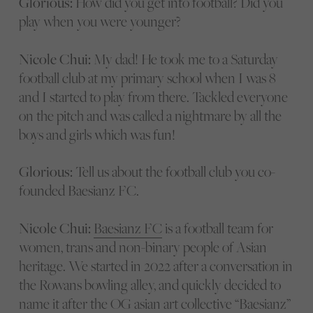
Glorious:
How did you get into football? Did you
play when you were younger?
Nicole Chui:
My dad! He took me to a Saturday
football club at my primary school when I was 8
and I started to play from there. Tackled everyone
on the pitch and was called a nightmare by all the
boys and girls which was fun!
Glorious:
Tell us about the football club you co-
founded Baesianz FC.
Nicole Chui:
Baesianz FC
is a football team for
women, trans and non-binary people of Asian
heritage. We started in 2022 after a conversation in
the Rowans bowling alley, and quickly decided to
name it after the OG asian art collective “Baesianz”