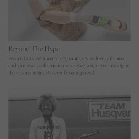
Beyond The Hype
From CDG x Salomon to Jacquemus x Nike, luxury fashion
and sportswear collaborations are everywhere. We investigate
the reasons behind this ever-booming trend.