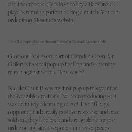
and the embroidery is inspired by a Baesianz FC
player’s running pattern during a match. You can
order it on Meseme’s website.
'CONCHA Embroidure' a collaboration between Nicole and Meseme Studio
Glorious:
You were part of Camden Open Air
Gallery’s football pop-up for England’s opening
match against Serbia. How was it?
Nicole Chui:
It was my first pop up this year for
the wearable creations I’ve been producing so it
was definitely a learning curve! The BB bags
(opposite) had a really positive response and have
sold out, they’ll be back and are available for pre
order on
my site
. I’ve got a number of pieces