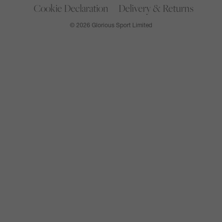
Cookie Declaration
Delivery & Returns
© 2026 Glorious Sport Limited