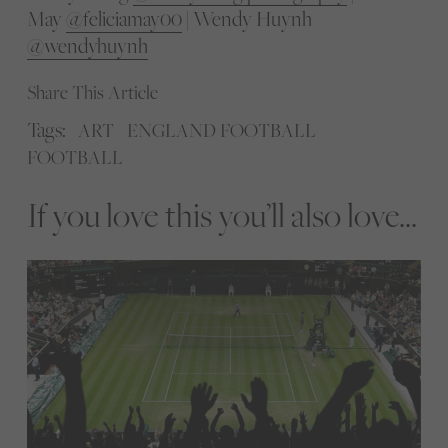
May
@feliciamay00
| Wendy Huynh
@wendyhuynh
Share This Article
Tags:
ART
ENGLAND FOOTBALL
FOOTBALL
If you love this you’ll also love...