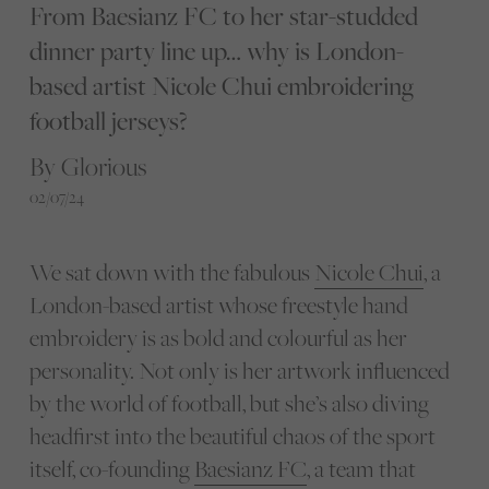
From Baesianz FC to her star-studded
dinner party line up… why is London-
based artist Nicole Chui embroidering
football jerseys?
By Glorious
02/07/24
We sat down with the fabulous
Nicole Chui
, a
London-based artist whose freestyle hand
embroidery is as bold and colourful as her
personality. Not only is her artwork influenced
by the world of football, but she’s also diving
headfirst into the beautiful chaos of the sport
itself, co-founding
Baesianz FC
, a team that