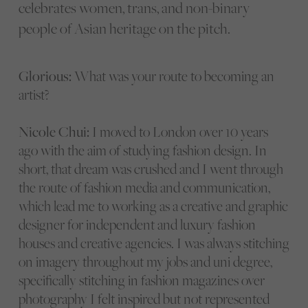
celebrates women, trans, and non-binary
people of Asian heritage on the pitch.
Glorious:
What was your route to becoming an
artist?
Nicole Chui:
I moved to London over 10 years
ago with the aim of studying fashion design. In
short, that dream was crushed and I went through
the route of fashion media and communication,
which lead me to working as a creative and graphic
designer for independent and luxury fashion
houses and creative agencies. I was always stitching
on imagery throughout my jobs and uni degree,
specifically stitching in fashion magazines over
photography I felt inspired but not represented