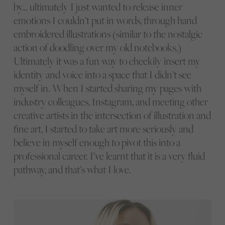
by… ultimately I just wanted to release inner
emotions I couldn’t put in words, through hand
embroidered illustrations (similar to the nostalgic
action of doodling over my old notebooks.)
Ultimately it was a fun way to cheekily insert my
identity and voice into a space that I didn’t see
myself in. When I started sharing my pages with
industry colleagues, Instagram, and meeting other
creative artists in the intersection of illustration and
fine art, I started to take art more seriously and
believe in myself enough to pivot this into a
professional career. I’ve learnt that it is a very fluid
pathway, and that’s what I love.