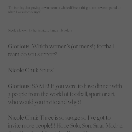
"I’m learning that playing to win means a whole different thing to me now, compared to
when I was a lot younger.”
Nicole is known for her intricate hand embroidery
Glorious:
Which women’s (or mens!) football
team do you support?
Nicole Chui:
Spurs!
Glorious:
SAME! If you were to have dinner with
3 people from the world of football, sport or art,
who would you invite and why?!
Nicole Chui:
Three is so savage so I’ve got to
invite more people!!! Hope Solo, Son, Saka, Modric.