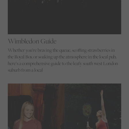
Wimbledon Guide
Whether you’re braving the queue, scoffing strawberries in
the Royal Box or soaking up the atmosphere in the local pub,
here’s a comprehensive guide to the leafy south west London
suburb from a local