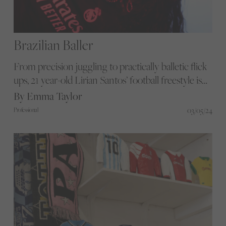
Brazilian Baller
From precision juggling to practically balletic flick
ups, 21 year-old Lirian Santos’ football freestyle is
something to behold. We sit down with the
By Emma Taylor
Brazilian native to discuss the beautiful game
03/05/24
Professional