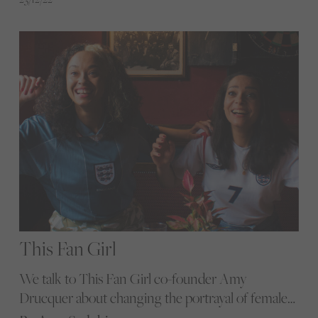
women's sport
This Fan Girl
We talk to This Fan Girl co-founder Amy
Drucquer about changing the portrayal of female
football fans and the platform’s latest campaign to