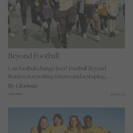
Beyond Football
Can football change lives? Football Beyond
Borders is rewriting futures and reshaping
communities through dynamic sessions and
By Glorious
impactful mentoring, empowering football
26/05/23
community
enthusiasts to excel academically and beyond. Join
us as we meet a practitioner and participant to
explore the organisation's transformative impact.