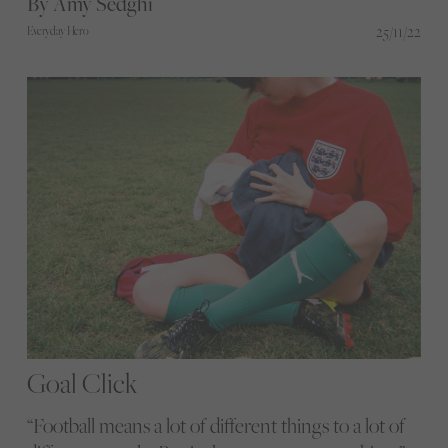
By Amy Sedghi
provide a better experience for women watching
25/11/22
Everyday Hero
football in pubs
Goal Click
“Football means a lot of different things to a lot of