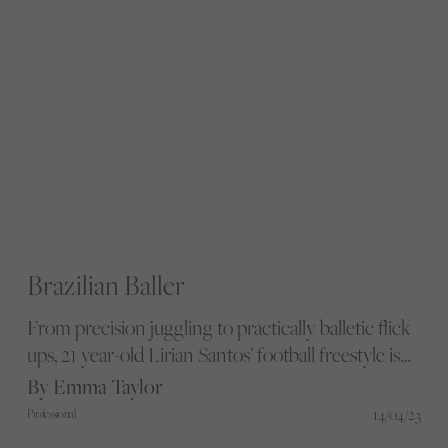
Brazilian Baller
From precision juggling to practically balletic flick
ups, 21 year-old Lirian Santos’ football freestyle is
something to behold. We sit down with the
By Emma Taylor
Brazilian native to discuss the beautiful game
14/04/23
Professional