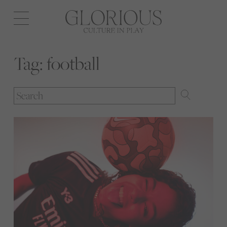
Open
navigation
Tag:
football