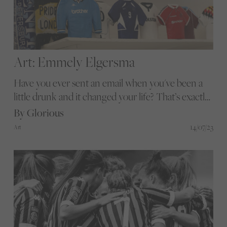
Art: Emmely Elgersma
Have you ever sent an email when you've been a
little drunk and it changed your life? That’s exactly
what amazing sculptor and ceramist Emmely
By Glorious
Elgersma did to fulfil her passion for football
14/07/23
Art