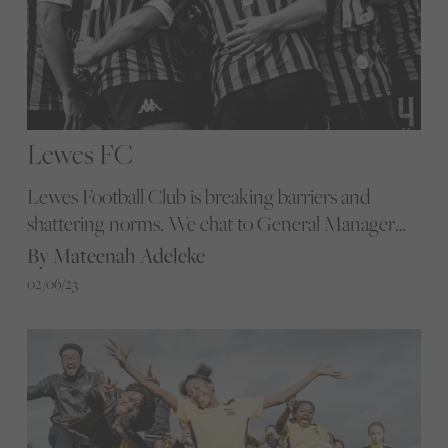
Lewes FC
Lewes Football Club is breaking barriers and
shattering norms. We chat to General Manager
Lynne Burrell about how the club is transforming
By Mateenah Adeleke
football through equality and community
02/06/23
ownership