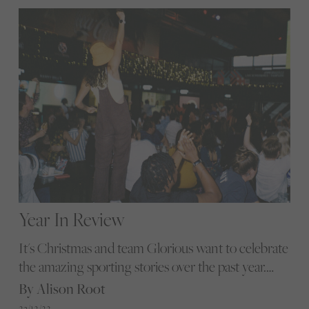
Year In Review
It's Christmas and team Glorious want to celebrate
the amazing sporting stories over the past year.
Editor Alison Root shares some Glorious highlights
By Alison Root
that truly showcase the breadth and popularity of
23/12/22