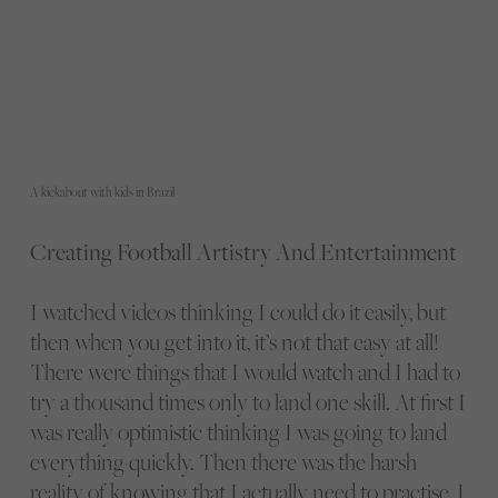
A kickabout with kids in Brazil
Creating Football Artistry And Entertainment
I watched videos thinking I could do it easily, but
then when you get into it, it’s not that easy at all!
There were things that I would watch and I had to
try a thousand times only to land one skill. At first I
was really optimistic thinking I was going to land
everything quickly. Then there was the harsh
reality of knowing that I actually need to practise, I