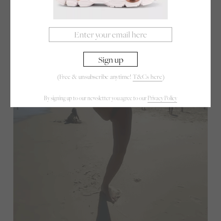
(Free & unsubscribe anytime!
T&Cs here
)
By signing up to our newsletter you agree to our
Privacy Policy