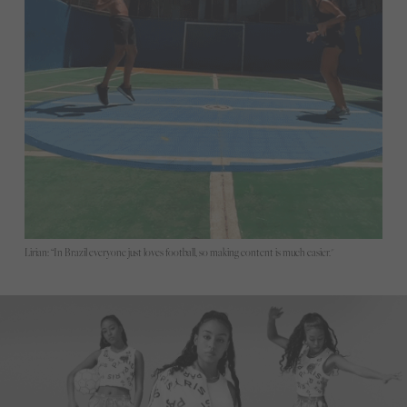
Lirian: “In Brazil everyone just loves football, so making content is much easier."