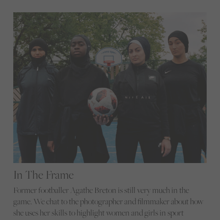
In The Frame
Former footballer Agathe Breton is still very much in the
game. We chat to the photographer and filmmaker about how
she uses her skills to highlight women and girls in sport