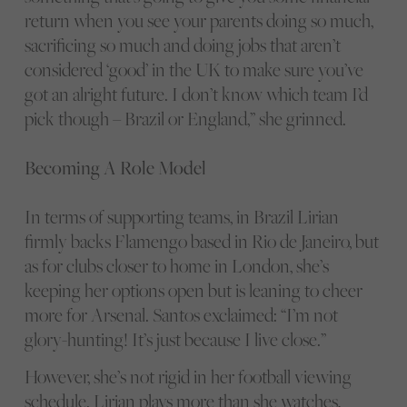
return when you see your parents doing so much,
sacrificing so much and doing jobs that aren’t
considered ‘good’ in the UK to make sure you’ve
got an alright future. I don’t know which team I’d
pick though – Brazil or England,” she grinned.
Becoming A Role Model
In terms of supporting teams, in Brazil Lirian
firmly backs Flamengo based in Rio de Janeiro, but
as for clubs closer to home in London, she’s
keeping her options open but is leaning to cheer
more for Arsenal. Santos exclaimed: “I’m not
glory-hunting! It’s just because I live close.”
However, she’s not rigid in her football viewing
schedule. Lirian plays more than she watches,