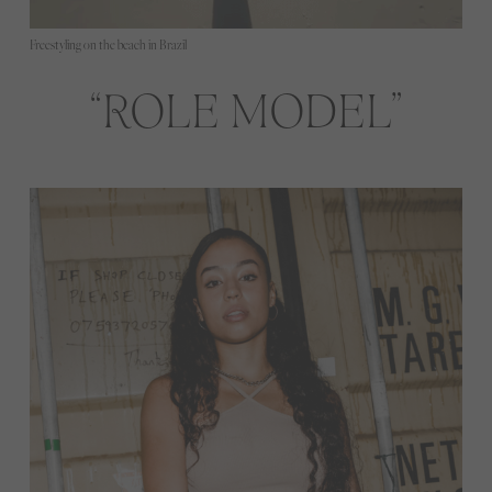
Freestyling on the beach in Brazil
ROLE MODEL