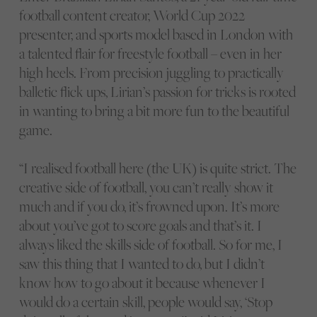
football content creator, World Cup 2022
presenter, and sports model based in London with
a talented flair for freestyle football – even in her
high heels. From precision juggling to practically
balletic flick ups, Lirian’s passion for tricks is rooted
in wanting to bring a bit more fun to the beautiful
game.
“I realised football here (the UK) is quite strict. The
creative side of football, you can’t really show it
much and if you do, it’s frowned upon. It’s more
about you’ve got to score goals and that’s it. I
always liked the skills side of football. So for me, I
saw this thing that I wanted to do, but I didn’t
know how to go about it because whenever I
would do a certain skill, people would say, ‘Stop