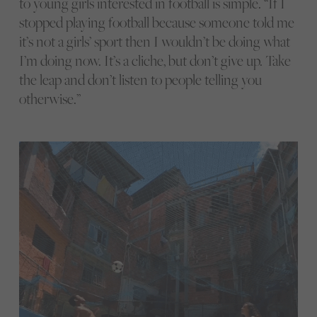
to young girls interested in football is simple. “If I
stopped playing football because someone told me
it’s not a girls’ sport then I wouldn’t be doing what
I’m doing now. It’s a cliche, but don’t give up. Take
the leap and don’t listen to people telling you
otherwise.”