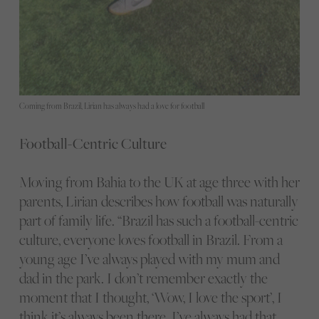
Coming from Brazil, Lirian has always had a love for football
Football-Centric Culture
Moving from Bahia to the UK at age three with her
parents, Lirian describes how football was naturally
part of family life. “Brazil has such a football-centric
culture, everyone loves football in Brazil. From a
young age I’ve always played with my mum and
dad in the park. I don’t remember exactly the
moment that I thought, ‘Wow, I love the sport’, I
think it’s always been there. I’ve always had that