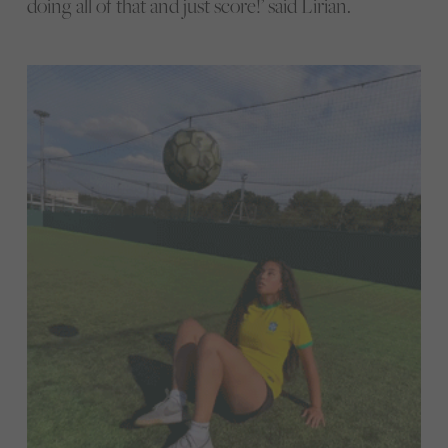
doing all of that and just score!’ said Lirian.