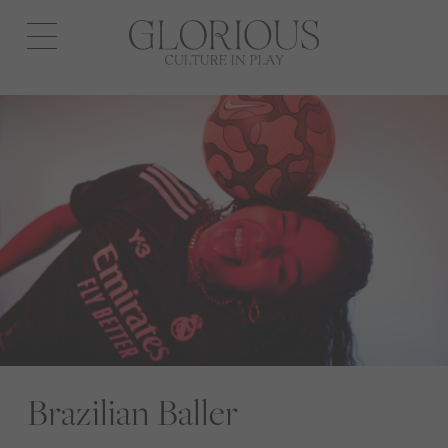
Open
navigation
Brazilian Baller