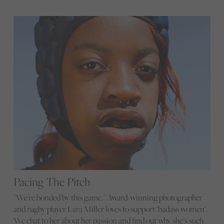
Pacing The Pitch
"We're bonded by this game." Award-winning photographer
and rugby player Lara Miller loves to support ‘badass women’.
We chat to her about her passion and find out why she’s such