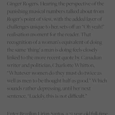
Ginger Rogers. Hearing the perspective of the
punishing musical numbers talked about from
Roger’s point of view, with the added layer of
challenges unique to her, sets off an “Oh yeah!”
realisation moment for the reader. That
recognition of a woman’s equivalent of doing
the same ‘thing’ a man is doing feels closely
linked to the more recent quote by Canadian
writer and politician, Charlotte Whitton,
“Whatever women do they must do twice as
well as men to be thought half as good.” Which
sounds rather depressing, until her next
sentence, “Luckily, this is not difficult.”
Enter Brazilian Lirian Santos, a 21 year-old full-time