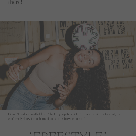
there!”
Lirian: “I realised football here (the UK) is quite strict. The creative side of football, you
can't really show it much and if you do, it's frowned upon."
FREESTYLE