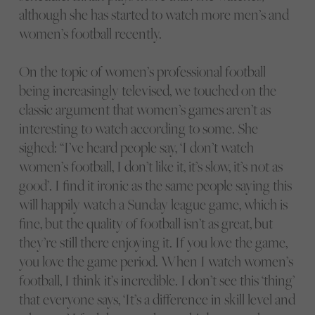
although she has started to watch more men’s and
women’s football recently.
On the topic of women’s professional football
being increasingly televised, we touched on the
classic argument that women’s games aren’t as
interesting to watch according to some. She
sighed: “I’ve heard people say, ‘I don’t watch
women’s football, I don’t like it, it’s slow, it’s not as
good’. I find it ironic as the same people saying this
will happily watch a Sunday league game, which is
fine, but the quality of football isn’t as great, but
they’re still there enjoying it. If you love the game,
you love the game period. When I watch women’s
football, I think it’s incredible. I don’t see this ‘thing’
that everyone says, ‘It’s a difference in skill level and