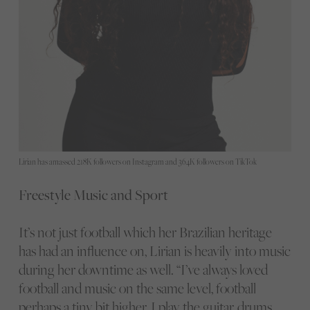
Lirian has amassed 218K followers on Instagram and 364K followers on TikTok
Freestyle Music and Sport
It’s not just football which her Brazilian heritage
has had an influence on, Lirian is heavily into music
during her downtime as well. “I’ve always loved
football and music on the same level, football
perhaps a tiny bit higher. I play the guitar, drums