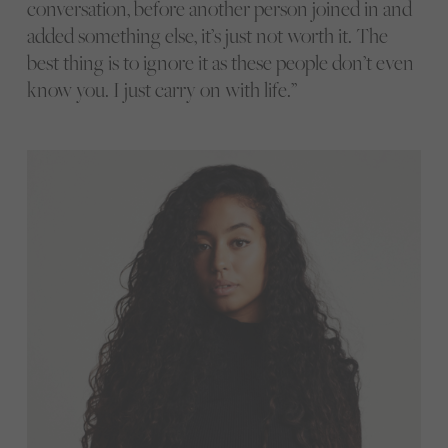
conversation, before another person joined in and
added something else, it’s just not worth it. The
best thing is to ignore it as these people don’t even
know you. I just carry on with life.”