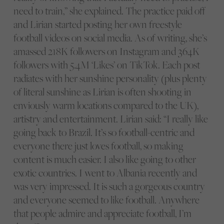
need to train,” she explained. The practice paid off
and Lirian started posting her own freestyle
football videos on social media. As of writing, she’s
amassed 218K followers on Instagram and 364K
followers with 5.4M ‘Likes’ on TikTok. Each post
radiates with her sunshine personality (plus plenty
of literal sunshine as Lirian is often shooting in
enviously warm locations compared to the UK),
artistry and entertainment. Lirian said: “I really like
going back to Brazil. It’s so football-centric and
everyone there just loves football, so making
content is much easier. I also like going to other
exotic countries. I went to Albania recently and
was very impressed. It is such a gorgeous country
and everyone seemed to like football. Anywhere
that people admire and appreciate football, I’m