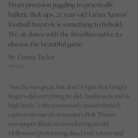
From precision juggling to practically
balletic flick ups, 21 year-old Lirian Santos’
football freestyle is something to behold.
We sit down with the Brazilian native to
discuss the beautiful game
By Emma Taylor
03/05/24
‘Sure he was great, but don’t forget that Ginger
Rogers did everything he did…backwards and in
high heels,’ is the (commonly misattributed)
caption on one of cartoonist’s Bob Thaves’
newspaper illustrations referring to old
Hollywood performing duo, Fred Astaire and