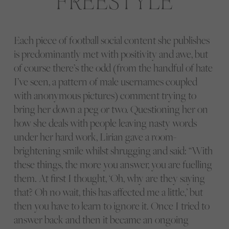
Each piece of football social content she publishes
is predominantly met with positivity and awe, but
of course there’s the odd (from the handful of hate
I’ve seen, a pattern of male usernames coupled
with anonymous pictures) comment trying to
bring her down a peg or two. Questioning her on
how she deals with people leaving nasty words
under her hard work, Lirian gave a room-
brightening smile whilst shrugging and said: “With
these things, the more you answer, you are fuelling
them. At first I thought, ‘Oh, why are they saying
that? Oh no wait, this has affected me a little,’ but
then you have to learn to ignore it. Once I tried to
answer back and then it became an ongoing