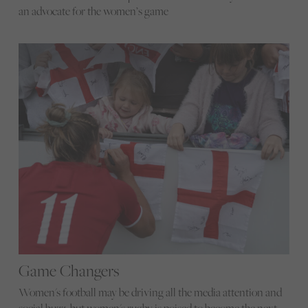
an advocate for the women’s game
Game Changers
Women's football may be driving all the media attention and
social buzz, but women's rugby is poised to become the next