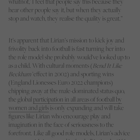
whatnot,’ I feel that people say this because they
hear other people say it, but when they actually
stop and watch, they realise the quality is great.”
It’s apparent that Lirian’s mission to kick joy and
frivolity back into football is fast turning her into
the role model she probably would’ve looked up to
as a child. With cultural moments (
Bend It Like
Beckham’
effect in 2002) and sporting wins
(England Lionesses Euro 2022 champions)
chipping away at the male-dominated status quo,
the global
participation in all areas of football by
women and girls
is only expanding and will take
figures like Lirian who encourage play and
imagination in the face of seriousness to the
forefront. Like all good role models, Lirian’s advice