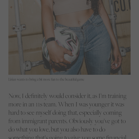
Lirian wants to bring a bit more fun to the beautiful game
Now, I definitely would consider it, as I’m training
more in an 11s team. When I was younger it was
hard to see myself doing that, especially coming
from immigrant parents. Obviously you’ve got to
do what you love, but you also have to do
something that’s going to give you some financial