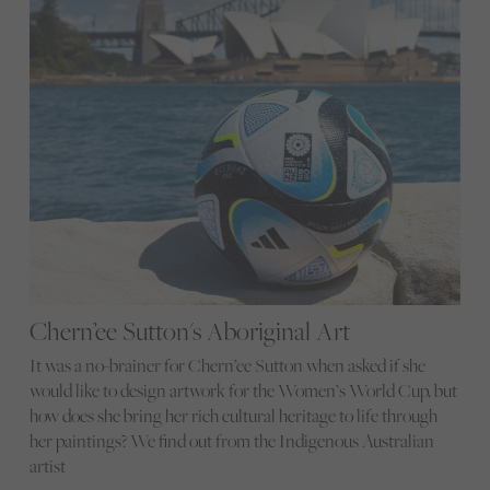
Chern’ee Sutton's Aboriginal Art
It was a no-brainer for Chern’ee Sutton when asked if she
would like to design artwork for the Women’s World Cup, but
how does she bring her rich cultural heritage to life through
her paintings? We find out from the Indigenous Australian
artist