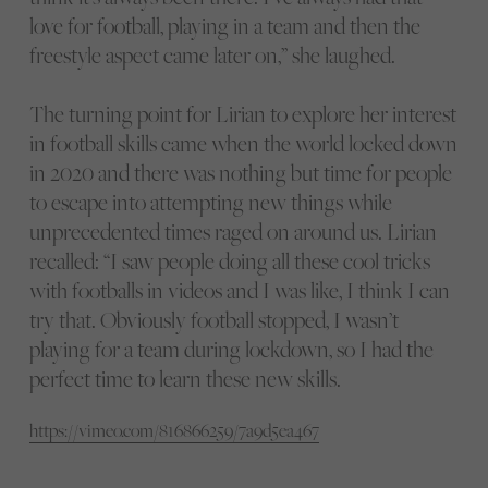
love for football, playing in a team and then the
freestyle aspect came later on,” she laughed.
The turning point for Lirian to explore her interest
in football skills came when the world locked down
in 2020 and there was nothing but time for people
to escape into attempting new things while
unprecedented times raged on around us. Lirian
recalled: “I saw people doing all these cool tricks
with footballs in videos and I was like, I think I can
try that. Obviously football stopped, I wasn’t
playing for a team during lockdown, so I had the
perfect time to learn these new skills.
https://vimeo.com/816866259/7a9d5ea467