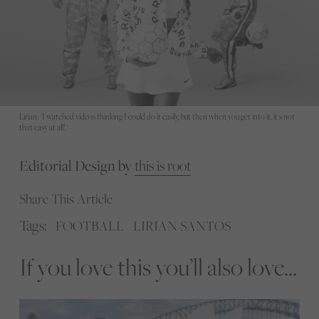
Lirian: "I watched videos thinking I could do it easily, but then when you get into it, it's not
that easy at all!"
Editorial Design by
this is root
Share This Article
Tags:
FOOTBALL
LIRIAN SANTOS
If you love this you’ll also love...