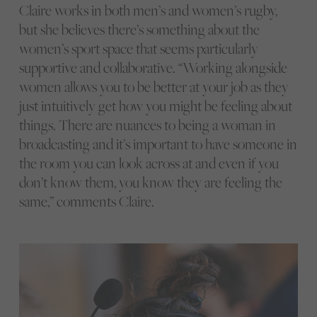
Claire works in both men’s and women’s rugby,
but she believes there’s something about the
women’s sport space that seems particularly
supportive and collaborative. “Working alongside
women allows you to be better at your job as they
just intuitively get how you might be feeling about
things. There are nuances to being a woman in
broadcasting and it’s important to have someone in
the room you can look across at and even if you
don’t know them, you know they are feeling the
same,” comments Claire.