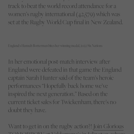
track to beat the world record attendance for a
women’s rugby international (42,579) which was
set at the Rugby World Cup final in New Zealand.
England's Hannah Botterman bites her winning medal, 2022 Six Nations
In her emotional post-match interview after
England were defeated in that game the England
captain Sarah Hunter said of the team’s heroic
performances “Hopefully back home we’ve
inspired the next generation.” Based on the
current ticket sales for Twickenham, there’s no
doubt they have.
Want to get in on the rugby action?!
Join Glorious