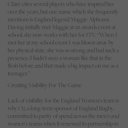
Claire cites several players who have inspired her
over the years, but one name which she frequently
mentions is England legend Maggie Alphonsi.
Having initially met Maggie at an awards event at
school, she now works with her for ITV. “When I
met her at my school event I was blown away by
her physical state, she was so strong and had such a
presence, I hadn’t seen a woman like that in the
flesh before and that made a big impact on me as a
teenager.”
Creating Visibility For The Game
Lack of visibility for the England Women’s team is
why O2, a long-term sponsor of England Rugby,
committed to parity of spend across the men’s and
women’s teams when it renewed its partnership in