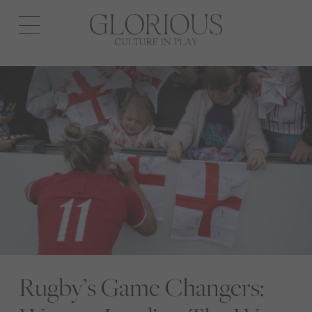
Open
navigation
Rugby’s Game Changers: