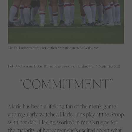
The England team huddle before their Six Nations match v Wales, 2022
Holly Aitchison and Helena Rowland express clear joy, England v USA, September 2022
COMMITMENT
Marie has been a lifelong fan of the men’s game
and regularly watched Harlequins play at the Stoop
with her dad. Having worked in men’s rugby for
the majority of her career she’s excited about what