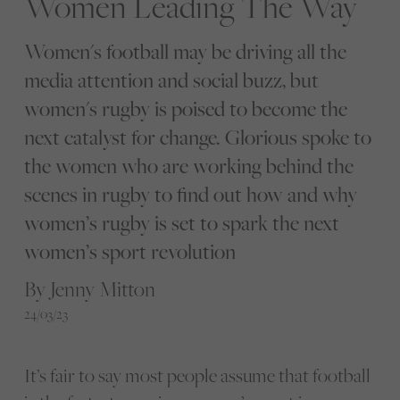
Women Leading The Way
Women's football may be driving all the
media attention and social buzz, but
women's rugby is poised to become the
next catalyst for change. Glorious spoke to
the women who are working behind the
scenes in rugby to find out how and why
women’s rugby is set to spark the next
women’s sport revolution
By Jenny Mitton
24/03/23
It’s fair to say most people assume that football