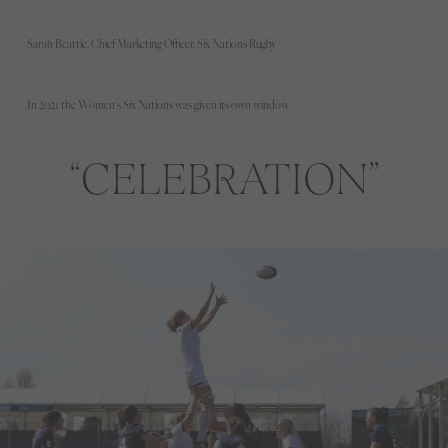
Sarah Beattie, Chief Marketing Officer, Six Nations Rugby
In 2021 the Women's Six Nations was given its own window
CELEBRATION