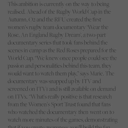
This ambition is currently on the way to being
realised. Ahead of the Rugby World Cup in the
Autumn, O2 and the RFU created the first
women’s rugby team documentary ‘Wear the
Rose. An England Rugby Dream’, a two-part
documentary series that took fans behind the
scenes in camp as the Red Roses prepared for the
World Cup. “We knew once people could see the
passion and personalities behind this team, they
would want to watch them play,” says Marie. The
documentary was snapped up by ITV and
screened on ITV1 and is still available on demand
on ITVx. “What’s really positive is that research
from the Women’s Sport Trust found that fans
who watched the documentary then went on to
watch more minutes of the games, demonstrating
that if you create awareness, you’ll build the fan