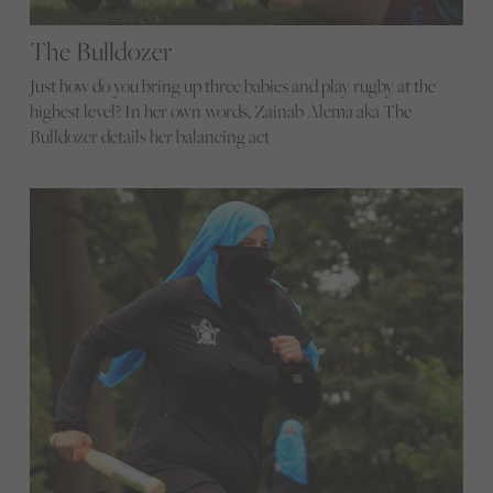
The Bulldozer
Just how do you bring up three babies and play rugby at the
highest level? In her own words, Zainab Alema aka The
Bulldozer details her balancing act