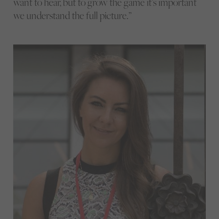
want to hear, but to grow the game it’s important
we understand the full picture.”