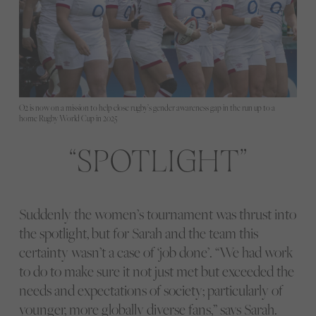
O2 is now on a mission to help close rugby’s gender awareness gap in the run up to a
home Rugby World Cup in 2025
SPOTLIGHT
Suddenly the women’s tournament was thrust into
the spotlight, but for Sarah and the team this
certainty wasn’t a case of ‘job done’. “We had work
to do to make sure it not just met but exceeded the
needs and expectations of society; particularly of
younger, more globally diverse fans,” says Sarah.