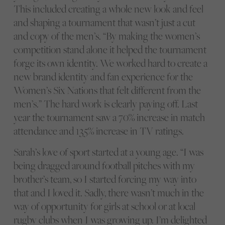
This included creating a whole new look and feel
and shaping a tournament that wasn’t just a cut
and copy of the men’s. “By making the women’s
competition stand alone it helped the tournament
forge its own identity. We worked hard to create a
new brand identity and fan experience for the
Women’s Six Nations that felt different from the
men’s.” The hard work is clearly paying off. Last
year the tournament saw a 70% increase in match
attendance and 135% increase in TV ratings.
Sarah’s love of sport started at a young age. “I was
being dragged around football pitches with my
brother’s team, so I started forcing my way into
that and I loved it. Sadly, there wasn’t much in the
way of opportunity for girls at school or at local
rugby clubs when I was growing up. I’m delighted