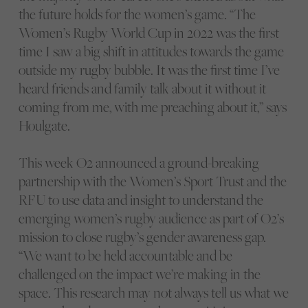
the future holds for the women’s game. “The
Women’s Rugby World Cup in 2022 was the first
time I saw a big shift in attitudes towards the game
outside my rugby bubble. It was the first time I’ve
heard friends and family talk about it without it
coming from me, with me preaching about it,” says
Houlgate.
This week O2 announced a ground-breaking
partnership with the Women’s Sport Trust and the
RFU to use data and insight to understand the
emerging women’s rugby audience as part of O2’s
mission to close rugby’s gender awareness gap.
“We want to be held accountable and be
challenged on the impact we’re making in the
space. This research may not always tell us what we