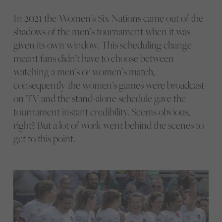
In 2021 the Women’s Six Nations came out of the
shadows of the men’s tournament when it was
given its own window. This scheduling change
meant fans didn’t have to choose between
watching a men’s or women’s match,
consequently the women’s games were broadcast
on TV and the stand-alone schedule gave the
tournament instant credibility. Seems obvious,
right? But a lot of work went behind the scenes to
get to this point.