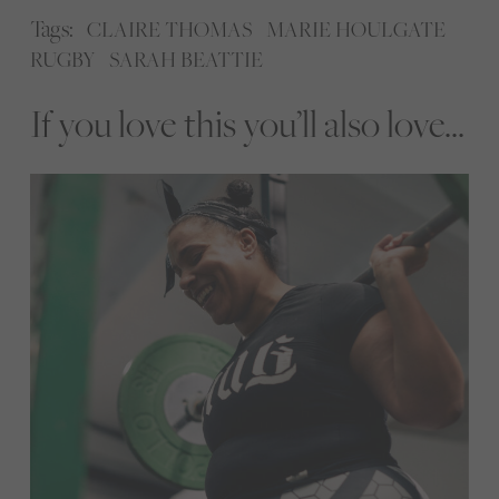
Tags:
CLAIRE THOMAS
MARIE HOULGATE
RUGBY
SARAH BEATTIE
If you love this you’ll also love...