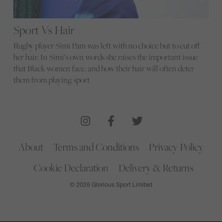
Sport Vs Hair
Rugby player Simi Pam was left with no choice but to cut off
her hair. In Simi’s own words she raises the important issue
that Black women face, and how their hair will often deter
them from playing sport
About
Terms and Conditions
Privacy Policy
Cookie Declaration
Delivery & Returns
© 2026 Glorious Sport Limited