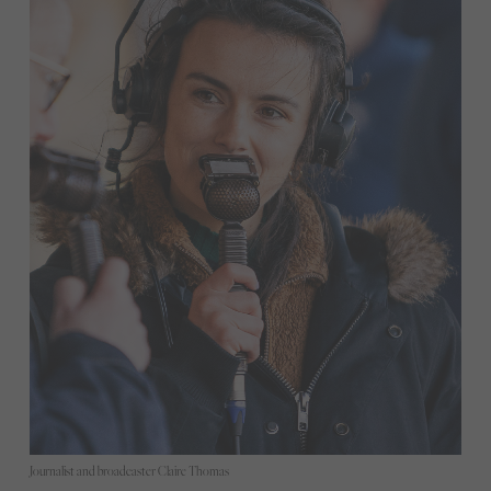
Journalist and broadcaster Claire Thomas