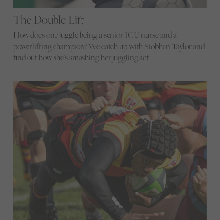
The Double Lift
How does one juggle being a senior ICU nurse and a
powerlifting champion? We catch up with Siobhan Taylor and
find out how she's smashing her juggling act