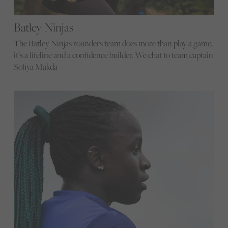
Batley Ninjas
The Batley Ninjas rounders team does more than play a game,
it’s a lifeline and a confidence builder. We chat to team captain
Sofiya Makda