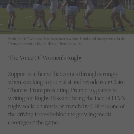
Sarah Beattie: "We worked hard to create a new brand identity and fan experience for the
Women’s Six Nations that felt different from the men’s.”
The Voice Of Women’s Rugby
Support is a theme that comes through strongly
when speaking to journalist and broadcaster Claire
Thomas. From presenting Premier 15 games to
writing for Rugby Pass and being the face of ITV’s
rugby social channels on matchday, Claire is one of
the driving forces behind the growing media
coverage of the game.