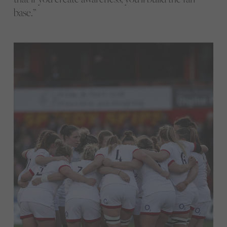
base.”