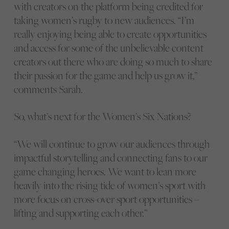
with creators on the platform being credited for
taking women’s rugby to new audiences. “I’m
really enjoying being able to create opportunities
and access for some of the unbelievable content
creators out there who are doing so much to share
their passion for the game and help us grow it,”
comments Sarah.
So, what’s next for the Women’s Six Nations?
“We will continue to grow our audiences through
impactful storytelling and connecting fans to our
game changing heroes. We want to lean more
heavily into the rising tide of women’s sport with
more focus on cross-over sport opportunities –
lifting and supporting each other.”