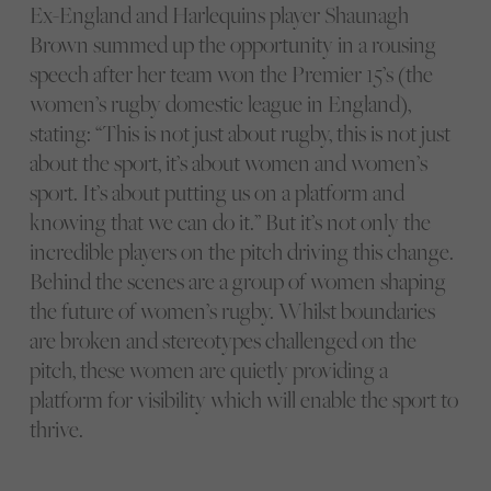
Ex-England and Harlequins player Shaunagh
Brown summed up the opportunity in a rousing
speech after her team won the Premier 15’s (the
women’s rugby domestic league in England),
stating: “This is not just about rugby, this is not just
about the sport, it’s about women and women’s
sport. It’s about putting us on a platform and
knowing that we can do it.” But it’s not only the
incredible players on the pitch driving this change.
Behind the scenes are a group of women shaping
the future of women’s rugby. Whilst boundaries
are broken and stereotypes challenged on the
pitch, these women are quietly providing a
platform for visibility which will enable the sport to
thrive.