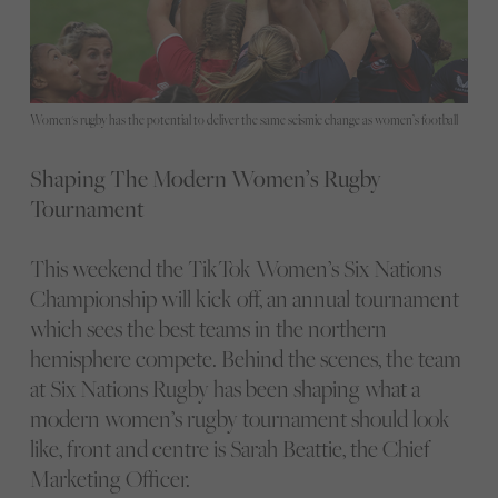
Women's rugby has the potential to deliver the same seismic change as women’s football
Shaping The Modern Women’s Rugby
Tournament
This weekend the TikTok Women’s Six Nations
Championship will kick off, an annual tournament
which sees the best teams in the northern
hemisphere compete. Behind the scenes, the team
at Six Nations Rugby has been shaping what a
modern women’s rugby tournament should look
like, front and centre is Sarah Beattie, the Chief
Marketing Officer.