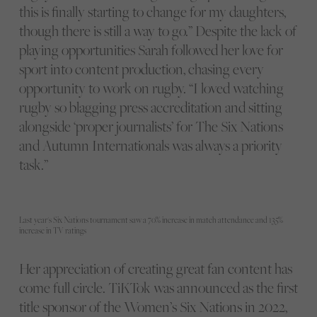
this is finally starting to change for my daughters,
though there is still a way to go.” Despite the lack of
playing opportunities Sarah followed her love for
sport into content production, chasing every
opportunity to work on rugby. “I loved watching
rugby so blagging press accreditation and sitting
alongside ‘proper journalists’ for The Six Nations
and Autumn Internationals was always a priority
task.”
Last year's Six Nations tournament saw a 70% increase in match attendance and 135%
increase in TV ratings
Her appreciation of creating great fan content has
come full circle. TiKTok was announced as the first
title sponsor of the Women’s Six Nations in 2022,