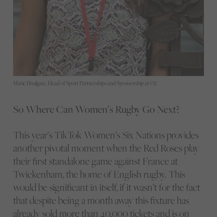
Marie Houlgate, Head of Sport Partnerships and Sponsorship at O2
So Where Can Women’s Rugby Go Next?
This year’s TikTok Women’s Six Nations provides
another pivotal moment when the Red Roses play
their first standalone game against France at
Twickenham, the home of English rugby. This
would be significant in itself, if it wasn’t for the fact
that despite being a month away this fixture has
already sold more than 40,000 tickets and is on