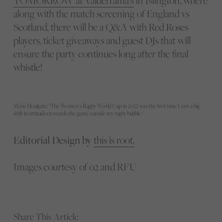
TOMORROW at Valderrama’s
in Islington, where
along with the match screening of England vs
Scotland, there will be a Q&A with Red Roses
players, ticket giveaways and guest DJs that will
ensure the party continues long after the final
whistle!
Marie Houlgate: “The Women’s Rugby World Cup in 2022 was the first time I saw a big
shift in attitudes towards the game outside my rugby bubble."
Editorial Design by
this is root,
Images courtesy of o2 and RFU
Share This Article