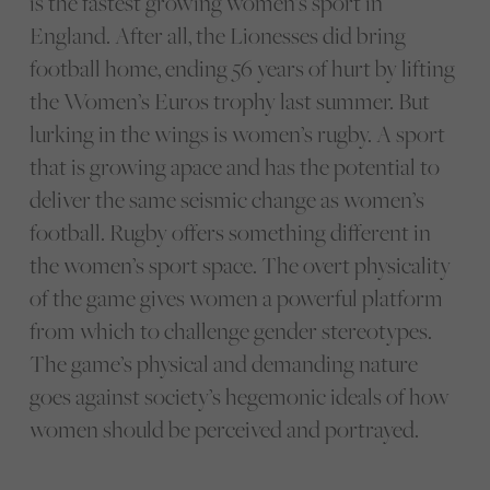
is the fastest growing women’s sport in
England. After all, the Lionesses did bring
football home, ending 56 years of hurt by lifting
the Women’s Euros trophy last summer. But
lurking in the wings is women’s rugby. A sport
that is growing apace and has the potential to
deliver the same seismic change as women’s
football. Rugby offers something different in
the women’s sport space. The overt physicality
of the game gives women a powerful platform
from which to challenge gender stereotypes.
The game’s physical and demanding nature
goes against society’s hegemonic ideals of how
women should be perceived and portrayed.