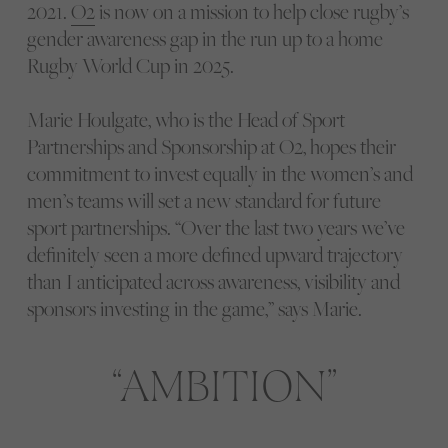
2021.
O2
is now on a mission to help close rugby’s
gender awareness gap in the run up to a home
Rugby World Cup in 2025.
Marie Houlgate, who is the Head of Sport
Partnerships and Sponsorship at O2, hopes their
commitment to invest equally in the women’s and
men’s teams will set a new standard for future
sport partnerships. “Over the last two years we’ve
definitely seen a more defined upward trajectory
than I anticipated across awareness, visibility and
sponsors investing in the game,” says Marie.
AMBITION