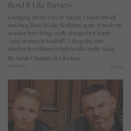
Bend It Like Barriers
Lounging on the sofa on Sunday I found myself
watching Bend It Like Beckham again. It made me
wonder: have things really changed for South
Asian women in football? A deep dive into
whether Jess Bhamra's fight is still a reality today.
By Sarah Chandra & Glorious
19/12/25
Everyday Hero