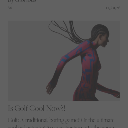
09/01/26
Art
Is Golf Cool Now?!
Golf: A traditional, boring game? Or the ultimate
cool girl activity? An investigation into the game