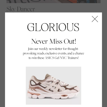
Sky Dancer
"Being the only woman in the room can be a
disadvantage or a superpower. You get to choose."
From the grease of a diesel workshop to high-
stakes ‘half-pipes’ in the sky, Emma McDonald, the
Never Miss Out!
sole female competitor in Air Race X, is redefining
Join our weekly newsletter for thought-
what it means to be a pilot.
provoking reads, exclusive events, and a chance
By Glorious
to win these ASICS Gel NYC Trainers!
05/02/26
Everyday Hero