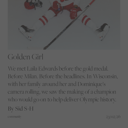
Golden Girl
We met Laila Edwards before the gold medal.
Before Milan. Before the headlines. In Wisconsin,
with her family around her and Dominique’s
camera rolling, we saw the making of a champion
who would go on to help deliver Olympic history.
By Sid S-H
23/02/26
community