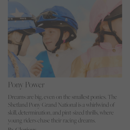
Pony Power
Dreams are big, even on the smallest ponies. The
Shetland Pony Grand National is a whirlwind of
skill, determination, and pint-sized thrills, where
young riders chase their racing dreams.
By Glorious