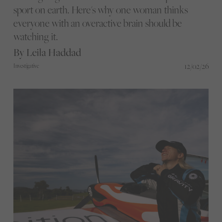
sport on earth. Here's why one woman thinks
everyone with an overactive brain should be
watching it.
By Leila Haddad
12/02/26
Investigative