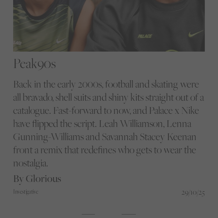
Peak90s
Back in the early 2000s, football and skating were
all bravado, shell suits and shiny kits straight out of a
catalogue. Fast-forward to now, and Palace x Nike
have flipped the script. Leah Williamson, Lenna
Gunning-Williams and Savannah Stacey Keenan
front a remix that redefines who gets to wear the
nostalgia.
By Glorious
29/10/25
Investigative