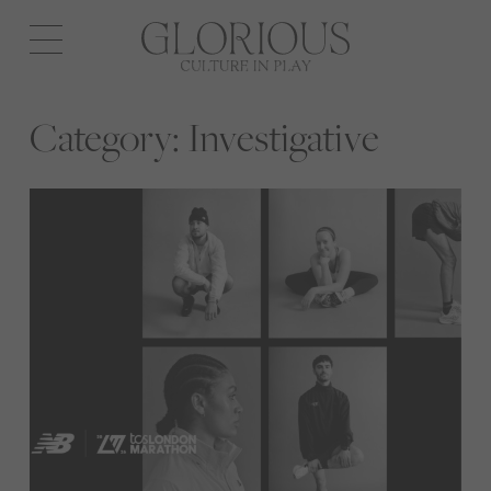
Open
navigation
Category:
Investigative