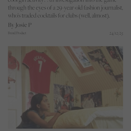
through the eyes of a 29-year-old fashion journalist,
who’s traded cocktails for clubs (well, almost).
By Josie P
24/12/25
Brand/Product