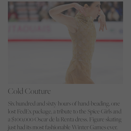
Cold Couture
Six hundred and sixty hours of hand-beading, one
lost FedEx package, a tribute to the Spice Girls and
a $100,000 Oscar de la Renta dress. Figure skating
just had its most fashionable Winter Games ever.