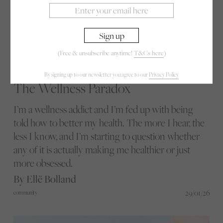
(Free & unsubscribe anytime!
T&Cs here
)
By signing up to our newsletter you agree to our
Privacy Policy
The Wellness Paradox
I’m a wellness addict and I’m fed up with being
told how to better my health. The more I hear, the
less I know, and I’m starting to question whether
any of it is actually making me healthier or just
more obsessed.
By Ellë Bolland
29/01/26
community