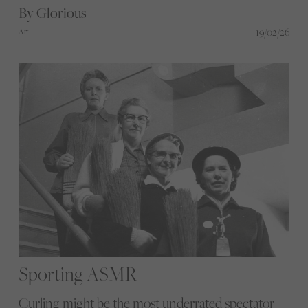
By Glorious
19/02/26
Art
Sporting ASMR
Curling might be the most underrated spectator