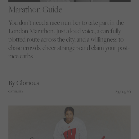
Marathon Guide
You don’t need a race number to take part in the
London Marathon. Just a loud voice, a carefully
plotted route across the city, and a willingness to
chase crowds, cheer strangers and claim your post-
race carbs.
By Glorious
23/04/26
community