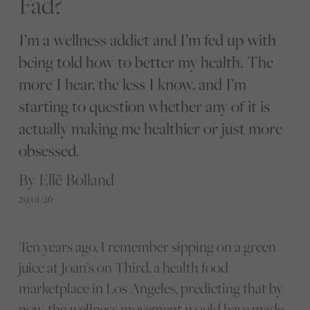
Fad?
I’m a wellness addict and I’m fed up with
being told how to better my health. The
more I hear, the less I know, and I’m
starting to question whether any of it is
actually making me healthier or just more
obsessed.
By Ellë Bolland
29/01/26
Ten years ago, I remember sipping on a green
juice at Joan’s on Third, a health food
marketplace in Los Angeles, predicting that by
now, the wellness movement would have made