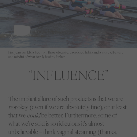
Five years on, Ellë is free from those obsessive, disordered habits and is more self-aware
and mindful of what is truly healthy for her
INFLUENCE
The implicit allure of such products is that we are
not
okay (even if we are absolutely fine), or at least
that we
could
be better. Furthermore, some of
what we’re sold is so ridiculous it’s almost
unbelievable – think vaginal steaming (thanks,