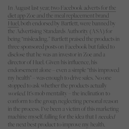
In August last year,
two Facebook adverts for the
diet app Zoe and the meal replacement brand
Huel
, both endorsed by Bartlett, were banned by
the Advertising Standards Authority (ASA) for
being “misleading.” Bartlett praised the products in
three sponsored posts on Facebook but failed to
disclose that he was an investor in Zoe and a
director of Huel. Given his influence, his
endorsement alone – even a simple “this improved
my health” – was enough to drive sales. No one
stopped to ask whether the products actually
worked
. It’s mob mentality – the inclination to
conform to the group, neglecting personal reason
in the process. I’ve been a victim of this marketing
machine myself, falling for the idea that I
needed
the next best product to improve my health,