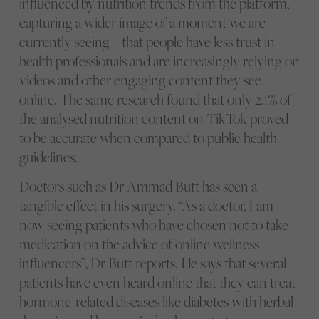
influenced by nutrition trends from the platform,
capturing a wider image of a moment we are
currently seeing – that people have less trust in
health professionals and are increasingly relying on
videos and other engaging content they see
online. The same research found that only 2.1% of
the analysed nutrition content on TikTok proved
to be accurate when compared to public health
guidelines.
Doctors such as Dr Ammad Butt has seen a
tangible effect in his surgery. “As a doctor, I am
now seeing patients who have chosen not to take
medication on the advice of online wellness
influencers”, Dr Butt reports. He says that several
patients have even heard online that they can treat
hormone-related diseases like diabetes with herbal