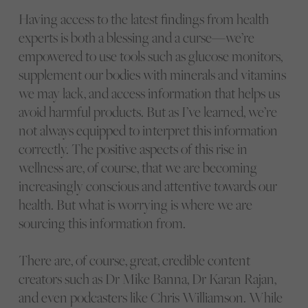
Having access to the latest findings from health
experts is both a blessing and a curse—we’re
empowered to use tools such as glucose monitors,
supplement our bodies with minerals and vitamins
we may lack, and access information that helps us
avoid harmful products. But as I’ve learned, we’re
not always equipped to interpret this information
correctly. The positive aspects of this rise in
wellness are, of course, that we are becoming
increasingly conscious and attentive towards our
health. But what is worrying is where we are
sourcing this information from.
There are, of course, great, credible content
creators such as Dr Mike Banna, Dr Karan Rajan,
and even podcasters like Chris Williamson. While