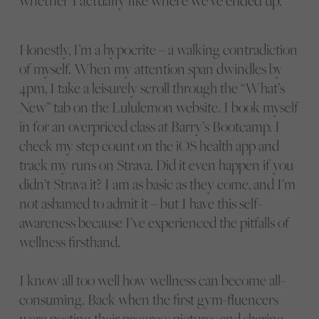
whether I actually like where we’ve ended up.
Honestly, I’m a hypocrite – a walking contradiction
of myself. When my attention span dwindles by
4pm, I take a leisurely scroll through the “What’s
New” tab on the Lululemon website. I book myself
in for an overpriced class at Barry’s Bootcamp. I
check my step count on the iOS health app and
track my runs on Strava. Did it even happen if you
didn’t Strava it? I am as basic as they come, and I’m
not ashamed to admit it – but I have this self-
awareness because I’ve experienced the pitfalls of
wellness firsthand.
I know all too well how wellness can become all-
consuming. Back when the first gym-fluencers
were posting their progress pictures and sharing