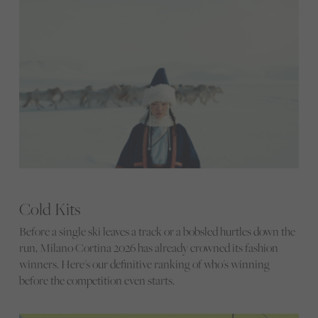
Cold Kits
Before a single ski leaves a track or a bobsled hurtles down the
run, Milano Cortina 2026 has already crowned its fashion
winners. Here's our definitive ranking of who's winning
before the competition even starts.