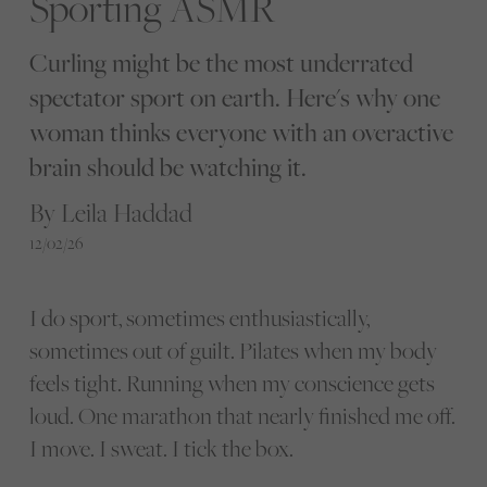
Sporting ASMR
Curling might be the most underrated
spectator sport on earth. Here's why one
woman thinks everyone with an overactive
brain should be watching it.
By Leila Haddad
12/02/26
I do sport, sometimes enthusiastically,
sometimes out of guilt. Pilates when my body
feels tight. Running when my conscience gets
loud. One marathon that nearly finished me off.
I move. I sweat. I tick the box.