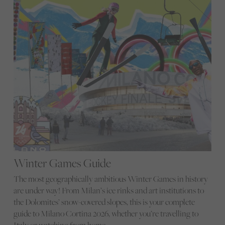
Winter Games Guide
The most geographically ambitious Winter Games in history
are under way! From Milan’s ice rinks and art institutions to
the Dolomites’ snow-covered slopes, this is your complete
guide to Milano Cortina 2026, whether you’re travelling to