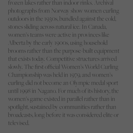
frozen lakes rather than indoor rinks. Archival
photographs from Norway show women curling
outdoors in the 1930s, bundled against the cold,
stones sliding across natural ice. In Canada,
women’s teams were active in provinces like
Alberta by the early 1900s, using household
brooms rather than the purpose-built equipment
that exists today. Competitive structures arrived
slowly. The first official Women’s World Curling
Championship was held in 1979, and women’s
curling did not become an Olympic medal sport
until 1998 in Nagano. For much of its history, the
women’s game existed in parallel rather than in
spotlight, sustained by communities rather than
broadcasts, long before it was considered elite or
televised.