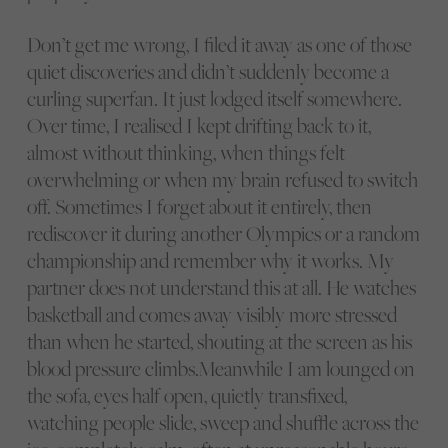
Don’t get me wrong, I filed it away as one of those
quiet discoveries and didn’t suddenly become a
curling superfan. It just lodged itself somewhere.
Over time, I realised I kept drifting back to it,
almost without thinking, when things felt
overwhelming or when my brain refused to switch
off. Sometimes I forget about it entirely, then
rediscover it during another Olympics or a random
championship and remember why it works. My
partner does not understand this at all. He watches
basketball and comes away visibly more stressed
than when he started, shouting at the screen as his
blood pressure climbs.Meanwhile I am lounged on
the sofa, eyes half open, quietly transfixed,
watching people slide, sweep and shuffle across the