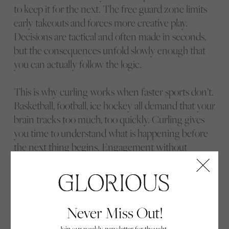
to keep it for the next. The free guard zone limits
early takeouts and forces more creative play.
Decisions are tactical and often made in seconds,
but the consequences unfold slowly enough that
you can actually follow the logic.
This is why curling works when faster sports don’t.
Basketball, football, ice hockey all demand that your
brain tracks too much, too quickly. Curling gives
you time to understand what is happening before
the next thing begins. Engagement without
overload.
Only then does the elite end of the sport fully
reveal itself.
Never Miss Out!