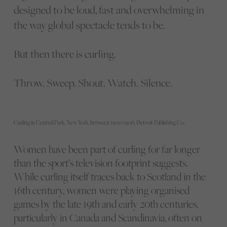
designed to be loud, fast and overwhelming in
the way global spectacle tends to be.
But then there is curling.
Throw. Sweep. Shout. Watch. Silence.
Curling in Central Park, New York, between 1900-1906, Detroit Publishing Co,
Women have been part of curling for far longer
than the sport’s television footprint suggests.
While curling itself traces back to Scotland in the
16th century, women were playing organised
games by the late 19th and early 20th centuries,
particularly in Canada and Scandinavia, often on