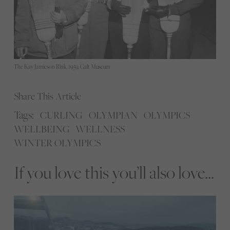
The Kay Jamieson Rink, 1959, Galt Museum
Share This Article
Tags:
CURLING
OLYMPIAN
OLYMPICS
WELLBEING
WELLNESS
WINTER OLYMPICS
If you love this you’ll also love...