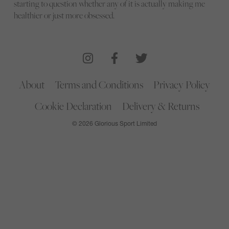
starting to question whether any of it is actually making me
healthier or just more obsessed.
About
Terms and Conditions
Privacy Policy
Cookie Declaration
Delivery & Returns
© 2026 Glorious Sport Limited