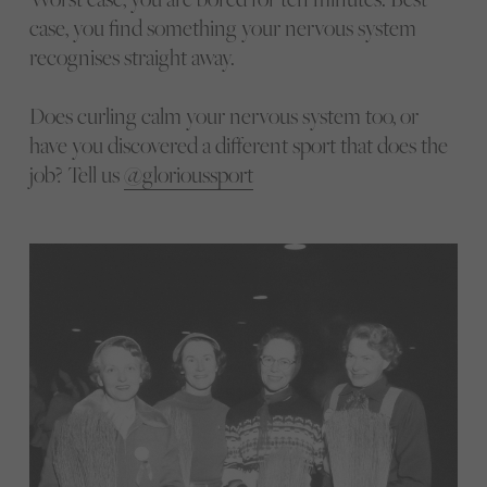
case, you find something your nervous system
recognises straight away.
Does curling calm your nervous system too, or
have you discovered a different sport that does the
job? Tell us
@glorioussport