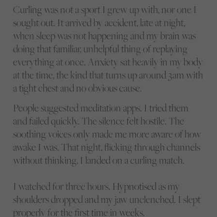
Curling was not a sport I grew up with, nor one I
sought out. It arrived by accident, late at night,
when sleep was not happening and my brain was
doing that familiar, unhelpful thing of replaying
everything at once. Anxiety sat heavily in my body
at the time, the kind that turns up around 3am with
a tight chest and no obvious cause.
People suggested meditation apps. I tried them
and failed quickly. The silence felt hostile. The
soothing voices only made me more aware of how
awake I was. That night, flicking through channels
without thinking, I landed on a curling match.
I watched for three hours. Hypnotised as my
shoulders dropped and my jaw unclenched. I slept
properly for the first time in weeks.