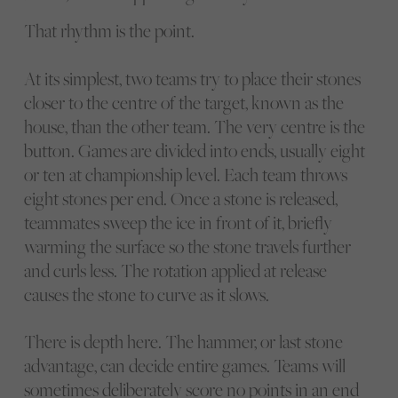
That rhythm is the point.
At its simplest, two teams try to place their stones
closer to the centre of the target, known as the
house, than the other team. The very centre is the
button. Games are divided into ends, usually eight
or ten at championship level. Each team throws
eight stones per end. Once a stone is released,
teammates sweep the ice in front of it, briefly
warming the surface so the stone travels further
and curls less. The rotation applied at release
causes the stone to curve as it slows.
There is depth here. The hammer, or last stone
advantage, can decide entire games. Teams will
sometimes deliberately score no points in an end