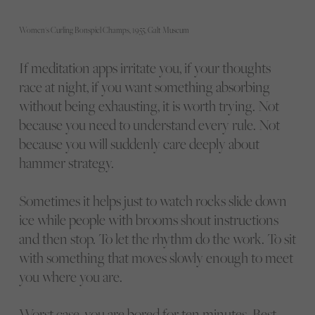
Women's Curling Bonspiel Champs, 1955, Galt Museum
If meditation apps irritate you, if your thoughts
race at night, if you want something absorbing
without being exhausting, it is worth trying. Not
because you need to understand every rule. Not
because you will suddenly care deeply about
hammer strategy.
Sometimes it helps just to watch rocks slide down
ice while people with brooms shout instructions
and then stop. To let the rhythm do the work. To sit
with something that moves slowly enough to meet
you where you are.
Worst case, you are bored for ten minutes. Best