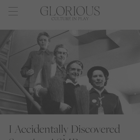
Open
navigation
I Accidentally Discovered