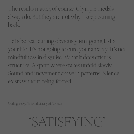
The results matter, of course. Olympic medals
always do. But they are not why I keep coming
back.
Let’s be real, curling obviously isn’t going to fix
your life. It’s not going to cure your anxiety. It’s not
mindfulness in disguise. What it does offer is
structure. A sport where stakes unfold slowly.
Sound and movement arrive in patterns. Silence
exists without being forced.
Curling, 1903, National Library of Norway
SATISFYING