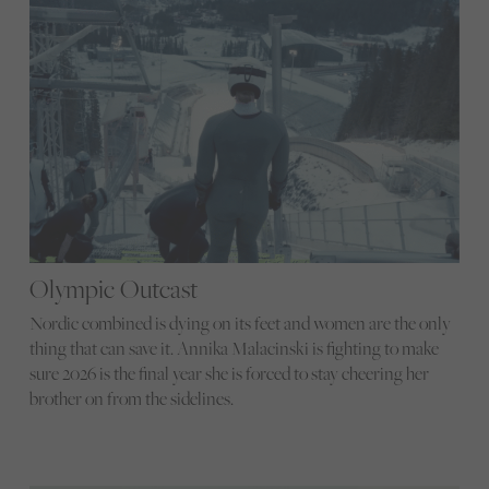
Olympic Outcast
Nordic combined is dying on its feet and women are the only
thing that can save it. Annika Malacinski is fighting to make
sure 2026 is the final year she is forced to stay cheering her
brother on from the sidelines.