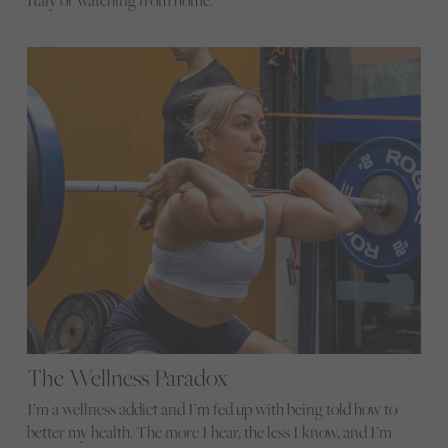
Italy or watching from home.
The Wellness Paradox
I’m a wellness addict and I’m fed up with being told how to
better my health. The more I hear, the less I know, and I’m