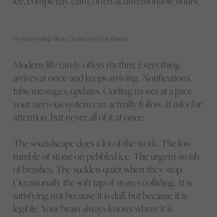
ice, completely calm, often at unreasonable hours.
Women's Curling Alberta Champs, 1955, Galt Museum
Modern life rarely offers rhythm. Everything
arrives at once and keeps arriving. Notifications,
tabs, messages, updates. Curling moves at a pace
your nervous system can actually follow. It asks for
attention, but never all of it at once.
The soundscape does a lot of the work. The low
rumble of stone on pebbled ice. The urgent swish
of brushes. The sudden quiet when they stop.
Occasionally the soft tap of stones colliding. It is
satisfying not because it is dull, but because it is
legible. Your brain always knows where it is.