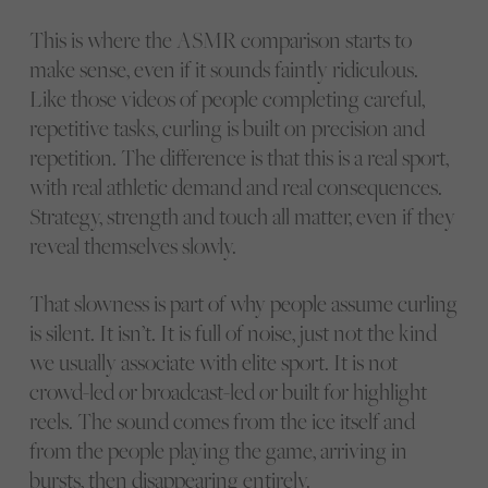
This is where the ASMR comparison starts to
make sense, even if it sounds faintly ridiculous.
Like those videos of people completing careful,
repetitive tasks, curling is built on precision and
repetition. The difference is that this is a real sport,
with real athletic demand and real consequences.
Strategy, strength and touch all matter, even if they
reveal themselves slowly.
That slowness is part of why people assume curling
is silent. It isn’t. It is full of noise, just not the kind
we usually associate with elite sport. It is not
crowd-led or broadcast-led or built for highlight
reels. The sound comes from the ice itself and
from the people playing the game, arriving in
bursts, then disappearing entirely.