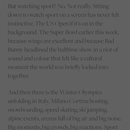
But watching sport? No. Not really. Sitting
down to watch sport on a screen has never felt
instinctive. The US Open if it’s on in the
background. The Super Bowl earlier this week,
because wings are excellent and because Bad
Bunny headlined the halftime show in a riot of
sound and colour that felt like a cultural
moment the world was briefly locked into
together.
And then there is the Winter Olympics
unfolding in Italy. Milano Cortina hosting
snowboarding, speed skating, ski jumping,
alpine events, arenas full of big air and big noise.
Big moments, big crowds, big reactions. Sport