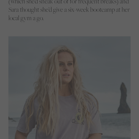
(which she’d sneak out of for frequent breaks) and
Sara thought she’d give a six-week bootcamp at her
local gym a go.