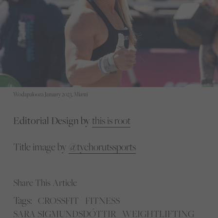
Wodapalooza January 2023, Miami
Editorial Design by
this is root
Title image by
@tychorutssports
Share This Article
Tags:
CROSSFIT
FITNESS
SARA SIGMUNDSDÓTTIR
WEIGHTLIFTING