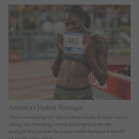
America's Fastest Teenager
There’s something very special about middle distance runner
Athing Mu. Smashing records and propelled into the
spotlight, find out how the young world champion is literally
taking life in her stride