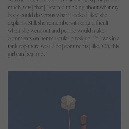
much, was [that] I started thinking about what my
body could do versus what it looked like,” she
explains. Still, she remembers it being difficult
when she went out and people would make
comments on her muscular physique: “If I was in a
tank top there would be [comments] like, ‘Oh, this
girl can beat me’.”