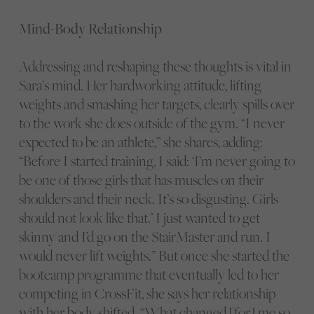
Mind-Body Relationship
Addressing and reshaping these thoughts is vital in
Sara’s mind. Her hardworking attitude, lifting
weights and smashing her targets, clearly spills over
to the work she does outside of the gym. “I never
expected to be an athlete,” she shares, adding:
“Before I started training, I said: ‘I’m never going to
be one of those girls that has muscles on their
shoulders and their neck. It’s so disgusting. Girls
should not look like that.’ I just wanted to get
skinny and I’d go on the StairMaster and run. I
would never lift weights.” But once she started the
bootcamp programme that eventually led to her
competing in CrossFit, she says her relationship
with her body shifted. “What changed [for] me so