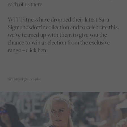
each of us there.
WIT Fitness have dropped their latest Sara
Sigmundsdóttir collection and to celebrate this,
we’ve teamed up with them to give you the
chance to win a selection from the exclusive
range – click
here
Sara is training to be a pilot