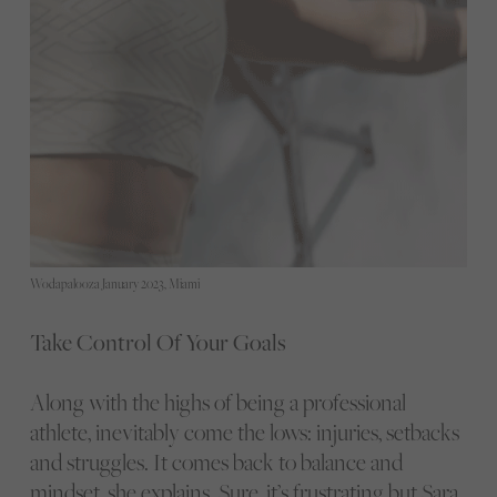
Wodapalooza January 2023, Miami
Take Control Of Your Goals
Along with the highs of being a professional
athlete, inevitably come the lows: injuries, setbacks
and struggles. It comes back to balance and
mindset, she explains. Sure, it’s frustrating but Sara