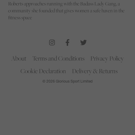
Roberts approaches running with the Badass Lady Gang, a
community she founded that gives women a safe haven in the
fitness space
About
Terms and Conditions
Privacy Policy
Cookie Declaration
Delivery & Returns
© 2026 Glorious Sport Limited