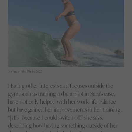
Surfing in Abu Dhabi, 2022
Having other interests and focuses outside the
gym, such as training to be a pilot in Sara’s case,
have not only helped with her work-life balance
but have gained her improvements in her training.
“[It’s] because I could switch off,” she says,
describing how having something outside of her