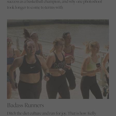
success as a basketball champion, and why one photoshoot
took longer to come to terms with
Badass Runners
Ditch the diet culture and run for joy. That is how Kelly