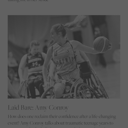
Laid Bare: Amy Conroy
How does one reclaim their confidence after a life-changing
event? Amy Conroy talks about traumatic teenage years to