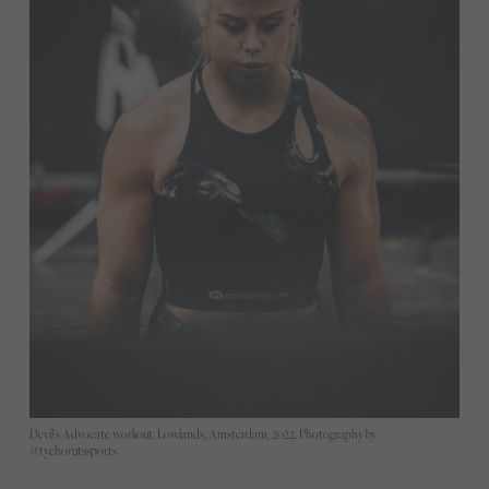
Devil’s Advocate workout, Lowlands, Amsterdam, 2022. Photography by
@tychorutssports