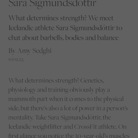
Sara Sigmundsdóttir
What determines strength? We meet
Icelandic athlete Sara Sigmundsdóttir to
chat about barbells, bodies and balance
By Amy Sedghi
10/02/23
What determines strength? Genetics,
physiology and training obviously play a
mammoth part when it comes to the physical
side, but there’s also a lot of power in a person’s
mentality. Take Sara Sigmundsdóttir, the
Icelandic weightlifter and CrossFit athlete. On
first glance you notice the 30-year-old’s muscles