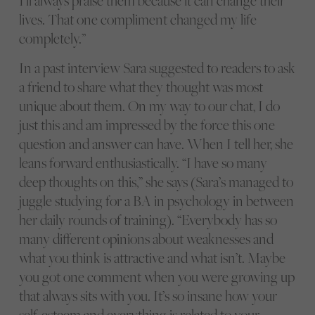
I’ll always praise them because it can change their
lives. That one compliment changed my life
completely.”
In a past interview Sara suggested to readers to ask
a friend to share what they thought was most
unique about them. On my way to our chat, I do
just this and am impressed by the force this one
question and answer can have. When I tell her, she
leans forward enthusiastically. “I have so many
deep thoughts on this,” she says (Sara’s managed to
juggle studying for a BA in psychology in between
her daily rounds of training). “Everybody has so
many different opinions about weaknesses and
what you think is attractive and what isn’t. Maybe
you got one comment when you were growing up
that always sits with you. It’s so insane how your
self-esteem and everything is related to your