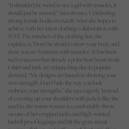
“It shouldn’t be weird to see a girl with muscles, it
should just be normal,” Sara stresses. Celebrating
strong female bodies is exactly what she hopes to
achieve with her latest clothing collaboration with
WIT. The mindset of the clothing line, she
explains, is, ‘Don’t be afraid to show your body, and
show you are feminine with muscles’. It has been
such a success that already a polar bear beast mode
t-shirt and tank are relaunching due to popular
demand. “My designs are based on showing your
own strength. Don’t hide the way you look –
embrace your strengths,” she says eagerly. Instead
of covering up your shoulders with jackets like she
used to, she wants women to comfortably throw
on one of her cropped tanks and high-waisted
barbell proof leggings and hit the gym, sweat