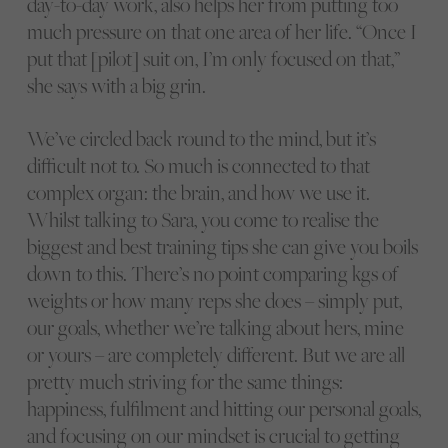
day-to-day work, also helps her from putting too
much pressure on that one area of her life. “Once I
put that [pilot] suit on, I’m only focused on that,”
she says with a big grin.
We’ve circled back round to the mind, but it’s
difficult not to. So much is connected to that
complex organ: the brain, and how we use it.
Whilst talking to Sara, you come to realise the
biggest and best training tips she can give you boils
down to this. There’s no point comparing kgs of
weights or how many reps she does – simply put,
our goals, whether we’re talking about hers, mine
or yours – are completely different. But we are all
pretty much striving for the same things:
happiness, fulfilment and hitting our personal goals,
and focusing on our mindset is crucial to getting