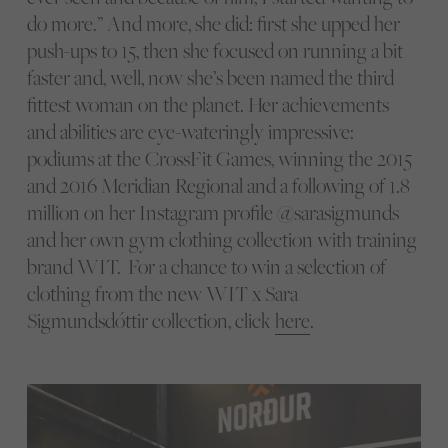
do more.” And more, she did: first she upped her
push-ups to 15, then she focused on running a bit
faster and, well, now she’s been named the third
fittest woman on the planet. Her achievements
and abilities are eye-wateringly impressive:
podiums at the CrossFit Games, ​​winning the 2015
and 2016 Meridian Regional and a following of 1.8
million on her Instagram profile @sarasigmunds
and her own gym clothing collection with training
brand WIT. For a chance to win a selection of
clothing from the new WIT x Sara
Sigmundsdóttir collection, click
here
.