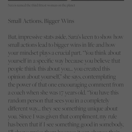
Sara is named the third fittest woman on the planet
Small Actions, Bigger Wins
But, impressive stats aside, Sara’s keen to show how
small actions lead to bigger wins in life and how
your mindset plays a crucial part. “You think about
yourself in a specific way because you believe that
people think this about you… you created this
opinion about yourself,” she says, contemplating
the power of that one encouraging comment from
a coach when she was 17 years old. “You have this
random person that sees you in a completely
different way… they see something unique about
you. Since I was given that compliment, my rule
has been that if I see something good in somebody,