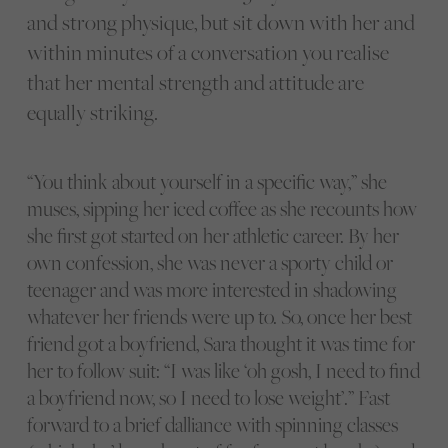
and strong physique, but sit down with her and
within minutes of a conversation you realise
that her mental strength and attitude are
equally striking.
“You think about yourself in a specific way,” she
muses, sipping her iced coffee as she recounts how
she first got started on her athletic career. By her
own confession, she was never a sporty child or
teenager and was more interested in shadowing
whatever her friends were up to. So, once her best
friend got a boyfriend, Sara thought it was time for
her to follow suit: “I was like ‘oh gosh, I need to find
a boyfriend now, so I need to lose weight’.” Fast
forward to a brief dalliance with spinning classes