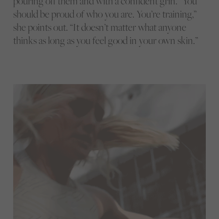
pouring off them and with a confident grin. “You
should be proud of who you are. You’re training,”
she points out. “It doesn’t matter what anyone
thinks as long as you feel good in your own skin.”