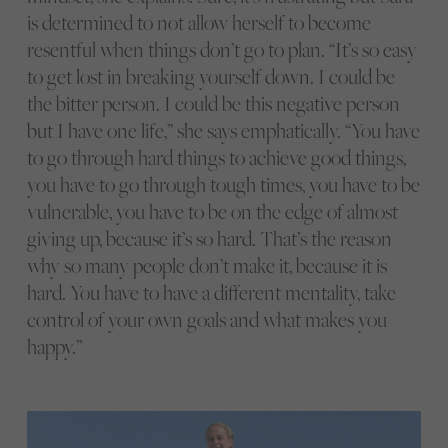
is determined to not allow herself to become
resentful when things don’t go to plan. “It’s so easy
to get lost in breaking yourself down. I could be
the bitter person. I could be this negative person
but I have one life,” she says emphatically. “You have
to go through hard things to achieve good things,
you have to go through tough times, you have to be
vulnerable, you have to be on the edge of almost
giving up, because it’s so hard. That’s the reason
why so many people don’t make it, because it is
hard. You have to have a different mentality, take
control of your own goals and what makes you
happy.”