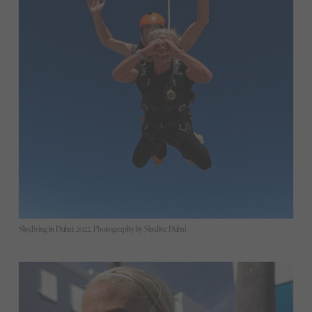
Skydiving in Dubai, 2022. Photography by Skydive Dubai