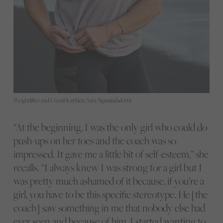
Weightlifter and CrossFit athlete Sara Sigmundsdóttir
“At the beginning, I was the only girl who could do
push-ups on her toes and the coach was so
impressed. It gave me a little bit of self-esteem,” she
recalls. “I always knew I was strong for a girl but I
was pretty much ashamed of it because, if you’re a
girl, you have to be this specific stereotype. He [the
coach] saw something in me that nobody else had
ever seen and because of him, I started wanting to