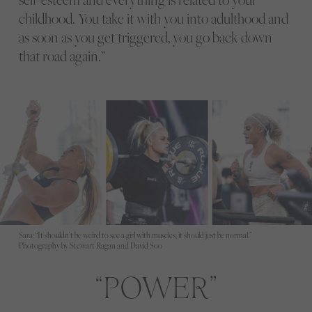
childhood. You take it with you into adulthood and
as soon as you get triggered, you go back down
that road again.”
Sara: “It shouldn’t be weird to see a girl with muscles, it should just be normal.”
Photography by Stewart Ragan and David Soo
POWER