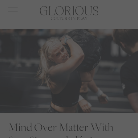
Open
navigation
Mind Over Matter With