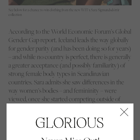
See below for a chance to win clothing from the new WIT x Sara Sigmundsdóttir
collection
According to the World Economic Forum’s Global
Gender Gap report. Iceland leads the way globally
for gender parity (and has been doing so for years)
– and while no country is perfect, there is generally
a greater acceptance (and possibly familiarity) of
strong female body types in Scandinavian
countries. Sara admits she saw differences in the
way women’s bodies – and femininity – were
viewed, once she started competing outside of
Iceland. “You go there, like this strong, big Viking,”
she laughs. Despite there still being some time to
go until the day she can casually take her jacket off
at airport security and not face a guy telling his