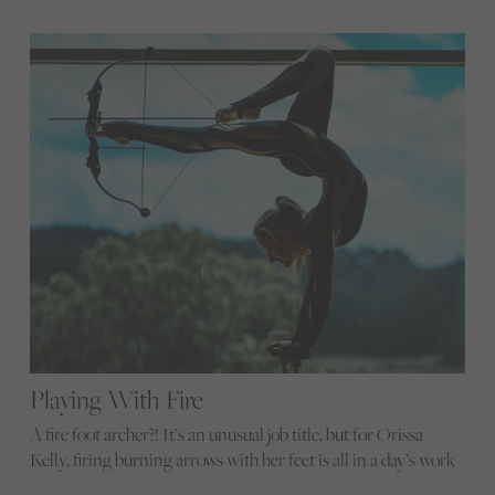
Playing With Fire
A fire foot archer?! It’s an unusual job title, but for Orissa
Kelly, firing burning arrows with her feet is all in a day’s work