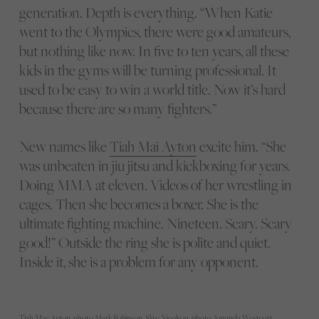
generation. Depth is everything. “When Katie
went to the Olympics, there were good amateurs,
but nothing like now. In five to ten years, all these
kids in the gyms will be turning professional. It
used to be easy to win a world title. Now it’s hard
because there are so many fighters.”
New names like
Tiah Mai Ayton
excite him. “She
was unbeaten in jiu jitsu and kickboxing for years.
Doing MMA at eleven. Videos of her wrestling in
cages. Then she becomes a boxer. She is the
ultimate fighting machine. Nineteen. Scary. Scary
good!” Outside the ring she is polite and quiet.
Inside it, she is a problem for any opponent.
Tiah Mae Ayton, photo Mark Robinson, Skye Nicolson, photo Amanda Westcott,