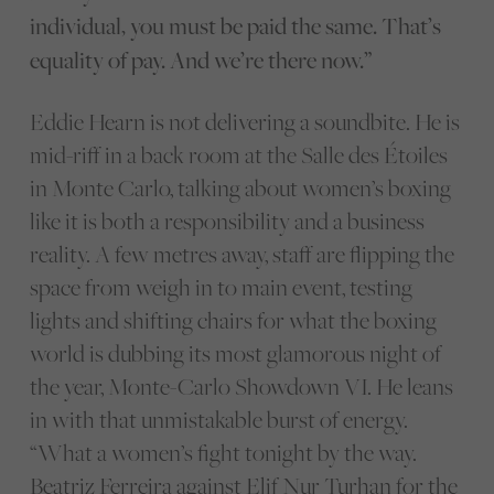
individual, you must be paid the same. That’s
equality of pay. And we’re there now.”
Eddie Hearn is not delivering a soundbite. He is
mid-riff in a back room at the Salle des Étoiles
in Monte Carlo, talking about women’s boxing
like it is both a responsibility and a business
reality. A few metres away, staff are flipping the
space from weigh in to main event, testing
lights and shifting chairs for what the boxing
world is dubbing its most glamorous night of
the year, Monte-Carlo Showdown VI. He leans
in with that unmistakable burst of energy.
“What a women’s fight tonight by the way.
Beatriz Ferreira
against
Elif Nur Turhan
for the