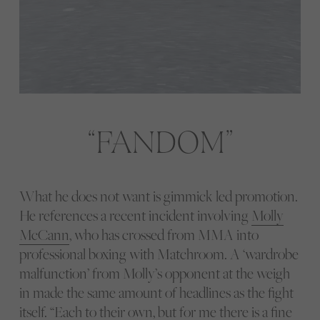
FANDOM
What he does not want is gimmick led promotion.
He references a recent incident involving
Molly
McCann
, who has crossed from MMA into
professional boxing with Matchroom. A ‘wardrobe
malfunction’ from Molly’s opponent at the weigh
in made the same amount of headlines as the fight
itself. “Each to their own, but for me there is a fine