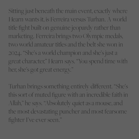
Sitting just beneath the main event, exactly where
Hearn wants it, is Ferreira versus Turhan. A world
title fight built on genuine jeopardy rather than
marketing. Ferreira brings two Olympic medals,
two world amateur titles and the belt she won in
2024. “She’s a world champion and she’s just a
great character,” Hearn says. “You spend time with
her, she’s got great energy.”
Turhan brings something entirely different. “She’s
this sort of muted figure with an incredible faith in
Allah,” he says. “Absolutely quiet as a mouse, and
the most devastating puncher and most fearsome
fighter I’ve ever seen.”