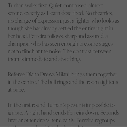
Turhan walks first. Quiet, composed, almost
serene, exactly as Hearn described. No theatrics,
no change of expression, just a fighter who looks as
though she has already settled the entire night in
her head. Ferreira follows, sharp and assured, a
champion who has seen enough pressure stages
not to flinch at the noise. The contrast between
them is immediate and absorbing.
Referee Diana Drews Milani brings them together
in the centre. The bell rings and the room tightens
at once.
In the first round Turhan’s power is impossible to
ignore. A right hand sends Ferreira down. Seconds
later another drops her cleanly. Ferreira regroups