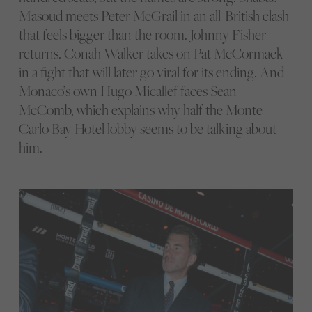
Masoud meets Peter McGrail in an all-British clash
that feels bigger than the room. Johnny Fisher
returns. Conah Walker takes on Pat McCormack
in a fight that will later go viral for its ending. And
Monaco’s own Hugo Micallef faces Sean
McComb, which explains why half the Monte-
Carlo Bay Hotel lobby seems to be talking about
him.