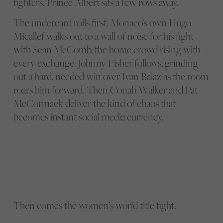
fighters. Prince Albert sits a few rows away.
The undercard rolls first. Monaco’s own Hugo
Micallef walks out to a wall of noise for his fight
with Sean McComb, the home crowd rising with
every exchange. Johnny Fisher follows, grinding
out a hard, needed win over Ivan Balaz as the room
roars him forward. Then Conah Walker and Pat
McCormack deliver the kind of chaos that
becomes instant social media currency.
Then comes the women’s world title fight.