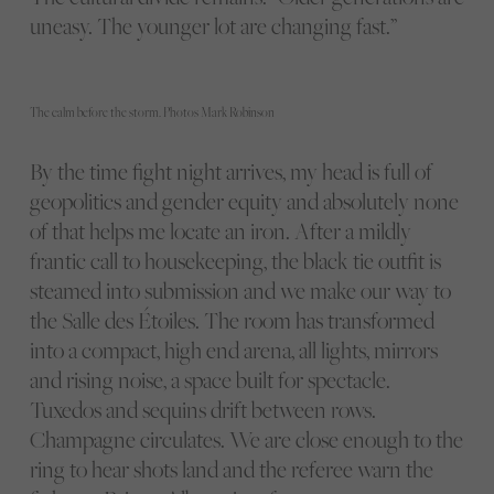
uneasy. The younger lot are changing fast.”
The calm before the storm. Photos Mark Robinson
By the time fight night arrives, my head is full of
geopolitics and gender equity and absolutely none
of that helps me locate an iron. After a mildly
frantic call to housekeeping, the black tie outfit is
steamed into submission and we make our way to
the Salle des Étoiles. The room has transformed
into a compact, high end arena, all lights, mirrors
and rising noise, a space built for spectacle.
Tuxedos and sequins drift between rows.
Champagne circulates. We are close enough to the
ring to hear shots land and the referee warn the