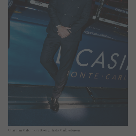
Chairman Matchroom Boxing. Photo Mark Robinson