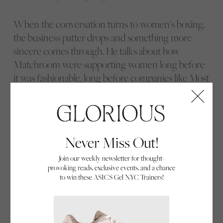
When the conversation turns to women’s boxing,
the business patter drops and something more
sincere comes through. He talks about how
Matchroom were supporting women long before
it was fashionable, long before companies like Most
Valuable Promotions, Jake Paul’s own promotional
outfit, and others made it a strategic focus. He is
blunt about one thing: he will not put women on a
card just to tick a box. If a fight is there, it has to sit
Never Miss Out!
on its own merits.
Join our weekly newsletter for thought-
provoking reads, exclusive events, and a chance
to win these ASICS Gel NYC Trainers!
Katie Taylor & Eddie Hearn, the pair have worked together for many years.
Photographed in NYC, 2022 by Ed Mulholland
Katie Taylor
is the obvious starting point. They