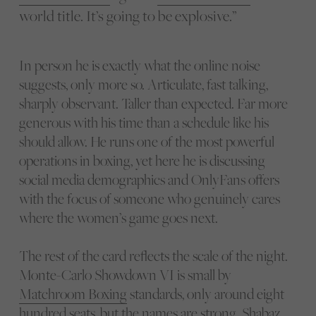
world title. It’s going to be explosive.”
In person he is exactly what the online noise
suggests, only more so. Articulate, fast talking,
sharply observant. Taller than expected. Far more
generous with his time than a schedule like his
should allow. He runs one of the most powerful
operations in boxing, yet here he is discussing
social media demographics and OnlyFans offers
with the focus of someone who genuinely cares
where the women’s game goes next.
The rest of the card reflects the scale of the night.
Monte-Carlo Showdown VI is small by
Matchroom Boxing
standards, only around eight
hundred seats, but the names are strong. Shabaz