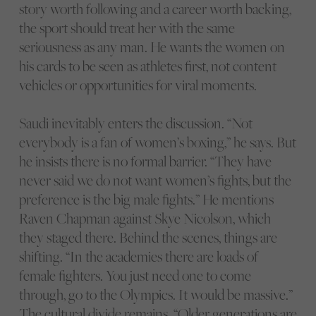
story worth following and a career worth backing,
the sport should treat her with the same
seriousness as any man. He wants the women on
his cards to be seen as athletes first, not content
vehicles or opportunities for viral moments.
Saudi inevitably enters the discussion. “Not
everybody is a fan of women’s boxing,” he says. But
he insists there is no formal barrier. “They have
never said we do not want women’s fights, but the
preference is the big male fights.” He mentions
Raven Chapman against Skye Nicolson, which
they staged there. Behind the scenes, things are
shifting. “In the academies there are loads of
female fighters. You just need one to come
through, go to the Olympics. It would be massive.”
The cultural divide remains. “Older generations are