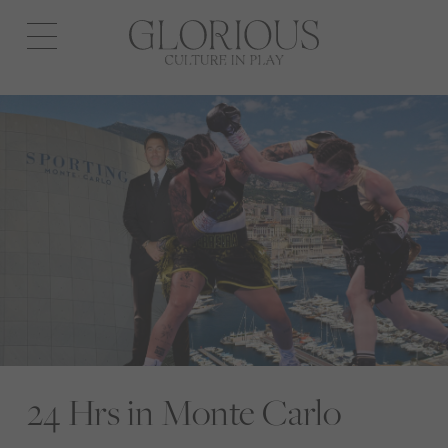
Open
navigation
24 Hrs in Monte Carlo