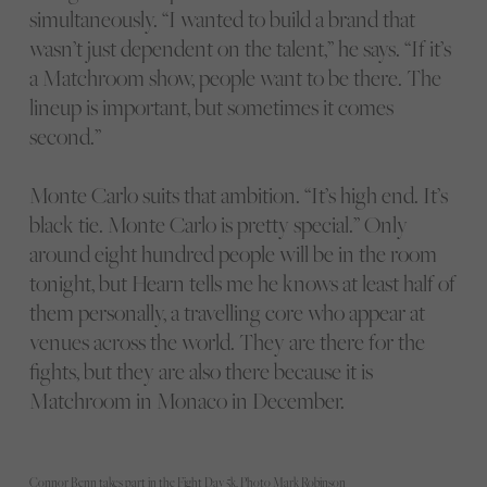
simultaneously. “I wanted to build a brand that
wasn’t just dependent on the talent,” he says. “If it’s
a Matchroom show, people want to be there. The
lineup is important, but sometimes it comes
second.”
Monte Carlo suits that ambition. “It’s high end. It’s
black tie. Monte Carlo is pretty special.” Only
around eight hundred people will be in the room
tonight, but Hearn tells me he knows at least half of
them personally, a travelling core who appear at
venues across the world. They are there for the
fights, but they are also there because it is
Matchroom in Monaco in December.
Connor Benn takes part in the Fight Day 5k. Photo Mark Robinson