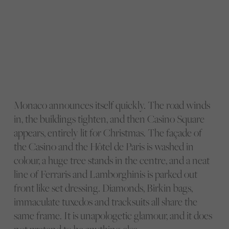
Monaco announces itself quickly. The road winds
in, the buildings tighten, and then Casino Square
appears, entirely lit for Christmas. The façade of
the Casino and the Hôtel de Paris is washed in
colour, a huge tree stands in the centre, and a neat
line of Ferraris and Lamborghinis is parked out
front like set dressing. Diamonds, Birkin bags,
immaculate tuxedos and tracksuits all share the
same frame. It is unapologetic glamour, and it does