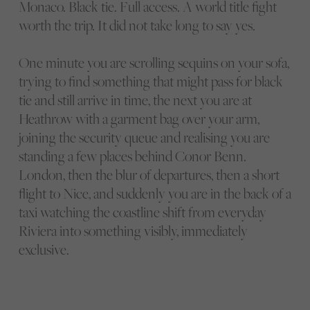
Monaco. Black tie. Full access. A world title fight
worth the trip. It did not take long to say yes.
One minute you are scrolling sequins on your sofa,
trying to find something that might pass for black
tie and still arrive in time, the next you are at
Heathrow with a garment bag over your arm,
joining the security queue and realising you are
standing a few places behind Conor Benn.
London, then the blur of departures, then a short
flight to Nice, and suddenly you are in the back of a
taxi watching the coastline shift from everyday
Riviera into something visibly, immediately
exclusive.