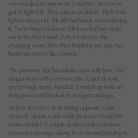
who needed an opponent. I said fine, but you’ve
got to fight Elif. They said no problem. Their Irish
fighter was good.” He lifts his hands, remembering
it. “Next thing you know Elif knocked her clean
out in the first round. When I went in the
changing room after, she’s thanking me, puts her
hand out, and it’s like, crunch.”
The power in that handshake stays with him. The
danger stays with everyone else. Quiet, devout,
unnervingly heavy handed. A match up built on
style, power and backstory, not just rankings.
So how am I here at all, sitting opposite Eddie
Hearn in Monte Carlo while his team rebuild the
room outside? A couple of days earlier Glorious
received a message asking if we fancied heading to