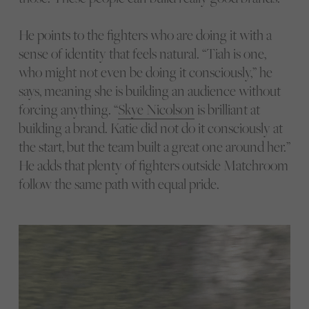
He points to the fighters who are doing it with a
sense of identity that feels natural. “Tiah is one,
who might not even be doing it consciously,” he
says, meaning she is building an audience without
forcing anything. “
Skye Nicolson
is brilliant at
building a brand. Katie did not do it consciously at
the start, but the team built a great one around her.”
He adds that plenty of fighters outside Matchroom
follow the same path with equal pride.