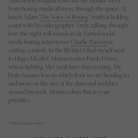
Matchroom’s digital team and the familiar faces
from boxing media all move through the space. At
lunch Adam ‘
The Voice of Boxing
‘ Smith is holding
court with his videographer Andy, talking through
how the night will sound on air. Famed social
media boxing interviewer
Charlie Parsons
is
cutting content. In the lift later I find myself next
to Hugo Micallef, Monaco’s own Fresh Prince,
who is fighting McComb later that evening. My
brain focuses less on which floor we are heading to
and more on the size of the diamond necklace
around his neck. Monaco does that to your
priorities.
Civilised morning workout