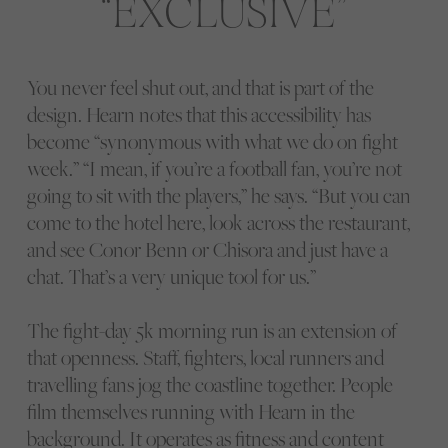
EXCLUSIVE
You never feel shut out, and that is part of the
design. Hearn notes that this accessibility has
become “synonymous with what we do on fight
week.” “I mean, if you’re a football fan, you’re not
going to sit with the players,” he says. “But you can
come to the hotel here, look across the restaurant,
and see Conor Benn or Chisora and just have a
chat. That’s a very unique tool for us.”
The fight-day 5k morning run is an extension of
that openness. Staff, fighters, local runners and
travelling fans jog the coastline together. People
film themselves running with Hearn in the
background. It operates as fitness and content