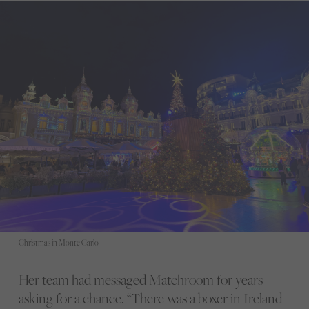
Christmas in Monte Carlo
Her team had messaged Matchroom for years
asking for a chance. “There was a boxer in Ireland