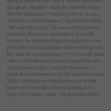
sitting at breakfast after one of Taylor’s fights when
she quietly asked how much the man who boxed
after her had earned. “I tried to justify it,” he says.
“Well, he’s a world champion.” Taylor did not blink.
“She said, well so am I.” He was on three hundred
thousand. She was on one hundred. It was the
moment the numbers stopped making sense, the
point where the pay structure had to catch up with
the value she was generating. “If you have the same
value as that individual, you must be paid the same.
That’s equality of pay. And we’re there now.” A
simple line that shows how far the sport has moved.
“Katie’s making more than 99.9 percent of male
boxers now,” he smiles. Women’s boxing is no
longer the cheaper option. The fight must deliver.