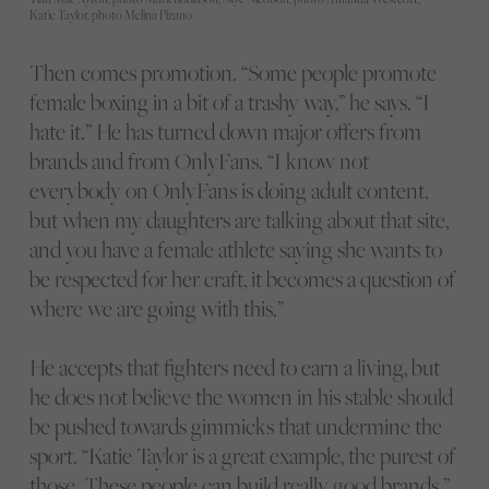
Katie Taylor, photo Melina Pizano
Then comes promotion. “Some people promote
female boxing in a bit of a trashy way,” he says. “I
hate it.” He has turned down major offers from
brands and from OnlyFans. “I know not
everybody on OnlyFans is doing adult content,
but when my daughters are talking about that site,
and you have a female athlete saying she wants to
be respected for her craft, it becomes a question of
where we are going with this.”
He accepts that fighters need to earn a living, but
he does not believe the women in his stable should
be pushed towards gimmicks that undermine the
sport. “Katie Taylor is a great example, the purest of
those. These people can build really good brands.”