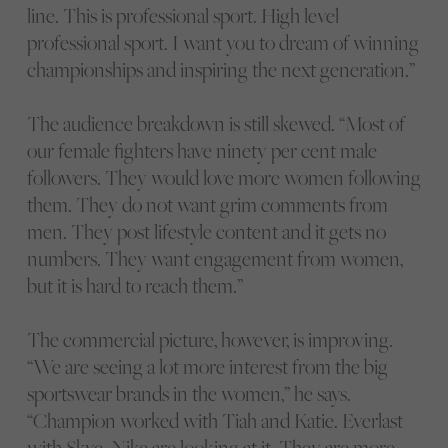
line. This is professional sport. High level
professional sport. I want you to dream of winning
championships and inspiring the next generation.”
The audience breakdown is still skewed. “Most of
our female fighters have ninety per cent male
followers. They would love more women following
them. They do not want grim comments from
men. They post lifestyle content and it gets no
numbers. They want engagement from women,
but it is hard to reach them.”
The commercial picture, however, is improving.
“We are seeing a lot more interest from the big
sportswear brands in the women,” he says.
“Champion worked with Tiah and Katie. Everlast
with Skye. Nike are looking at it. They are more