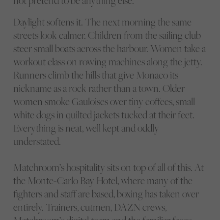
not pretend to be anything else.
Daylight softens it. The next morning the same
streets look calmer. Children from the sailing club
steer small boats across the harbour. Women take a
workout class on rowing machines along the jetty.
Runners climb the hills that give Monaco its
nickname as a rock rather than a town. Older
women smoke Gauloises over tiny coffees, small
white dogs in quilted jackets tucked at their feet.
Everything is neat, well kept and oddly
understated.
Matchroom’s hospitality sits on top of all of this. At
the Monte-Carlo Bay Hotel, where many of the
fighters and staff are based, boxing has taken over
entirely. Trainers, cutmen, DAZN crews,