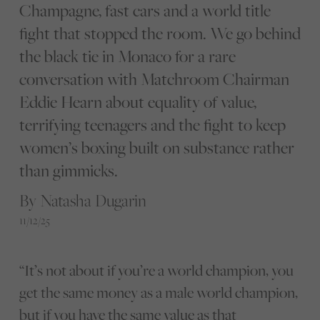
Champagne, fast cars and a world title
fight that stopped the room. We go behind
the black tie in Monaco for a rare
conversation with Matchroom Chairman
Eddie Hearn about equality of value,
terrifying teenagers and the fight to keep
women’s boxing built on substance rather
than gimmicks.
By Natasha Dugarin
11/12/25
“It’s not about if you’re a world champion, you
get the same money as a male world champion,
but if you have the same value as that