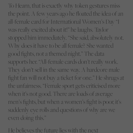
To Hearn, that is exactly why token gestures miss
the point. A few years ago he floated the idea of an
all-female card for International Women’s Day “I
was really excited about it!” he laughs. Taylor
stopped him immediately. “She said, absolutely not.
Why does it have to be all female? She wanted
good fights, not a themed night.” The data
supports her. “All-female cards don’t really work.
They don’t sell in the same way. A hardcore male
fight fan will not buy a ticket for one.” He shrugs at
the unfairness. “Female sport gets criticised more
when it’s not good. There are loads of average
men’s fights, but when a women’s fight is poor, it’s
suddenly eye rolls and questions of why are we
even doing this.”
He believes the future lies with the next