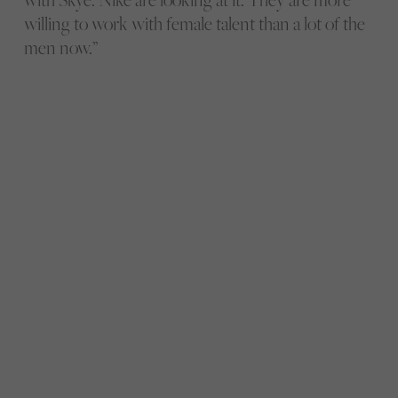
willing to work with female talent than a lot of the
men now.”