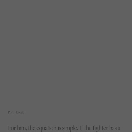
Port Hercule
For him, the equation is simple. If the fighter has a