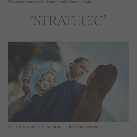
The most famous corner in Monte Carlothe Fairmont Hairpin
STRATEGIC
Beatriz Ferreira and Elif Nur Turhan face off. Photo Mark Robinson