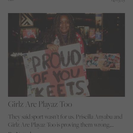
boxing seizes the spotlight and crafts its own
legacy.
Girlz Are Playaz Too
They said sport wasn’t for us. Priscilla Anyabu and
Girlz Are Playaz Too is proving them wrong,
turning hesitation into confidence and silence into