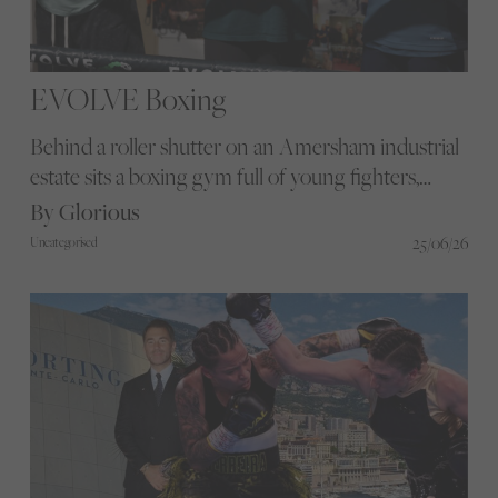
EVOLVE Boxing
Behind a roller shutter on an Amersham industrial
estate sits a boxing gym full of young fighters,
world-ranked coaches, Pilates mums and two
By Glorious
wandering French bulldogs. Evolve Boxing
25/06/26
Uncategorised
Academy is proof that the best stories in sport
rarely live where you expect them.