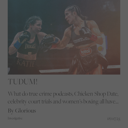
TUDUM!
What do true crime podcasts, Chicken Shop Date,
celebrity court trials and women’s boxing all have
in common? They’re all in my feed. When Netflix
By Glorious
served up Taylor vs Serrano III on my homepage, it
18/07/25
Investigative
felt less like a suggestion and more like a shift.