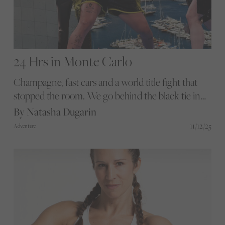
24 Hrs in Monte Carlo
Champagne, fast cars and a world title fight that
stopped the room. We go behind the black tie in
Monaco for a rare conversation with Matchroom
By Natasha Dugarin
Chairman Eddie Hearn about equality of value,
11/12/25
Adventure
terrifying teenagers and the fight to keep women’s
boxing built on substance rather than gimmicks.