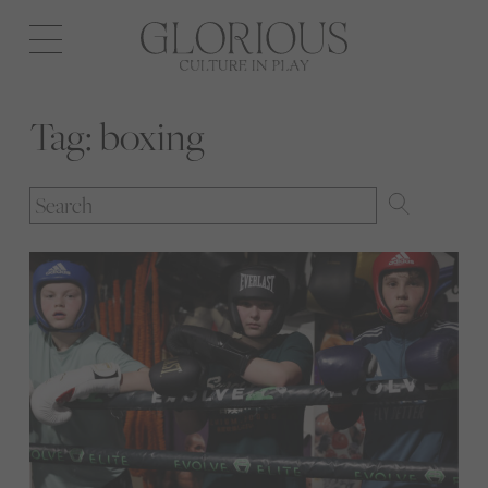
Open
navigation
Tag:
boxing