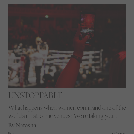
Here's why.
UNSTOPPABLE
What happens when women command one of the
world’s most iconic venues? We’re taking you
inside the Royal Albert Hall for a night of power,
By Natasha
pride, and a sprinkle of diamanté, where women’s
14/03/25
Fans