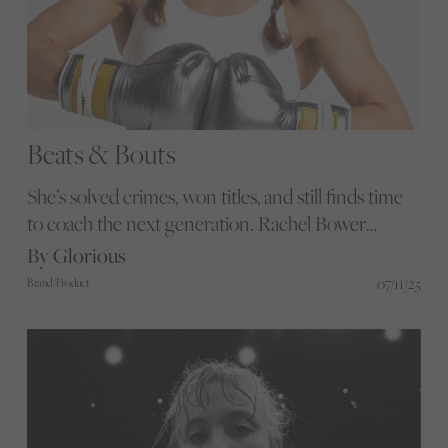
Beats & Bouts
She’s solved crimes, won titles, and still finds time
to coach the next generation. Rachel Bower
doesn’t wait for space; she makes it happen in the
By Glorious
Met and in the ring. Find out what power really
07/11/25
Brand/Product
looks like when it’s lived, not performed.