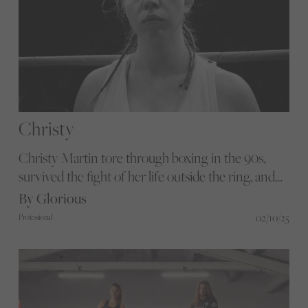
Christy
Christy Martin tore through boxing in the 90s,
survived the fight of her life outside the ring, and
with Sydney Sweeney stepping into her gloves, we
By Glorious
explore why her story matters now.
02/10/25
Professional