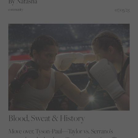
By Natasha
roars, starting with football. But this is just the
07/03/25
community
beginning, and now you’re invited to be part of
what comes next.
Blood, Sweat & History
Move over, Tyson-Paul—Taylor vs. Serrano’s