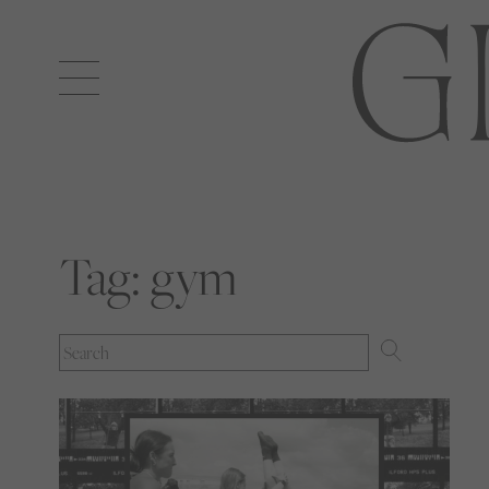
Open
navigation
Tag:
gym