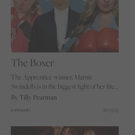
The Boxer
The Apprentice winner, Marnie
Swindells is in the biggest fight of her life
so far. As she builds her new empire, we
By Tilly Pearman
caught up with the headstrong
community
26/05/23
championship boxer and businesswoman
to understand how community has the
power to create real change beyond the