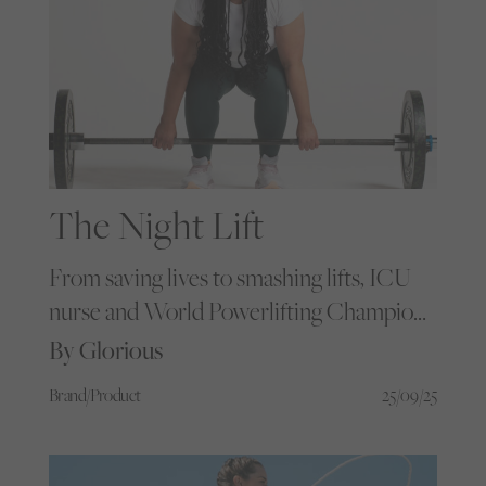
The Night Lift
From saving lives to smashing lifts, ICU
nurse and World Powerlifting Champion
Siobhan Taylor talks muscle, mindset and
By Glorious
the magic of moving heavy.
Brand/Product
25/09/25