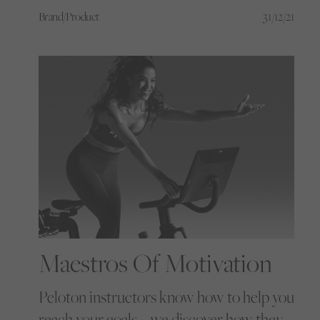
can open up a world of possibilities
Brand/Product
31/12/21
Maestros Of Motivation
Peloton instructors know how to help you
reach your goals – we discover how they