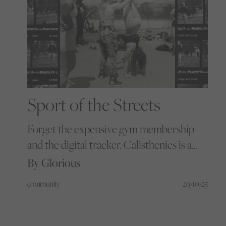
Sport of the Streets
Forget the expensive gym membership
and the digital tracker. Calisthenics is a
free revolution - a new form of strength
By Glorious
built on concrete, community, and the
community
29/10/25
idea that real progress belongs to
everyone willing to just show up.