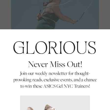
Never Miss Out!
Skipping With Sarah
Join our weekly newsletter for thought-
Skipping superstar Sarah Louise,
provoking reads, exclusive events, and a chance
otherwise known as @skippingwithsarah,
to win these ASICS Gel NYC Trainers!
talks about her passion for jump rope, why
By Glorious
she maintains it can help anyone who is
Everyday Hero
01/07/22
not your typical workout fan and her