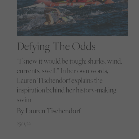
Defying The Odds
“I knew it would be tough: sharks, wind,
currents, swell.” In her own words,
Lauren Tischendorf explains the
inspiration behind her history-making
swim
By Lauren Tischendorf
25/11/22