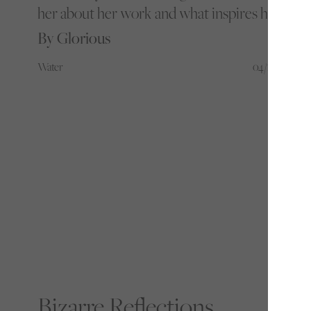
her about her work and what inspires her
By Glorious
Water
04/11/22
Bizarre Reflections