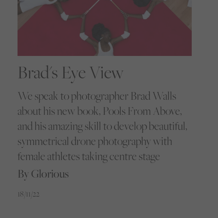
Brad's Eye View
We speak to photographer Brad Walls
about his new book, Pools From Above,
and his amazing skill to develop beautiful,
symmetrical drone photography with
female athletes taking centre stage
By Glorious
18/11/22