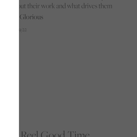
about their work and what drives them
By Glorious
12/09/22
A Reel Good Time