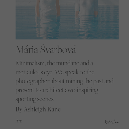
Mária Švarbová
Minimalism, the mundane and a
meticulous eye. We speak to the
photographer about mining the past and
present to architect awe-inspiring
sporting scenes
By Ashleigh Kane
Art
15/07/22