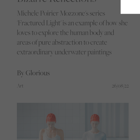
Michele Poirier Mozzone's series
'Fractured Light' is an example of how she
loves to explore the human body and
areas of pure abstraction to create
extraordinary underwater paintings
By Glorious
Art
26/08/22