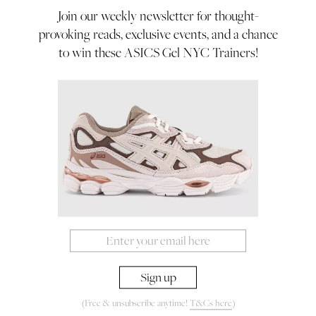
to go to such extremes
Join our weekly newsletter for thought-
provoking reads, exclusive events, and a chance
By Rachel Ifans
to win these ASICS Gel NYC Trainers!
23/09/22
A Mermaid’s Tale!
(Free & unsubscribe anytime!
T&Cs here
)