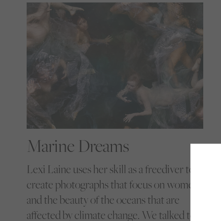
Marine Dreams
Lexi Laine uses her skill as a freediver to
create photographs that focus on women
and the beauty of the oceans that are
affected by climate change. We talked to