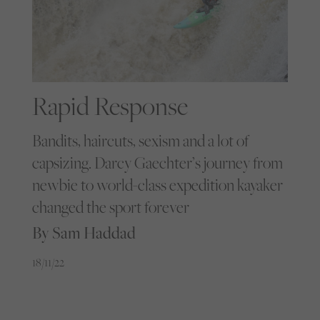
Rapid Response
Bandits, haircuts, sexism and a lot of
capsizing. Darcy Gaechter’s journey from
newbie to world-class expedition kayaker
changed the sport forever
By Sam Haddad
18/11/22