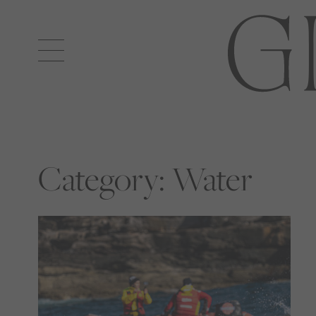
Open
navigation
Category:
Water