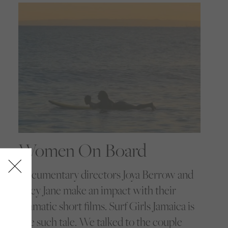
Women On Board
Documentary directors Joya Berrow and
Lucy Jane make an impact with their
dramatic short films. Surf Girls Jamaica is
one such tale. We talked to the couple