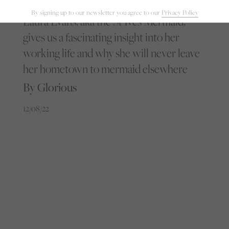
By signing up to our newsletter you agree to our
Privacy Policy
Laura Evans, aka the St Ives Mermaid,
gives us a fascinating insight into her
working life and why she will never leave
her hometown to mermaid elsewhere
By Glorious
12/08/22