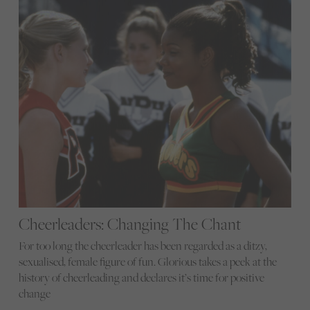
Cheerleaders: Changing The Chant
For too long the cheerleader has been regarded as a ditzy,
sexualised, female figure of fun. Glorious takes a peek at the
history of cheerleading and declares it’s time for positive
change