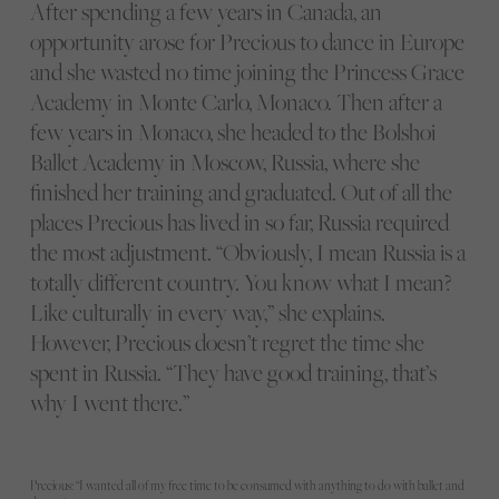
After spending a few years in Canada, an
opportunity arose for Precious to dance in Europe
and she wasted no time joining the Princess Grace
Academy in Monte Carlo, Monaco. Then after a
few years in Monaco, she headed to the Bolshoi
Ballet Academy in Moscow, Russia, where she
finished her training and graduated. Out of all the
places Precious has lived in so far, Russia required
the most adjustment. “Obviously, I mean Russia is a
totally different country. You know what I mean?
Like culturally in every way,” she explains.
However, Precious doesn’t regret the time she
spent in Russia. “They have good training, that’s
why I went there.”
Precious: “I wanted all of my free time to be consumed with anything to do with ballet and