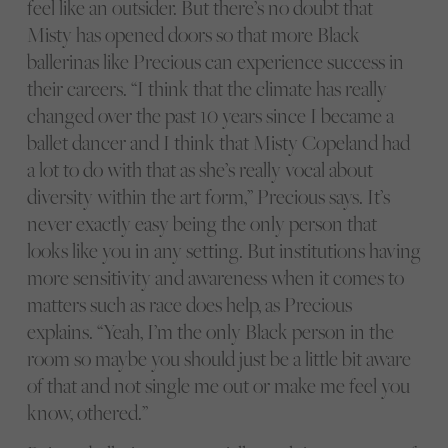
feel like an outsider. But there’s no doubt that
Misty has opened doors so that more Black
ballerinas like Precious can experience success in
their careers. “I think that the climate has really
changed over the past 10 years since I became a
ballet dancer and I think that Misty Copeland had
a lot to do with that as she’s really vocal about
diversity within the art form,” Precious says. It’s
never exactly easy being the only person that
looks like you in any setting. But institutions having
more sensitivity and awareness when it comes to
matters such as race does help, as Precious
explains. “Yeah, I’m the only Black person in the
room so maybe you should just be a little bit aware
of that and not single me out or make me feel you
know, othered.”