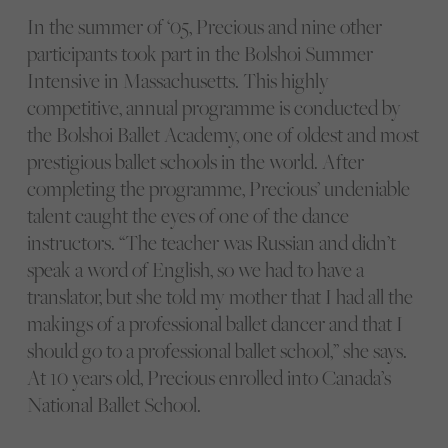
In the summer of ‘05, Precious and nine other
participants took part in the Bolshoi Summer
Intensive in Massachusetts. This highly
competitive, annual programme is conducted by
the Bolshoi Ballet Academy, one of oldest and most
prestigious ballet schools in the world. After
completing the programme, Precious’ undeniable
talent caught the eyes of one of the dance
instructors. “The teacher was Russian and didn’t
speak a word of English, so we had to have a
translator, but she told my mother that I had all the
makings of a professional ballet dancer and that I
should go to a professional ballet school,” she says.
At 10 years old, Precious enrolled into Canada’s
National Ballet School.