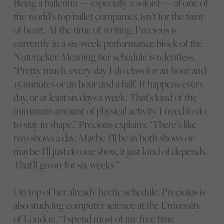
Being a ballerina — especially a soloist — at one of
the world’s top ballet companies, isn’t for the faint
of heart. At the time of writing, Precious is
currently in a six-week performance block of the
Nutcracker. Meaning her schedule is relentless.
“Pretty much, every day I do class for an hour and
15 minutes or an hour and a half. It happens every
day, or at least six days a week. That’s kind of the
minimum amount of physical activity I need to do
to stay in shape,” Precious explains. “There’s like
two shows a day. Maybe I’ll be in both shows or
maybe I’ll just do one show, it just kind of depends.
That’ll go on for six weeks.”
On top of her already hectic schedule, Precioius is
also studying computer science at the University
of London. “I spend most of my free time