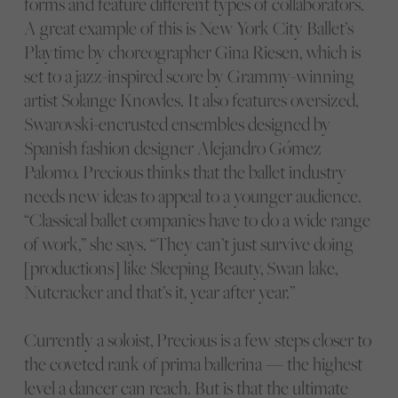
forms and feature different types of collaborators.
A great example of this is New York City Ballet’s
Playtime by choreographer Gina Riesen, which is
set to a jazz-inspired score by Grammy-winning
artist Solange Knowles. It also features oversized,
Swarovski-encrusted ensembles designed by
Spanish fashion designer Alejandro Gómez
Palomo. Precious thinks that the ballet industry
needs new ideas to appeal to a younger audience.
“Classical ballet companies have to do a wide range
of work,” she says. “They can’t just survive doing
[productions] like Sleeping Beauty, Swan lake,
Nutcracker and that’s it, year after year.”
Currently a soloist, Precious is a few steps closer to
the coveted rank of prima ballerina — the highest
level a dancer can reach. But is that the ultimate