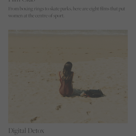
From boxing rings to skate parks, here are eight films that put
women at the centre of sport.
Digital Detox