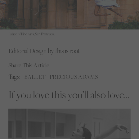
Palace of Fine Arts, San Francisco.
Editorial Design by
this is root
Share This Article
Tags:
BALLET
PRECIOUS ADAMS
If you love this you’ll also love...