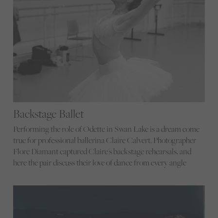
Backstage Ballet
Performing the role of Odette in Swan Lake is a dream come
true for professional ballerina Claire Calvert. Photographer
Flore Diamant captured Claire's backstage rehearsals, and
here the pair discuss their love of dance from every angle