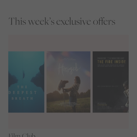
This week’s exclusive offers
Film Club