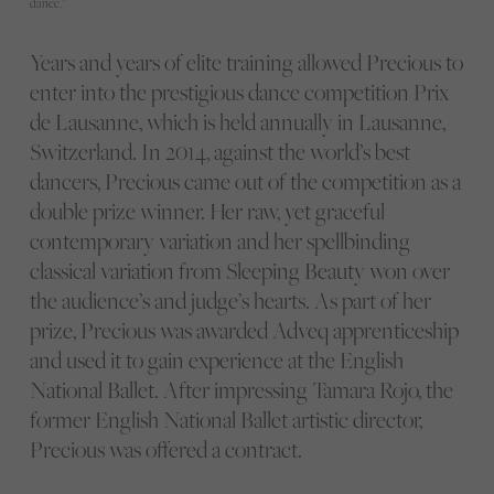
dance."
Years and years of elite training allowed Precious to
enter into the prestigious dance competition Prix
de Lausanne, which is held annually in Lausanne,
Switzerland. In 2014, against the world’s best
dancers, Precious came out of the competition as a
double prize winner. Her raw, yet graceful
contemporary variation and her spellbinding
classical variation from Sleeping Beauty won over
the audience’s and judge’s hearts. As part of her
prize, Precious was awarded Adveq apprenticeship
and used it to gain experience at the English
National Ballet. After impressing Tamara Rojo, the
former English National Ballet artistic director,
Precious was offered a contract.