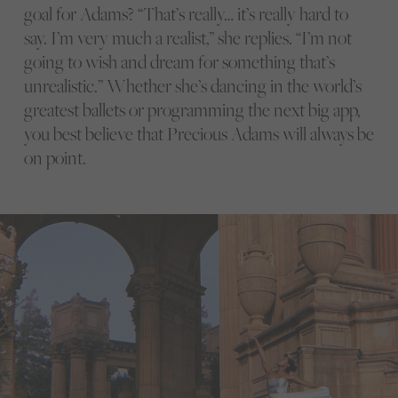
goal for Adams? “That’s really… it’s really hard to
say. I’m very much a realist,” she replies. “I’m not
going to wish and dream for something that’s
unrealistic.” Whether she’s dancing in the world’s
greatest ballets or programming the next big app,
you best believe that Precious Adams will always be
on point.