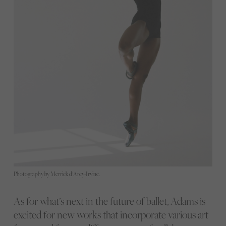
Photography by Merrick d'Arcy-Irvine.
As for what’s next in the future of ballet, Adams is
excited for new works that incorporate various art