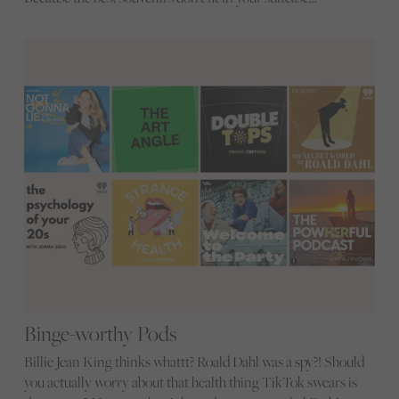
Binge-worthy Pods
Billie Jean King thinks whattt? Roald Dahl was a spy?! Should
you actually worry about that health thing TikTok swears is