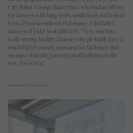
City Ballet, George Balanchine, who had an affinity
for dancers with long limbs, small heads and a short
torso. Precious believes that many of the ballet
dancers of today look different. “Now, you have
really strong, healthy dancers who probably have a
much higher muscle mass and are far leaner and
stronger than the [stereotypical] ballerina in the
60s, 70s or 80s.”
Summer break in London, 2022.