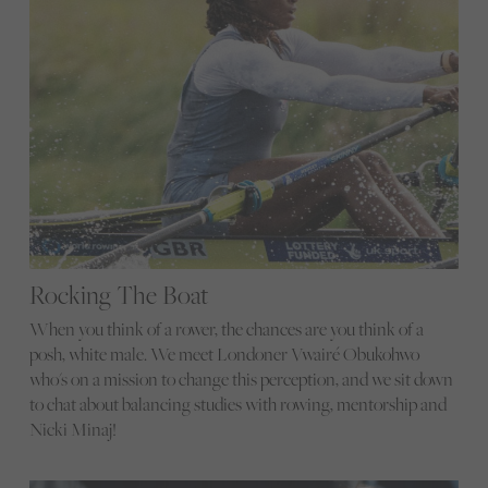
Rocking The Boat
When you think of a rower, the chances are you think of a
posh, white male. We meet Londoner Vwairé Obukohwo
who's on a mission to change this perception, and we sit down
to chat about balancing studies with rowing, mentorship and
Nicki Minaj!