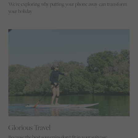
We're exploring why putting your phone away can transform
your holiday
Glorious Travel
Because the best souvenirs don't fit in your suitcase...