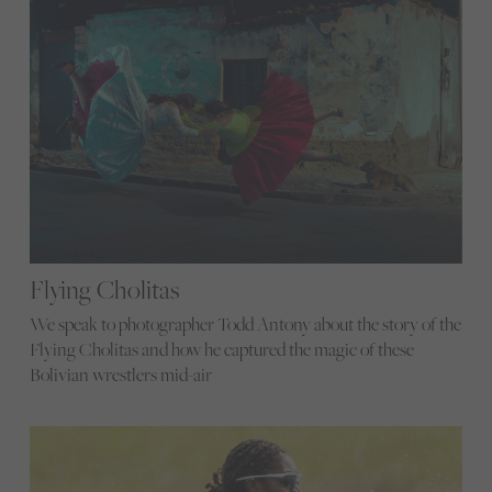
Flying Cholitas
We speak to photographer Todd Antony about the story of the
Flying Cholitas and how he captured the magic of these
Bolivian wrestlers mid-air