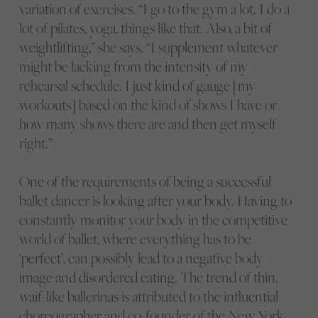
variation of exercises. “I go to the gym a lot. I do a
lot of pilates, yoga, things like that. Also, a bit of
weightlifting,” she says. “I supplement whatever
might be lacking from the intensity of my
rehearsal schedule. I just kind of gauge [my
workouts] based on the kind of shows I have or
how many shows there are and then get myself
right.”
One of the requirements of being a successful
ballet dancer is looking after your body. Having to
constantly monitor your body in the competitive
world of ballet, where everything has to be
‘perfect’, can possibly lead to a negative body
image and disordered eating. The trend of thin,
waif-like ballerinas is attributed to the influential
choreographer and co-founder of the New York