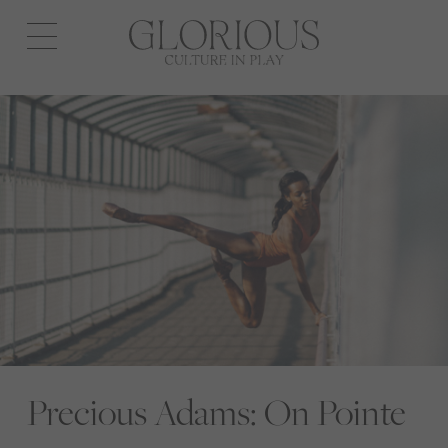
Open
navigation
Precious Adams: On Pointe