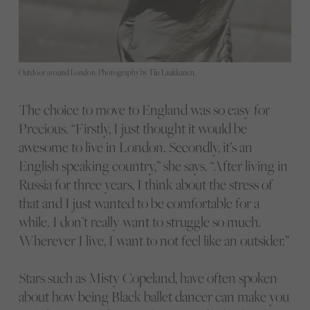
Outdoor around London. Photography by Tiia Laukkanen.
The choice to move to England was so easy for
Precious. “Firstly, I just thought it would be
awesome to live in London. Secondly, it’s an
English speaking country,” she says. “After living in
Russia for three years, I think about the stress of
that and I just wanted to be comfortable for a
while. I don’t really want to struggle so much.
Wherever I live, I want to not feel like an outsider.”
Stars such as Misty Copeland, have often spoken
about how being Black ballet dancer can make you