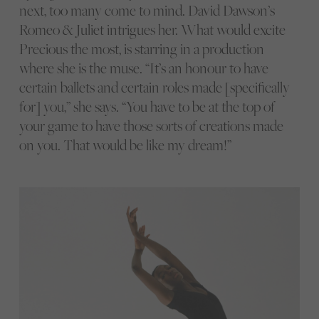
next, too many come to mind. David Dawson’s
Romeo & Juliet intrigues her. What would excite
Precious the most, is starring in a production
where she is the muse. “It’s an honour to have
certain ballets and certain roles made [specifically
for] you,” she says. “You have to be at the top of
your game to have those sorts of creations made
on you. That would be like my dream!”