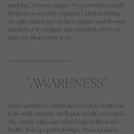
studying,” Precious laughs. “It’s so rewarding and it
keeps me so mentally engaged. I just love having
my quiet time to get on the computer and do some
research or try to figure out a problem. Or try to
make my programme work.”
Precious with her English National Ballet friends.
AWARENESS
In her downtime, Adams likes to watch Netflix and
if she really has time, she’ll cook herself a nice meal.
She actively takes care of her body, wellness and
health. To keep up her physique, Precious does a