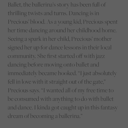
Ballet, the ballerina’s story has been full of
thrilling twists and turns. Dancing is in
Precious’ blood. As a young kid, Precious spent
her time dancing around her childhood home.
Seeing a spark in her child, Precious’ mother
signed her up for dance lessons in their local
community. She first started off with jazz
dancing before moving onto ballet and
immediately became hooked. “I just absolutely
fell in love with it straight out of the gate,”
Precious says. “I wanted all of my free time to
be consumed with anything to do with ballet
and dance. I kinda got caught up in this fantasy
dream of becoming a ballerina.”