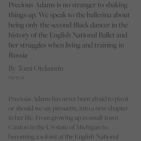
Precious Adams is no stranger to shaking
things up. We speak to the ballerina about
being only the second Black dancer in the
history of the English National Ballet and
her struggles when living and training in
Russia
By Tomi Otekunrin
03/05/24
Precious Adams has never been afraid to pivot
or should we say pirouette, into a new chapter
in her life. From growing up in small-town
Canton in the US state of Michigan to
becoming a soloist at the English National