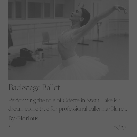
Backstage Ballet
Performing the role of Odette in Swan Lake is a
dream come true for professional ballerina Claire
Calvert. Photographer Flore Diamant captured
By Glorious
Claire's backstage rehearsals, and here the pair
09/12/22
Art
discuss their love of dance from every angle