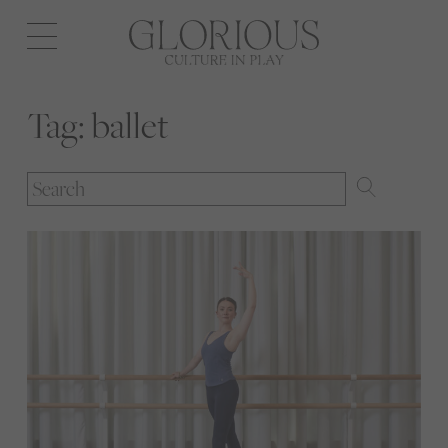
Open
navigation
Tag:
ballet