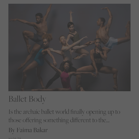
Ballet Body
Is the archaic ballet world finally opening up to
those offering something different to the
traditional image? We ask the experts
By Faima Bakar
19/11/21