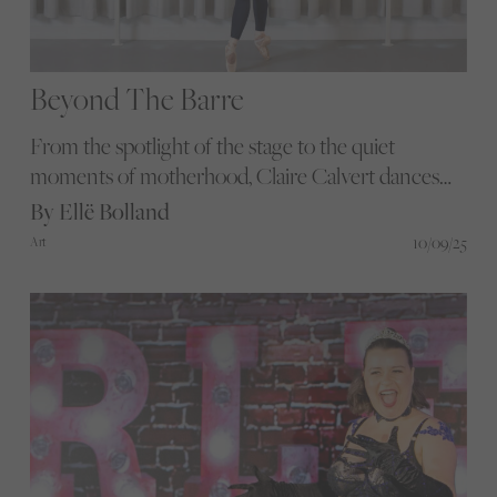
Beyond The Barre
From the spotlight of the stage to the quiet
moments of motherhood, Claire Calvert dances
through life with grace and determination.
By Ellë Bolland
Discover how she expertly balances the demands
10/09/25
Art
of a top ballet career with the joys and challenges
of raising a family.