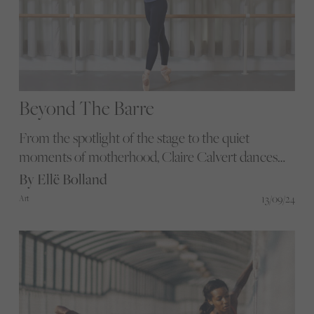
Beyond The Barre
From the spotlight of the stage to the quiet
moments of motherhood, Claire Calvert dances
through life with grace and determination.
By Ellë Bolland
Discover how she expertly balances the demands
13/09/24
Art
of a top ballet career with the joys and challenges
of raising a family.