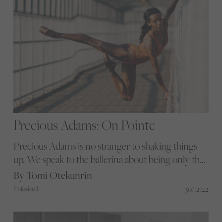
Precious Adams: On Pointe
Precious Adams is no stranger to shaking things
up. We speak to the ballerina about being only the
second Black dancer in the history of the English
By Tomi Otekunrin
National Ballet and her struggles when living and
30/12/22
Professional
training in Russia