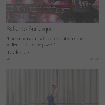
Ballet to Burlesque
“Burlesque is as much for me as it is for the
audience - I am the power.”
Step into Amelia Campbell’s world of
By Glorious
performance, storytelling, and self-discovery.
14/02/25
Art