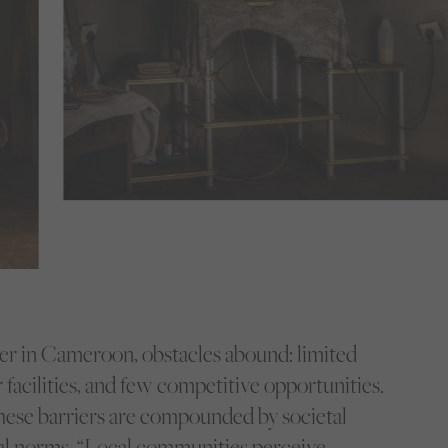
ller in Cameroon, obstacles abound: limited
 facilities, and few competitive opportunities.
these barriers are compounded by societal
al norms. “Local communities perceive