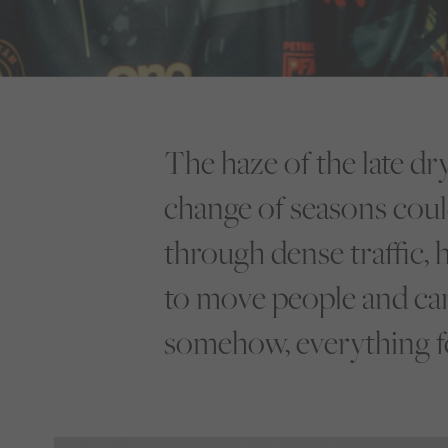
The haze of the late dr
change of seasons coul
through dense traffic, 
to move people and carg
somehow, everything fee