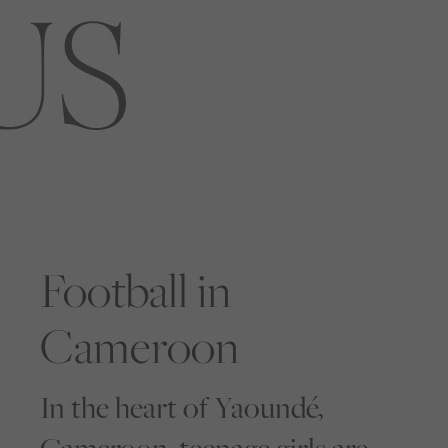
Football in
Cameroon
In the heart of Yaoundé,