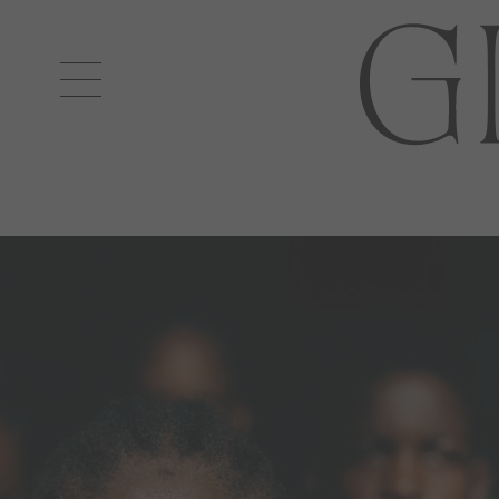
Open
navigation