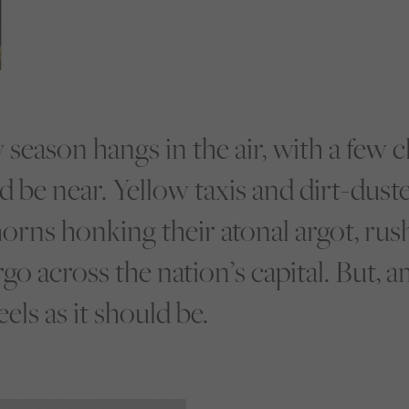
y season hangs in the air, with a few 
d be near. Yellow taxis and dirt-dus
horns honking their atonal argot, rus
o across the nation’s capital. But, am
ls as it should be.