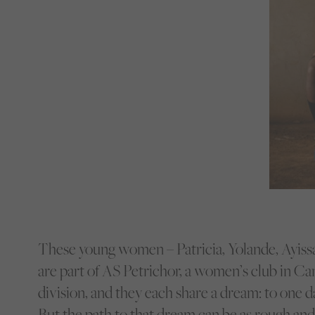
These young women – Patricia, Yolande, Ayissa
are part of AS Petrichor, a women’s club in C
division, and they each share a dream: to one da
But the path to that dream can be as rough and 