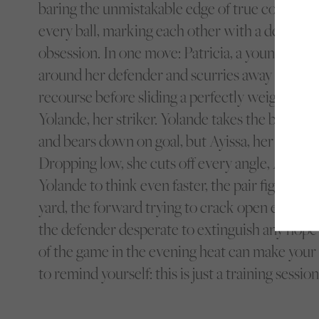
baring the unmistakable edge of true competito
every ball, marking each other with a determi
obsession. In one move: Patricia, a young wing
around her defender and scurries away from h
recourse before sliding a perfectly weighted pas
Yolande, her striker. Yolande takes the ball deft
and bears down on goal, but Ayissa, her marker, i
Dropping low, she cuts off every angle, Ayissa’s
Yolande to think even faster, the pair fighting f
yard, the forward trying to crack open enough d
the defender desperate to extinguish any hope 
of the game in the evening heat can make your
to remind yourself: this is just a training session