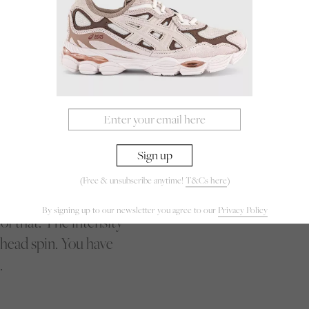
rs. They fight for
nation bordering on
er, makes a quick turn
er opponent’s
s across the field to
ly on her front foot
s on her in a flash.
 quick feet forcing
or every inch, every
(Free & unsubscribe anytime!
T&Cs here
)
aylight for a potshot,
By signing up to our newsletter you agree to our
Privacy Policy
of that. The intensity
 head spin. You have
.