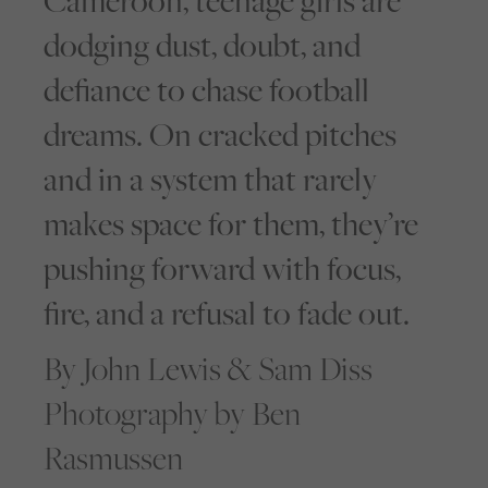
Cameroon, teenage girls are
dodging dust, doubt, and
defiance to chase football
dreams. On cracked pitches
and in a system that rarely
makes space for them, they’re
pushing forward with focus,
fire, and a refusal to fade out.
By John Lewis & Sam Diss
Photography by Ben
Rasmussen