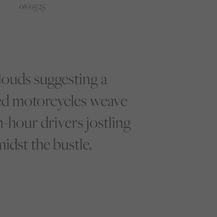
08/05/25
clouds suggesting a
ted motorcycles weave
h-hour drivers jostling
idst the bustle,