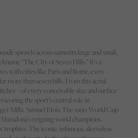
undé sprawls across summits large and small,
ickname “The City of Seven Hills.” It’s a
es with cities like Paris and Rome, even
r more than seven hills. From this aerial
pitches – of every conceivable size and surface
rscoring the sport’s central role in
oger Milla. Samuel Eto’o. The 1990 World Cup
ng Maradona’s reigning world champions,
rophies. The iconic, infamous, sleeveless