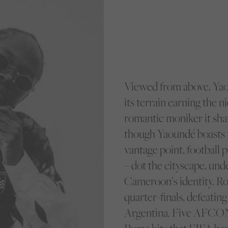
Viewed from above, Yao
its terrain earning the n
romantic moniker it shar
though Yaoundé boasts fa
vantage point, football 
– dot the cityscape, unde
Cameroon’s identity. R
quarter-finals, defeati
Argentina. Five AFCON t