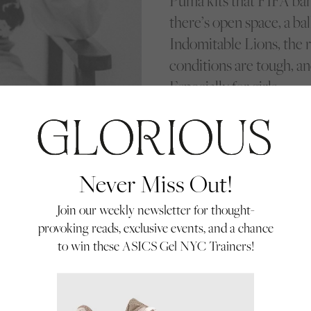
Puma kits that FIFA bann
there’s open space, a ball
Indomitable Lions, the re
conditions are tough, an
Especially for girls.
Never Miss Out!
Join our weekly newsletter for thought-
provoking reads, exclusive events, and a chance
to win these ASICS Gel NYC Trainers!
der the watchful eye
, each challenge