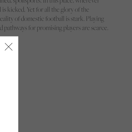
ed, spoilsports. In this place, wherever
 is kicked. Yet for all the glory of the
ality of domestic football is stark. Playing
d pathways for promising players are scarce.