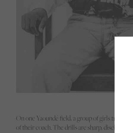
On one Yaoundé field, a group of girls train un
of their coach.
The drills are sharp, disciplined