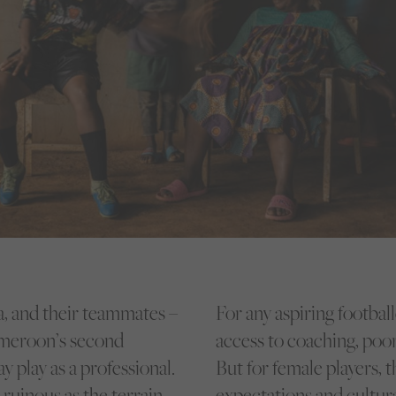
, and their teammates –
For any aspiring footba
ameroon’s second
access to coaching, poor
y play as a professional.
But for female players, 
ruinous as the terrain
expectations and cultur