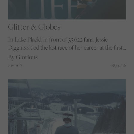
Glitter & Globes
In Lake Placid, in front of 35,622 fans, Jessie
Diggins skied the last race of her career at the first
Cross-Country Skiing World Cup Finals ever
By Glorious
staged on American snow. We head to one of the
28/05/26
community
most thrilling three-day moments women’s
endurance sport has produced in years.