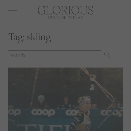
Open
navigation
Tag:
skiing