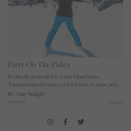
Party On The Pistes
From ellesse models to Love Island stars,
Tomorrowland is a mecca for lovers of snow and
DJ sounds. Amy Sedghi heads to the French Alps
By Amy Sedghi
to find out what the coolest festival has to offer
01/04/22
Brand/Product