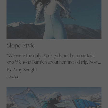
Slope Style
“We were the only Black girls on the mountain,”
says Wenona Barnieh about her first ski trip. Now
she and four friends run travel group Mount Noire
By Amy Sedghi
to help others head for the slopes
15/04/22