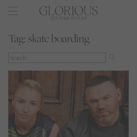
Open
navigation
Tag:
skate boarding