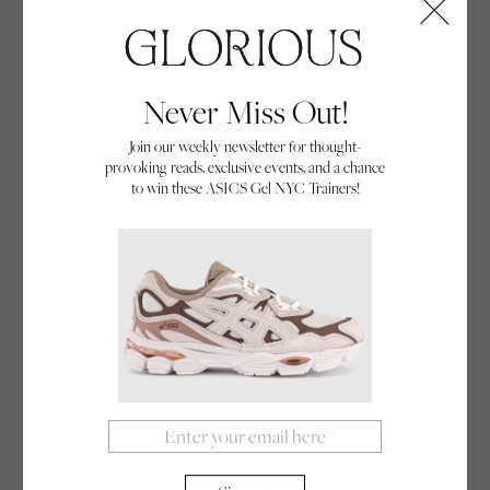
Never Miss Out!
Drop In
Join our weekly newsletter for thought-
provoking reads, exclusive events, and a chance
Discover the untold stories of the female, queer, bi,
to win these ASICS Gel NYC Trainers!
and non-binary athletes who revolutionised
skateboarding in this excerpt from Drop In – the
By Deborah Stoll
groundbreaking new book that celebrates their
20/09/24
community
ferocious courage, determination, and flair for their
sport.