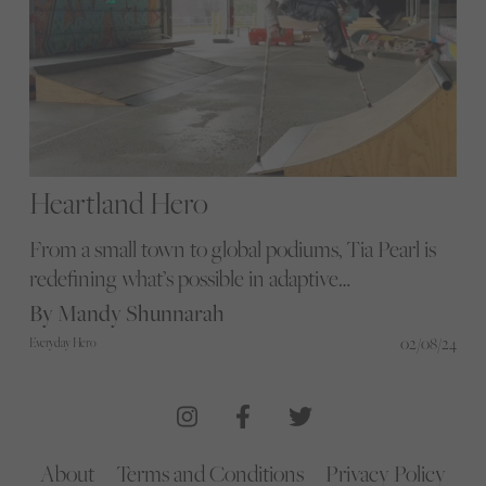
Heartland Hero
From a small town to global podiums, Tia Pearl is
redefining what’s possible in adaptive
skateboarding, showcasing unparalleled skill and
By Mandy Shunnarah
determination on both wheels and crutches.
02/08/24
Everyday Hero
About
Terms and Conditions
Privacy Policy