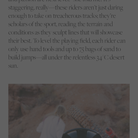
staggering, really—these riders aren’t just daring
enough to take on treacherous tracks; they’re
scholars of the sport, reading the terrain and
conditions as they sculpt lines that will showcase
their best. To level the playing field, each rider can
only use hand tools and up to 75 bags of sand to
build jumps—all under the relentless 34°C desert
sun.