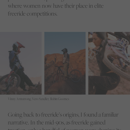
where women now have their place in elite
freeride competitions.
Vinny Armstrong, Vero Sandler, Robin Goomes
Going back to freeride’s origins, I found a familiar
narrative. In the mid-90s, as freeride gained