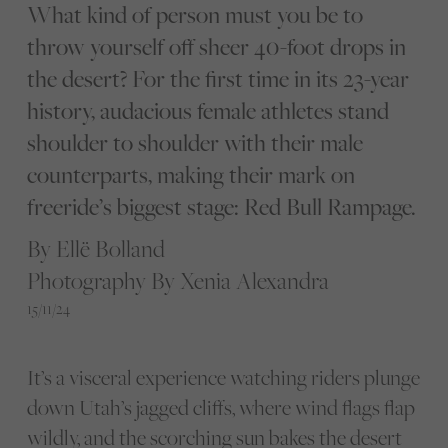
What kind of person must you be to
throw yourself off sheer 40-foot drops in
the desert? For the first time in its 23-year
history, audacious female athletes stand
shoulder to shoulder with their male
counterparts, making their mark on
freeride’s biggest stage: Red Bull Rampage.
By Ellë Bolland
Photography By Xenia Alexandra
15/11/24
It’s a visceral experience watching riders plunge
down Utah’s jagged cliffs, where wind flags flap
wildly, and the scorching sun bakes the desert