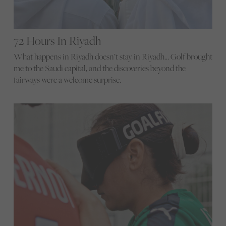
72 Hours In Riyadh
What happens in Riyadh doesn’t stay in Riyadh… Golf brought
me to the Saudi capital, and the discoveries beyond the
fairways were a welcome surprise.