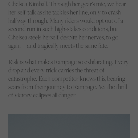
Chelsea Kimball. Through her gear’s mic, we hear
her self-talk as she tackles her line, only to crash
halfway through. Many riders would opt out of a
second run in such high-stakes conditions, but
Chelsea steels herself, despite her nerves, to go
again—and tragically meets the same fate.
Risk is what makes Rampage so exhilarating. Every
drop and every trick carries the threat of
catastrophe. Each competitor knows this, bearing
scars from their journey to Rampage. Yet the thrill
of victory eclipses all danger.