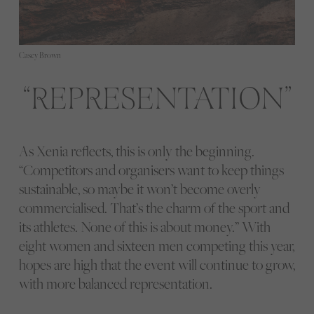
Casey Brown
REPRESENTATION
As Xenia reflects, this is only the beginning.
“Competitors and organisers want to keep things
sustainable, so maybe it won’t become overly
commercialised. That’s the charm of the sport and
its athletes. None of this is about money.” With
eight women and sixteen men competing this year,
hopes are high that the event will continue to grow,
with more balanced representation.