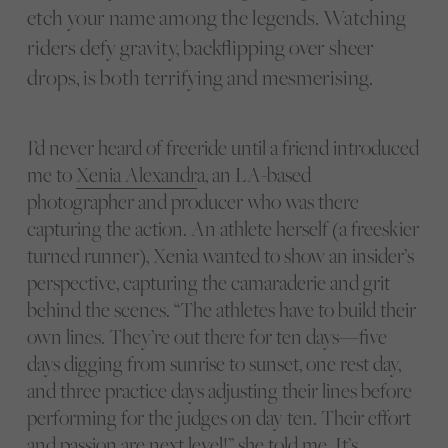
etch your name among the legends. Watching
riders defy gravity, backflipping over sheer
drops, is both terrifying and mesmerising.
I’d never heard of freeride until a friend introduced
me to
Xenia Alexandr
a, an LA-based
photographer and producer who was there
capturing the action. An athlete herself (a freeskier
turned runner), Xenia wanted to show an insider’s
perspective, capturing the camaraderie and grit
behind the scenes. “The athletes have to build their
own lines. They’re out there for ten days—five
days digging from sunrise to sunset, one rest day,
and three practice days adjusting their lines before
performing for the judges on day ten. Their effort
and passion are next level!” she told me. It’s