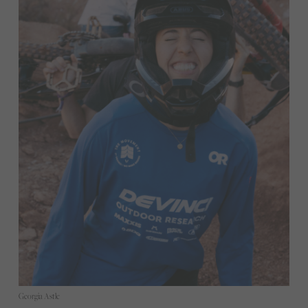
Georgia Astle