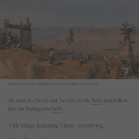
Robin Goomes nails a backflip on the final trick jump at the bottom.
Be sure to check out Xenia’s work
here
and follow
her on Instagram
here
.
Title image featuring Vinny Armstrong.