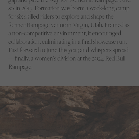
so, in 2017, Formation was born: a week-long camp
for six skilled riders to explore and shape the
former Rampage venue in Virgin, Utah. Framed as
a non-competitive environment, it encouraged
collaboration, culminating in a final showcase run.
Fast forward to June this year, and whispers spread
—finally, a women’s division at the 2024 Red Bull
Rampage.