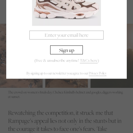
The women’s podium: 1st- Robin Goomes (NZL), 2nd-Georgia Astle (CAN), 3rd- Casey
Brown (CAN)
(Free & unsubscribe anytime!
T&Cs here
)
By signing up to our newsletter you agree to our
Privacy Policy
The crowd on women's finals day, Chelsea Kimball's helmet and googles, diggers working
at sunset.
Rewatching the competition, it struck me that
Rampage’s appeal lies not only in the stunts but in
the courage it takes to face one’s fears. Take