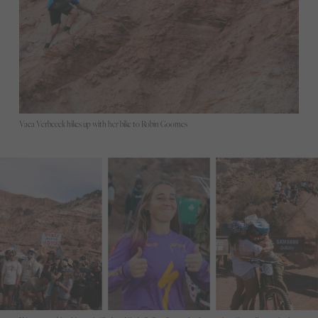
Vaea Verbeeck hikes up with her bike to Robin Goomes