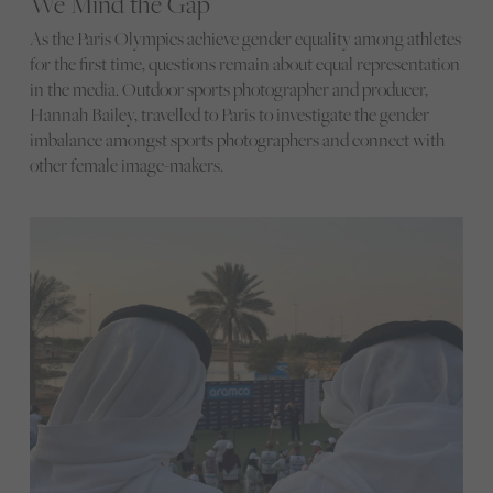
We Mind the Gap
As the Paris Olympics achieve gender equality among athletes
for the first time, questions remain about equal representation
in the media. Outdoor sports photographer and producer,
Hannah Bailey, travelled to Paris to investigate the gender
imbalance amongst sports photographers and connect with
other female image-makers.