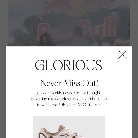
Never Miss Out!
Join our weekly newsletter for thought-
provoking reads, exclusive events, and a chance
to win these ASICS Gel NYC Trainers!