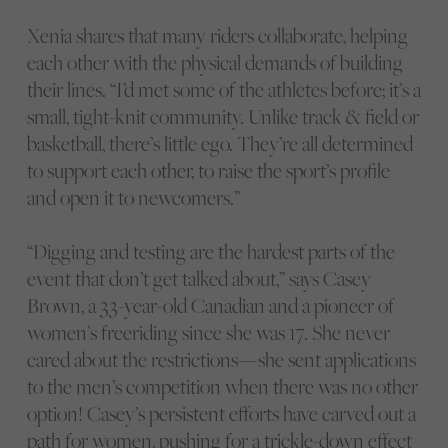
Xenia shares that many riders collaborate, helping
each other with the physical demands of building
their lines. “I’d met some of the athletes before; it’s a
small, tight-knit community. Unlike track & field or
basketball, there’s little ego. They’re all determined
to support each other, to raise the sport’s profile
and open it to newcomers.”
“Digging and testing are the hardest parts of the
event that don’t get talked about,” says Casey
Brown, a 33-year-old Canadian and a pioneer of
women’s freeriding since she was 17. She never
cared about the restrictions—she sent applications
to the men’s competition when there was no other
option! Casey’s persistent efforts have carved out a
path for women, pushing for a trickle-down effect