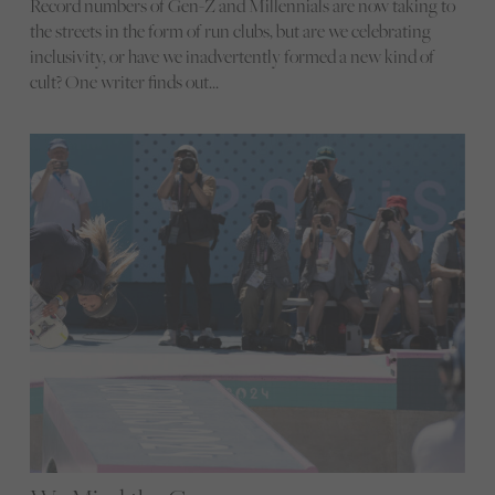
Record numbers of Gen-Z and Millennials are now taking to
the streets in the form of run clubs, but are we celebrating
inclusivity, or have we inadvertently formed a new kind of
cult? One writer finds out…