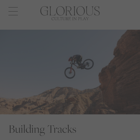
Open
navigation
Building Tracks