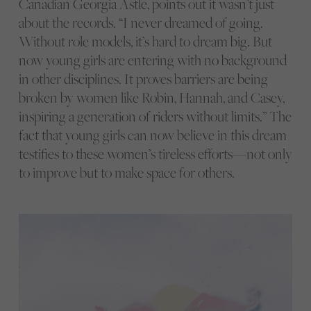
Canadian Georgia Astle, points out it wasn’t just
about the records. “I never dreamed of going.
Without role models, it’s hard to dream big. But
now young girls are entering with no background
in other disciplines. It proves barriers are being
broken by women like Robin, Hannah, and Casey,
inspiring a generation of riders without limits.” The
fact that young girls can now believe in this dream
testifies to these women’s tireless efforts—not only
to improve but to make space for others.