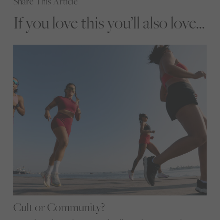
Share This Article
If you love this you’ll also love...
Cult or Community?