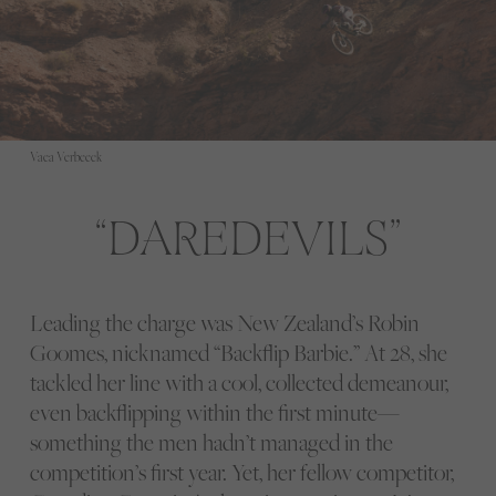
Vaea Verbeeck
DAREDEVILS
Leading the charge was New Zealand’s Robin
Goomes, nicknamed “Backflip Barbie.” At 28, she
tackled her line with a cool, collected demeanour,
even backflipping within the first minute—
something the men hadn’t managed in the
competition’s first year. Yet, her fellow competitor,