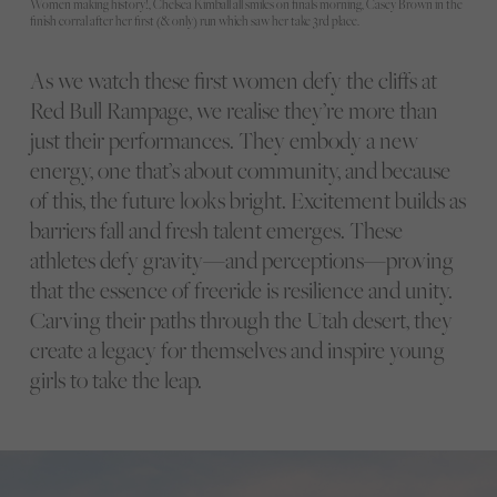
Women making history!, Chelsea Kimball all smiles on finals morning, Casey Brown in the
finish corral after her first (& only) run which saw her take 3rd place.
As we watch these first women defy the cliffs at
Red Bull Rampage, we realise they’re more than
just their performances. They embody a new
energy, one that’s about community, and because
of this, the future looks bright. Excitement builds as
barriers fall and fresh talent emerges. These
athletes defy gravity—and perceptions—proving
that the essence of freeride is resilience and unity.
Carving their paths through the Utah desert, they
create a legacy for themselves and inspire young
girls to take the leap.