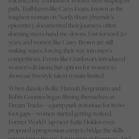
traction, only a handful of women were shaping its
path. Trailblazers like Carys Evans, known as the
toughest woman on North Shore (freeride’s
epicentre), documented their journeys, often
donning men’s hand-me-downs. Fast forward 20
years, and women like Casey Brown are still
making waves, forcing their way into men’s
competitions. Events like Crankworx introduced
women’s divisions, but options for women to
showcase freestyle talent remain limited.
When daredevils like Hannah Bergemann and
Robin Goomes began filming themselves on
Dream Tracks—a jump park notorious for its 60-
foot gaps—women started getting noticed.
Former World Cup racer Katie Holden even
proposed a progression camp to bridge the skills
gap and pave the way for women at Rampage. And