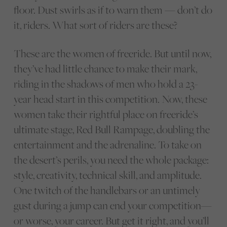
floor. Dust swirls as if to warn them — don’t do
it, riders. What sort of riders are these?
These are the women of freeride. But until now,
they’ve had little chance to make their mark,
riding in the shadows of men who hold a 23-
year head start in this competition. Now, these
women take their rightful place on freeride’s
ultimate stage, Red Bull Rampage, doubling the
entertainment and the adrenaline. To take on
the desert’s perils, you need the whole package:
style, creativity, technical skill, and amplitude.
One twitch of the handlebars or an untimely
gust during a jump can end your competition—
or worse, your career. But get it right, and you’ll