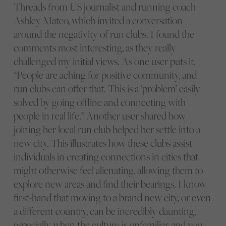
Threads from US journalist and running coach
Ashley Mateo, which invited a conversation
around the negativity of run clubs. I found the
comments most interesting, as they really
challenged my initial views. As one user puts it,
“People are aching for positive community, and
run clubs can offer that. This is a ‘problem’ easily
solved by going offline and connecting with
people in real life.” Another user shared how
joining her local run club helped her settle into a
new city. This illustrates how these clubs assist
individuals in creating connections in cities that
might otherwise feel alienating, allowing them to
explore new areas and find their bearings. I know
first-hand that moving to a brand new city, or even
a different country, can be incredibly daunting,
especially when the culture is unfamiliar, and you