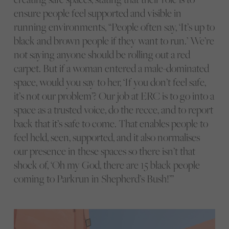
ensure people feel supported and visible in
running environments, “People often say, ‘It’s up to
black and brown people if they want to run.’ We’re
not saying anyone should be rolling out a red
carpet. But if a woman entered a male-dominated
space, would you say to her, ‘If you don’t feel safe,
it’s not our problem’? Our job at ERC is to go into a
space as a trusted voice, do the recce, and to report
back that it’s safe to come. That enables people to
feel held, seen, supported, and it also normalises
our presence in these spaces so there isn’t that
shock of, ‘Oh my God, there are 15 black people
coming to Parkrun in Shepherd’s Bush!’”