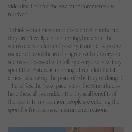
video itself but for the swarm of comments she
received.
“I think sometimes run clubs can feel inauthentic;
they aren’t really about running, but about the
status of a run club and posting it online,” says one
user, and I wholeheartedly agree with it. Everyone
seems so obsessed with telling everyone how they
spent their Saturday morning at run club, that it
almost takes away the point of why they’re doing it.
The selfies, the “sexy pace” stash, the Strava kudos –
have these all overridden the physical benefits of
the sport? In my opinion, people are entering the
sport for frivolous and instrumental reasons.