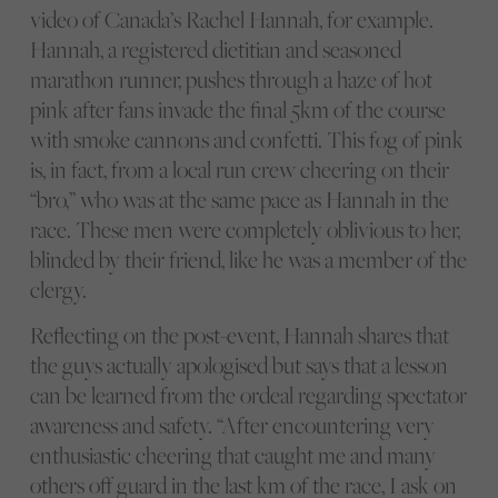
video of Canada’s Rachel Hannah, for example.
Hannah, a registered dietitian and seasoned
marathon runner, pushes through a haze of hot
pink after fans invade the final 5km of the course
with smoke cannons and confetti. This fog of pink
is, in fact, from a local run crew cheering on their
“bro,” who was at the same pace as Hannah in the
race. These men were completely oblivious to her,
blinded by their friend, like he was a member of the
clergy.
Reflecting on the post-event, Hannah shares that
the guys actually apologised but says that a lesson
can be learned from the ordeal regarding spectator
awareness and safety. “After encountering very
enthusiastic cheering that caught me and many
others off guard in the last km of the race, I ask on