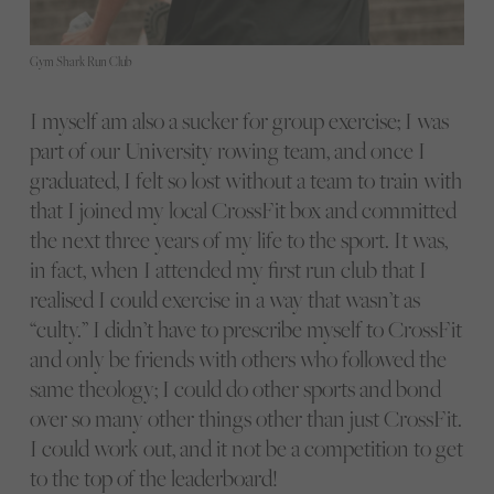
Gym Shark Run Club
I myself am also a sucker for group exercise; I was
part of our University rowing team, and once I
graduated, I felt so lost without a team to train with
that I joined my local CrossFit box and committed
the next three years of my life to the sport. It was,
in fact, when I attended my first run club that I
realised I could exercise in a way that wasn’t as
“culty.” I didn’t have to prescribe myself to CrossFit
and only be friends with others who followed the
same theology; I could do other sports and bond
over so many other things other than just CrossFit.
I could work out, and it not be a competition to get
to the top of the leaderboard!