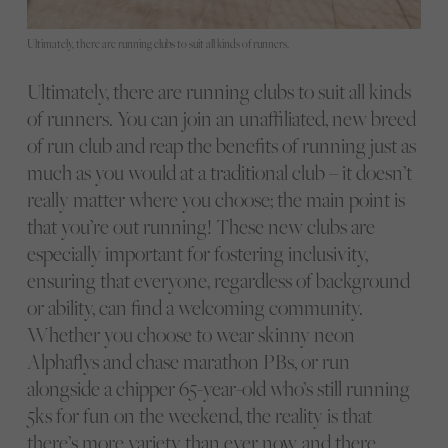
Ultimately, there are running clubs to suit all kinds of runners.
Ultimately, there are running clubs to suit all kinds
of runners. You can join an unaffiliated, new breed
of run club and reap the benefits of running just as
much as you would at a traditional club – it doesn’t
really matter where you choose; the main point is
that you’re out running! These new clubs are
especially important for fostering inclusivity,
ensuring that everyone, regardless of background
or ability, can find a welcoming community.
Whether you choose to wear skinny neon
Alphaflys and chase marathon PBs, or run
alongside a chipper 65-year-old who’s still running
5ks for fun on the weekend, the reality is that
there’s more variety than ever now, and there