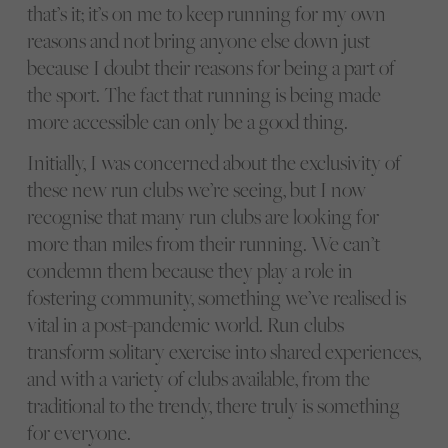
that’s it; it’s on me to keep running for my own
reasons and not bring anyone else down just
because I doubt their reasons for being a part of
the sport. The fact that running is being made
more accessible can only be a good thing.
Initially, I was concerned about the exclusivity of
these new run clubs we’re seeing, but I now
recognise that many run clubs are looking for
more than miles from their running. We can’t
condemn them because they play a role in
fostering community, something we’ve realised is
vital in a post-pandemic world. Run clubs
transform solitary exercise into shared experiences,
and with a variety of clubs available, from the
traditional to the trendy, there truly is something
for everyone.