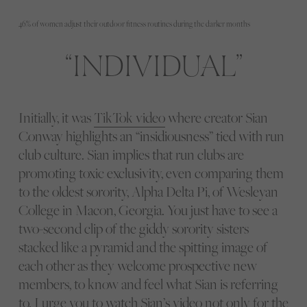
46% of women adjust their outdoor fitness routines during the darker months
INDIVIDUAL
Initially, it was
TikTok video
where creator Sian
Conway highlights an “insidiousness” tied with run
club culture. Sian implies that run clubs are
promoting toxic exclusivity, even comparing them
to the oldest sorority, Alpha Delta Pi, of Wesleyan
College in Macon, Georgia. You just have to see a
two-second clip of the giddy sorority sisters
stacked like a pyramid and the spitting image of
each other as they welcome prospective new
members, to know and feel what Sian is referring
to. I urge you to watch Sian’s video not only for the