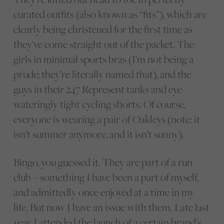
curated outfits (also known as “fits”), which are
clearly being christened for the first time as
they’ve come straight out of the packet. The
girls in minimal sports bras (I’m not being a
prude; they’re literally named that), and the
guys in their 247 Represent tanks and eye-
wateringly tight cycling shorts. Of course,
everyone is wearing a pair of Oakleys (note: it
isn’t summer anymore, and it isn’t sunny).
Bingo, you guessed it. They are part of a run
club – something I have been a part of myself,
and admittedly once enjoyed at a time in my
life. But now I have an issue with them. Late last
year, I attended the launch of a certain brand’s