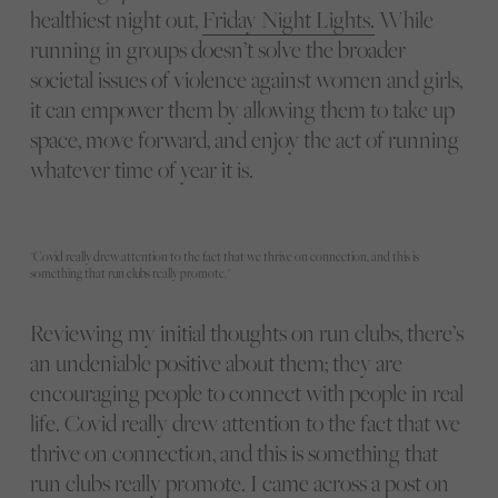
healthiest night out,
Friday Night Lights.
While
running in groups doesn’t solve the broader
societal issues of violence against women and girls,
it can empower them by allowing them to take up
space, move forward, and enjoy the act of running
whatever time of year it is.
"Covid really drew attention to the fact that we thrive on connection, and this is
something that run clubs really promote."
Reviewing my initial thoughts on run clubs, there’s
an undeniable positive about them; they are
encouraging people to connect with people in real
life. Covid really drew attention to the fact that we
thrive on connection, and this is something that
run clubs really promote. I came across a post on