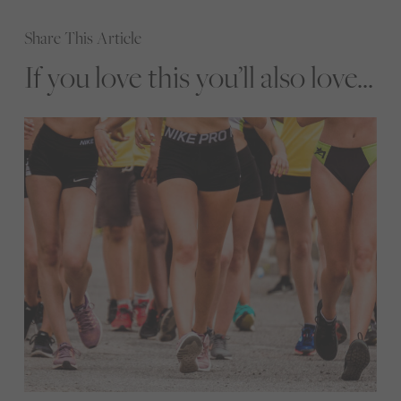
Share This Article
If you love this you’ll also love...