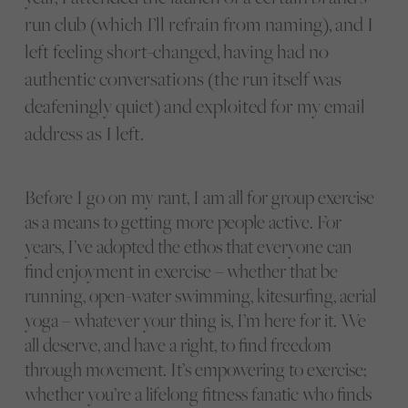
run club (which I’ll refrain from naming), and I
left feeling short-changed, having had no
authentic conversations (the run itself was
deafeningly quiet) and exploited for my email
address as I left.
Before I go on my rant, I am all for group exercise
as a means to getting more people active. For
years, I’ve adopted the ethos that everyone can
find enjoyment in exercise – whether that be
running, open-water swimming, kitesurfing, aerial
yoga – whatever your thing is, I’m here for it. We
all deserve, and have a right, to find freedom
through movement. It’s empowering to exercise;
whether you’re a lifelong fitness fanatic who finds