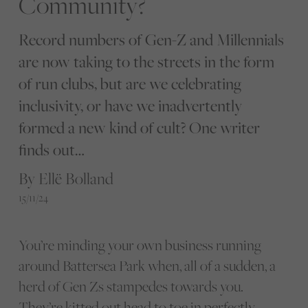
Community?
Record numbers of Gen-Z and Millennials
are now taking to the streets in the form
of run clubs, but are we celebrating
inclusivity, or have we inadvertently
formed a new kind of cult? One writer
finds out…
By Ellë Bolland
15/11/24
You’re minding your own business running
around Battersea Park when, all of a sudden, a
herd of Gen Zs stampedes towards you.
They’re kitted out head to toe in perfectly