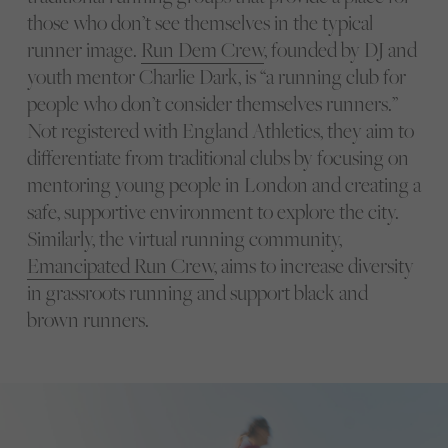
those who don’t see themselves in the typical
runner image.
Run Dem Crew
, founded by DJ and
youth mentor Charlie Dark, is “a running club for
people who don’t consider themselves runners.”
Not registered with England Athletics, they aim to
differentiate from traditional clubs by focusing on
mentoring young people in London and creating a
safe, supportive environment to explore the city.
Similarly, the virtual running community,
Emancipated Run Crew
, aims to increase diversity
in grassroots running and support black and
brown runners.