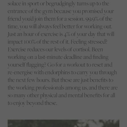
solace in sport or begrudgingly turns up to the
entrance of the gym because you promised your
friend you’d join them for a session. 99.9% of the
time, you will always feel better for working out.
Just an hour of exercise is 4% of your day that will
impact 100% of the rest of it. Feeling stressed?
Exercise reduces our levels of cortisol. Been
working on a last-minute deadline and finding
yourself flagging? Go for a workout to reset and
re-energise with endorphins to carry you through
the next few hours. But these are just benefits to
the working professionals among us, and there are
so many other physical and mental benefits for all
to enjoy beyond these.