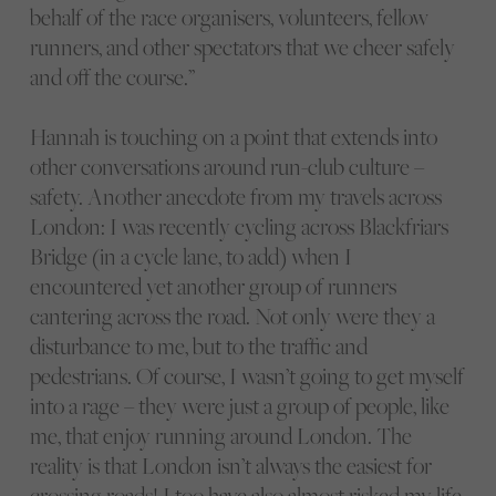
behalf of the race organisers, volunteers, fellow
runners, and other spectators that we cheer safely
and off the course.”
Hannah is touching on a point that extends into
other conversations around run-club culture –
safety. Another anecdote from my travels across
London: I was recently cycling across Blackfriars
Bridge (in a cycle lane, to add) when I
encountered yet another group of runners
cantering across the road. Not only were they a
disturbance to me, but to the traffic and
pedestrians. Of course, I wasn’t going to get myself
into a rage – they were just a group of people, like
me, that enjoy running around London. The
reality is that London isn’t always the easiest for
crossing roads! I too have also almost risked my life