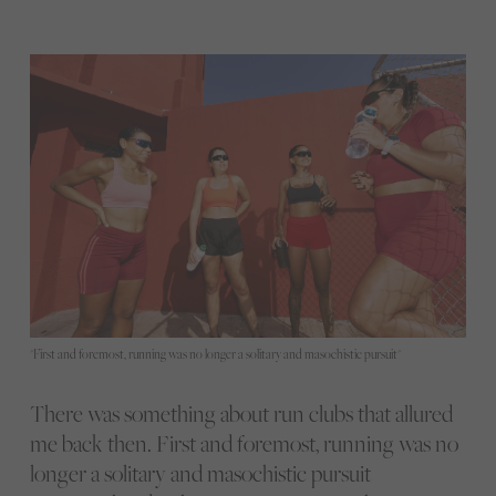
"First and foremost, running was no longer a solitary and masochistic pursuit"
There was something about run clubs that allured
me back then. First and foremost, running was no
longer a solitary and masochistic pursuit