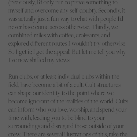
(previously, I’d only run to prove something to
myself and overcome any self-doubt). Secondly, it
was actually just a fun way to chat with people I’d
never have come across otherwise. Thirdly, we
combined miles with coffee, croissants, and
explored different routes I wouldn’t try otherwise.
So I get it; I get the appeal! But let me tell you why
I’ve now shifted my views.
Run clubs, or at least individual clubs within the
field, have become a bit of a cult. Cult structures
can shape our identity to the point where we
become ignorant of the realities of the world. Cults
can inform who you love, worship, and spend your
time with, leading you to be blind to your
surroundings and disregard those outside of your
crew. There are several illustrations of this; take the