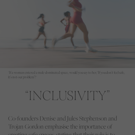
"If a woman entered a male-dominated space, would you say to her, ‘If you don’t feel safe,
it’s not our problem’?"
INCLUSIVITY
Co-founders Denise and Jules Stephenson and
Trojan Gordon emphasise the importance of
creating safe spaces, stating that their role is to