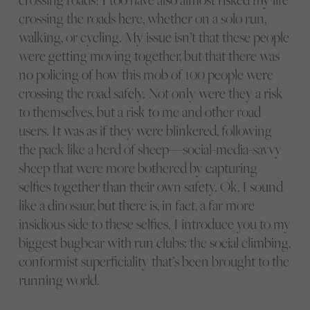
crossing the roads here, whether on a solo run,
walking, or cycling. My issue isn’t that these people
were getting moving together, but that there was
no policing of how this mob of 100 people were
crossing the road safely. Not only were they a risk
to themselves, but a risk to me and other road
users. It was as if they were blinkered, following
the pack like a herd of sheep—social-media-savvy
sheep that were more bothered by capturing
selfies together than their own safety. Ok, I sound
like a dinosaur, but there is, in fact, a far more
insidious side to these selfies. I introduce you to my
biggest bugbear with run clubs: the social climbing,
conformist superficiality that’s been brought to the
running world.