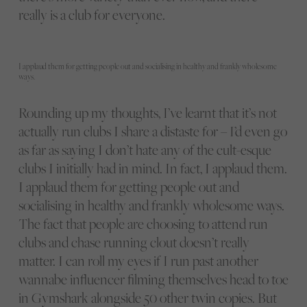
really is a club for everyone.
I applaud them for getting people out and socialising in healthy and frankly wholesome
ways.
Rounding up my thoughts, I’ve learnt that it’s not
actually run clubs I share a distaste for – I’d even go
as far as saying I don’t hate any of the cult-esque
clubs I initially had in mind. In fact, I applaud them.
I applaud them for getting people out and
socialising in healthy and frankly wholesome ways.
The fact that people are choosing to attend run
clubs and chase running clout doesn’t really
matter. I can roll my eyes if I run past another
wannabe influencer filming themselves head to toe
in Gymshark alongside 50 other twin copies. But