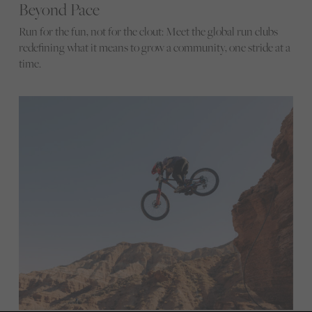
Beyond Pace
Run for the fun, not for the clout: Meet the global run clubs
redefining what it means to grow a community, one stride at a
time.