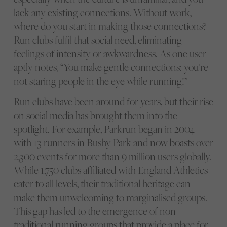
lack any existing connections. Without work,
where do you start in making those connections?
Run clubs fulfil that social need, eliminating
feelings of intensity or awkwardness. As one user
aptly notes, “You make gentle connections: you’re
not staring people in the eye while running!”
Run clubs have been around for years, but their rise
on social media has brought them into the
spotlight. For example,
Parkrun
began in 2004
with 13 runners in Bushy Park and now boasts over
2,300 events for more than 9 million users globally.
While 1,750 clubs affiliated with England Athletics
cater to all levels, their traditional heritage can
make them unwelcoming to marginalised groups.
This gap has led to the emergence of non-
traditional running groups that provide a place for