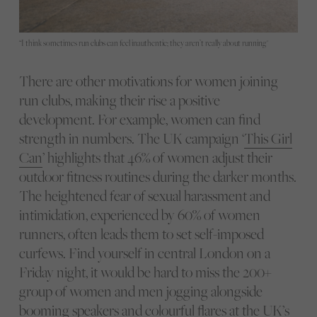
“I think sometimes run clubs can feel inauthentic; they aren’t really about running"
There are other motivations for women joining
run clubs, making their rise a positive
development. For example, women can find
strength in numbers. The UK campaign ‘
This Girl
Can
’ highlights that 46% of women adjust their
outdoor fitness routines during the darker months.
The heightened fear of sexual harassment and
intimidation, experienced by 60% of women
runners, often leads them to set self-imposed
curfews. Find yourself in central London on a
Friday night, it would be hard to miss the 200+
group of women and men jogging alongside
booming speakers and colourful flares at the UK’s