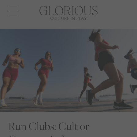
Open
navigation
Run Clubs: Cult or