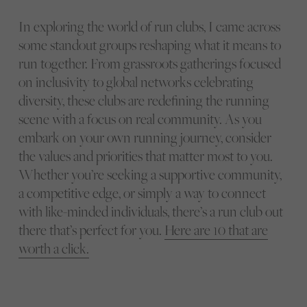
In exploring the world of run clubs, I came across
some standout groups reshaping what it means to
run together. From grassroots gatherings focused
on inclusivity to global networks celebrating
diversity, these clubs are redefining the running
scene with a focus on real community. As you
embark on your own running journey, consider
the values and priorities that matter most to you.
Whether you’re seeking a supportive community,
a competitive edge, or simply a way to connect
with like-minded individuals, there’s a run club out
there that’s perfect for you.
Here are 10 that are
worth a click.