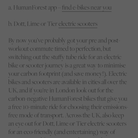
a. HumanForest app –
find e-bikes near you
b. Dott, Lime or Tier
electric scooters
By now you’ve probably got your pre and post-
workout commute timed to perfection, but
switching out the stuffy tube ride for an electric
bike or scooter journey is a great way to minimise
your carbon footprint (and save money!). Electric
bikes and scooters are available in cities all over the
UK, and if you’re in London look out for the
carbon-negative HumanForest bikes that give you
a free 10-minute ride for choosing their emissions-
free mode of transport. Across the UK, also keep
an eye out for Dott, Lime or Tier electric scooters
for an eco-friendly (and entertaining) way of