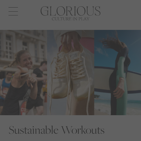
Open
navigation
Sustainable Workouts