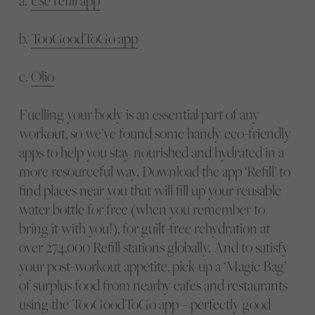
a.
Use refill app
b.
TooGoodToGo app
c.
Olio
Fuelling your body is an essential part of any
workout, so we’ve found some handy eco-friendly
apps to help you stay nourished and hydrated in a
more resourceful way. Download the app ‘Refill’ to
find places near you that will fill up your reusable
water bottle for free (when you remember to
bring it with you!), for guilt-free rehydration at
over 274,000 Refill stations globally. And to satisfy
your post-workout appetite, pick up a ‘Magic Bag’
of surplus food from nearby cafes and restaurants
using the TooGoodToGo app – perfectly good