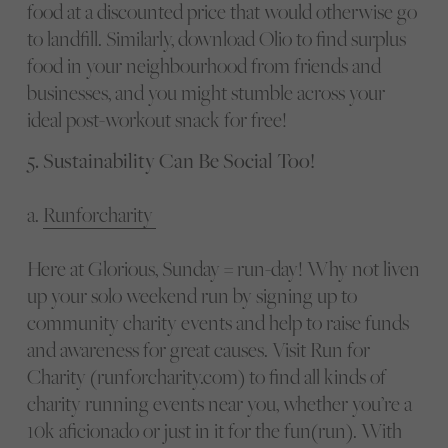
food at a discounted price that would otherwise go
to landfill. Similarly, download Olio to find surplus
food in your neighbourhood from friends and
businesses, and you might stumble across your
ideal post-workout snack for free!
5. Sustainability Can Be Social Too!
a.
Runforcharity
Here at Glorious, Sunday = run-day! Why not liven
up your solo weekend run by signing up to
community charity events and help to raise funds
and awareness for great causes. Visit Run for
Charity (runforcharity.com) to find all kinds of
charity running events near you, whether you’re a
10k aficionado or just in it for the fun(run). With