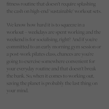
fitness routine that doesn’t require splashing
the cash on high-end ‘sustainable’ workout sets.
We know how hard it is to squeeze in a
workout – weekdays are spent working and the
weekend is for socialising, right? And if you’re
committed to an early morning gym session or
a post-work pilates class, chances are you’re
going to exercise somewhere convenient for
your everyday routine and that doesn’t break
the bank. So, when it comes to working out,
saving the planet is probably the last thing on
your mind.