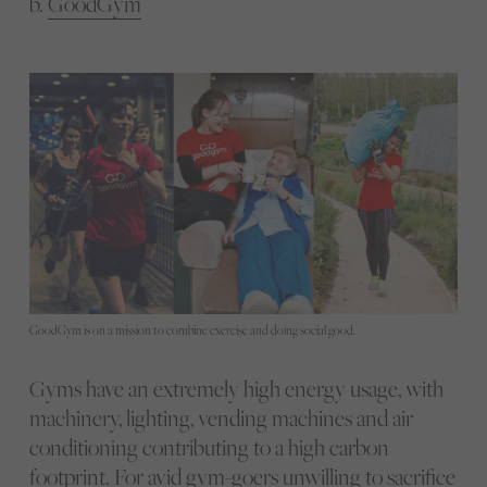
b.
GoodGym
GoodGym is on a mission to combine exercise and doing social good.
Gyms have an extremely high energy usage, with
machinery, lighting, vending machines and air
conditioning contributing to a high carbon
footprint. For avid gym-goers unwilling to sacrifice