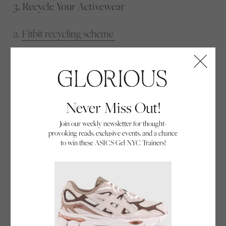
3. Recycle Your Activewear
a.
Fitbit recycling scheme
b.
Sweaty betty
i. Already collected 40,000+ pieces of activewear
c.
Hylo athletics
Never Miss Out!
Join our weekly newsletter for thought-
provoking reads, exclusive events, and a chance
Recycle your activewear.
to win these ASICS Gel NYC Trainers!
When your workout kit has seen better days or
you find that your brand new smartwatch has seen
no days at all, recycling your activewear is another
great way to lead a sustainable active lifestyle.
These days, many activewear brands have