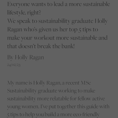
Everyone wants to lead a more sustainable
lifestyle, right?
We speak to sustainability graduate Holly
Ragan who’s given us her top 5 tips to
make your workout more sustainable and
that doesn’t break the bank!
By Holly Ragan
24/02/23
My name is Holly Ragan, a recent MSc
Sustainability graduate working to make
sustainability more relatable for fellow active
young women. I’ve put together this guide with
5 tips to help you build a more eco-friendly