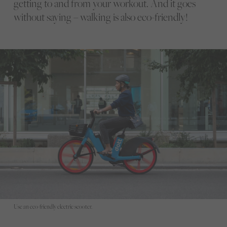
getting to and from your workout. And it goes
without saying – walking is also eco-friendly!
Use an eco-friendly electric scooter.