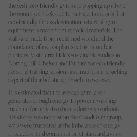
the sesh, eco-friendly gyms are popping up all over
the country. Check out Terra Hale, London’s first
eco-friendly fitness destination, where all gym
equipment is made from recycled materials. The
walls are made from reclaimed wood and the
abundance of indoor plants act as natural air
purifiers. Visit Terra Hale’s sustainable studios in
Notting Hill, Chelsea and Fulham for eco-friendly
personal training sessions and nutritional coaching
as part of their holistic approach to exercise.
It is estimated that the average gym-goer
generates enough energy to power a washing
machine for up to two hours during a workout.
This irony was not lost on the GoodGym group,
who were frustrated at the imbalance of energy
production and consumption at standard gyms.