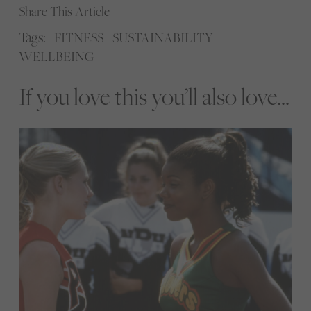
Share This Article
Tags:
FITNESS
SUSTAINABILITY
WELLBEING
If you love this you’ll also love...