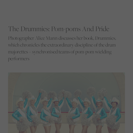
The Drummies: Pom-poms And Pride
Photographer Alice Mann discusses her book, Drummies,
which chronicles the extraordinary discipline of the drum
majorettes – synchronised teams of pom-pom wielding
performers