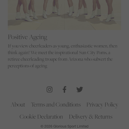
Positive Ageing
If you view cheerleaders as young, enthusiastic women, then
think again! We meet the inspirational Sun City Poms, a
retiree cheerleading troupe from Arizona who subvert the
perceptions of ageing
About
Terms and Conditions
Privacy Policy
Cookie Declaration
Delivery & Returns
© 2026 Glorious Sport Limited