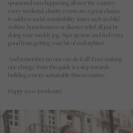
sponsored runs happening all over the country
every weekend, charity events are a great chance
to address social sustainability issues such as child
welfare, homelessness or disaster relief, all just by
doing your weekly jog. Sign up now and feel extra
good from getting your hit of endorphins!
And remember, no one can do it all! Even making
one change from this guide is a step towards
building a more sustainable fitness routine.
Happy (eco-)workouts!