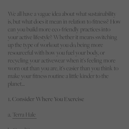
We all have a vague idea about what sustainability
is, but what does it mean in relation to fitness? How
can you build more eco-friendly practices into
your active lifestyle? Whether it means switching
up the type of workout you do, being more
resourceful with how you fuel your body, or
recycling your activewear when it’s feeling more
worn out than you are, it’s easier than you think to
make your fitness routine a little kinder to the
planet…
1. Consider Where You Exercise
a.
Terra Hale