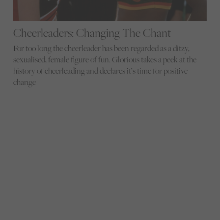
Cheerleaders: Changing The Chant
For too long the cheerleader has been regarded as a ditzy,
sexualised, female figure of fun. Glorious takes a peek at the
history of cheerleading and declares it’s time for positive
change