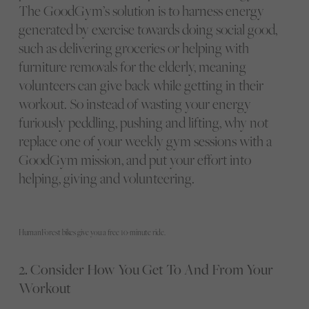
The GoodGym’s solution is to harness energy
generated by exercise towards doing social good,
such as delivering groceries or helping with
furniture removals for the elderly, meaning
volunteers can give back while getting in their
workout. So instead of wasting your energy
furiously peddling, pushing and lifting, why not
replace one of your weekly gym sessions with a
GoodGym mission, and put your effort into
helping, giving and volunteering.
HumanForest bikes give you a free 10-minute ride.
2. Consider How You Get To And From Your
Workout