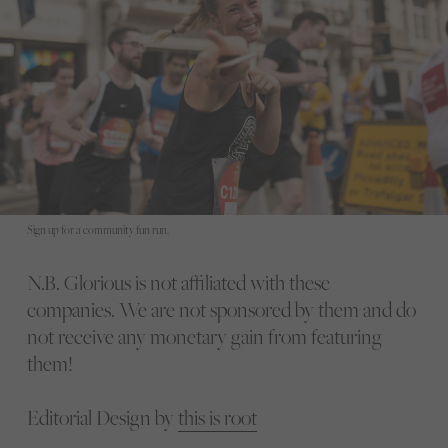
Sign up for a community fun run.
N.B. Glorious is not affiliated with these
companies. We are not sponsored by them and do
not receive any monetary gain from featuring
them!
Editorial Design by
this is root