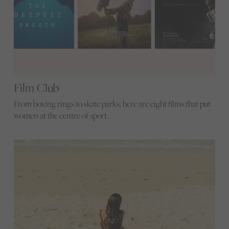
Film Club
From boxing rings to skate parks, here are eight films that put
women at the centre of sport.