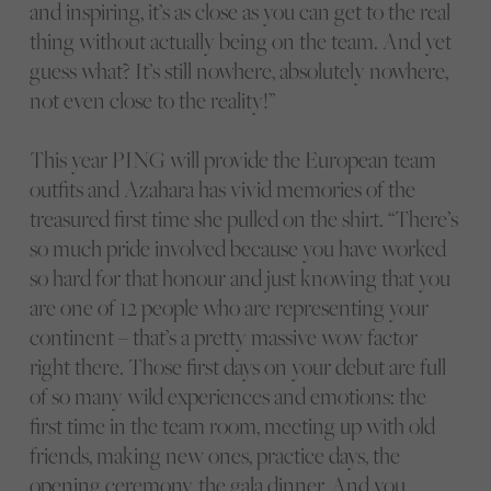
and inspiring, it’s as close as you can get to the real
thing without actually being on the team. And yet
guess what? It’s still nowhere, absolutely nowhere,
not even close to the reality!”
This year PING will provide the European team
outfits and Azahara has vivid memories of the
treasured first time she pulled on the shirt. “There’s
so much pride involved because you have worked
so hard for that honour and just knowing that you
are one of 12 people who are representing your
continent – that’s a pretty massive wow factor
right there. Those first days on your debut are full
of so many wild experiences and emotions: the
first time in the team room, meeting up with old
friends, making new ones, practice days, the
opening ceremony, the gala dinner. And you