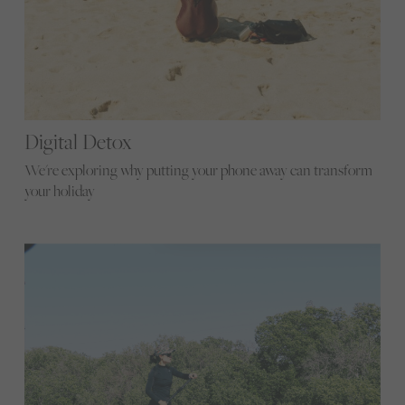
Digital Detox
We're exploring why putting your phone away can transform
your holiday