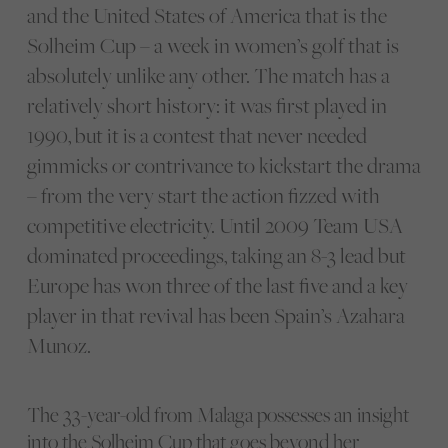
and the United States of America that is the
Solheim Cup – a week in women’s golf that is
absolutely unlike any other. The match has a
relatively short history: it was first played in
1990, but it is a contest that never needed
gimmicks or contrivance to kickstart the drama
– from the very start the action fizzed with
competitive electricity. Until 2009 Team USA
dominated proceedings, taking an 8-3 lead but
Europe has won three of the last five and a key
player in that revival has been Spain’s Azahara
Munoz.
The 33-year-old from Malaga possesses an insight
into the Solheim Cup that goes beyond her