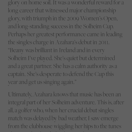
glory on home soil. It was a wonderful reward for a
long career that witnessed major championship
glory, with triumph in the 2009 Women’s Open,
and long-standing success in the Solheim Cup.
Perhaps her greatest performance came in leading
the singles charge in Azahara’s debut in 2011.
“Beany was brilliant in Ireland and in every
Solheim I’ve played. She’s quiet but determined
and a great partner. She has a calm authority as a
captain. She’s desperate to defend the Cup this
year and get us singing again.”
Ultimately, Azahara knows that music has been an
integral part of her Solheim adventure. This is, after
all, a golfer who, when her crucial debut singles
match was delayed by bad weather, I saw emerge
from the clubhouse wiggling her hips to the tunes