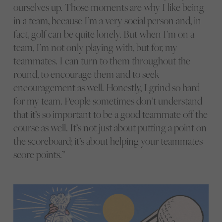
ourselves up. Those moments are why I like being
in a team, because I’m a very social person and, in
fact, golf can be quite lonely. But when I’m on a
team, I’m not only playing with, but for, my
teammates. I can turn to them throughout the
round, to encourage them and to seek
encouragement as well. Honestly, I grind so hard
for my team. People sometimes don’t understand
that it’s so important to be a good teammate off the
course as well. It’s not just about putting a point on
the scoreboard; it’s about helping your teammates
score points.”