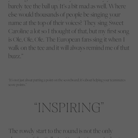
barely tee the ball up. It’s a bit mad as well. Where
else would thousands of people be singing your
name at the top of their voices? They sing Sweet
Caroline a lot so I thought of that, but my first song
is Ole, Ole, Ole. The European fans sing it when I
walk on the tee and it will always remind me of that
buzz.”
"It’s not just about putting a point on the scoreboard; it’s about helping your teammates
score points.”
INSPIRING
The rowdy start to the round is not the only