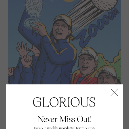
Never Miss Out!
Join our weekly newsletter for thought-