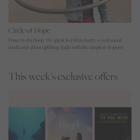
Circle of Hope
Power to the hoop. We speak to Eshna Kutty, a viral social
media star about uplifting India with the simplest of sports
This week’s exclusive offers