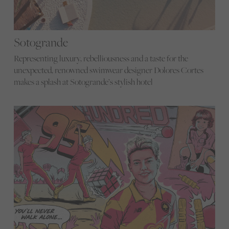
Sotogrande
Representing luxury, rebelliousness and a taste for the
unexpected, renowned swimwear designer Dolores Cortes
makes a splash at Sotogrande’s stylish hotel