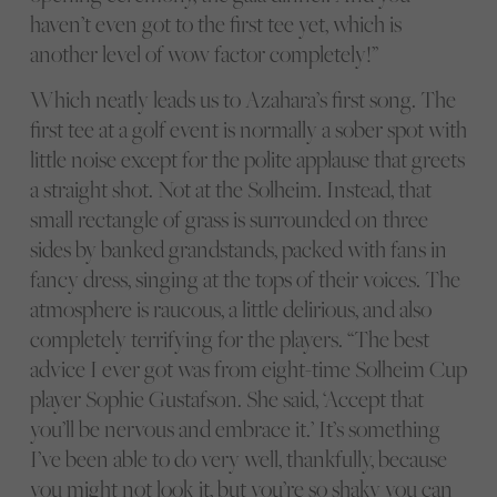
haven’t even got to the first tee yet, which is
another level of wow factor completely!”
Which neatly leads us to Azahara’s first song. The
first tee at a golf event is normally a sober spot with
little noise except for the polite applause that greets
a straight shot. Not at the Solheim. Instead, that
small rectangle of grass is surrounded on three
sides by banked grandstands, packed with fans in
fancy dress, singing at the tops of their voices. The
atmosphere is raucous, a little delirious, and also
completely terrifying for the players. “The best
advice I ever got was from eight-time Solheim Cup
player Sophie Gustafson. She said, ‘Accept that
you’ll be nervous and embrace it.’ It’s something
I’ve been able to do very well, thankfully, because
you might not look it, but you’re so shaky you can