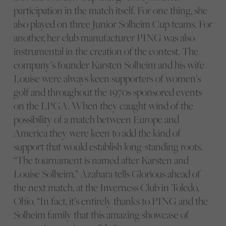
participation in the match itself. For one thing, she
also played on three Junior Solheim Cup teams. For
another, her club manufacturer PING was also
instrumental in the creation of the contest. The
company’s founder Karsten Solheim and his wife
Louise were always keen supporters of women’s
golf and throughout the 1970s sponsored events
on the LPGA. When they caught wind of the
possibility of a match between Europe and
America they were keen to add the kind of
support that would establish long-standing roots.
“The tournament is named after Karsten and
Louise Solheim,” Azahara tells Glorious ahead of
the next match, at the Inverness Club in Toledo,
Ohio. “In fact, it’s entirely thanks to PING and the
Solheim family that this amazing showcase of