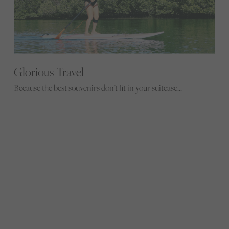
Glorious Travel
Because the best souvenirs don't fit in your suitcase...