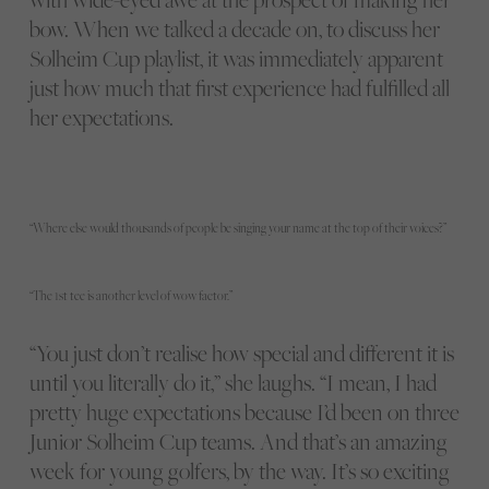
bow. When we talked a decade on, to discuss her
Solheim Cup playlist, it was immediately apparent
just how much that first experience had fulfilled all
her expectations.
“Where else would thousands of people be singing your name at the top of their voices?”
“The 1st tee is another level of wow factor.”
“You just don’t realise how special and different it is
until you literally do it,” she laughs. “I mean, I had
pretty huge expectations because I’d been on three
Junior Solheim Cup teams. And that’s an amazing
week for young golfers, by the way. It’s so exciting