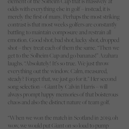
element of the Solheim Cup that is massively at
odds with everything else in golf – instead, it is
merely the first of many. Perhaps the most striking
contrast is that most weeks golfers are constantly
battling to maintain composure and restrain all
emotion. Good shot, bad shot, lucky shot, dropped
shot – they treat each of them the same. “Then we
get to the Solheim Cup and go bananas!” Azahara
laughs. “Absolutely! It’s so true. We just throw
everything out the window. Calm, measured,
steady? Forget that, we just go for it.” Her second
song selection – Giant by Calvin Harris – will
always prompt happy memories of that boisterous
chaos and also the distinct nature of team golf.
“When we won the match in Scotland in 2019, oh
wow, we would put Giant on so loud to pump