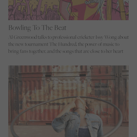
Bowling To The Beat
Al Greenwood talks to professional cricketer Issy Wong about
the new tournament The Hundred, the power of music to
bring fans together, and the songs that are close to her heart