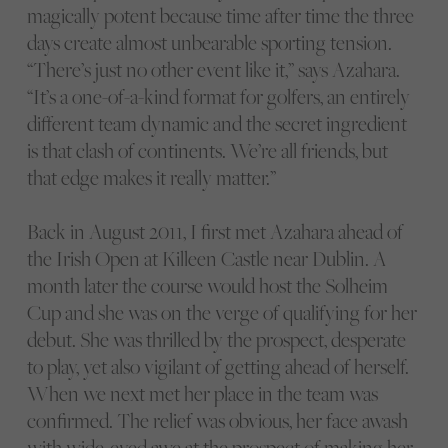
magically potent because time after time the three
days create almost unbearable sporting tension.
“There’s just no other event like it,” says Azahara.
“It’s a one-of-a-kind format for golfers, an entirely
different team dynamic and the secret ingredient
is that clash of continents. We’re all friends, but
that edge makes it really matter.”
Back in August 2011, I first met Azahara ahead of
the Irish Open at Killeen Castle near Dublin. A
month later the course would host the Solheim
Cup and she was on the verge of qualifying for her
debut. She was thrilled by the prospect, desperate
to play, yet also vigilant of getting ahead of herself.
When we next met her place in the team was
confirmed. The relief was obvious, her face awash
with wide-eyed awe at the prospect of making her