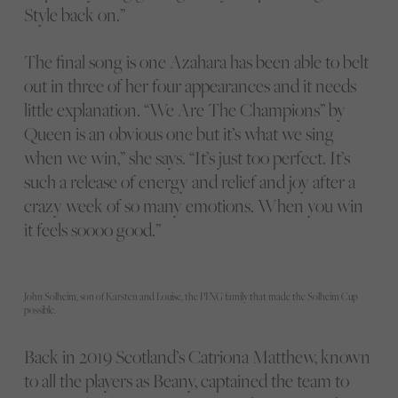
Style back on.”
The final song is one Azahara has been able to belt
out in three of her four appearances and it needs
little explanation. “We Are The Champions” by
Queen is an obvious one but it’s what we sing
when we win,” she says. “It’s just too perfect. It’s
such a release of energy and relief and joy after a
crazy week of so many emotions. When you win
it feels soooo good.”
John Solheim, son of Karsten and Louise, the PING family that made the Solheim Cup
possible.
Back in 2019 Scotland’s Catriona Matthew, known
to all the players as Beany, captained the team to