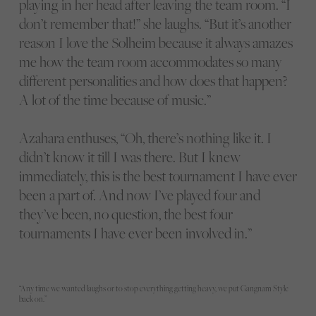
playing in her head after leaving the team room. “I
don’t remember that!” she laughs. “But it’s another
reason I love the Solheim because it always amazes
me how the team room accommodates so many
different personalities and how does that happen?
A lot of the time because of music.”
Azahara enthuses, “Oh, there’s nothing like it. I
didn’t know it till I was there. But I knew
immediately, this is the best tournament I have ever
been a part of. And now I’ve played four and
they’ve been, no question, the best four
tournaments I have ever been involved in.”
“Any time we wanted laughs or to stop everything getting heavy, we put Gangnam Style
back on.”