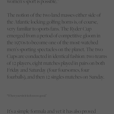
women’s sport is possible.”
The notion of the two land masses either side of
the Atlantic locking golfing horns is, of course,
very familiar to sports fans. The Ryder Cup
emerged from a period of competitive gloom in
the 1970s to become one of the most-watched
men’s sporting spectacles on the planet. The two
Cups are conducted in identical fashion: two teams
of 12 players, eight matches played in pairs on both
Friday and Saturday (four foursomes, four
fourballs), and then 12 singles matches on Sunday.
“When you win it feels soooo good.”
It’s a simple formula and yet it has also proved