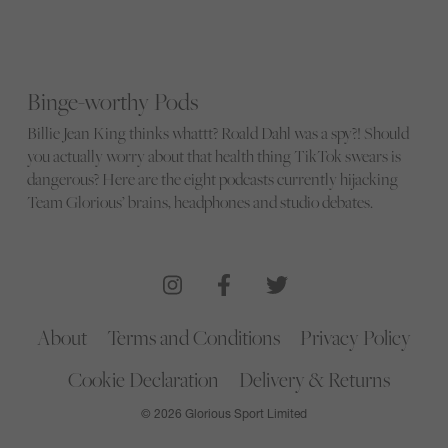
Binge-worthy Pods
Billie Jean King thinks whattt? Roald Dahl was a spy?! Should
you actually worry about that health thing TikTok swears is
dangerous? Here are the eight podcasts currently hijacking
Team Glorious’ brains, headphones and studio debates.
About
Terms and Conditions
Privacy Policy
Cookie Declaration
Delivery & Returns
© 2026 Glorious Sport Limited