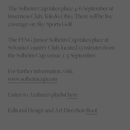
The Solheim Cup takes place 4-6 September at
Inverness Club, Toledo, Ohio. There will be live
coverage on Sky Sports Golf.
The PING Junior Solheim Cup takes place at
Sylvania Country Club, located 15 minutes from
the Solheim Cup venue, 1-3 September.
For further information, visit:
www.solheimcup.com
Listen to Azahara’s playlist
here
Editorial Design and Art Direction
Root