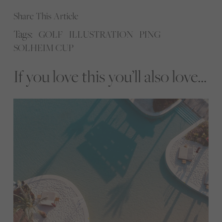
Share This Article
Tags:
GOLF
ILLUSTRATION
PING
SOLHEIM CUP
If you love this you’ll also love...