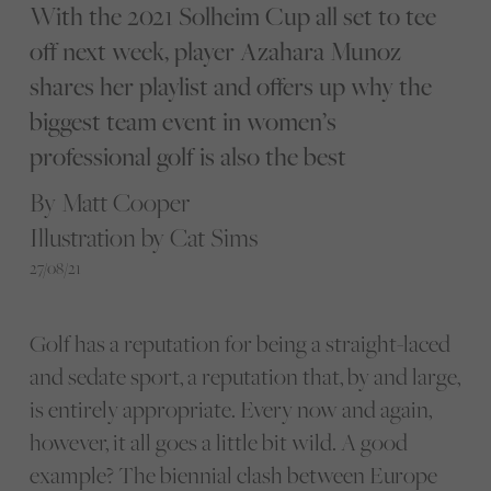
With the 2021 Solheim Cup all set to tee
off next week, player Azahara Munoz
shares her playlist and offers up why the
biggest team event in women’s
professional golf is also the best
By Matt Cooper
Illustration by Cat Sims
27/08/21
Golf has a reputation for being a straight-laced
and sedate sport, a reputation that, by and large,
is entirely appropriate. Every now and again,
however, it all goes a little bit wild. A good
example? The biennial clash between Europe