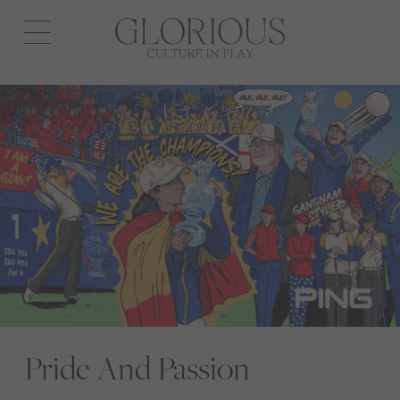
Open
navigation
Pride And Passion