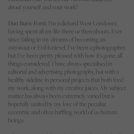
about yourself and your work?
Dan Burn-Forti:
I’m a diehard West Londoner,
having spent all my life there or thereabouts. Ever
since failing in my dreams of becoming an
astronaut or Evil Knievel, I’ve been a photographer,
but I’ve been pretty pleased with how it’s gone, all
things considered. I have always specialised in
editorial and advertising photography, but with a
healthy sideline in personal projects that both feed
my work, along with my creative juices. My subject
matter has always been extremely varied but is
hopefully united by my love of the peculiar,
eccentric and often baffling world of us human
beings.