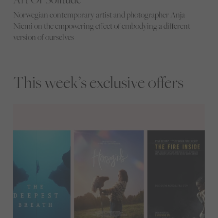
Norwegian contemporary artist and photographer Anja
Niemi on the empowering effect of embodying a different
version of ourselves
This week’s exclusive offers