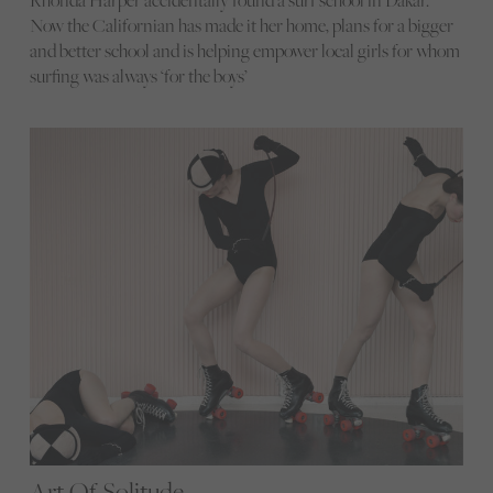
Now the Californian has made it her home, plans for a bigger
and better school and is helping empower local girls for whom
surfing was always ‘for the boys’
Art Of Solitude