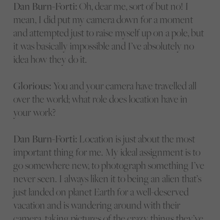
Dan Burn-Forti:
Oh, dear me, sort of but no! I
mean, I did put my camera down for a moment
and attempted just to raise myself up on a pole, but
it was basically impossible and I’ve absolutely no
idea how they do it.
Glorious:
You and your camera have travelled all
over the world; what role does location have in
your work?
Dan Burn-Forti:
Location is just about the most
important thing for me. My ideal assignment is to
go somewhere new, to photograph something I’ve
never seen. I always liken it to being an alien that’s
just landed on planet Earth for a well-deserved
vacation and is wandering around with their
camera, taking pictures of the crazy things they’ve