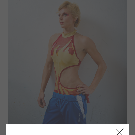
Pre-performance focus.