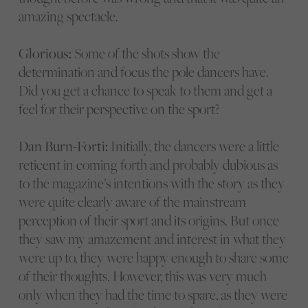
amazing spectacle.
Glorious:
Some of the shots show the
determination and focus the pole dancers have.
Did you get a chance to speak to them and get a
feel for their perspective on the sport?
Dan Burn-Forti:
Initially, the dancers were a little
reticent in coming forth and probably dubious as
to the magazine’s intentions with the story as they
were quite clearly aware of the mainstream
perception of their sport and its origins. But once
they saw my amazement and interest in what they
were up to, they were happy enough to share some
of their thoughts. However, this was very much
only when they had the time to spare, as they were