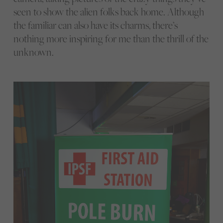
seen to show the alien folks back home. Although
the familiar can also have its charms, there’s
nothing more inspiring for me than the thrill of the
unknown.