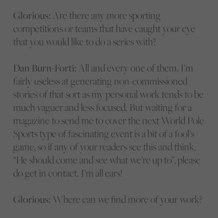
Glorious:
Are there any more sporting
competitions or teams that have caught your eye
that you would like to do a series with?
Dan Burn-Forti:
All and every one of them. I’m
fairly useless at generating non-commissioned
stories of that sort as my personal work tends to be
much vaguer and less focused. But waiting for a
magazine to send me to cover the next World Pole
Sports type of fascinating event is a bit of a fool’s
game, so if any of your readers see this and think,
“He should come and see what we’re up to”, please
do get in contact. I’m all ears!
Glorious:
Where can we find more of your work?