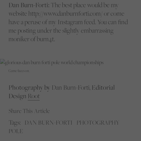
Dan Burn-Forti:
The best place would be my
website http://www.danburnforti.com/ or come
have a peruse of my Instagram feed. You can find
me posting under the slightly embarrassing
moniker of burn4t.
Game faces on.
Photography by
Dan Burn-Forti,
Editorial
Design
Root
Share This Article
Tags:
DAN BURN-FORTI
PHOTOGRAPHY
POLE