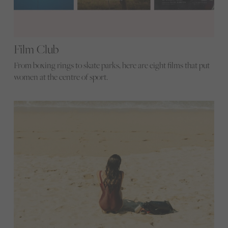
Film Club
From boxing rings to skate parks, here are eight films that put
women at the centre of sport.