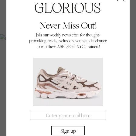
GLOSSY
Never Miss Out!
Join our weekly newsletter for thought-
provoking reads, exclusive events, and a chance
Carly Thornton, a professional body builder, shot for an ad campaign for Klarna.
to win these ASICS Gel NYC Trainers!
Glorious:
Your work varies between subtle ‘of the
moment’ shots and glossy high production art-
directed shoots. Do you prefer one of these
approaches, or do you try to find a middle ground?
Dan Burn-Forti:
Ever since I started taking
pictures there has been this split in my work. It has
always veered between either candid, stolen
reportage moments or set up, choreographed
scenes. But in a strange way, I have always viewed