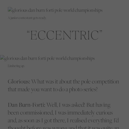
A junior contestant gets ready.
ECCENTRIC
Limbering up.
Glorious:
What was it about the pole competition
that made you want to do a photo series?
Dan Burn-Forti:
Well, I was asked! But having
been commissioned, I was immediately curious
and, as soon as I got there, I realised everything I’d
thought before was wrong and that it was quite an