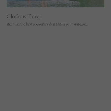
Glorious Travel
Because the best souvenirs don't fit in your suitcase...