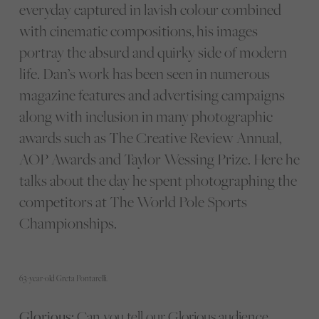
everyday captured in lavish colour combined
with cinematic compositions, his images
portray the absurd and quirky side of modern
life. Dan’s work has been seen in numerous
magazine features and advertising campaigns
along with inclusion in many photographic
awards such as The Creative Review Annual,
AOP Awards and Taylor Wessing Prize. Here he
talks about the day he spent photographing the
competitors at The World Pole Sports
Championships.
63-year-old Greta Pontarelli.
Glorious:
Can you tell our Glorious audience