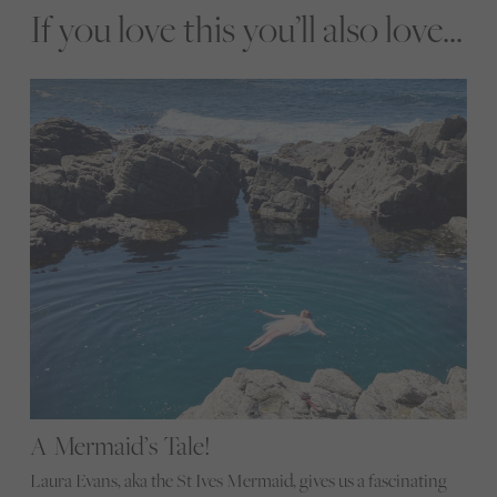
If you love this you’ll also love...
A Mermaid’s Tale!
Laura Evans, aka the St Ives Mermaid, gives us a fascinating