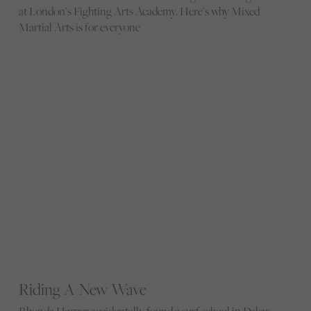
at London’s Fighting Arts Academy. Here’s why Mixed
Martial Arts is for everyone
Riding A New Wave
Rhonda Harper accidentally found a surf school in Dakar.