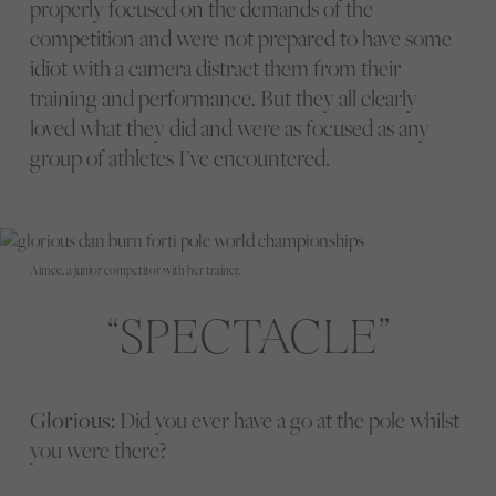
properly focused on the demands of the
competition and were not prepared to have some
idiot with a camera distract them from their
training and performance. But they all clearly
loved what they did and were as focused as any
group of athletes I’ve encountered.
Aimee, a junior competitor with her trainer.
SPECTACLE
Glorious:
Did you ever have a go at the pole whilst
you were there?