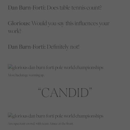
Dan Burn-Forti:
Does table tennis count?
Glorious:
Would you say this influences your
work?
Dan Burn-Forti:
Definitely not!
More backstage warming up.
CANDID
An expectant crowd, with team Aimee at the front.