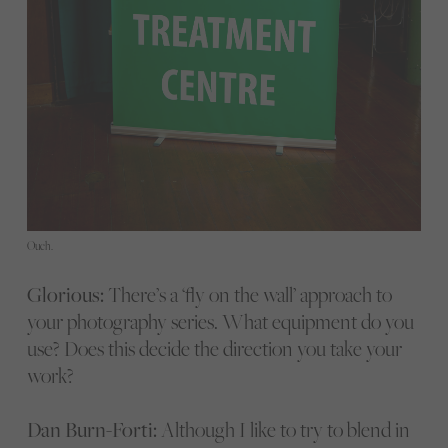
Ouch.
Glorious:
There’s a ‘fly on the wall’ approach to
your photography series. What equipment do you
use? Does this decide the direction you take your
work?
Dan Burn-Forti:
Although I like to try to blend in