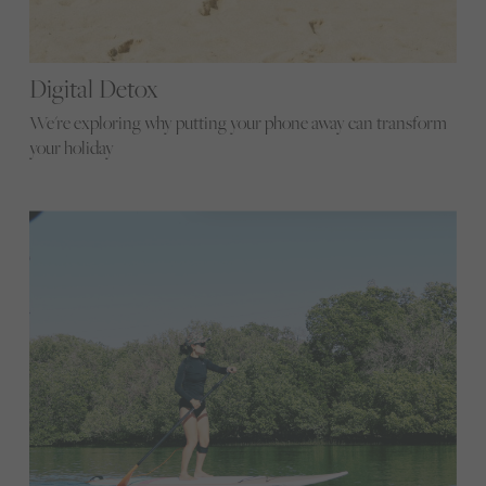
Digital Detox
We're exploring why putting your phone away can transform
your holiday