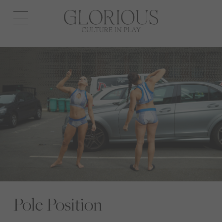
Open
navigation
Pole Position