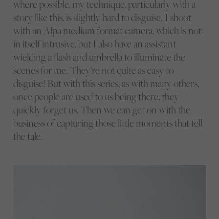
where possible, my technique, particularly with a
story like this, is slightly hard to disguise. I shoot
with an Alpa medium format camera, which is not
in itself intrusive, but I also have an assistant
wielding a flash and umbrella to illuminate the
scenes for me. They’re not quite as easy to
disguise! But with this series, as with many others,
once people are used to us being there, they
quickly forget us. Then we can get on with the
business of capturing those little moments that tell
the tale.