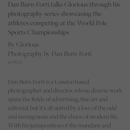
Dan Burn-Forti talks Glorious through his
photography series showcasing the
athletes competing at the World Pole
Sports Championships
By Glorious
Photography by Dan Burn-Forti
12/08/22
Dan Burn-Forti is a London based
photographer and director, whose diverse work
spans the fields of advertising, fine art and
editorial, but it’s all united by a love of the odd
and incongruous and the chaos of modern life.
With his juxtaposition of the mundane and