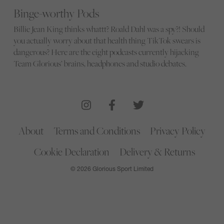
Binge-worthy Pods
Billie Jean King thinks whattt? Roald Dahl was a spy?! Should
you actually worry about that health thing TikTok swears is
dangerous? Here are the eight podcasts currently hijacking
Team Glorious’ brains, headphones and studio debates.
About
Terms and Conditions
Privacy Policy
Cookie Declaration
Delivery & Returns
© 2026 Glorious Sport Limited