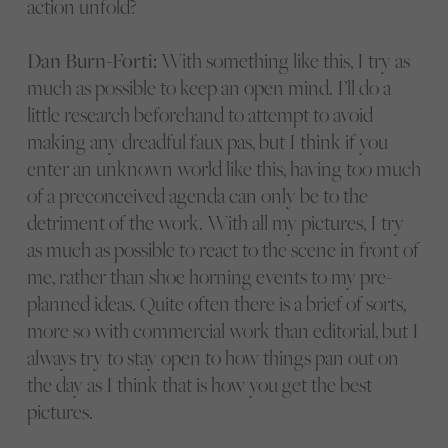
action unfold?
Dan Burn-Forti:
With something like this, I try as
much as possible to keep an open mind. I’ll do a
little research beforehand to attempt to avoid
making any dreadful faux pas, but I think if you
enter an unknown world like this, having too much
of a preconceived agenda can only be to the
detriment of the work. With all my pictures, I try
as much as possible to react to the scene in front of
me, rather than shoe horning events to my pre-
planned ideas. Quite often there is a brief of sorts,
more so with commercial work than editorial, but I
always try to stay open to how things pan out on
the day as I think that is how you get the best
pictures.