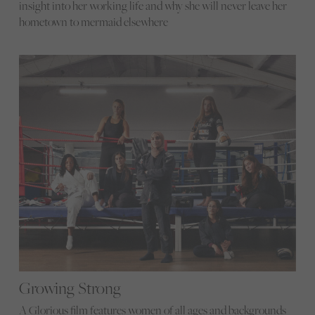
insight into her working life and why she will never leave her
hometown to mermaid elsewhere
Growing Strong
A Glorious film features women of all ages and backgrounds