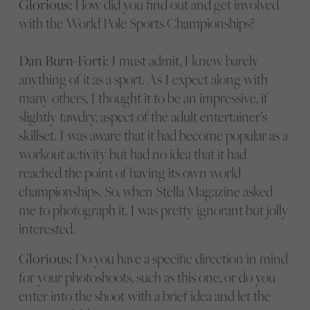
Glorious:
How did you find out and get involved
with the World Pole Sports Championships?
Dan Burn-Forti:
I must admit, I knew barely
anything of it as a sport. As I expect along with
many others, I thought it to be an impressive, if
slightly tawdry, aspect of the adult entertainer’s
skillset. I was aware that it had become popular as a
workout activity but had no idea that it had
reached the point of having its own world
championships. So, when Stella Magazine asked
me to photograph it, I was pretty ignorant but jolly
interested.
Glorious:
Do you have a specific direction in mind
for your photoshoots, such as this one, or do you
enter into the shoot with a brief idea and let the