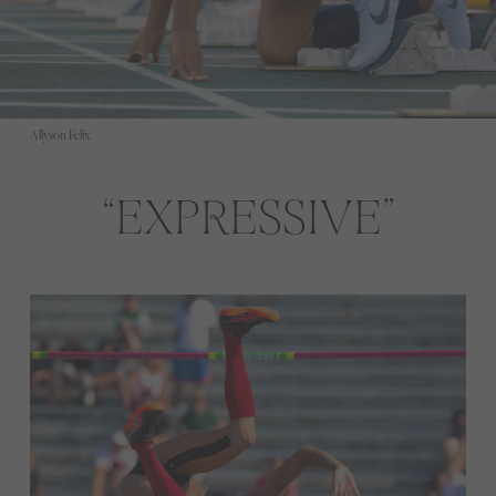
Allyson Felix.
EXPRESSIVE