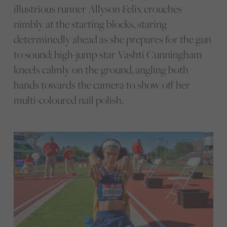
illustrious runner Allyson Felix crouches
nimbly at the starting blocks, staring
determinedly ahead as she prepares for the gun
to sound; high-jump star Vashti Cunningham
kneels calmly on the ground, angling both
hands towards the camera to show off her
multi-coloured nail polish.