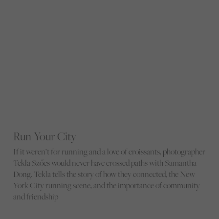
Run Your City
If it weren’t for running and a love of croissants, photographer
Tekla Szőcs would never have crossed paths with Samantha
Dong. Tekla tells the story of how they connected, the New
York City running scene, and the importance of community
and friendship