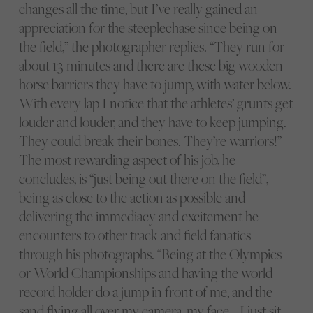
changes all the time, but I’ve really gained an
appreciation for the steeplechase since being on
the field,” the photographer replies. “They run for
about 13 minutes and there are these big wooden
horse barriers they have to jump, with water below.
With every lap I notice that the athletes’ grunts get
louder and louder, and they have to keep jumping.
They could break their bones. They’re warriors!”
The most rewarding aspect of his job, he
concludes, is “just being out there on the field”,
being as close to the action as possible and
delivering the immediacy and excitement he
encounters to other track and field fanatics
through his photographs. “Being at the Olympics
or World Championships and having the world
record holder do a jump in front of me, and the
sand flying all over my camera, my face… I just sit