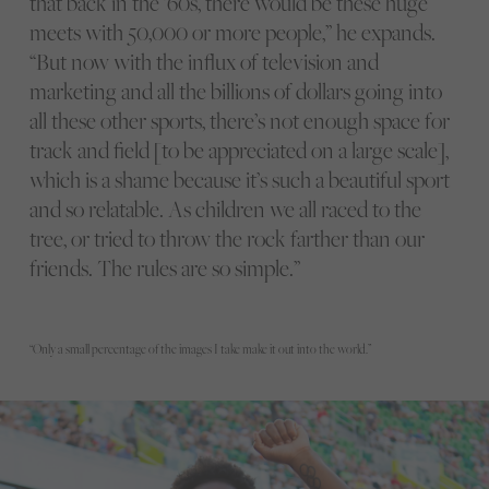
that back in the ’60s, there would be these huge
meets with 50,000 or more people,” he expands.
“But now with the influx of television and
marketing and all the billions of dollars going into
all these other sports, there’s not enough space for
track and field [to be appreciated on a large scale],
which is a shame because it’s such a beautiful sport
and so relatable. As children we all raced to the
tree, or tried to throw the rock farther than our
friends. The rules are so simple.”
“Only a small percentage of the images I take make it out into the world.”