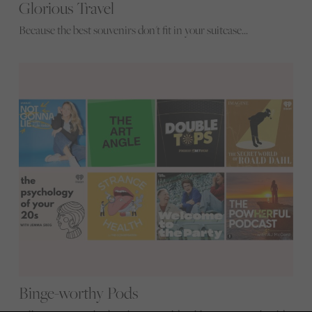
Glorious Travel
Because the best souvenirs don't fit in your suitcase...
Binge-worthy Pods