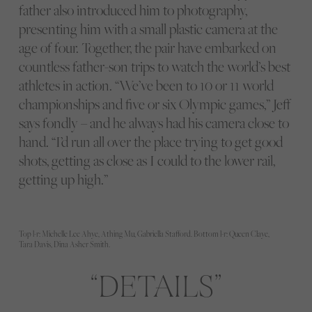
father also introduced him to photography,
presenting him with a small plastic camera at the
age of four. Together, the pair have embarked on
countless father-son trips to watch the world’s best
athletes in action. “We’ve been to 10 or 11 world
championships and five or six Olympic games,” Jeff
says fondly – and he always had his camera close to
hand. “I’d run all over the place trying to get good
shots, getting as close as I could to the lower rail,
getting up high.”
Top l-r: Michelle Lee Ahye, Athing Mu, Gabriella Stafford. Bottom l-r: Queen Claye,
Tara Davis, Dina Asher Smith.
DETAILS