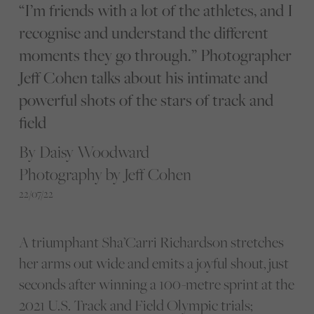
“I’m friends with a lot of the athletes, and I
recognise and understand the different
moments they go through.” Photographer
Jeff Cohen talks about his intimate and
powerful shots of the stars of track and
field
By Daisy Woodward
Photography by Jeff Cohen
22/07/22
A triumphant Sha’Carri Richardson stretches
her arms out wide and emits a joyful shout, just
seconds after winning a 100-metre sprint at the
2021 U.S. Track and Field Olympic trials;