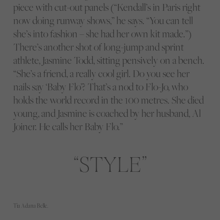
piece with cut-out panels (“Kendall’s in Paris right
now doing runway shows,” he says. “You can tell
she’s into fashion – she had her own kit made.”)
There’s another shot of long-jump and sprint
athlete, Jasmine Todd, sitting pensively on a bench.
“She’s a friend, a really cool girl. Do you see her
nails say ‘Baby Flo’? That’s a nod to Flo-Jo, who
holds the world record in the 100 metres. She died
young, and Jasmine is coached by her husband, Al
Joiner. He calls her Baby Flo.”
STYLE
Tia Adana Belle.