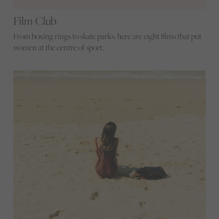
Film Club
From boxing rings to skate parks, here are eight films that put
women at the centre of sport.