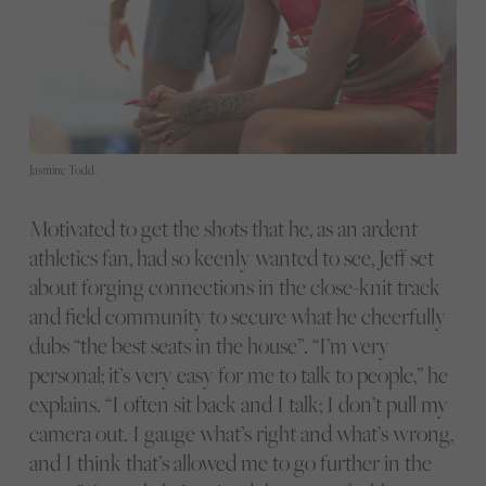
Jasmine Todd.
Motivated to get the shots that he, as an ardent
athletics fan, had so keenly wanted to see, Jeff set
about forging connections in the close-knit track
and field community to secure what he cheerfully
dubs “the best seats in the house”. “I’m very
personal; it’s very easy for me to talk to people,” he
explains. “I often sit back and I talk; I don’t pull my
camera out. I gauge what’s right and what’s wrong,
and I think that’s allowed me to go further in the