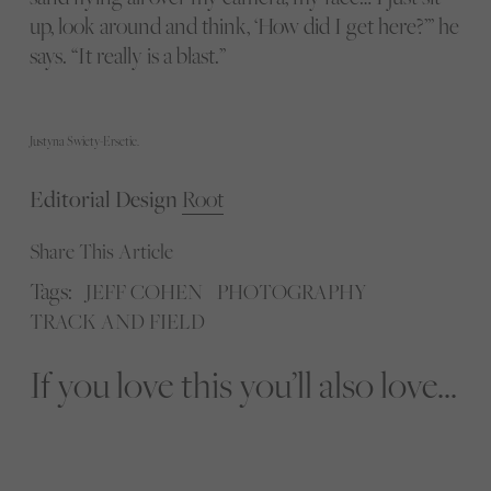
up, look around and think, ‘How did I get here?’” he
says. “It really is a blast.”
Justyna Swiety-Ersetic.
Editorial Design
Root
Share This Article
Tags:
JEFF COHEN
PHOTOGRAPHY
TRACK AND FIELD
If you love this you’ll also love...