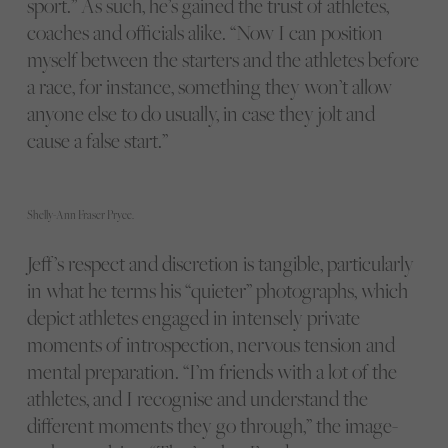
sport.” As such, he’s gained the trust of athletes,
coaches and officials alike. “Now I can position
myself between the starters and the athletes before
a race, for instance, something they won’t allow
anyone else to do usually, in case they jolt and
cause a false start.”
Shelly-Ann Fraser Pryce.
Jeff’s respect and discretion is tangible, particularly
in what he terms his “quieter” photographs, which
depict athletes engaged in intensely private
moments of introspection, nervous tension and
mental preparation. “I’m friends with a lot of the
athletes, and I recognise and understand the
different moments they go through,” the image-