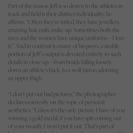
Part of the reason Jeff is so drawn to the athletes in
track and field is their distinct individuality, he
affirms. “Often they’re tatted, they have jewellery,
amazing hair, nails, make-up. Sometimes both the
men and the women have unique uniforms – I love
it.” And in contrast to many of his peers, a sizable
portion of Jeff’s output is devoted entirely to such
details in close-up – from braids falling loosely
down an athlete’s back, to a wolf tattoo adorning
an upper thigh.
“I don’t put out bad pictures,” the photographer
declares earnestly on the topic of personal
aesthetics. “Unless it’s the only picture I have of you
winning a gold medal, if you have spit coming out
of your mouth, I won’t put it out. That’s part of