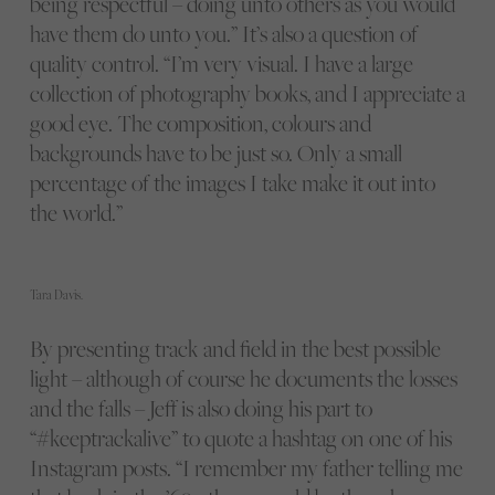
being respectful – doing unto others as you would
have them do unto you.” It’s also a question of
quality control. “I’m very visual. I have a large
collection of photography books, and I appreciate a
good eye. The composition, colours and
backgrounds have to be just so. Only a small
percentage of the images I take make it out into
the world.”
Tara Davis.
By presenting track and field in the best possible
light – although of course he documents the losses
and the falls – Jeff is also doing his part to
“#keeptrackalive” to quote a hashtag on one of his
Instagram posts. “I remember my father telling me