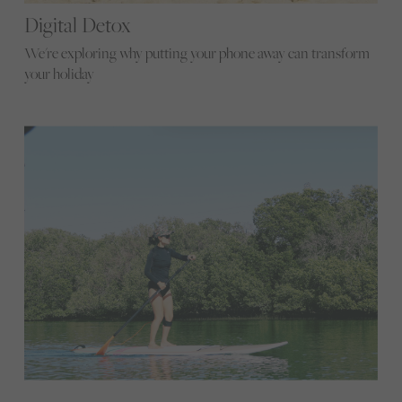
Digital Detox
We're exploring why putting your phone away can transform
your holiday