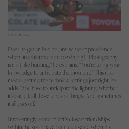
Inika McPherson.
Does he get an inkling, any sense of prescience
when an athlete’s about to win big? “Photography
is a bit like hunting,” he explains. “You’re using your
knowledge to anticipate the moment.” This also
means getting the technical settings just right, he
adds. “You have to anticipate the lighting, whether
it’s backlit, all those kinds of things. And sometimes
it all pays off.”
Interestingly, some of Jeff’s closest friendships
within the sport have been cultivated when his