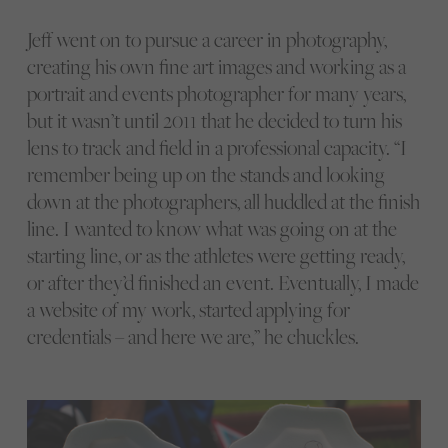
Jeff went on to pursue a career in photography,
creating his own fine art images and working as a
portrait and events photographer for many years,
but it wasn’t until 2011 that he decided to turn his
lens to track and field in a professional capacity. “I
remember being up on the stands and looking
down at the photographers, all huddled at the finish
line. I wanted to know what was going on at the
starting line, or as the athletes were getting ready,
or after they’d finished an event. Eventually, I made
a website of my work, started applying for
credentials – and here we are,” he chuckles.