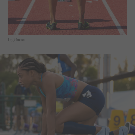
Lay Johnson.