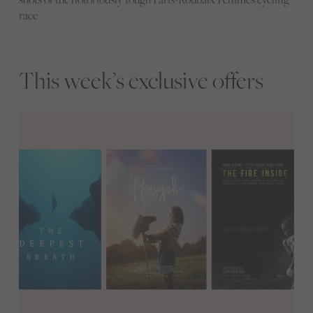
race
This week’s exclusive offers