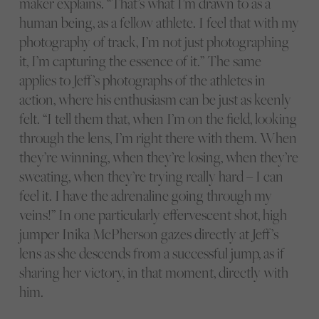
maker explains. “That’s what I’m drawn to as a
human being, as a fellow athlete. I feel that with my
photography of track, I’m not just photographing
it, I’m capturing the essence of it.” The same
applies to Jeff’s photographs of the athletes in
action, where his enthusiasm can be just as keenly
felt. “I tell them that, when I’m on the field, looking
through the lens, I’m right there with them. When
they’re winning, when they’re losing, when they’re
sweating, when they’re trying really hard – I can
feel it. I have the adrenaline going through my
veins!” In one particularly effervescent shot, high
jumper Inika McPherson gazes directly at Jeff’s
lens as she descends from a successful jump, as if
sharing her victory, in that moment, directly with
him.