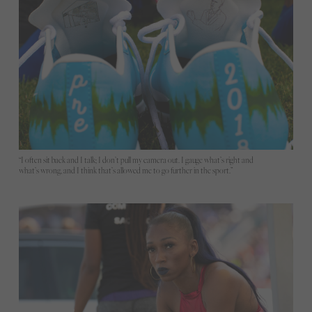
“I often sit back and I talk; I don’t pull my camera out. I gauge what’s right and
what’s wrong, and I think that’s allowed me to go further in the sport.”