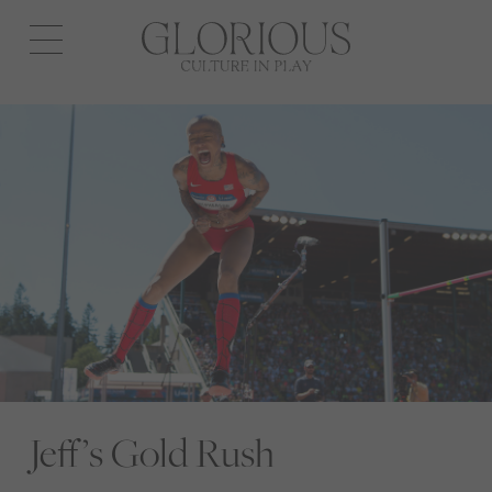
Open
navigation
Jeff’s Gold Rush