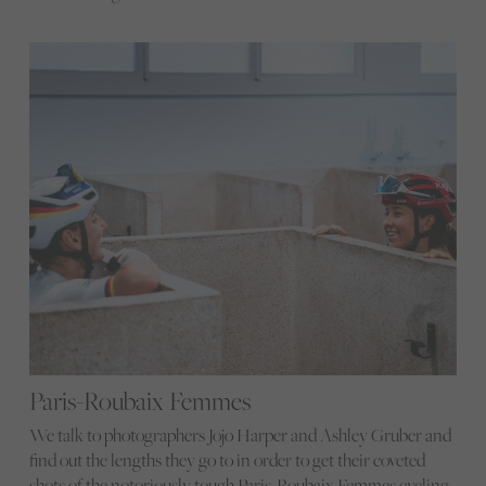
Paris-Roubaix Femmes
We talk to photographers Jojo Harper and Ashley Gruber and
find out the lengths they go to in order to get their coveted
shots of the notoriously tough Paris-Roubaix Femmes cycling