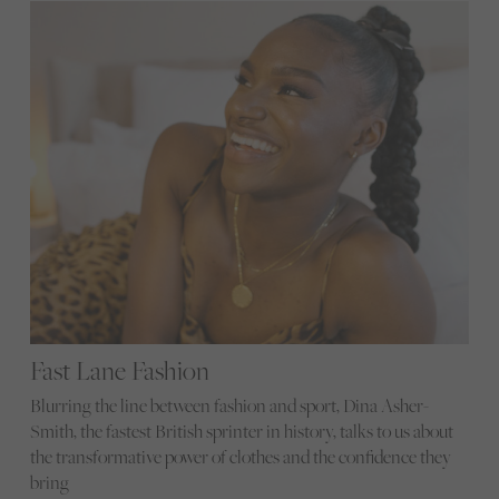
Fast Lane Fashion
Blurring the line between fashion and sport, Dina Asher-
Smith, the fastest British sprinter in history, talks to us about
the transformative power of clothes and the confidence they
bring