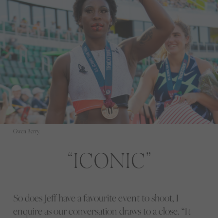
Gwen Berry.
ICONIC
So does Jeff have a favourite event to shoot, I
enquire as our conversation draws to a close. “It