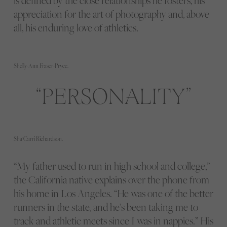
is defined by the close relationships he fosters, his
appreciation for the art of photography and, above
all, his enduring love of athletics.
Shelly-Ann Fraser-Pryce.
PERSONALITY
Sha'Carri Richardson.
“My father used to run in high school and college,”
the California native explains over the phone from
his home in Los Angeles. “He was one of the better
runners in the state, and he’s been taking me to
track and athletic meets since I was in nappies.” His