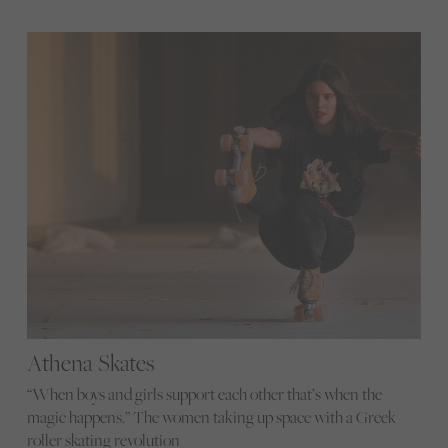
Athena Skates
“When boys and girls support each other that’s when the
magic happens.” The women taking up space with a Greek
roller skating revolution