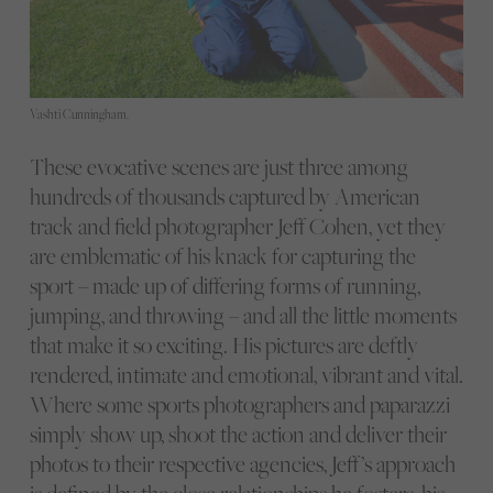
Vashti Cunningham.
These evocative scenes are just three among
hundreds of thousands captured by American
track and field photographer Jeff Cohen, yet they
are emblematic of his knack for capturing the
sport – made up of differing forms of running,
jumping, and throwing – and all the little moments
that make it so exciting. His pictures are deftly
rendered, intimate and emotional, vibrant and vital.
Where some sports photographers and paparazzi
simply show up, shoot the action and deliver their
photos to their respective agencies, Jeff’s approach