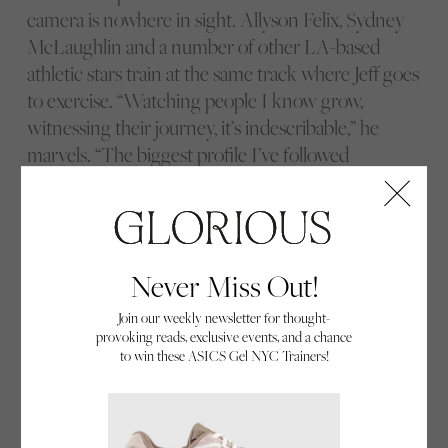
camera is nowhere in sight. Allyson Felix, Sydney
McLaughlin and a number of other LA-based
athletic stars train at the same track where Jeff goes
to exercise. “Watching people I know grow,
witnessing their journey, it’s indescribable,” he
marvels. “The biggest profile I’ve followed
throughout the years is probably Allyson, I’d say –
I’ve seen her at practices, watched her competing
in different places around the world, attending
press conferences – and now I’m getting to follow
Never Miss Out!
Sydney on her journey.”
Join our weekly newsletter for thought-
provoking reads, exclusive events, and a chance
to win these ASICS Gel NYC Trainers!
Kendall Baisden.
Sha’Carri Richardson.