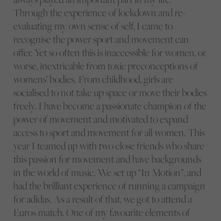
Through the experience of lockdown and re-
evaluating my own sense of self, I came to
recognise the power sport and movement can
offer. Yet so often this is inaccessible for women, or
worse, inextricable from toxic preconceptions of
womens’ bodies. From childhood, girls are
socialised to not take up space or move their bodies
freely. I have become a passionate champion of the
power of movement and motivated to expand
access to sport and movement for all women. This
year I teamed up with two close friends who share
this passion for movement and have backgrounds
in the world of music. We set up “In Motion”, and
had the brilliant experience of running a campaign
for adidas. As a result of that, we got to attend a
Euros match. One of my favourite elements of