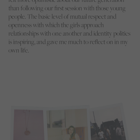
than following our first session with those young
people. The basic level of mutual respect and
openness with which the girls approach
relationships with one another and identity politics
is inspiring, and gave me much to reflect on in my
own life.