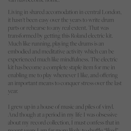
Living in shared accomodation in central London,
it hasn’t been easy over the years to write drum
parts or rehearse to any real extent. That was
transformed by getting this Roland electric kit.
Much like running, playing the drums is an
embodied and meditative activity which can be
experienced much like mindfulness. The electric
kit has become a complete staple item for me in
enabling me to play whenever I like, and offering
an important means to conquer stress over the last
year.
I grew up in a house of music and piles of vinyl.
And though at a period in my life I was obsessive
about my record collection, I must confess that in
recent years I am far more likely to shuffle “liked”