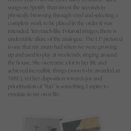
songs on Spotify than invest the seconds in
physically browsing through vinyl and selecting a
complete work to be played in the order it was
intended. Yet much like Polaroid images, there is
undeniable allure of the analogue. The LP pictured
is one that my mum had when we were growing
up and used to play at weekends, singing around
the house. She overcame a lot in her life and
achieved incredible things (soon to be awarded an
MBE), yet her disposition towards joy and
prioritisation of “fun” is something I aspire to
emulate in my own life.