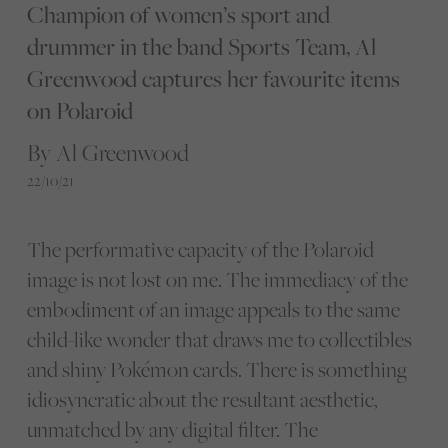
Champion of women’s sport and
drummer in the band Sports Team, Al
Greenwood captures her favourite items
on Polaroid
By Al Greenwood
22/10/21
The performative capacity of the Polaroid
image is not lost on me. The immediacy of the
embodiment of an image appeals to the same
child-like wonder that draws me to collectibles
and shiny Pokémon cards. There is something
idiosyncratic about the resultant aesthetic,
unmatched by any digital filter. The