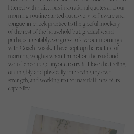
littered with ridiculous inspirational quotes and our
morning routine started out as very self-aware and
tongue-in-cheek practice to the gleeful mockery
of the rest of the household but, gradually, and
perhaps inevitably, we grew to love our mornings
with Coach Kozak. I have kept up the routine of
morning weights when I’m not on the road and
would encourage anyone to try it. I love the feeling
of tangibly and physically improving my own
strength, and working to the material limits of its
capability.