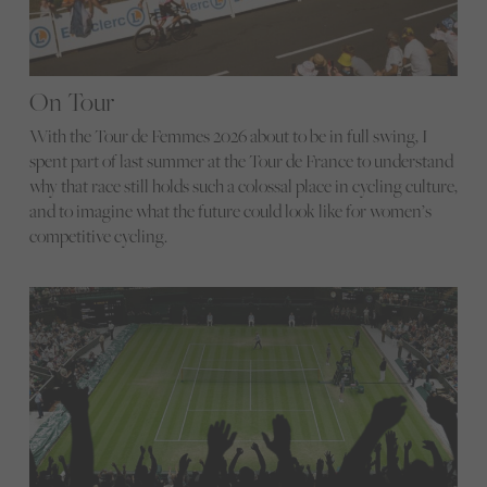
On Tour
With the Tour de Femmes 2026 about to be in full swing, I
spent part of last summer at the Tour de France to understand
why that race still holds such a colossal place in cycling culture,
and to imagine what the future could look like for women’s
competitive cycling.