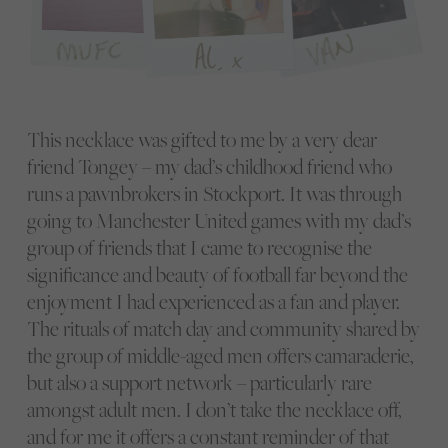
This necklace was gifted to me by a very dear
friend Tongey – my dad’s childhood friend who
runs a pawnbrokers in Stockport. It was through
going to Manchester United games with my dad’s
group of friends that I came to recognise the
significance and beauty of football far beyond the
enjoyment I had experienced as a fan and player.
The rituals of match day and community shared by
the group of middle-aged men offers camaraderie,
but also a support network – particularly rare
amongst adult men. I don’t take the necklace off,
and for me it offers a constant reminder of that