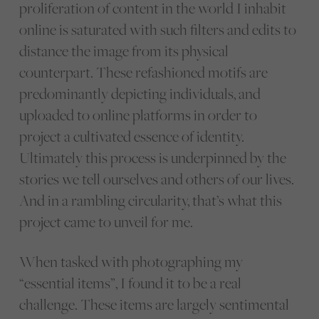
proliferation of content in the world I inhabit
online is saturated with such filters and edits to
distance the image from its physical
counterpart. These refashioned motifs are
predominantly depicting individuals, and
uploaded to online platforms in order to
project a cultivated essence of identity.
Ultimately this process is underpinned by the
stories we tell ourselves and others of our lives.
And in a rambling circularity, that’s what this
project came to unveil for me.
When tasked with photographing my
“essential items”, I found it to be a real
challenge. These items are largely sentimental