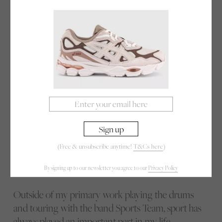
quit our jobs and moved out of London to all share
the room we rehearsed in. It was in the house of
one of the boys’ parents. It was very isolated and
we cooked and ate communally each day,
venturing down to the same pub most evenings.
In retrospect it was an incredibly intense and
surreal lifestyle but nostalgia has blanketed every
memory from this period in a golden hue, and I
cherish the experience. Pea soup, or “pea slop” as it
became better known was a staple and will forever
remind me of those simple and silly days.
(Free & unsubscribe anytime!
T&Cs here
)
By signing up to our newsletter you agree to our
Privacy Policy
Outside of my primary work playing the drums
and touring with the band Sports Team, sport has
always played an important part in my life.