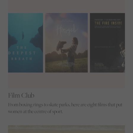
Film Club
From boxing rings to skate parks, here are eight films that put
women at the centre of sport.