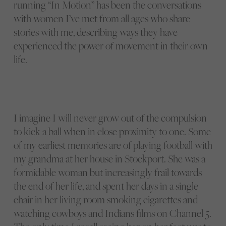
running “In Motion” has been the conversations
with women I’ve met from all ages who share
stories with me, describing ways they have
experienced the power of movement in their own
life.
I imagine I will never grow out of the compulsion
to kick a ball when in close proximity to one. Some
of my earliest memories are of playing football with
my grandma at her house in Stockport. She was a
formidable woman but increasingly frail towards
the end of her life, and spent her days in a single
chair in her living room smoking cigarettes and
watching cowboys and Indians films on Channel 5.