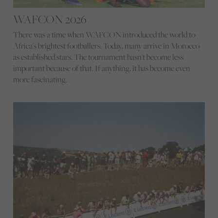
WAFCON 2026
There was a time when WAFCON introduced the world to
Africa's brightest footballers. Today, many arrive in Morocco
as established stars. The tournament hasn't become less
important because of that. If anything, it has become even
more fascinating.