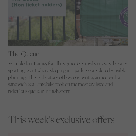
The Queue
Wimbledon Tennis, for all its grace & strawberries, is the only
sporting event where sleeping in a park is considered sensible
planning. This is the story of how one writer, armed with a
sandwich & a Lime bike took on the most civilised and
ridiculous queue in British sport.
This week’s exclusive offers