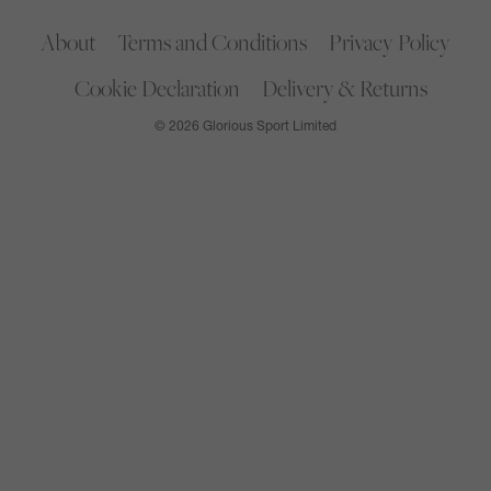
About
Terms and Conditions
Privacy Policy
Cookie Declaration
Delivery & Returns
© 2026 Glorious Sport Limited