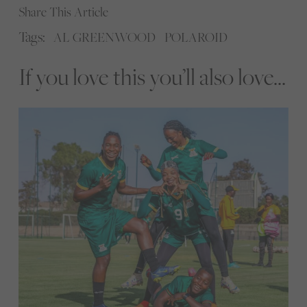
Share This Article
Tags:
AL GREENWOOD
POLAROID
If you love this you’ll also love...