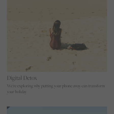
Digital Detox
We're exploring why putting your phone away can transform
your holiday