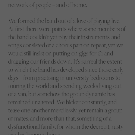
network of people – and of home.
We formed the band out of a love of playing live.
At first there were points where some members of
the band couldn’t yet play their instruments, and
songs consisted of a chorus part on repeat, yet we
would still insist on putting on gigs for £1 and
dragging our friends down. It’s surreal the extent
to which the band has developed since those early
days – from practising in university bedrooms to
touring the world and spending weeks living out
of a van, but somehow the group dynamic has
remained unaltered. We bicker constantly, and
tease one another mercilessly, yet remain a group
of mates, and more than that, something of a
dysfunctional family, for whom the decrepit, rusty
van has become home.