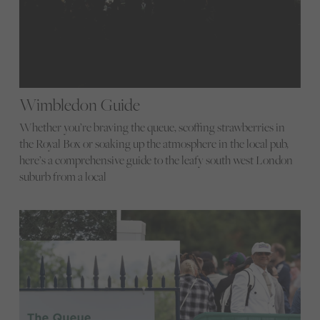
Wimbledon Guide
Whether you’re braving the queue, scoffing strawberries in
the Royal Box or soaking up the atmosphere in the local pub,
here’s a comprehensive guide to the leafy south west London
suburb from a local