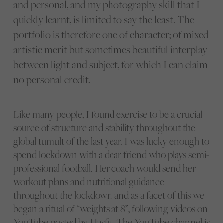
and personal, and my photography skill that I
quickly learnt, is limited to say the least. The
portfolio is therefore one of character; of mixed
artistic merit but sometimes beautiful interplay
between light and subject, for which I can claim
no personal credit.
Like many people, I found exercise to be a crucial
source of structure and stability throughout the
global tumult of the last year. I was lucky enough to
spend lockdown with a dear friend who plays semi-
professional football. Her coach would send her
workout plans and nutritional guidance
throughout the lockdown and as a facet of this we
began a ritual of “weights at 8”, following videos on
YouTube posted by Hasfit.
The YouTube channel is