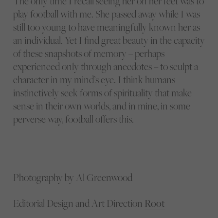
The only time I recall seeing her on her feet was to
play football with me. She passed away while I was
still too young to have meaningfully known her as
an individual. Yet I find great beauty in the capacity
of these snapshots of memory – perhaps
experienced only through anecdotes – to sculpt a
character in my mind’s eye. I think humans
instinctively seek forms of spirituality that make
sense in their own worlds, and in mine, in some
perverse way, football offers this.
Photography by Al Greenwood
Editorial Design and Art Direction
Root