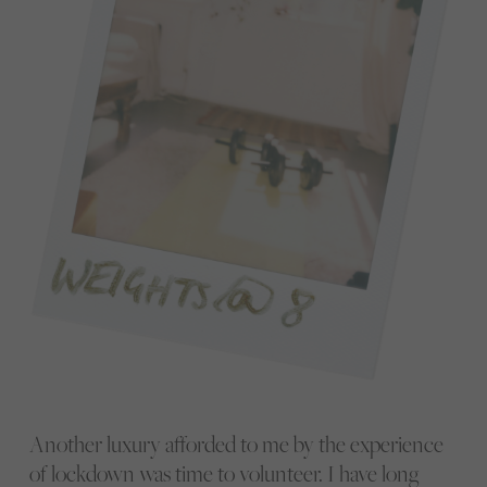
Another luxury afforded to me by the experience
of lockdown was time to volunteer. I have long