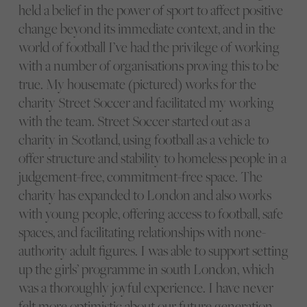
held a belief in the power of sport to affect positive
change beyond its immediate context, and in the
world of football I’ve had the privilege of working
with a number of organisations proving this to be
true. My housemate (pictured) works for the
charity Street Soccer and facilitated my working
with the team. Street Soccer started out as a
charity in Scotland, using football as a vehicle to
offer structure and stability to homeless people in a
judgement-free, commitment-free space. The
charity has expanded to London and also works
with young people, offering access to football, safe
spaces, and facilitating relationships with none-
authority adult figures. I was able to support setting
up the girls’ programme in south London, which
was a thoroughly joyful experience. I have never
felt more optimistic about our future generation