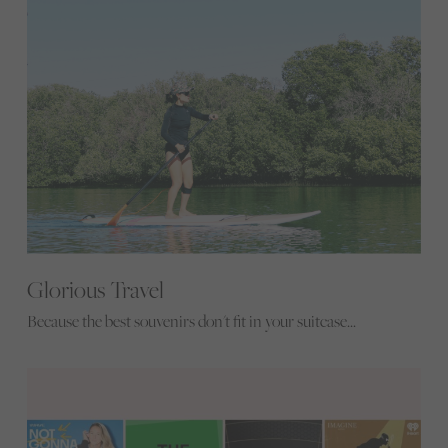
Glorious Travel
Because the best souvenirs don't fit in your suitcase...