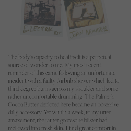
The body’s capacity to heal itself is a perpetual
source of wonder to me. My most recent
reminder of this came following an unfortunate
incident with a faulty Airbnb shower which led to
third-degree burns across my shoulder and some
rather uncomfortable drumming. The Palmer’s
Cocoa Butter depicted here became an obsessive
daily accessory. Yet within a week, to my utter
amazement, the rather grotesque blister had
mellowed into fresh skin. I find great comfort in