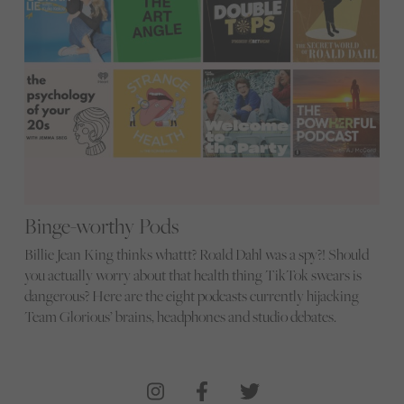
Binge-worthy Pods
Billie Jean King thinks whattt? Roald Dahl was a spy?! Should
you actually worry about that health thing TikTok swears is
dangerous? Here are the eight podcasts currently hijacking
Team Glorious’ brains, headphones and studio debates.