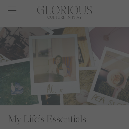
Open
navigation
My Life’s Essentials