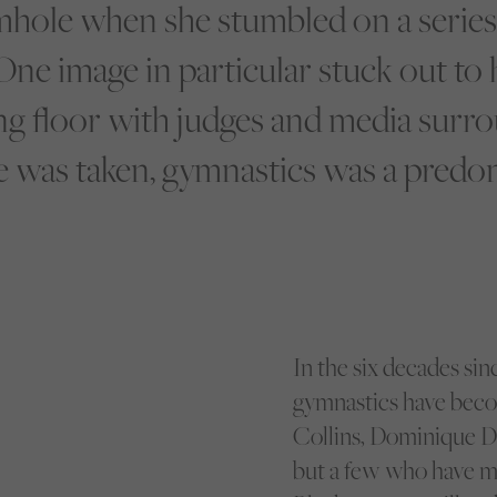
hole when she stumbled on a series
One image in particular stuck out to
g floor with judges and media surro
 was taken, gymnastics was a predom
In the six decades si
gymnastics have beco
Collins, Dominique D
but a few who have m