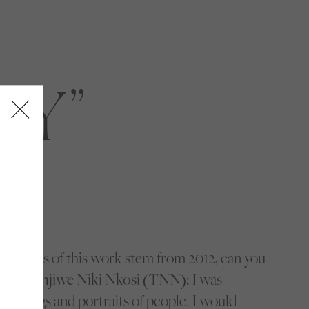
TY
e seeds of this work stem from 2012, can you
ey?
Thenjiwe Niki Nkosi (TNN):
I was
buildings and portraits of people. I would