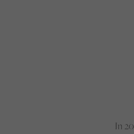
In 20