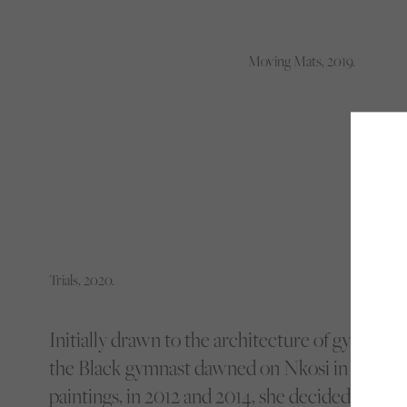
Moving Mats, 2019.
Trials, 2020.
Initially drawn to the architecture of gymnasi
the Black gymnast dawned on Nkosi in 2019. A
paintings, in 2012 and 2014, she decided to con