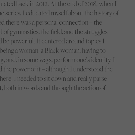
iculated back in 2012. At the end of 2018, when I
e series, I educated myself about the history of
ised there was a personal connection – the
of gymnastics, the field, and the struggles
d be powerful. It centered around topics I
; being a woman, a Black woman, having to
, and, in some ways, perform one’s identity. I
d the power of it – although I understood the
here. I needed to sit down and really parse
 it, both in words and through the action of