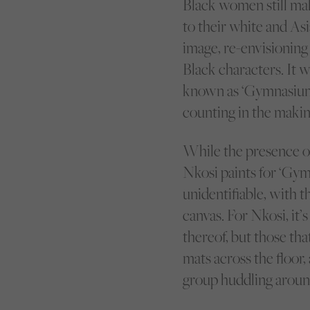
Black women still m
to their white and As
image, re-envisioning
Black characters. It w
known as ‘Gymnasium,’
counting in the makin
While the presence of 
Nkosi paints for ‘Gymn
unidentifiable, with 
canvas. For Nkosi, it
thereof, but those th
mats across the floor,
group huddling around