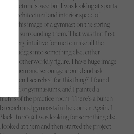
 architectural space but I was looking at sports
n the architectural and interior space of
nded on this image of a gymnast on the spring
he media surrounding them. That was that first
 It was very intuitive for me to make all the
red the judges into something else, either
of some otherworldly figure. I have huge image
l go into them and scrounge around and ask
ing when I searched for this thing?’ I found
’d saved of gymnasiums, and I painted a
hich is of the practice room. There’s a bunch
nd a coach and gymnasts in the corner. Again, I
Black. In 2019 I was looking for something else
 looked at them and then started the project