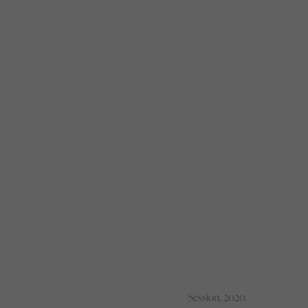
Session, 2020.