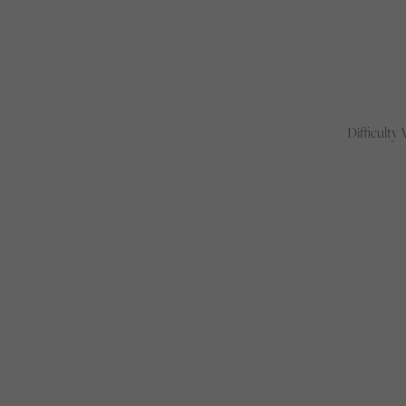
Difficulty 