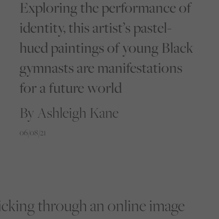
Exploring the performance of
identity, this artist’s pastel-
hued paintings of young Black
gymnasts are manifestations
for a future world
By Ashleigh Kane
06/08/21
licking through an online image