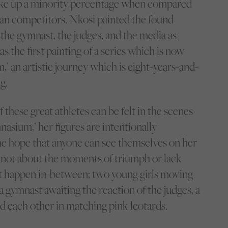
ake up a minority percentage when compared
ian competitors. Nkosi painted the found
 the gymnast, the judges, and the media as
as the first painting of a series which is now
 an artistic journey which is eight-years-and-
g.
these great athletes can be felt in the scenes
asium,’ her figures are intentionally
the hope that anyone can see themselves on her
’s not about the moments of triumph or lack
at happen in-between; two young girls moving
 a gymnast awaiting the reaction of the judges, a
 each other in matching pink leotards.