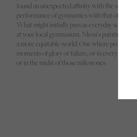
found an unexpected affinity with the sport by 
performance of gymnastics with that of a Blac
What might initially pass as everyday scenes th
at your local gymnasium, Nkosi’s paintings are 
a more equitable world. One where people can
moments of glory or failure, or in everything th
or in the midst of those milestones.