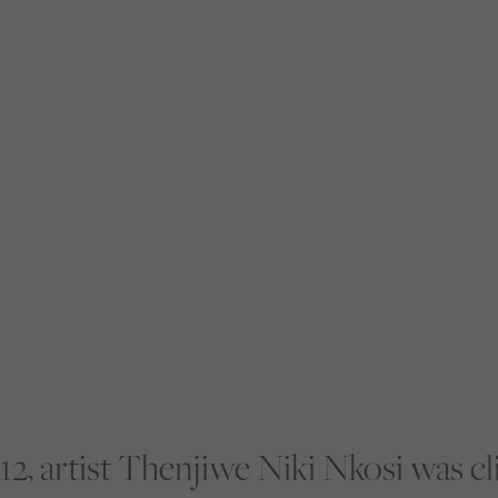
12, artist Thenjiwe Niki Nkosi was c