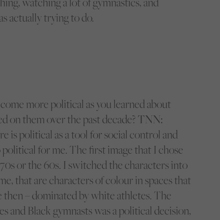
ching, watching a lot of gymnastics, and
s actually trying to do.
come more political as you learned about
d on them over the past decade?
TNN:
e is political as a tool for social control and
o political for me. The first image that I chose
70s or the 60s. I switched the characters into
e, that are characters of colour in spaces that
re then – dominated by white athletes. The
es and Black gymnasts was a political decision,