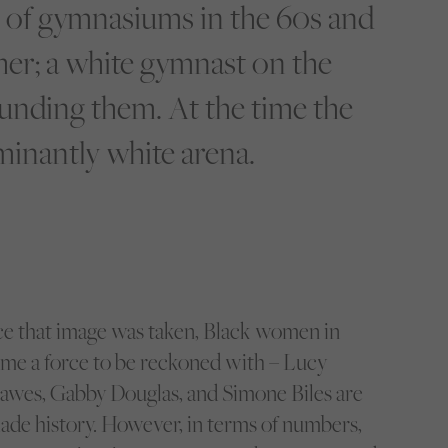
 of gymnasiums in the 60s and
 her; a white gymnast on the
unding them. At the time the
inantly white arena.
nce that image was taken, Black women in
me a force to be reckoned with – Lucy
awes, Gabby Douglas, and Simone Biles are
ade history. However, in terms of numbers,