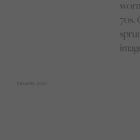
worm
70s. 
sprun
image
Favourite, 2020.