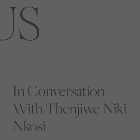
In Conversation
With Thenjiwe Niki
Nkosi