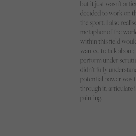
but it just wasn’t art
decided to work on th
the sport. I also real
metaphor of the world 
within this field woul
wanted to talk about
perform under scrutiny
didn’t fully understan
potential power was t
through it, articulate
painting.