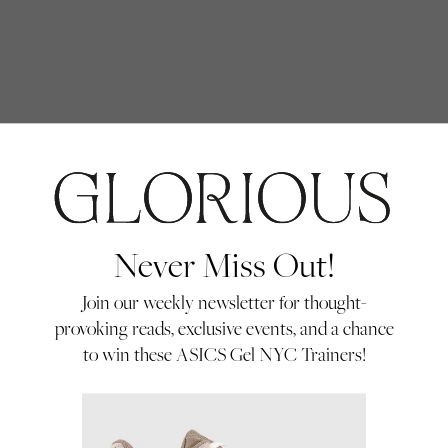
IDENTI
Never Miss Out!
Join our weekly newsletter for thought-
provoking reads, exclusive events, and a chance
to win these ASICS Gel NYC Trainers!
ums, the symbolism of
Ashleigh Kane (AK):
Th
fter creating two
tell me about this journ
tinue the series and
working on portraits of 