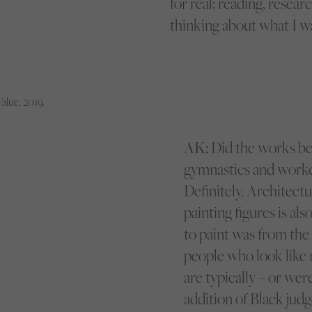
for real; reading, resear
thinking about what I wa
Value, 2019.
AK:
Did the works be
gymnastics and worke
Definitely. Architectur
painting figures is als
to paint was from the 
people who look like m
are typically – or we
addition of Black judg