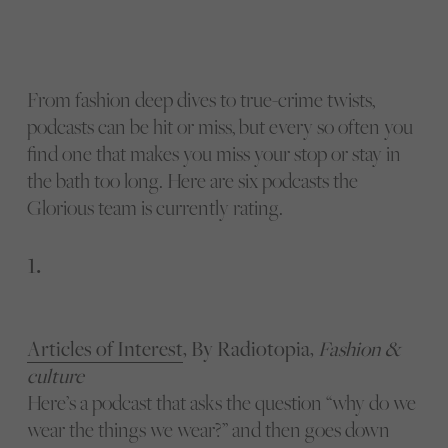
From fashion deep dives to true-crime twists,
podcasts can be hit or miss, but every so often you
find one that makes you miss your stop or stay in
the bath too long. Here are six podcasts the
Glorious team is currently rating.
1.
Articles of Interest
, By Radiotopia,
Fashion &
culture
Here’s a podcast that asks the question “why do we
wear the things we wear?” and then goes down