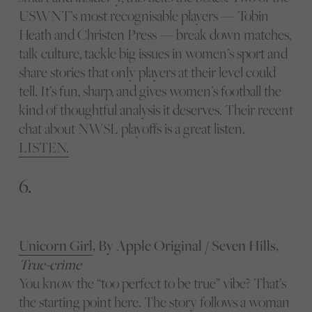
USWNT’s most recognisable players — Tobin
Heath and Christen Press — break down matches,
talk culture, tackle big issues in women’s sport and
share stories that only players at their level could
tell. It’s fun, sharp, and gives women’s football the
kind of thoughtful analysis it deserves. Their recent
chat about NWSL playoffs is a great listen.
LISTEN.
6.
Unicorn Girl
, By Apple Original / Seven Hills,
True-crime
You know the “too perfect to be true” vibe? That’s
the starting point here. The story follows a woman