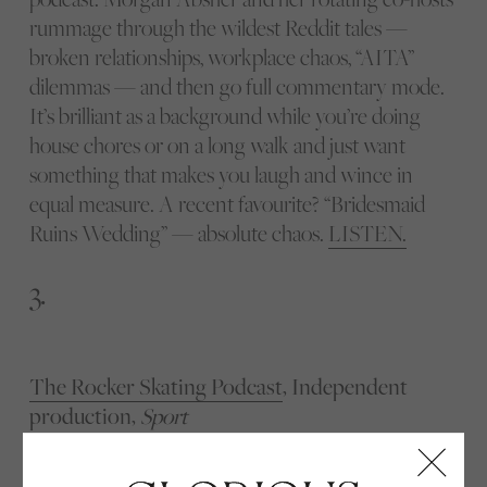
rummage through the wildest Reddit tales —
broken relationships, workplace chaos, “AITA”
dilemmas — and then go full commentary mode.
It’s brilliant as a background while you’re doing
house chores or on a long walk and just want
something that makes you laugh and wince in
equal measure. A recent favourite? “Bridesmaid
Ruins Wedding” — absolute chaos.
LISTEN.
3.
The Rocker Skating Podcast
, Independent
production,
Sport
If you’ve ever watched figure skating and thought,
“hang on, how did they just do that?”, this one’s for