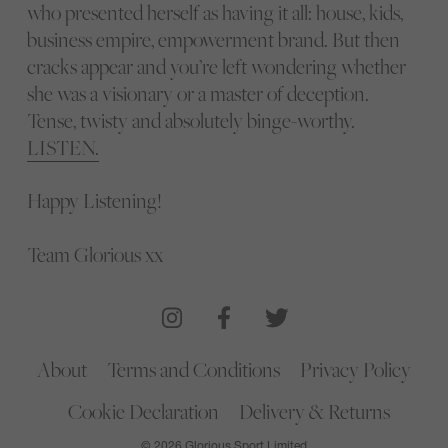
who presented herself as having it all: house, kids,
business empire, empowerment brand. But then
cracks appear and you’re left wondering whether
she was a visionary or a master of deception.
Tense, twisty and absolutely binge-worthy.
LISTEN.
Happy Listening!
Team Glorious xx
About
Terms and Conditions
Privacy Policy
Cookie Declaration
Delivery & Returns
© 2026 Glorious Sport Limited