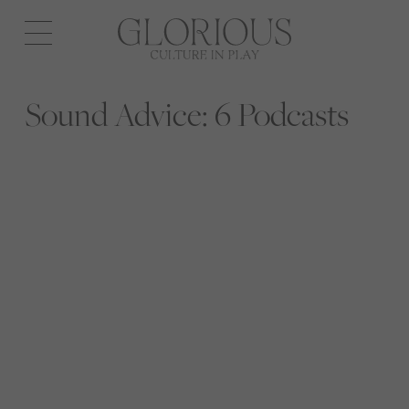
Open
navigation
Sound Advice: 6 Podcasts