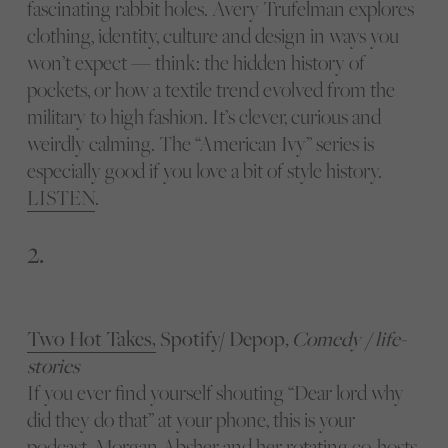
fascinating rabbit holes. Avery Trufelman explores
clothing, identity, culture and design in ways you
won’t expect — think: the hidden history of
pockets, or how a textile trend evolved from the
military to high fashion. It’s clever, curious and
weirdly calming. The “American Ivy” series is
especially good if you love a bit of style history.
LISTEN
.
2.
Two Hot Takes,
Spotify/ Depop
, Comedy / life-
stories
If you ever find yourself shouting “Dear lord why
did they do that” at your phone, this is your
podcast. Morgan Absher and her rotating co-hosts