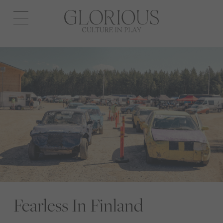
Open
navigation
Fearless In Finland