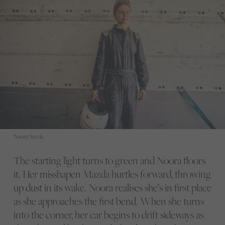
Noora Savela.
The starting light turns to green and Noora floors
it. Her misshapen Mazda hurtles forward, throwing
up dust in its wake. Noora realises she’s in first place
as she approaches the first bend. When she turns
into the corner, her car begins to drift sideways as