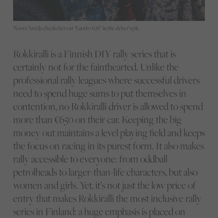
Noora Savela checks her car “Luotto 626” in the driver’s pit.
Rokkiralli is a Finnish DIY rally series that is
certainly not for the fainthearted. Unlike the
professional rally leagues where successful drivers
need to spend huge sums to put themselves in
contention, no Rokkiralli driver is allowed to spend
more than €650 on their car. Keeping the big
money out maintains a level playing field and keeps
the focus on racing in its purest form. It also makes
rally accessible to everyone: from oddball
petrolheads to larger-than-life characters, but also
women and girls. Yet, it’s not just the low price of
entry that makes Rokkiralli the most inclusive rally
series in Finland: a huge emphasis is placed on