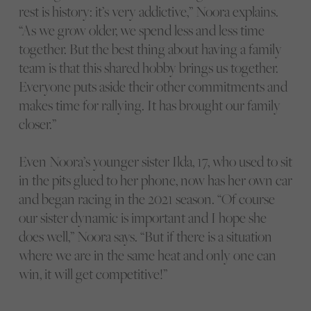
rest is history: it’s very addictive,” Noora explains.
“As we grow older, we spend less and less time
together. But the best thing about having a family
team is that this shared hobby brings us together.
Everyone puts aside their other commitments and
makes time for rallying. It has brought our family
closer.”
Even Noora’s younger sister Ilda, 17, who used to sit
in the pits glued to her phone, now has her own car
and began racing in the 2021 season. “Of course
our sister dynamic is important and I hope she
does well,” Noora says. “But if there is a situation
where we are in the same heat and only one can
win, it will get competitive!”