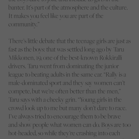
banter. It’s part of the atmosphere and the culture.
It makes you feel like you are part of the
community.”
There’s little debate that the teenage girls are just as
fast as the boys: that was settled long ago by Taru
Mikkonen, 19, one of the best-known Rokkiralli
drivers. Taru went from dominating the junior
league to beating adults in the same car. “Rally is a
male-dominated sport and they say women can’t
compete, but we’re often better than the men,”
Taru says with a cheeky grin. “Young girls in the
crowd look up to me but many don’t dare to race.
I’ve always tried to encourage them to be brave
and show people what women can do. Boys are too
hot-headed, so while they’re crashing into each