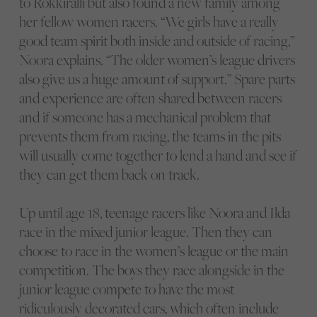
to Rokkiralli but also found a new family among
her fellow women racers. “We girls have a really
good team spirit both inside and outside of racing,”
Noora explains. “The older women’s league drivers
also give us a huge amount of support.” Spare parts
and experience are often shared between racers
and if someone has a mechanical problem that
prevents them from racing, the teams in the pits
will usually come together to lend a hand and see if
they can get them back on track.
Up until age 18, teenage racers like Noora and Ilda
race in the mixed junior league. Then they can
choose to race in the women’s league or the main
competition. The boys they race alongside in the
junior league compete to have the most
ridiculously decorated cars, which often include