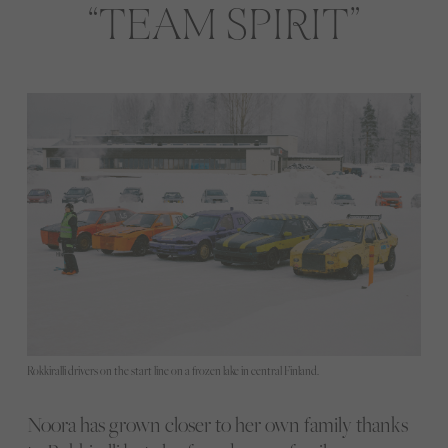
TEAM SPIRIT
Rokkiralli drivers on the start line on a frozen lake in central Finland.
Noora has grown closer to her own family thanks