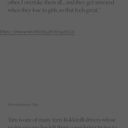
other, I overtake them all… and they get annoyed
when they lose to girls, so that feels great.”
https://vimeo.com/665165486/fe04a827a1
Short documetary, Taru.
Taru is one of many teen Rokkiralli drivers whose
racing success has left them considering trying to