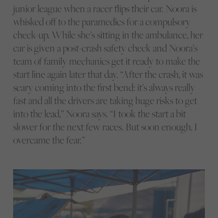
junior league when a racer flips their car. Noora is
whisked off to the paramedics for a compulsory
check-up. While she’s sitting in the ambulance, her
car is given a post-crash safety check and Noora’s
team of family mechanics get it ready to make the
start line again later that day. “After the crash, it was
scary coming into the first bend: it’s always really
fast and all the drivers are taking huge risks to get
into the lead,” Noora says. “I took the start a bit
slower for the next few races. But soon enough, I
overcame the fear.”