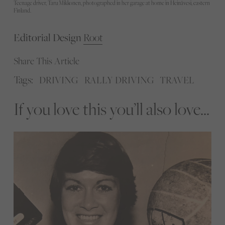
Teenage driver, Taru Mikkonen, photographed in her garage at home in Heinävesi, eastern
Finland.
Editorial Design
Root
Share This Article
Tags:
DRIVING
RALLY DRIVING
TRAVEL
If you love this you’ll also love...