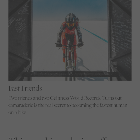
Fast Friends
Two friends and two Guinness World Records. Turns out
camaraderie is the real secret to becoming the fastest human
on a bike