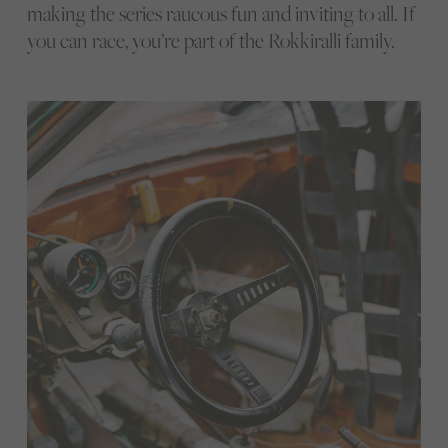
making the series raucous fun and inviting to all. If
you can race, you’re part of the Rokkiralli family.