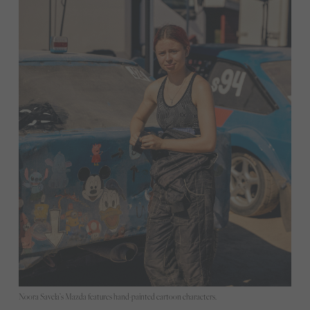
Noora Savela’s Mazda features hand-painted cartoon characters.