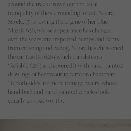
around the track drown out the usual
tranquility of the surrounding forest. Noora
Savela, 17, is revving the engine of her blue
Mazda 626, whose appearance has changed
over the years after repeated bumps and dents
from crashing and racing. Noora has christened
the car Luotto 626 (which translates as
‘Reliable 626’) and covered it with hand-painted
drawings of her favourite cartoon characters.
To both sides are more teenage racers, whose
hand-built and hand-painted vehicles look
equally un-roadworthy.