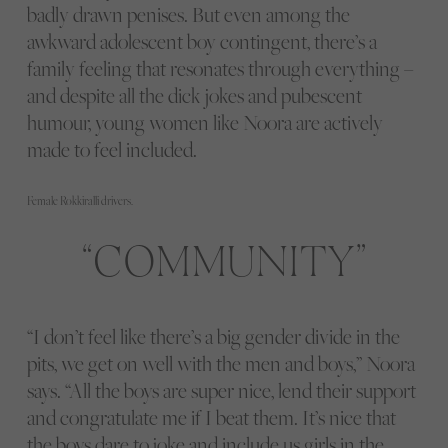
badly drawn penises. But even among the
awkward adolescent boy contingent, there’s a
family feeling that resonates through everything –
and despite all the dick jokes and pubescent
humour, young women like Noora are actively
made to feel included.
Female Rokkiralli drivers.
COMMUNITY
“I don’t feel like there’s a big gender divide in the
pits, we get on well with the men and boys,” Noora
says. “All the boys are super nice, lend their support
and congratulate me if I beat them. It’s nice that
the boys dare to joke and include us girls in the