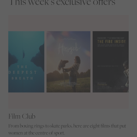
This week’s exclusive offers
Film Club
From boxing rings to skate parks, here are eight films that put
women at the centre of sport.