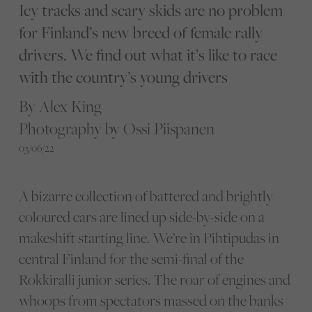
Icy tracks and scary skids are no problem
for Finland’s new breed of female rally
drivers. We find out what it’s like to race
with the country’s young drivers
By Alex King
Photography by Ossi Piispanen
03/06/22
A bizarre collection of battered and brightly
coloured cars are lined up side-by-side on a
makeshift starting line. We’re in Pihtipudas in
central Finland for the semi-final of the
Rokkiralli junior series. The roar of engines and
whoops from spectators massed on the banks