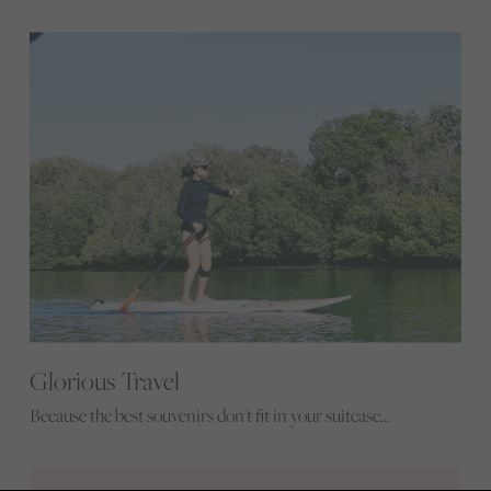
Glorious Travel
Because the best souvenirs don't fit in your suitcase...