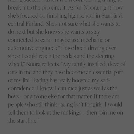
break into the pro circuit. As for Noora, right now
she’s focused on finishing high school in Saarijärvi,
central Finland. She’s not sure what she wants to
do next but she knows she wants to stay
connected to cars – maybe as a mechanic or
automotive engineer. “I have been driving ever
since I could reach the pedals and the steering
wheel,” Noora reflects. “My family instilled a love of
cars in me and they have become an essential part
of my life. Racing has really boosted my self-
confidence. I know I can race just as well as the
boys – or anyone else for that matter. If there are
people who still think racing isn’t for girls, I would
tell them to look at the rankings – then join me on
the start line.”