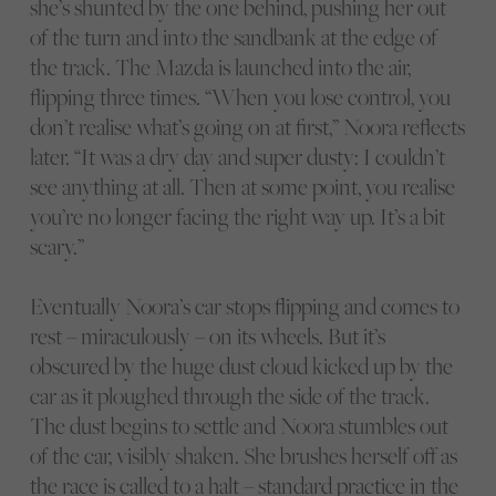
she’s shunted by the one behind, pushing her out
of the turn and into the sandbank at the edge of
the track. The Mazda is launched into the air,
flipping three times. “When you lose control, you
don’t realise what’s going on at first,” Noora reflects
later. “It was a dry day and super dusty: I couldn’t
see anything at all. Then at some point, you realise
you’re no longer facing the right way up. It’s a bit
scary.”
Eventually Noora’s car stops flipping and comes to
rest – miraculously – on its wheels. But it’s
obscured by the huge dust cloud kicked up by the
car as it ploughed through the side of the track.
The dust begins to settle and Noora stumbles out
of the car, visibly shaken. She brushes herself off as
the race is called to a halt – standard practice in the