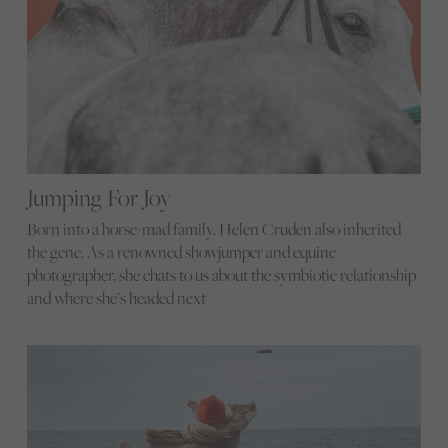
Jumping For Joy
Born into a horse-mad family, Helen Cruden also inherited
the gene. As a renowned showjumper and equine
photographer, she chats to us about the symbiotic relationship
and where she’s headed next