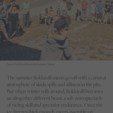
Noora Savela celebrates in Karstula, Finland.
The summer Rokkiralli meets go off with a carnival
atmosphere of skids, spills and silliness in the pits.
But when winter rolls around, Rokkiralli becomes
an altogether different beast: a sub-zero spectacle
of racing skill and spectator endurance. Once the
ice freezes thick enough, racers assemble on