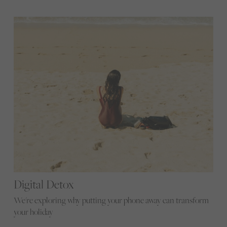
Digital Detox
We're exploring why putting your phone away can transform
your holiday