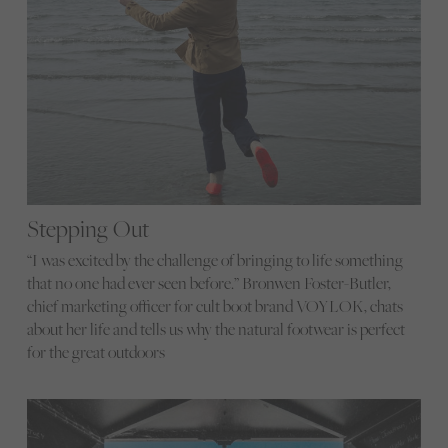
Stepping Out
“I was excited by the challenge of bringing to life something
that no one had ever seen before.” Bronwen Foster-Butler,
chief marketing officer for cult boot brand VOYLOK, chats
about her life and tells us why the natural footwear is perfect
for the great outdoors