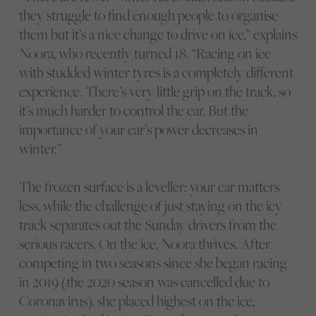
they struggle to find enough people to organise
them but it’s a nice change to drive on ice,” explains
Noora, who recently turned 18. “Racing on ice
with studded winter tyres is a completely different
experience. There’s very little grip on the track, so
it’s much harder to control the car. But the
importance of your car’s power decreases in
winter.”
The frozen surface is a leveller: your car matters
less, while the challenge of just staying on the icy
track separates out the Sunday drivers from the
serious racers. On the ice, Noora thrives. After
competing in two seasons since she began racing
in 2019 (the 2020 season was cancelled due to
Coronavirus), she placed highest on the ice,