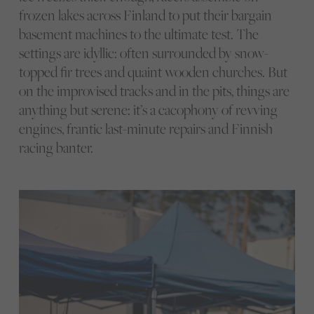
frozen lakes across Finland to put their bargain
basement machines to the ultimate test. The
settings are idyllic: often surrounded by snow-
topped fir trees and quaint wooden churches. But
on the improvised tracks and in the pits, things are
anything but serene: it’s a cacophony of revving
engines, frantic last-minute repairs and Finnish
racing banter.