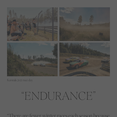
Karstula 2021 race day.
ENDURANCE
“There are fewer winter races each season because