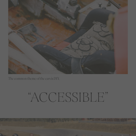
The common theme of the cars is DIY.
ACCESSIBLE