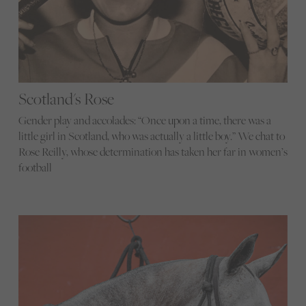
Scotland's Rose
Gender play and accolades: “Once upon a time, there was a
little girl in Scotland, who was actually a little boy.” We chat to
Rose Reilly, whose determination has taken her far in women’s
football