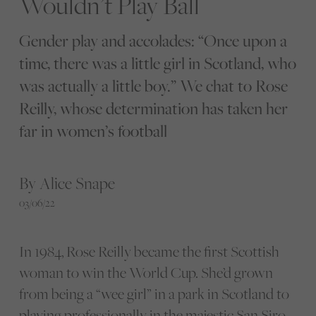
Wouldn’t Play Ball
Gender play and accolades: “Once upon a
time, there was a little girl in Scotland, who
was actually a little boy.” We chat to Rose
Reilly, whose determination has taken her
far in women’s football
By Alice Snape
03/06/22
In 1984, Rose Reilly became the first Scottish
woman to win the World Cup. She’d grown
from being a “wee girl” in a park in Scotland to
playing professionally in the majestic San Siro