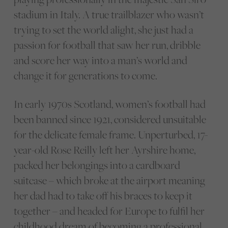
stadium in Italy. A true trailblazer who wasn’t
trying to set the world alight, she just had a
passion for football that saw her run, dribble
and score her way into a man’s world and
change it for generations to come.
In early 1970s Scotland, women’s football had
been banned since 1921, considered unsuitable
for the delicate female frame. Unperturbed, 17-
year-old Rose Reilly left her Ayrshire home,
packed her belongings into a cardboard
suitcase – which broke at the airport meaning
her dad had to take off his braces to keep it
together – and headed for Europe to fulfil her
childhood dream of becoming a professional