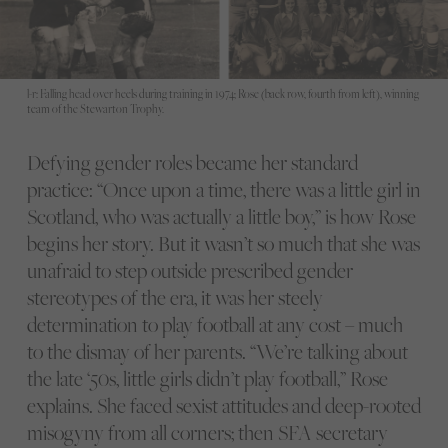
l-r: Falling head over heels during training in 1974; Rose (back row, fourth from left), winning
team of the Stewarton Trophy.
Defying gender roles became her standard
practice: “Once upon a time, there was a little girl in
Scotland, who was actually a little boy,” is how Rose
begins her story. But it wasn’t so much that she was
unafraid to step outside prescribed gender
stereotypes of the era, it was her steely
determination to play football at any cost – much
to the dismay of her parents. “We’re talking about
the late ‘50s, little girls didn’t play football,” Rose
explains. She faced sexist attitudes and deep-rooted
misogyny from all corners; then SFA secretary