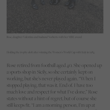
Rose, daughter Valentina and husband Norberto with her MBE award.
Holding the trophy aloft after winning the Women’s World Cup with Italy in 1984.
Rose retired from football aged 40. She opened up
a sports shop in Sicily, so she certainly kept on
working, but she’s never played again. “When I
stopped playing, that was it. End of. I have too
much love and respect for what I’ve done,” Rose
states without a hint of regret, but of course she
still keeps fit. “I am a morning person, I’m up at