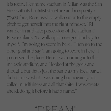
it is today. Her home stadium in Milan was the San
Siro; with its brutalist structure and a capacity of
75,923 fans, Rose used to walk out onto the empty
pitch to get herself into the right mindset. “I’d
wander in and take possession of the stadium,”
Rose explains. “I’d walk up to one goal and say to
myself, ‘I’m going to score in here’. Then go to the
other goal and say, ‘I am going to score in here’. I
possessed the place. Here I was coming into this
majestic stadium, and I looked at the goals and
thought, but that’s just the same as my local park. I
didn’t know what I was doing but nowadays it’s
called mindfulness and all that shite. I was streets
ahead, doing it before it had a name.”
DREAM