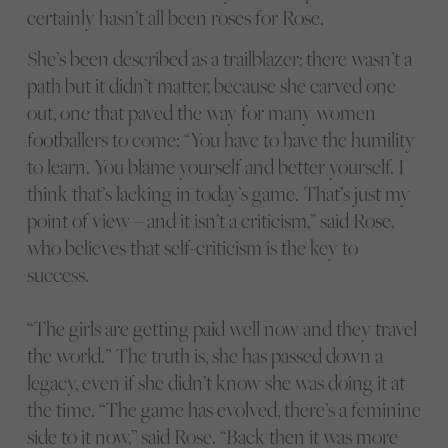
certainly hasn’t all been roses for Rose.
She’s been described as a trailblazer; there wasn’t a
path but it didn’t matter, because she carved one
out, one that paved the way for many women
footballers to come: “You have to have the humility
to learn. You blame yourself and better yourself. I
think that’s lacking in today’s game. That’s just my
point of view – and it isn’t a criticism,” said Rose,
who believes that self-criticism is the key to
success.
“The girls are getting paid well now and they travel
the world.” The truth is, she has passed down a
legacy, even if she didn’t know she was doing it at
the time. “The game has evolved, there’s a feminine
side to it now,” said Rose. “Back then it was more