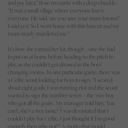
and pay later,” Rose recounts with a deep chuckle.
“It was a small village where everyone knew
everyone. He said, ‘are you sure your mum knows?’
I said yes! So I went home with this haircut and my
mum nearly murdered me.”
It’s how she earned her kit, though – one she had
to put on at home before heading to the pitch to
play, as she couldn’t get dressed in the boys’
changing rooms. In one particular game, there was
a Celtic scout looking for boys to sign. “I scored
about eight goals, I was running riot and the scout
wanted to sign the number seven – the ‘wee boy
who got all the goals’. My manager told him, ‘You
can’t, she’s a wee lassie!’ I was devastated that I
couldn’t play for Celtic, I just thought if I’m good
enough, then why not?” A motto that would