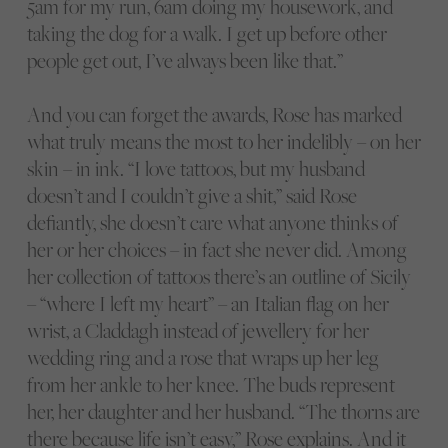
5am for my run, 6am doing my housework, and
taking the dog for a walk. I get up before other
people get out, I’ve always been like that.”
And you can forget the awards, Rose has marked
what truly means the most to her indelibly – on her
skin – in ink. “I love tattoos, but my husband
doesn’t and I couldn’t give a shit,” said Rose
defiantly, she doesn’t care what anyone thinks of
her or her choices – in fact she never did. Among
her collection of tattoos there’s an outline of Sicily
– “where I left my heart” – an Italian flag on her
wrist, a Claddagh instead of jewellery for her
wedding ring and a rose that wraps up her leg
from her ankle to her knee. The buds represent
her, her daughter and her husband. “The thorns are
there because life isn’t easy,” Rose explains. And it