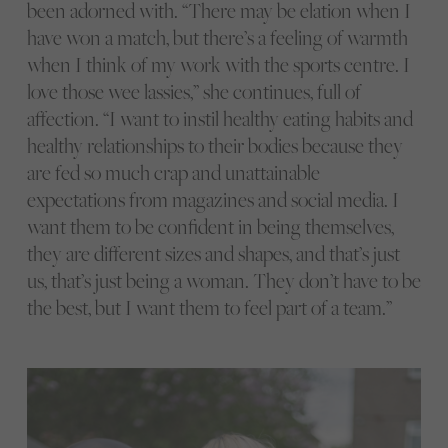
been adorned with. “There may be elation when I
have won a match, but there’s a feeling of warmth
when I think of my work with the sports centre. I
love those wee lassies,” she continues, full of
affection. “I want to instil healthy eating habits and
healthy relationships to their bodies because they
are fed so much crap and unattainable
expectations from magazines and social media. I
want them to be confident in being themselves,
they are different sizes and shapes, and that’s just
us, that’s just being a woman. They don’t have to be
the best, but I want them to feel part of a team.”