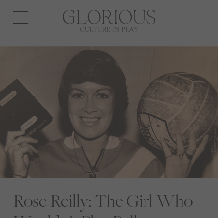
Open
navigation
Rose Reilly: The Girl Who