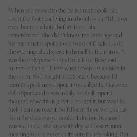
When she moved to the Italian metropolis, she
spent the first year living in a hotel room. “I’d never
even been in a hotel before then,” she
remembered. She didn’t know the language and
her teammates spoke not a word of English, so in
the evening, she’d speak to herself in the mirror. “I
was the only person I had to talk to,” Rose said
matter of factly. “There wasn’t even a television in
the room. So I bought a dictionary, because I’d
seen this pink newspaper, it was called La Gazzetta
dello Sport, and it was a daily football paper. I
thought, wow this is great. I bought it, but was like,
fuck I cannae read it. So I’d learn three words a day
from the dictionary, I couldn’t do four, because I
was too thick,” she says with dry self observation,
meaning you’re never quite sure if she’s joking. But