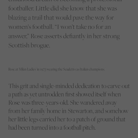
footballer. Little did she know that she was
blazing a trail that would pave the way for
women’s football. “I won’t take no for an
answer,” Rose asserts defiantly in her strong
Scottish brogue.
Rose at Milan Ladies’ in 1975 wearing the Scudetto as Italian champions.
This grit and single-minded dedication to carve out
a path as yet untrodden first showed itself when
Rose was three-years-old. She wandered away
from her family home in Stewarton, and somehow
her little legs carried her to a patch of ground that
had been turned into a football pitch.