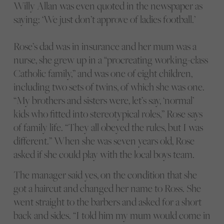
Willy Allan was even quoted in the newspaper as
saying: ‘We just don’t approve of ladies football.’
Rose’s dad was in insurance and her mum was a
nurse, she grew up in a “procreating working-class
Catholic family,” and was one of eight children,
including two sets of twins, of which she was one.
“My brothers and sisters were, let’s say, ‘normal’
kids who fitted into stereotypical roles,” Rose says
of family life. “They all obeyed the rules, but I was
different.” When she was seven years old, Rose
asked if she could play with the local boys team.
The manager said yes, on the condition that she
got a haircut and changed her name to Ross. She
went straight to the barbers and asked for a short
back and sides. “I told him my mum would come in