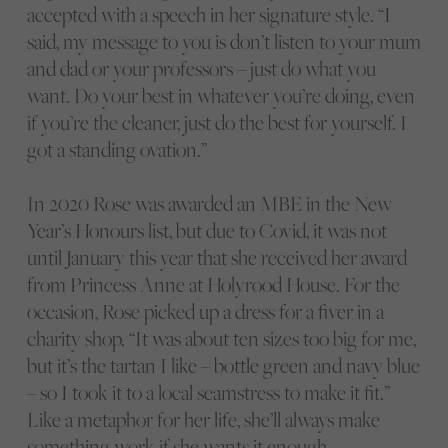
accepted with a speech in her signature style. “I
said, my message to you is don’t listen to your mum
and dad or your professors – just do what you
want. Do your best in whatever you’re doing, even
if you’re the cleaner, just do the best for yourself. I
got a standing ovation.”
In 2020 Rose was awarded an MBE in the New
Year’s Honours list, but due to Covid, it was not
until January this year that she received her award
from Princess Anne at Holyrood House. For the
occasion, Rose picked up a dress for a fiver in a
charity shop. “It was about ten sizes too big for me,
but it’s the tartan I like – bottle green and navy blue
– so I took it to a local seamstress to make it fit.”
Like a metaphor for her life, she’ll always make
something work if she wants it enough.