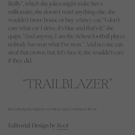
Reilly”, which she jokes might make her a
millionaire, she doesn’t want anything else, she
wouldn’t move house or buy a fancy car. “I don’t
care what car I drive, it’s blue and that’s it,” she
quips. “And anyway, I am the richest football player,
nobody has won what I’ve won.” And no one can
steal that crown, but, let’s face it, she wouldn’t care
if they did.
TRAILBLAZER
Rose’s playing days might be over but her legacy continues to live on.
Editorial Design by
Root