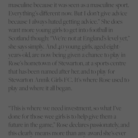
masculine because it was seen as a masculine sport.
Everything’s different now. But I don’t give advice
because I always hated getting advice.” She does
want more young girls to get into football in
Scotland though: “We’re not at England’s level yet,”
she says simply. And 40 young girls, aged eight-
years-old, are now being given a chance to play in
Rose’s hometown of Stewarton, at a sports centre
that has been named after her, and to play for
Stewarton Annik Girls FC. It’s where Rose used to
play and where it all began.
“This is where we need investment, so what I’ve
done for those wee girls is to help give them a
future in the game,” Rose declares passionately, and
this clearly means more than any award she’s ever