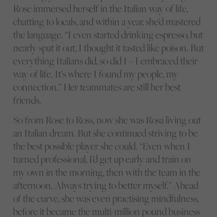
Rose immersed herself in the Italian way of life,
chatting to locals, and within a year, she’d mastered
the language. “I even started drinking espresso, but
nearly spat it out, I thought it tasted like poison. But
everything Italians did, so did I – I embraced their
way of life. It’s where I found my people, my
connection.” Her teammates are still her best
friends.
So from Rose to Ross, now she was Rosa living out
an Italian dream. But she continued striving to be
the best possible player she could. “Even when I
turned professional, I’d get up early and train on
my own in the morning, then with the team in the
afternoon. Always trying to better myself.” Ahead
of the curve, she was even practising mindfulness,
before it became the multi-million pound business