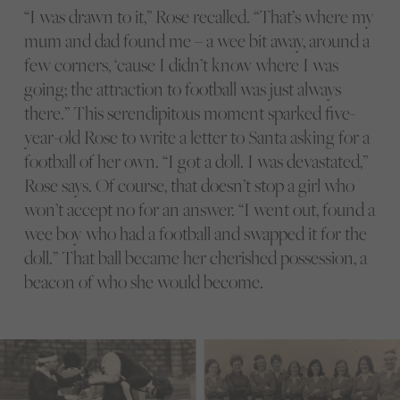
“I was drawn to it,” Rose recalled. “That’s where my
mum and dad found me – a wee bit away, around a
few corners, ‘cause I didn’t know where I was
going; the attraction to football was just always
there.” This serendipitous moment sparked five-
year-old Rose to write a letter to Santa asking for a
football of her own. “I got a doll. I was devastated,”
Rose says. Of course, that doesn’t stop a girl who
won’t accept no for an answer. “I went out, found a
wee boy who had a football and swapped it for the
doll.” That ball became her cherished possession, a
beacon of who she would become.