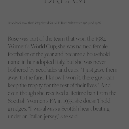
Rose (back row, third left) played for ACF Trani 80 between 1984 and 1986.
Rose was part of the team that won the 1984
Women’s World Cup; she was named female
footballer of the year and became a household
name in her adopted Italy, but she was never
bothered by accolades and cups. “I just gave them
away to the fans. I know I won it, these guys can
keep the trophy for the rest of their lives.” And
even though she received a lifetime ban from the
Socttish Women’s FA in 1975, she doesn’t hold
grudges. “I was always a Scottish heart beating
under an Italian jersey,” she said.