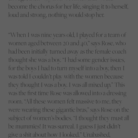
become the chorus for her life, singing it to herself,
loud and strong, nothing would stop her.
“When I was nine years old, I played for a team of
women aged between 20 and 40,” says Rose, who
had been initially turned away as the female coach
thought she was a boy. “I had some gender issues,
for the boys I had to turn myself into a boy, then I
was told I couldn’t play with the women because
they thought I was a boy. I was all mixed up.” This
was the first time Rose was allowed into a dressing
room. “All these women felt massive to me, they
were wearing these gigantic bras,” says Rose on the
subject of women’s bodies. “I thought they must all
be mummies! It was surreal. I guess I just didn’t
give a shit about how I looked.” Unabashed,