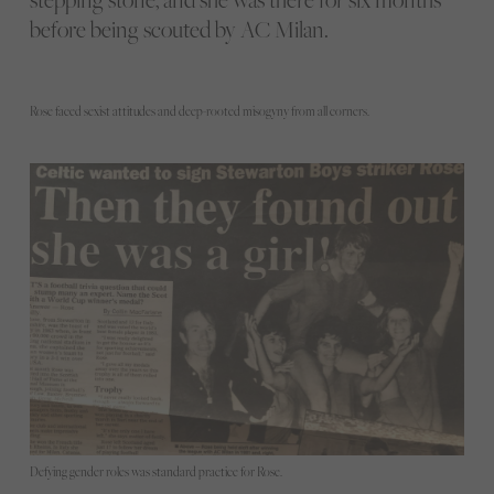
before being scouted by AC Milan.
Rose faced sexist attitudes and deep-rooted misogyny from all corners.
Defying gender roles was standard practice for Rose.