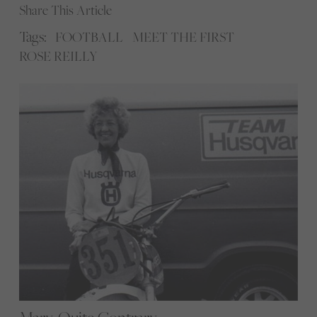
Share This Article
Tags:
FOOTBALL
MEET THE FIRST
ROSE REILLY