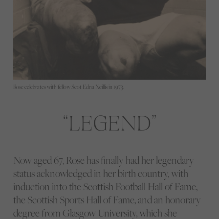
Rose celebrates with fellow Scot Edna Neillis in 1973.
LEGEND
Now aged 67, Rose has finally had her legendary
status acknowledged in her birth country, with
induction into the Scottish Football Hall of Fame,
the Scottish Sports Hall of Fame, and an honorary
degree from Glasgow University, which she