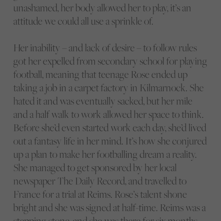
unashamed, her body allowed her to play, it’s an
attitude we could all use a sprinkle of.
Her inability – and lack of desire – to follow rules
got her expelled from secondary school for playing
football, meaning that teenage Rose ended up
taking a job in a carpet factory in Kilmarnock. She
hated it and was eventually sacked, but her mile
and a half walk to work allowed her space to think.
Before she’d even started work each day, she’d lived
out a fantasy life in her mind. It’s how she conjured
up a plan to make her footballing dream a reality.
She managed to get sponsored by her local
newspaper The Daily Record, and travelled to
France for a trial at Reims. Rose’s talent shone
bright and she was signed at half-time. Reims was a
stepping stone, and she was there for six months