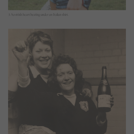
A Scottish heart beating under an Italian shirt.