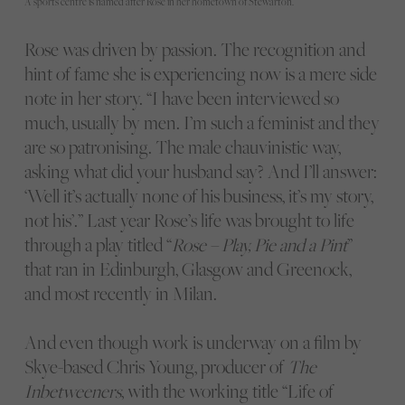
A sports centre is named after Rose in her hometown of Stewarton.
Rose was driven by passion. The recognition and
hint of fame she is experiencing now is a mere side
note in her story. “I have been interviewed so
much, usually by men. I’m such a feminist and they
are so patronising. The male chauvinistic way,
asking what did your husband say? And I’ll answer:
‘Well it’s actually none of his business, it’s my story,
not his’.” Last year Rose’s life was brought to life
through a play titled “
Rose – Play, Pie and a Pint
”
that ran in Edinburgh, Glasgow and Greenock,
and most recently in Milan.
And even though work is underway on a film by
Skye-based Chris Young, producer of
The
Inbetweeners
, with the working title “Life of