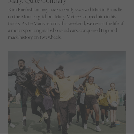
Mary, Quite Contrary
Kim Kardashian may have recently swerved Martin Brundle
on the Monaco grid, but Mary McGee stopped him in his
tracks. As Le Mans returns this weekend, we revisit the life of
a motorsport original who raced cars, conquered Baja and
made history on two wheels.