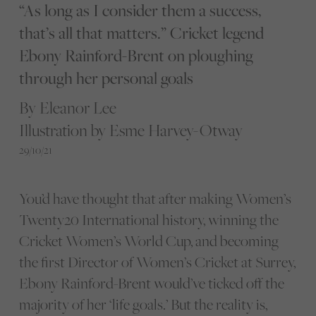
“As long as I consider them a success,
that’s all that matters.” Cricket legend
Ebony Rainford-Brent on ploughing
through her personal goals
By Eleanor Lee
Illustration by Esme Harvey-Otway
29/10/21
You’d have thought that after making Women’s
Twenty20 International history, winning the
Cricket Women’s World Cup, and becoming
the first Director of Women’s Cricket at Surrey,
Ebony Rainford-Brent would’ve ticked off the
majority of her ‘life goals.’ But the reality is,