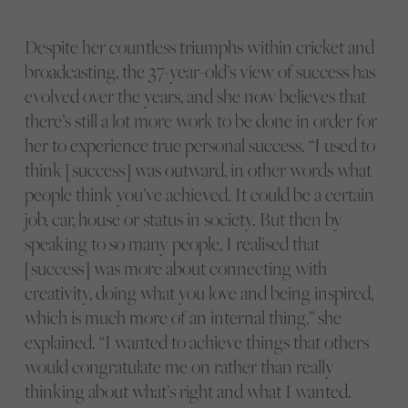
Despite her countless triumphs within cricket and
broadcasting, the 37-year-old’s view of success has
evolved over the years, and she now believes that
there’s still a lot more work to be done in order for
her to experience true personal success. “I used to
think [success] was outward, in other words what
people think you’ve achieved. It could be a certain
job, car, house or status in society. But then by
speaking to so many people, I realised that
[success] was more about connecting with
creativity, doing what you love and being inspired,
which is much more of an internal thing,” she
explained. “I wanted to achieve things that others
would congratulate me on rather than really
thinking about what’s right and what I wanted.