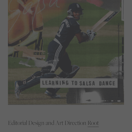
Editorial Design and Art Direction
Root