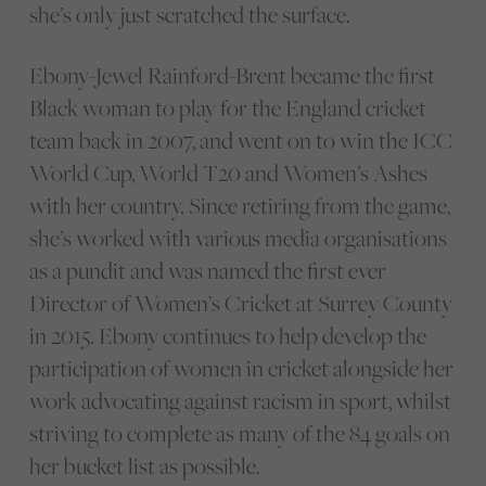
she’s only just scratched the surface.
Ebony-Jewel Rainford-Brent became the first
Black woman to play for the England cricket
team back in 2007, and went on to win the ICC
World Cup, World T20 and Women’s Ashes
with her country. Since retiring from the game,
she’s worked with various media organisations
as a pundit and was named the first ever
Director of Women’s Cricket at Surrey County
in 2015. Ebony continues to help develop the
participation of women in cricket alongside her
work advocating against racism in sport, whilst
striving to complete as many of the 84 goals on
her bucket list as possible.