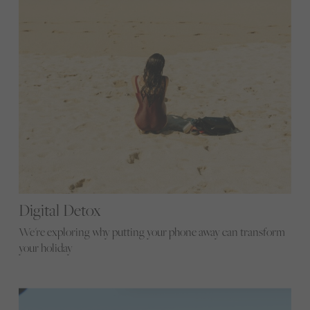
Digital Detox
We're exploring why putting your phone away can transform
your holiday