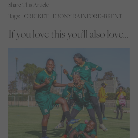
Share This Article
Tags:
CRICKET
EBONY RAINFORD-BRENT
If you love this you’ll also love...