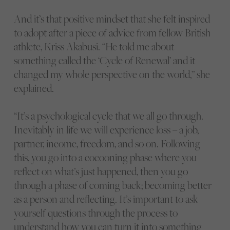
And it’s that positive mindset that she felt inspired
to adopt after a piece of advice from fellow British
athlete, Kriss Akabusi. “He told me about
something called the ‘Cycle of Renewal’ and it
changed my whole perspective on the world,” she
explained.
“It’s a psychological cycle that we all go through.
Inevitably in life we will experience loss – a job,
partner, income, freedom, and so on. Following
this, you go into a cocooning phase where you
reflect on what’s just happened, then you go
through a phase of coming back; becoming better
as a person and reflecting. It’s important to ask
yourself questions through the process to
understand how you can turn it into something