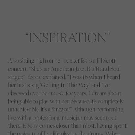
INSPIRATION
Also sitting high on her bucket list is a Jill Scott
concert. “She’s an American Jazz, R’n’B and Soul
singer,” Ebony explained. “I was 16 when I heard
her first song ‘Getting In The Way’ and I’ve
obsessed over her music for years. I dream about
being able to play with her because it’s completely
unachievable, it’s a fantasy!” Although performing
live with a professional musician may seem out
there, Ebony comes closer than most, having spent
the majority of her life playing the drums. When