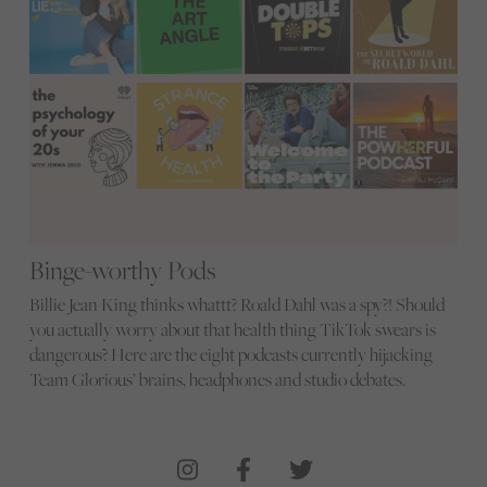
Binge-worthy Pods
Billie Jean King thinks whattt? Roald Dahl was a spy?! Should
you actually worry about that health thing TikTok swears is
dangerous? Here are the eight podcasts currently hijacking
Team Glorious’ brains, headphones and studio debates.