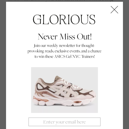
powerful,’ she gives an example: “When I started as
the Director of Women’s Cricket, I had anxiety
about being the only woman, but I thought ‘okay,
this is just part of the cycle’ and I started
Never Miss Out!
recognising my achievements in a different way.”
Join our weekly newsletter for thought-
provoking reads, exclusive events, and a chance
to win these ASICS Gel NYC Trainers!