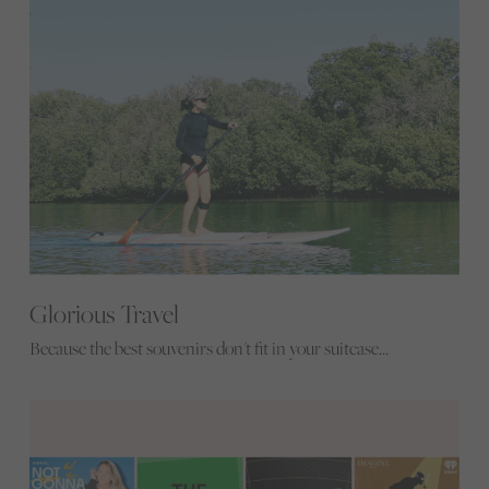
Glorious Travel
Because the best souvenirs don't fit in your suitcase...