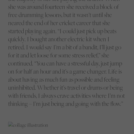
she was around fourteen she received a block of
free drumming lessons, but it wasn’t until she
neared the end of her cricket career that she
started playing again. “I could just pick up beats
quickly. I bought another electric kit when I
retired. I would say I’m a bit of a bandit, I’ll just go
for it and let loose for some stress relief,” she
continued. “You can have a stressful day, just jump
on for half an hour and it’s a game changer. Life is
about having as much fun as possible and feeling
uninhibited. Whether it’s travel or drums or being
with friends, I always crave activities where I’m not
thinking – I’m just being and going with the flow.”