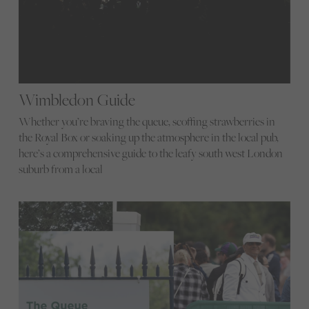
Wimbledon Guide
Whether you’re braving the queue, scoffing strawberries in
the Royal Box or soaking up the atmosphere in the local pub,
here’s a comprehensive guide to the leafy south west London
suburb from a local