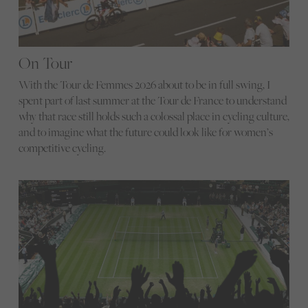
On Tour
With the Tour de Femmes 2026 about to be in full swing, I
spent part of last summer at the Tour de France to understand
why that race still holds such a colossal place in cycling culture,
and to imagine what the future could look like for women’s
competitive cycling.