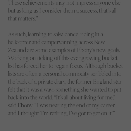
These achievements may not impress anyone else
but as long as I consider them a success, that’s all
that matters.”
As such, learning to salsa dance, riding in a
helicopter and campervanning across New
Zealand are some examples of Ebony’s new goals.
Working on ticking off this ever growing bucket
list has forced her to regain focus. Although bucket
lists are often a personal commodity scribbled into
the back of a private diary, the former England star
felt that it was always something she wanted to put
back into the world. “It’s all about living for me,”
said Ebony. “I was nearing the end of my career
and I thought ‘I’m retiring, I’ve got to get on it!”