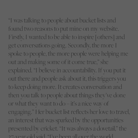
“I was talking to people about bucket lists and
found two reasons to put mine on my website.
Firstly, I wanted to be able to inspire [others] and
get conversations going. Secondly, the more I
spoke to people, the more people were helping me
out and making some of it come true,” she
explained. “I believe in accountability. If you put it
out there and people ask about it, this triggers you
to keep doing more. It creates conversation and
then you talk to people about things they’ve done
or what they want to do – it’s a nice way of
engaging.” Her bucket list reflects her love to travel,
an interest that was sparked by the opportunities
presented by cricket. “It was always a dovetail,” the
37-year-old said. “I’ve been all over the world.