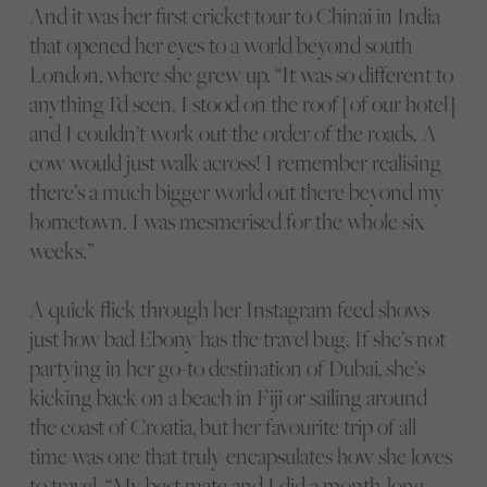
And it was her first cricket tour to Chinai in India
that opened her eyes to a world beyond south
London, where she grew up. “It was so different to
anything I’d seen. I stood on the roof [of our hotel]
and I couldn’t work out the order of the roads. A
cow would just walk across! I remember realising
there’s a much bigger world out there beyond my
hometown. I was mesmerised for the whole six
weeks.”
A quick flick through her Instagram feed shows
just how bad Ebony has the travel bug. If she’s not
partying in her go-to destination of Dubai, she’s
kicking back on a beach in Fiji or sailing around
the coast of Croatia, but her favourite trip of all
time was one that truly encapsulates how she loves
to travel. “My best mate and I did a month-long