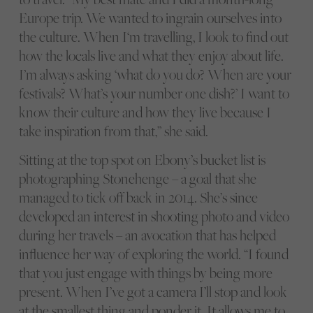
Europe trip. We wanted to ingrain ourselves into
the culture. When I‘m travelling, I look to find out
how the locals live and what they enjoy about life.
I’m always asking ‘what do you do? When are your
festivals? What’s your number one dish?’ I want to
know their culture and how they live because I
take inspiration from that,” she said.
Sitting at the top spot on Ebony’s bucket list is
photographing Stonehenge – a goal that she
managed to tick off back in 2014. She’s since
developed an interest in shooting photo and video
during her travels – an avocation that has helped
influence her way of exploring the world. “I found
that you just engage with things by being more
present. When I’ve got a camera I’ll stop and look
at the smallest thing and ponder it. It allows me to