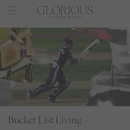
Open
navigation
Bucket List Living