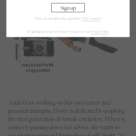
(Free & unsubscribe anytime!
T&Cs here
)
By signing up to our newsletter you agree to our
Privacy Policy
Aside from working on her own career and
personal triumphs, Ebony is dedicated to inspiring
the next generation of female cricketers. When it
comes to passing down her advice, she wants to
see sportswomen rid themselves of self-doubt. “As