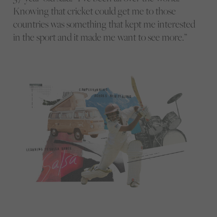
Knowing that cricket could get me to those
countries was something that kept me interested
in the sport and it made me want to see more.”