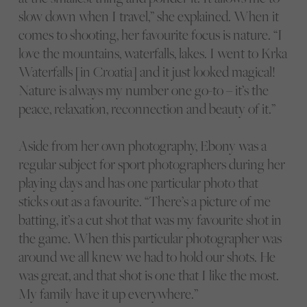
slow down when I travel,” she explained. When it
comes to shooting, her favourite focus is nature. “I
love the mountains, waterfalls, lakes. I went to Krka
Waterfalls [in Croatia] and it just looked magical!
Nature is always my number one go-to – it’s the
peace, relaxation, reconnection and beauty of it.”
Aside from her own photography, Ebony was a
regular subject for sport photographers during her
playing days and has one particular photo that
sticks out as a favourite. “There’s a picture of me
batting, it’s a cut shot that was my favourite shot in
the game. When this particular photographer was
around we all knew we had to hold our shots. He
was great, and that shot is one that I like the most.
My family have it up everywhere.”