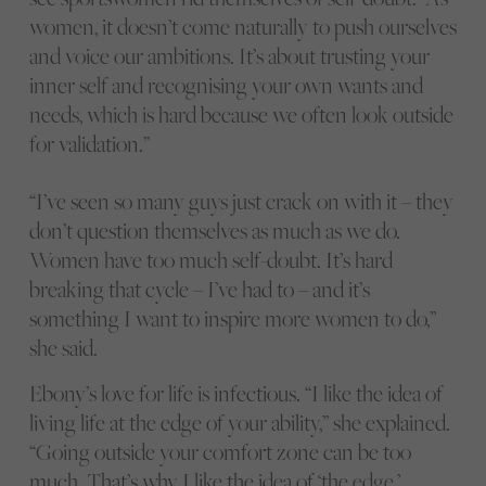
women, it doesn’t come naturally to push ourselves
and voice our ambitions. It’s about trusting your
inner self and recognising your own wants and
needs, which is hard because we often look outside
for validation.”
“I’ve seen so many guys just crack on with it – they
don’t question themselves as much as we do.
Women have too much self-doubt. It’s hard
breaking that cycle – I’ve had to – and it’s
something I want to inspire more women to do,”
she said.
Ebony’s love for life is infectious. “I like the idea of
living life at the edge of your ability,” she explained.
“Going outside your comfort zone can be too
much. That’s why I like the idea of ‘the edge,’