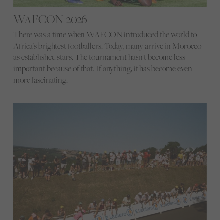
WAFCON 2026
There was a time when WAFCON introduced the world to
Africa's brightest footballers. Today, many arrive in Morocco
as established stars. The tournament hasn't become less
important because of that. If anything, it has become even
more fascinating.