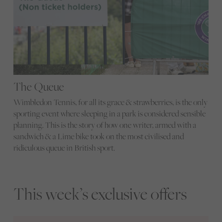
The Queue
Wimbledon Tennis, for all its grace & strawberries, is the only
sporting event where sleeping in a park is considered sensible
planning. This is the story of how one writer, armed with a
sandwich & a Lime bike took on the most civilised and
ridiculous queue in British sport.
This week’s exclusive offers