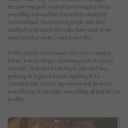
because you push yourself just enough to keep
propelling forward but you’re not completely
overwhelmed. Moments or people who have
enabled me to reach that edge have stuck in my
mind and that’s how I want to live life.”
With a chunk of her bucket list yet to complete,
Ebony is in no danger of running out of ways to
have fun. Whether it’s diving in The Red Sea,
partying in Vegas or tomato fighting at La
Tomatina, this World Cup winner will always be
found living on the edge, unearthing all that life has
to offer.