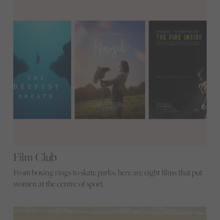
Film Club
From boxing rings to skate parks, here are eight films that put
women at the centre of sport.