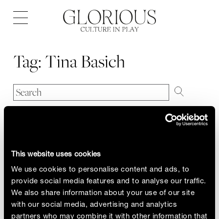
Open
navigation
Tag:
Tina Basich
This website uses cookies
We use cookies to personalise content and ads, to
provide social media features and to analyse our traffic.
We also share information about your use of our site
with our social media, advertising and analytics
partners who may combine it with other information that