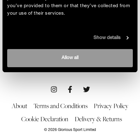
you’ve provided to them or that they’ve collected from
your use of their services.
Meet The First
Show details
Moon boots, elitist skiers and men-only contests.
Tina Basich revolutionised snowboarding by
breaking the mould so others could follow in her
By Sam Haddad
Allow all
footsteps
21/10/22
About
Terms and Conditions
Privacy Policy
Cookie Declaration
Delivery & Returns
© 2026 Glorious Sport Limited