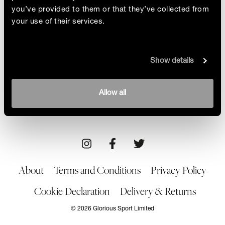
you’ve provided to them or that they’ve collected from
your use of their services.
Sotogrande
Show details
Representing luxury, rebelliousness and a taste for
the unexpected, renowned swimwear designer
Dolores Cortes makes a splash at Sotogrande’s
By Alison Root
Allow all
stylish hotel
24/06/22
About
Terms and Conditions
Privacy Policy
Cookie Declaration
Delivery & Returns
© 2026 Glorious Sport Limited