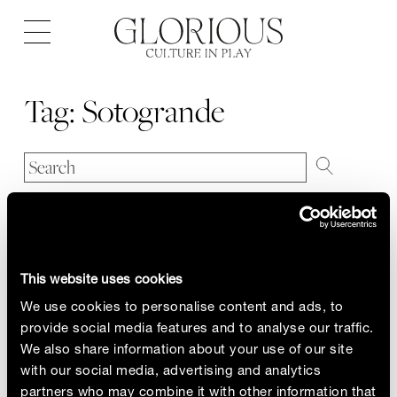
Open
navigation
Tag:
Sotogrande
This website uses cookies
We use cookies to personalise content and ads, to
provide social media features and to analyse our traffic.
We also share information about your use of our site
with our social media, advertising and analytics
partners who may combine it with other information that