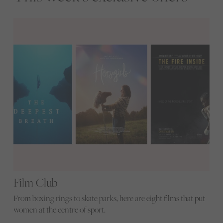
Film Club
From boxing rings to skate parks, here are eight films that put
women at the centre of sport.