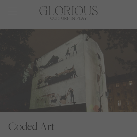
Open
navigation
Coded Art