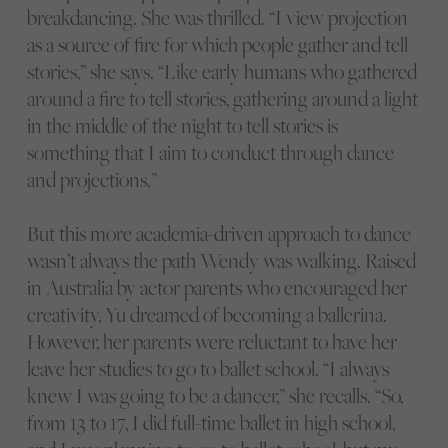
breakdancing. She was thrilled. “I view projection
as a source of fire for which people gather and tell
stories,” she says. “Like early humans who gathered
around a fire to tell stories, gathering around a light
in the middle of the night to tell stories is
something that I aim to conduct through dance
and projections.”
But this more academia-driven approach to dance
wasn’t always the path Wendy was walking. Raised
in Australia by actor parents who encouraged her
creativity, Yu dreamed of becoming a ballerina.
However, her parents were reluctant to have her
leave her studies to go to ballet school. “I always
knew I was going to be a dancer,” she recalls. “So,
from 13 to 17, I did full-time ballet in high school,