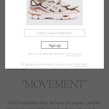
(Free & unsubscribe anytime!
T&Cs here
)
By signing up to our newsletter you agree to our
Privacy Policy
Art month Sydney.
MOVEMENT
“We’d sometimes have six hours in a space, and the