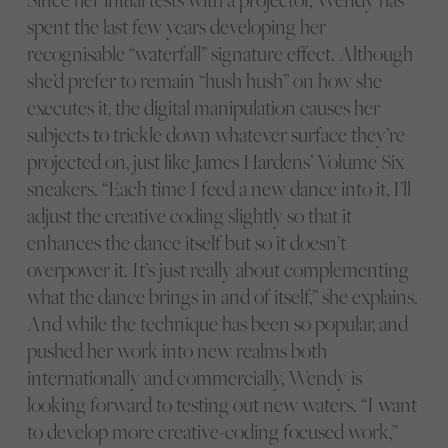
spent the last few years developing her
recognisable “waterfall” signature effect. Although
she’d prefer to remain “hush hush” on how she
executes it, the digital manipulation causes her
subjects to trickle down whatever surface they’re
projected on, just like James Hardens’ Volume Six
sneakers. “Each time I feed a new dance into it, I’ll
adjust the creative coding slightly so that it
enhances the dance itself but so it doesn’t
overpower it. It’s just really about complementing
what the dance brings in and of itself,” she explains.
And while the technique has been so popular, and
pushed her work into new realms both
internationally and commercially, Wendy is
looking forward to testing out new waters. “I want
to develop more creative-coding focused work,”