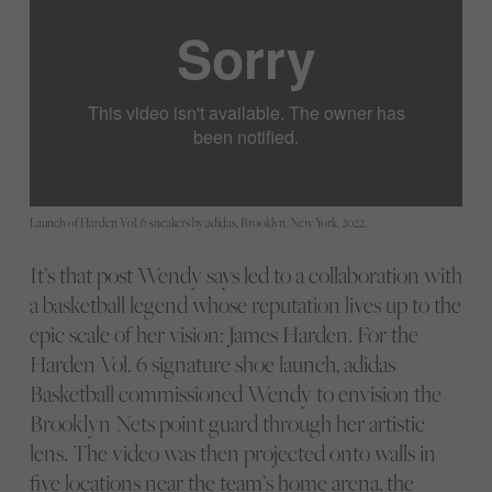
Launch of Harden Vol. 6 sneakers by adidas, Brooklyn, New York, 2022.
It’s that post Wendy says led to a collaboration with
a basketball legend whose reputation lives up to the
epic scale of her vision: James Harden. For the
Harden Vol. 6 signature shoe launch, adidas
Basketball commissioned Wendy to envision the
Brooklyn Nets point guard through her artistic
lens. The video was then projected onto walls in
five locations near the team’s home arena, the