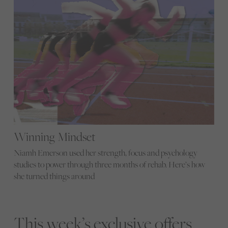
Winning Mindset
Niamh Emerson used her strength, focus and psychology
studies to power through three months of rehab. Here’s how
she turned things around
This week’s exclusive offers