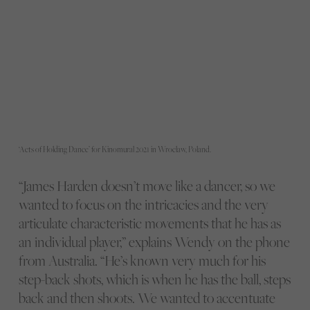
‘Acts of Holding Dance’ for Kinomural 2021 in Wroclaw, Poland.
“James Harden doesn’t move like a dancer, so we
wanted to focus on the intricacies and the very
articulate characteristic movements that he has as
an individual player,” explains Wendy on the phone
from Australia. “He’s known very much for his
step-back shots, which is when he has the ball, steps
back and then shoots. We wanted to accentuate