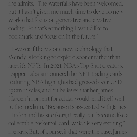
she admits. “The waterfalls have been welcomed,
but it hasn’t given me much time to develop new
works that focus on generative and creative
coding. So that’s something I would like to
bookmark and focus on in the future.”
However, if there’s one new technology that
Wendy is looking to explore sooner rather than
later, it’s NFTs. In 2021, NBA’s Top Shot creators,
Dapper Labs, announced the NFT trading cards
featuring NBA highlights had grossed over USD
230m in sales, and Yu believes that her James
Harden’ moment for adidas would lend itself well
to the medium. “Because it’s associated with James
Harden and his sneakers, it really can become like a
collectable basketball card, which is very exciting,”
she says. But, of course, if that were the case, James