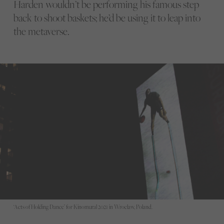
Harden wouldn’t be performing his famous step
back to shoot baskets; he’d be using it to leap into
the metaverse.
‘Acts of Holding Dance’ for Kinomural 2021 in Wroclaw, Poland.