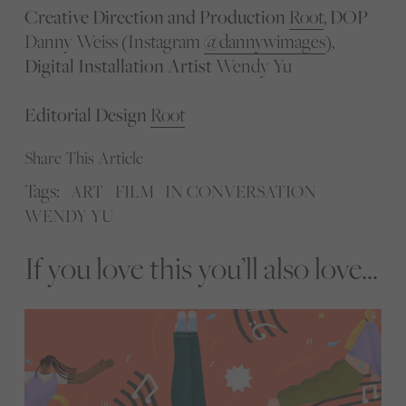
Creative Direction and Production
Root
,
DOP
Danny Weiss (Instagram
@dannywimages
),
Digital Installation Artist
Wendy Yu
Editorial Design
Root
Share This Article
Tags:
ART
FILM
IN CONVERSATION
WENDY YU
If you love this you’ll also love...