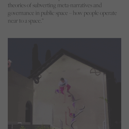
theories of subverting meta-narratives and
governance in public space – how people operate
near to a space.”