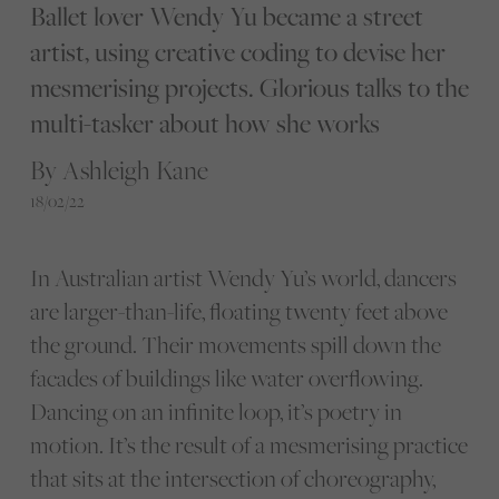
Ballet lover Wendy Yu became a street
artist, using creative coding to devise her
mesmerising projects. Glorious talks to the
multi-tasker about how she works
By Ashleigh Kane
18/02/22
In Australian artist Wendy Yu’s world, dancers
are larger-than-life, floating twenty feet above
the ground. Their movements spill down the
facades of buildings like water overflowing.
Dancing on an infinite loop, it’s poetry in
motion. It’s the result of a mesmerising practice
that sits at the intersection of choreography,