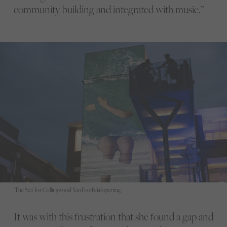
community building and integrated with music.”
‘The Sea’ for Collingwood Yard’s official opening.
It was with this frustration that she found a gap and