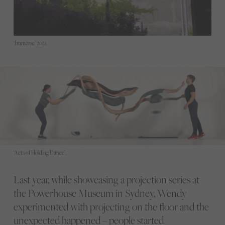
‘Immerse’ 2021.
‘Acts of Holding Dance’.
Last year, while showcasing a projection series at
the Powerhouse Museum in Sydney, Wendy
experimented with projecting on the floor and the
unexpected happened – people started