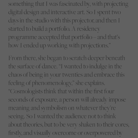
something that I was fascinated by, with projecting
digital design and interactive art. So I spent two
days in the studio with this projector, and then I
started to build a portfolio. A residency
programme accepted that portfolio – and that’s
how I ended up working with projections.”
From there, she began to scratch deeper beneath
the surface of dance. “I wanted to indulge in the
chaos of being in your twenties and embrace this
feeling of phenomenology,” she explains.
“Cosmologists think that within the first four
seconds of exposure, a person will already impose
meaning and symbolism on whatever they’re
seeing. So I wanted the audience not to think
about theories, but to be very shaken to their cores,
firstly, and visually overcome or overpowered by