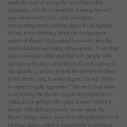
made her way of seeing the world incredibly
expansive, and she’s constantly looking beyond
pure movement to the meta-narratives
surrounding dance and the places it can happen.
In fact, it was thinking about the exclusionary
nature of theatre that pushed her work onto the
streets and into sprawling urban spaces. “I saw that
dance was quite elitist and that only people who
can access theatres can enjoy it. Even if a dance is
site-specific, you have to hold the interest in dance
(to be there), and, to some degree, having a body
in a space is quite aggressive,” she says. Even more
so, accessing the theatre, (a patron) might need
childcare, or perhaps the space doesn’t work for
people with different needs. In my mind, the
theatre brings dance away from this primal form of
viewing dance, which is meant to be communal,