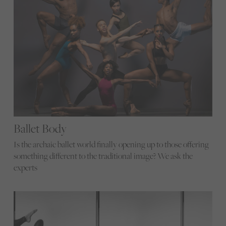
Ballet Body
Is the archaic ballet world finally opening up to those offering
something different to the traditional image? We ask the
experts