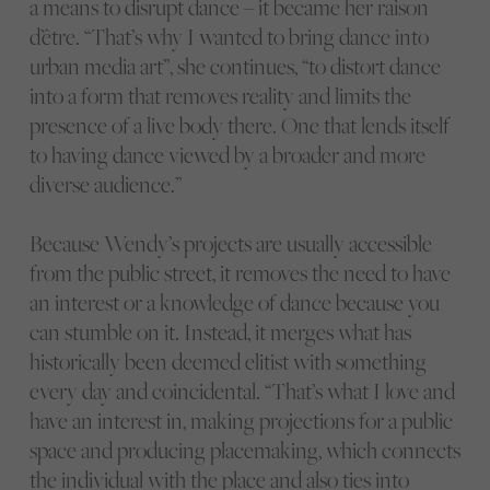
a means to disrupt dance – it became her raison
d’être. “That’s why I wanted to bring dance into
urban media art”, she continues, “to distort dance
into a form that removes reality and limits the
presence of a live body there. One that lends itself
to having dance viewed by a broader and more
diverse audience.”
Because Wendy’s projects are usually accessible
from the public street, it removes the need to have
an interest or a knowledge of dance because you
can stumble on it. Instead, it merges what has
historically been deemed elitist with something
every day and coincidental. “That’s what I love and
have an interest in, making projections for a public
space and producing placemaking, which connects
the individual with the place and also ties into