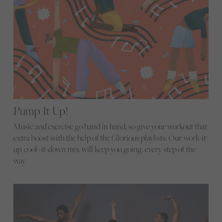
Pump It Up!
Music and exercise go hand in hand, so give your workout that
extra boost with the help of the Glorious playlists. Our work-it-
up, cool- it-down mix will keep you going, every step of the
way