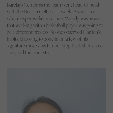
Barclays Center, as the team went head-to-head
with the Boston Celtics last week. As an artist
whose expertise lies in dance, Wendy was aware
that working with a basketball player was going to
be a different process. So she observed Harden’s
habits, choosing to zone in on a few of his
signature moves: his famous step-back shot, cross
over, and the Euro step.