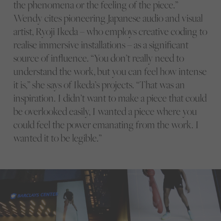
the phenomena or the feeling of the piece.”
Wendy cites pioneering Japanese audio and visual
artist, Ryoji Ikeda – who employs creative coding to
realise immersive installations – as a significant
source of influence. “You don’t really need to
understand the work, but you can feel how intense
it is,” she says of Ikeda’s projects. “That was an
inspiration. I didn’t want to make a piece that could
be overlooked easily, I wanted a piece where you
could feel the power emanating from the work. I
wanted it to be legible.”