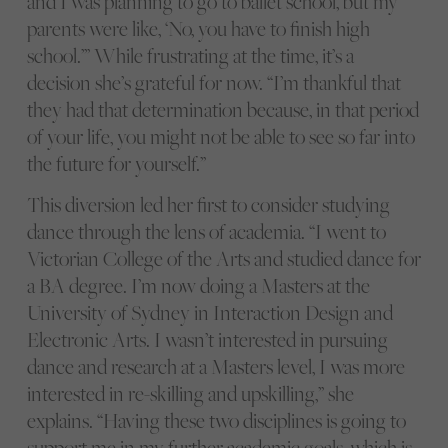
and I was planning to go to ballet school, but my
parents were like, ‘No, you have to finish high
school.’” While frustrating at the time, it’s a
decision she’s grateful for now. “I’m thankful that
they had that determination because, in that period
of your life, you might not be able to see so far into
the future for yourself.”
This diversion led her first to consider studying
dance through the lens of academia. “I went to
Victorian College of the Arts and studied dance for
a BA degree. I’m now doing a Masters at the
University of Sydney in Interaction Design and
Electronic Arts. I wasn’t interested in pursuing
dance and research at a Masters level, I was more
interested in re-skilling and upskilling,” she
explains. “Having these two disciplines is going to
support me in my further academic goals, which is