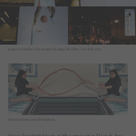
Launch of Harden Vol. 6 sneakers by adidas, Brooklyn, New York, 2022.
Portals and time travel in lockdown.
Since her initial tests with a projector, Wendy has