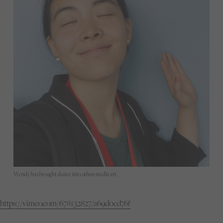
Wendy has brought dance into urban media art.
https://vimeo.com/678132827/a69d0cd76f