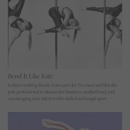
Bend It Like Kate
Is there nothing Bendy Kate can't do? We meet and film the
pole professional to discuss her business, motherhood, and
encouraging new talent to this skilled and tough sport