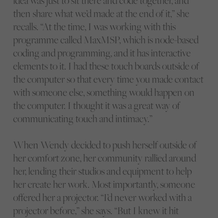
idea was just to sit there and code together, and
then share what we’d made at the end of it,” she
recalls. “At the time, I was working with this
programme called MaxMSP, which is node-based
coding and programming, and it has interactive
elements to it. I had these touch boards outside of
the computer so that every time you made contact
with someone else, something would happen on
the computer. I thought it was a great way of
communicating touch and intimacy.”
When Wendy decided to push herself outside of
her comfort zone, her community rallied around
her, lending their studios and equipment to help
her create her work. Most importantly, someone
offered her a projector. “I’d never worked with a
projector before,” she says. “But I knew it hit