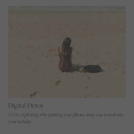
Digital Detox
We're exploring why putting your phone away can transform
your holiday