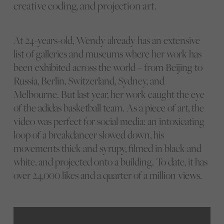
creative coding, and projection art.
At 24-years-old, Wendy already has an extensive
list of galleries and museums where her work has
been exhibited across the world – from Beijing to
Russia, Berlin, Switzerland, Sydney, and
Melbourne. But last year, her work caught the eye
of the adidas basketball team. As a piece of art, the
video was perfect for social media: an intoxicating
loop of a breakdancer slowed down, his
movements thick and syrupy, filmed in black and
white, and projected onto a building. To date, it has
over 24,000 likes and a quarter of a million views.