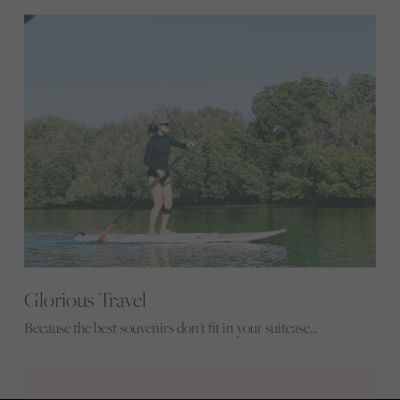
Glorious Travel
Because the best souvenirs don't fit in your suitcase...