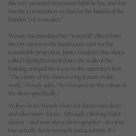
this very personal movement habit he has, and that
was the conversation we had for the launch of the
Harden Vol. 6 sneaker.”
Wendy has translated her “waterfall” effect from
the city streets to the hardwood court for the
remarkable projection. James Hardens’ blue shoes
called Highlighter melt down the walls of the
building and pull the focus to the superstar’s feet.
“The clarity of the shoes is a big feature in the
work,” Wendy adds. “So I focused on the colour of
the shoes specifically.”
Sydney-born Wendy’s love for dance runs deep
and takes many forms. Although a lifelong ballet
dancer – and now also a choreographer – her true
love actually lies in research and academia. It’s