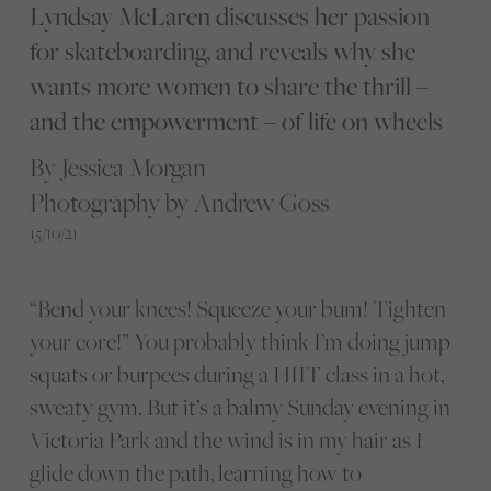
Lyndsay McLaren discusses her passion
for skateboarding, and reveals why she
wants more women to share the thrill –
and the empowerment – of life on wheels
By Jessica Morgan
Photography by Andrew Goss
15/10/21
“Bend your knees! Squeeze your bum! Tighten
your core!” You probably think I’m doing jump
squats or burpees during a HIIT class in a hot,
sweaty gym. But it’s a balmy Sunday evening in
Victoria Park and the wind is in my hair as I
glide down the path, learning how to