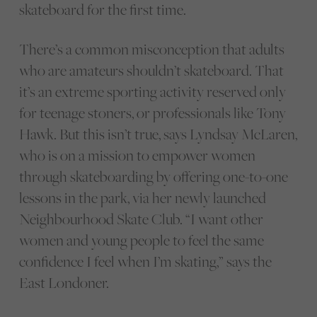
skateboard for the first time.
There’s a common misconception that adults
who are amateurs shouldn’t skateboard. That
it’s an extreme sporting activity reserved only
for teenage stoners, or professionals like Tony
Hawk. But this isn’t true, says Lyndsay McLaren,
who is on a mission to empower women
through skateboarding by offering one-to-one
lessons in the park, via her newly launched
Neighbourhood Skate Club. “I want other
women and young people to feel the same
confidence I feel when I’m skating,” says the
East Londoner.