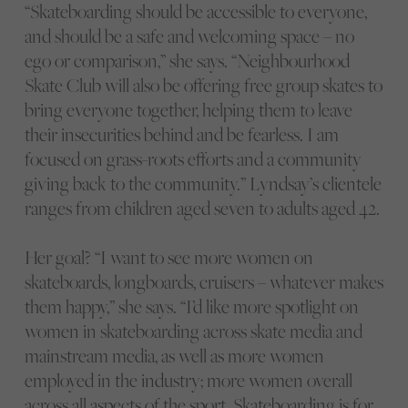
“Skateboarding should be accessible to everyone,
and should be a safe and welcoming space – no
ego or comparison,” she says. “Neighbourhood
Skate Club will also be offering free group skates to
bring everyone together, helping them to leave
their insecurities behind and be fearless. I am
focused on grass-roots efforts and a community
giving back to the community.” Lyndsay’s clientele
ranges from children aged seven to adults aged 42.
Her goal? “I want to see more women on
skateboards, longboards, cruisers – whatever makes
them happy,” she says. “I’d like more spotlight on
women in skateboarding across skate media and
mainstream media, as well as more women
employed in the industry; more women overall
across all aspects of the sport. Skateboarding is for