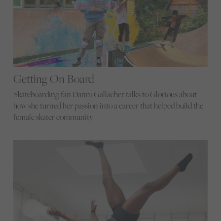
Getting On Board
Skateboarding fan Danni Gallacher talks to Glorious about
how she turned her passion into a career that helped build the
female skater community