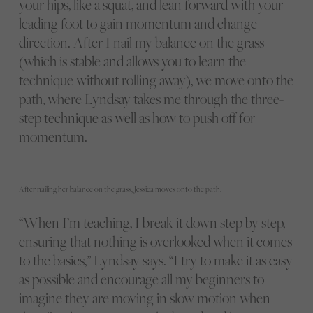
your hips, like a squat, and lean forward with your
leading foot to gain momentum and change
direction. After I nail my balance on the grass
(which is stable and allows you to learn the
technique without rolling away), we move onto the
path, where Lyndsay takes me through the three-
step technique as well as how to push off for
momentum.
After nailing her balance on the grass, Jessica moves onto the path.
“When I’m teaching, I break it down step by step,
ensuring that nothing is overlooked when it comes
to the basics,” Lyndsay says. “I try to make it as easy
as possible and encourage all my beginners to
imagine they are moving in slow motion when