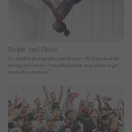
People And Places
We speak to photographer and director Olly Burn about his
moving sport scenes: “I use photography as an excuse to get
involved in situations”