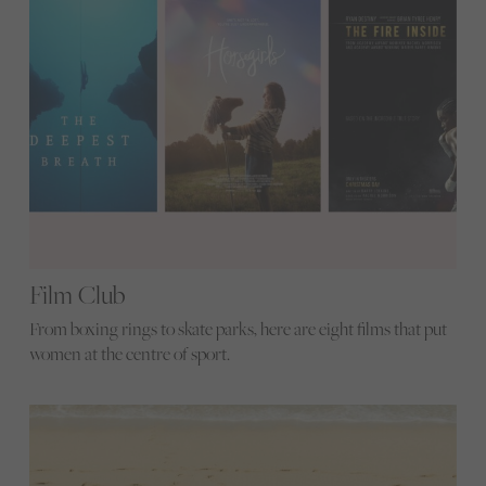
Film Club
From boxing rings to skate parks, here are eight films that put
women at the centre of sport.