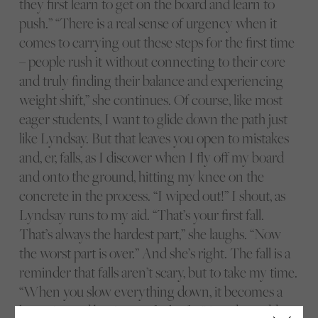
they first learn to get on the board and learn to
push.” “There is a real sense of urgency when it
comes to carrying out these steps for the first time
– people rush it without connecting to their core
and truly finding their balance and experiencing
weight shift,” she continues. Of course, like most
eager students, I want to glide down the path just
like Lyndsay. But that leaves you open to mistakes
and, er, falls, as I discover when I fly off my board
and onto the ground, hitting my knee on the
concrete in the process. “I wiped out!” I shout, as
Lyndsay runs to my aid. “That’s your first fall.
That’s always the hardest part,” she laughs. “Now
the worst part is over.” And she’s right. The fall is a
reminder that falls aren’t scary, but to take my time.
“When you slow everything down, it becomes a
lot easier and beginners feel safer,” Lyndsay adds.