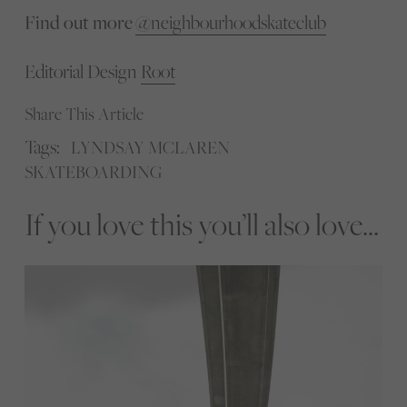
Find out more
@neighbourhoodskateclub
Editorial Design
Root
Share This Article
Tags:
LYNDSAY MCLAREN
SKATEBOARDING
If you love this you’ll also love...