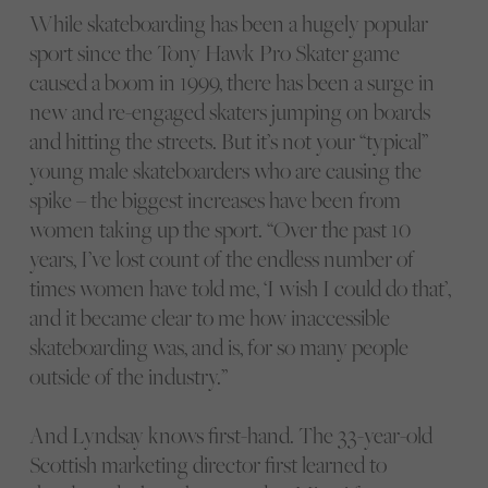
While skateboarding has been a hugely popular
sport since the Tony Hawk Pro Skater game
caused a boom in 1999, there has been a surge in
new and re-engaged skaters jumping on boards
and hitting the streets. But it’s not your “typical”
young male skateboarders who are causing the
spike – the biggest increases have been from
women taking up the sport. “Over the past 10
years, I’ve lost count of the endless number of
times women have told me, ‘I wish I could do that’,
and it became clear to me how inaccessible
skateboarding was, and is, for so many people
outside of the industry.”
And Lyndsay knows first-hand. The 33-year-old
Scottish marketing director first learned to