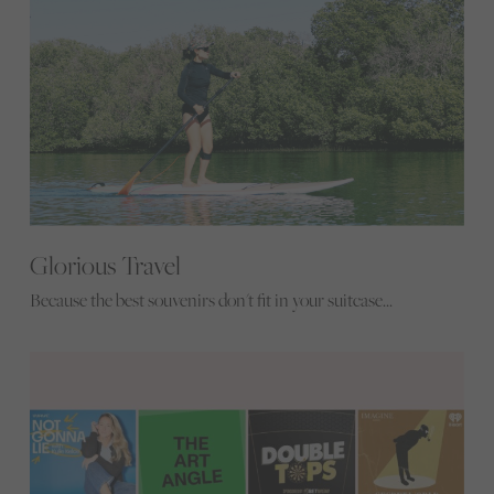
Glorious Travel
Because the best souvenirs don't fit in your suitcase...