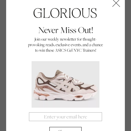
The Arbor Bamboo Sizzler skateboard from Surfdome is designed for cruising.
Never Miss Out!
Join our weekly newsletter for thought-
provoking reads, exclusive events, and a chance
to win these ASICS Gel NYC Trainers!