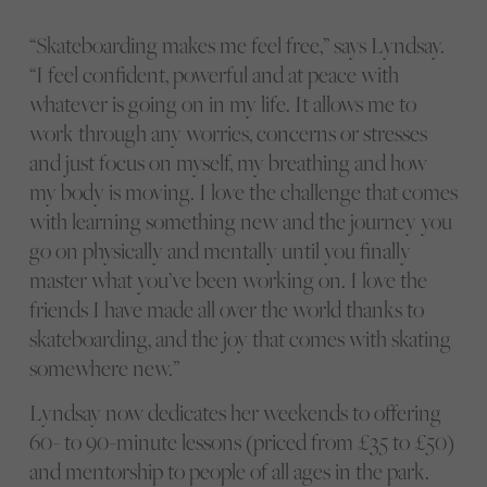
“Skateboarding makes me feel free,” says Lyndsay.
“I feel confident, powerful and at peace with
whatever is going on in my life. It allows me to
work through any worries, concerns or stresses
and just focus on myself, my breathing and how
my body is moving. I love the challenge that comes
with learning something new and the journey you
go on physically and mentally until you finally
master what you’ve been working on. I love the
friends I have made all over the world thanks to
skateboarding, and the joy that comes with skating
somewhere new.”
Lyndsay now dedicates her weekends to offering
60- to 90-minute lessons (priced from £35 to £50)
and mentorship to people of all ages in the park.