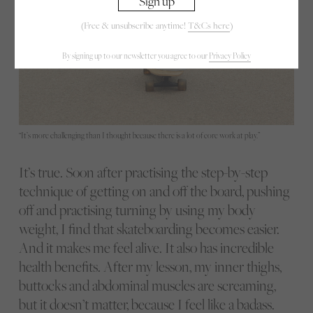
(Free & unsubscribe anytime!
T&Cs here
)
By signing up to our newsletter you agree to our
Privacy Policy
“It’s more challenging than I thought because there is a lot of core work at play.”
It’s true. Soon after practising the step-by-step
technique of getting on and off the board, pushing
off and practising turning by using my body
weight, I find that skateboarding becomes easier.
And it makes me feel alive. It also has incredible
health benefits. After my lesson, my inner thighs,
buttocks and abdominal muscles are screaming,
but it doesn’t matter, because I feel like a badass.