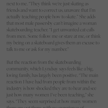
next to me. “They think we’re just skating as
friends and want to correct us, unaware that I’m
actually teaching people how to skate.” She adds
that most male passersby can’t imagine a woman
skateboarding teacher. “I get unwanted cat calls
from men. Some follow me or stare at me, or think
my being on a skateboard gives them an excuse to
talk to me or ask for my number.”
But the reaction from the skateboarding
community, which Lyndsay says feels like a big,
loving family, has largely been positive. “The main
reaction I have had from people from within the
industry is how shocked they are to hear and see
just how many women I’ve been teaching,” she
says. “They seem surprised at how many women
there are out there, with no experience of