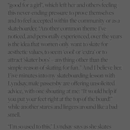
“good for a girl”, which left her and others feeling
this never-ending pressure to prove themselves
and to feel accepted within the community or as a
skateboarder. “Another common theme I’ve
noticed, and personally experienced, over the years
is the idea that women only want to skate for
aesthetic values, to seem ‘cool’ or ‘extra’ or to
attract ‘skater boys’ – anything other than the
simple reason of skating for fun.” And I believe her.
Five minutes into my skateboarding lesson with
Lyndsay, male passersby are offering unsolicited
advice, with one shouting at me: “It would help if
you put your feet right at the top of the board!”
while another stares and lingers around like a bad
smell.
“I’m so used to this,” Lyndsay says as she skates