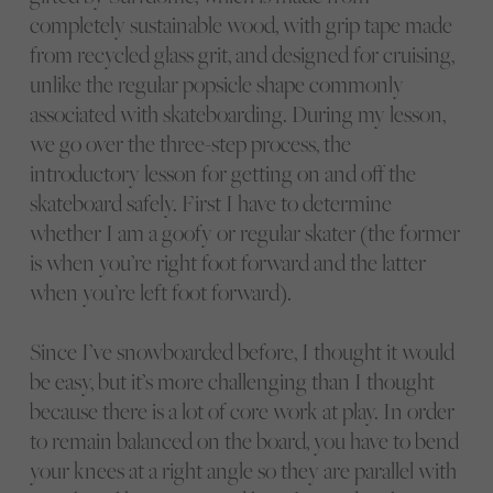
completely sustainable wood, with grip tape made
from recycled glass grit, and designed for cruising,
unlike the regular popsicle shape commonly
associated with skateboarding. During my lesson,
we go over the three-step process, the
introductory lesson for getting on and off the
skateboard safely. First I have to determine
whether I am a goofy or regular skater (the former
is when you’re right foot forward and the latter
when you’re left foot forward).
Since I’ve snowboarded before, I thought it would
be easy, but it’s more challenging than I thought
because there is a lot of core work at play. In order
to remain balanced on the board, you have to bend
your knees at a right angle so they are parallel with