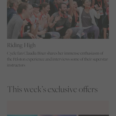
Riding High
Cycle fan Claudia Bixer shares her immense enthusiasm of
the Peloton experience and interviews some of their superstar
instructors
This week’s exclusive offers