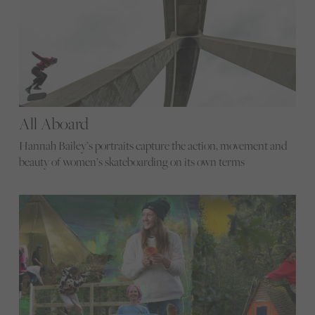
All Aboard
Hannah Bailey’s portraits capture the action, movement and
beauty of women’s skateboarding on its own terms