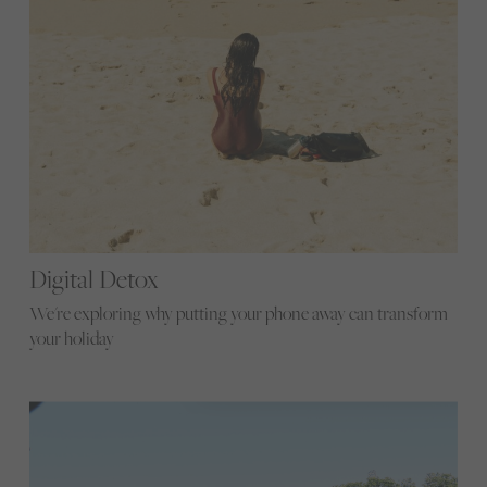
Digital Detox
We're exploring why putting your phone away can transform
your holiday