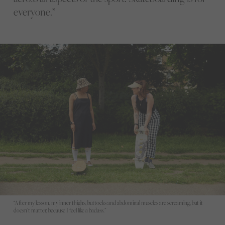
everyone.”
“After my lesson, my inner thighs, buttocks and abdominal muscles are screaming, but it
doesn’t matter, because I feel like a badass.”