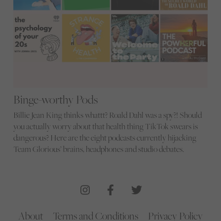
Binge-worthy Pods
Billie Jean King thinks whattt? Roald Dahl was a spy?! Should
you actually worry about that health thing TikTok swears is
dangerous? Here are the eight podcasts currently hijacking
Team Glorious’ brains, headphones and studio debates.
About
Terms and Conditions
Privacy Policy