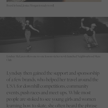
Board in hand, Jessica Morgan is ready to roll.
Lyndsay McLaren offers one-to-one lessons via her newly launched Neighbourhood Skate
Club.
Lyndsay then gained the support and sponsorship
of a few brands, who helped her travel around the
USA for downhill competitions, community
events, push races and meet-ups. While most
people are stoked to see young girls and women
learning how to skate, she often heard the phrase