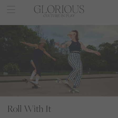
Open
navigation
Roll With It