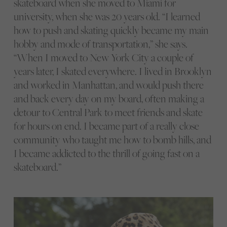
skateboard when she moved to Miami for
university, when she was 20 years old. “I learned
how to push and skating quickly became my main
hobby and mode of transportation,” she says.
“When I moved to New York City a couple of
years later, I skated everywhere. I lived in Brooklyn
and worked in Manhattan, and would push there
and back every day on my board, often making a
detour to Central Park to meet friends and skate
for hours on end. I became part of a really close
community who taught me how to bomb hills, and
I became addicted to the thrill of going fast on a
skateboard.”