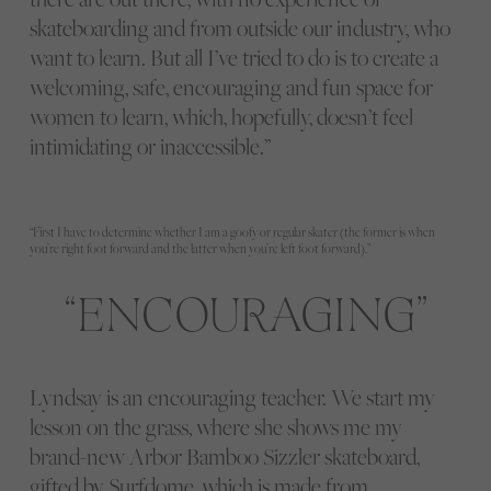
skateboarding and from outside our industry, who
want to learn. But all I’ve tried to do is to create a
welcoming, safe, encouraging and fun space for
women to learn, which, hopefully, doesn’t feel
intimidating or inaccessible.”
“First I have to determine whether I am a goofy or regular skater (the former is when
you’re right foot forward and the latter when you’re left foot forward).”
ENCOURAGING
Lyndsay is an encouraging teacher. We start my
lesson on the grass, where she shows me my
brand-new Arbor Bamboo Sizzler skateboard,
gifted by Surfdome, which is made from