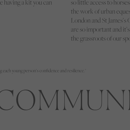
 having a kit you can
so little access to horse
the work of urban eques
London and St James’s C
are so important and it’
the grassroots of our spo
g each young person’s confidence and resilience."
COMMUN