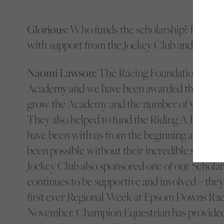
Glorious:
Who funds the scholarship? Is it stil
with support from the Jockey Club and Champ
Naomi Lawson:
The Racing Foundation very 
Academy and we have been awarded three year
grow the Academy and the number of young p
They also helped to fund the Riding A Dream 
have been with us from the beginning and none
been possible without their incredible support. 
Jockey Club also sponsored one of our Scholar
continues to be supportive and involved – they
first ever Regional Week at Epsom Downs Race
November. Champion Equestrian has provided al