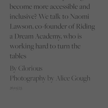
become more accessible and
inclusive? We talk to Naomi
Lawson, co-founder of Riding
a Dream Academy, who is
working hard to turn the
tables
By Glorious
Photography by Alice Gough
26/05/23