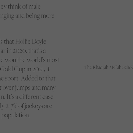
ey think of male
hanging and being more
k that Hollie Doyle
r in 2020, that’s a
e won the world’s most
The Khadijah Mellah Schola
Gold Cup in 2021, it
 sport. Added to that
st over jumps and many
It’s a different case
y 2-3% of jockeys are
 population.