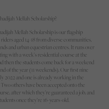
Khadijah Mellah Scholarship?
dijah Mellah Scholarship is our flagship
riders aged 14-18 from diverse communities,
ds and urban equestrian centres. It runs over
rting with a week’s residential course at the
nd then the students come back for a weekend
nd of the year (11 weekends). Our first nine
ly 2022 and one is already working in the
 Two others have been accepted onto the
urse, after which they’re guaranteed a job, and
tudents once they’re 16-years-old.