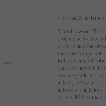
Glorious
: What is the 
Naomi Lawson:
The Kha
programme for talented 
disadvantaged backgroun
the course of a year, sta
British Racing School a
country.
once a month until the e
students graduated in Ju
industry in Newmarket.
industry’s foundation co
more will follow these s