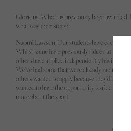
Glorious:
Who has previously been awarded th
what was their story?
Naomi Lawson:
Our students have come from a
Whilst some have previously ridden at urban e
others have applied independently having ridden
We’ve had some that were already racing fans 
others wanted to apply because they’d been ins
wanted to have the opportunity to ride racehor
more about the sport.
Only 2-3% 