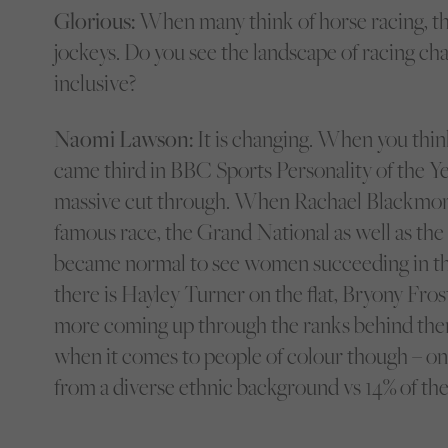
Glorious:
When many think of horse racing, th
jockeys. Do you see the landscape of racing c
inclusive?
Naomi Lawson:
It is changing. When you thin
came third in BBC Sports Personality of the Yea
massive cut through. When Rachael Blackmor
famous race, the Grand National as well as the 
became normal to see women succeeding in the
there is Hayley Turner on the flat, Bryony Fro
more coming up through the ranks behind them. 
when it comes to people of colour though – onl
from a diverse ethnic background vs 14% of the