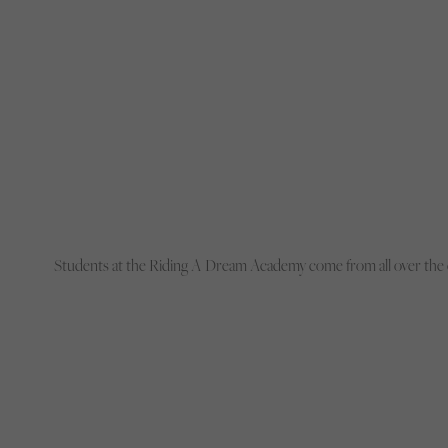
Students at the Riding A Dream Academy come from all over the 