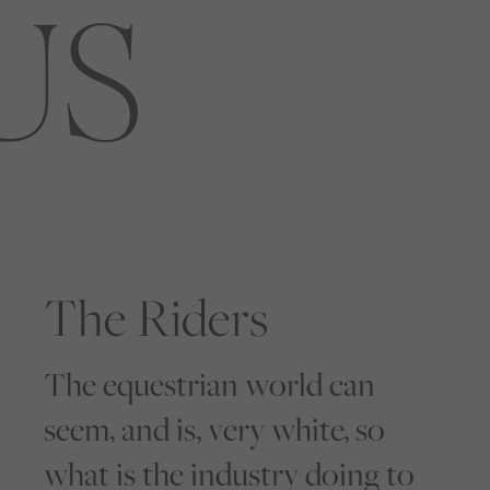
The Riders
The equestrian world can
seem, and is, very white, so
what is the industry doing to