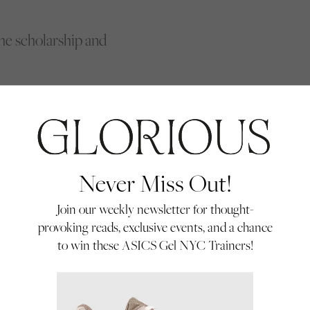
e scholarship and
ll over the country.
questrian centres,
 a bit in the past.
when they joined us;
Never Miss Out!
pired by Khadijah, or
ses and find out
Join our weekly newsletter for thought-
provoking reads, exclusive events, and a chance
to win these ASICS Gel NYC Trainers!
of jockeys are from a diverse ethnic background vs 14% of the population.