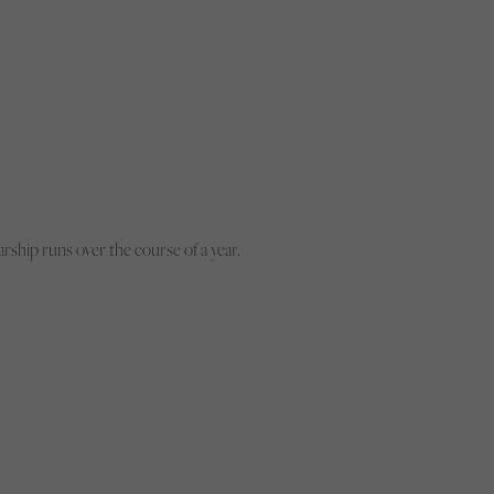
rship runs over the course of a year.