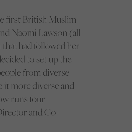
 first British Muslim
 and Naomi Lawson (all
that had followed her
decided to set up the
eople from diverse
e it more diverse and
ow runs four
Director and Co-