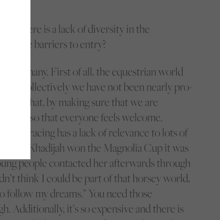
nk there is a lack of diversity in the
are the barriers to entry?
re so many. First of all, the equestrian world
hite. Collectively we have not been nearly pro-
nging that, by making sure that we are
 access so that everyone feels welcome.
e horse racing has a lack of relevance to lots of
y, when Khadijah won the Magnolia Cup it was
ung people contacted her afterwards through
idn’t think I could be part of that horsey world,
to follow my dreams.” You need those
gh. Additionally, it’s so expensive and there is