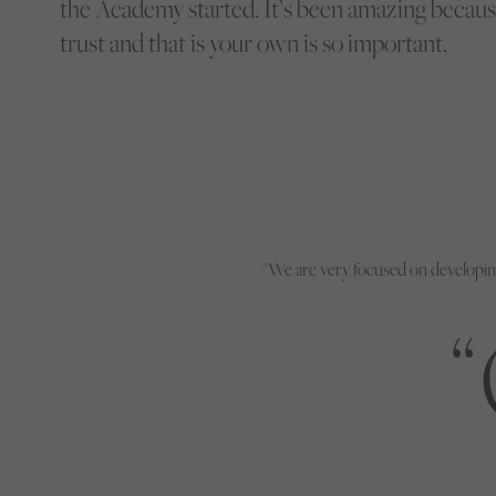
the Academy started. It’s been amazing because
trust and that is your own is so important.
"We are very focused on developin