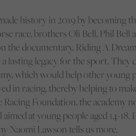
made history in 2019 by becoming the
e race, brothers Oli Bell, Phil Bell
 the documentary, Riding A Dream 
 a lasting legacy for the sport. They 
y, which would help other young p
ed in racing, thereby helping to mak
he Racing Foundation, the academy n
l aimed at young people aged 14-18. 
y Naomi Lawson tells us more.