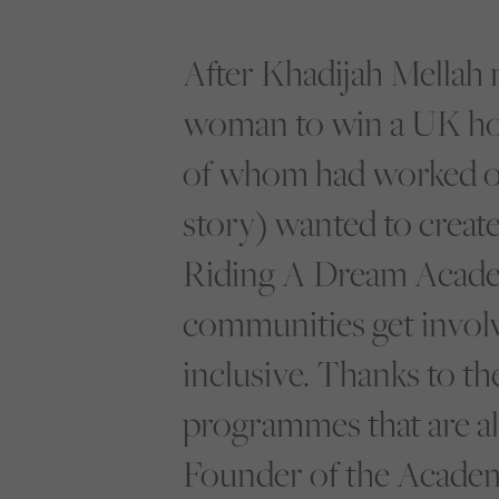
After Khadijah Mellah 
woman to win a UK hors
of whom had worked on
story) wanted to create
Riding A Dream Academ
communities get involv
inclusive. Thanks to t
programmes that are al
Founder of the Academ