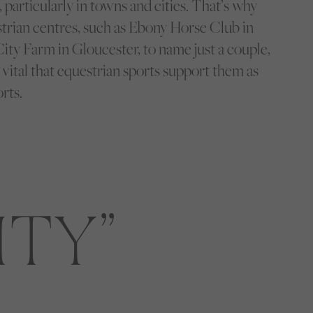
s, particularly in towns and cities. That’s why
trian centres, such as Ebony Horse Club in
ity Farm in Gloucester, to name just a couple,
s vital that equestrian sports support them as
rts.
ITY