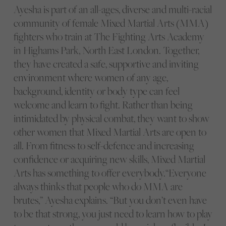
Ayesha is part of an all-ages, diverse and multi-racial
community of female Mixed Martial Arts (MMA)
fighters who train at The Fighting Arts Academy
in Highams Park, North East London. Together,
they have created a safe, supportive and inviting
environment where women of any age,
background, identity or body type can feel
welcome and learn to fight. Rather than being
intimidated by physical combat, they want to show
other women that Mixed Martial Arts are open to
all. From fitness to self-defence and increasing
confidence or acquiring new skills, Mixed Martial
Arts has something to offer everybody.“Everyone
always thinks that people who do MMA are
brutes,” Ayesha explains. “But you don’t even have
to be that strong, you just need to learn how to play