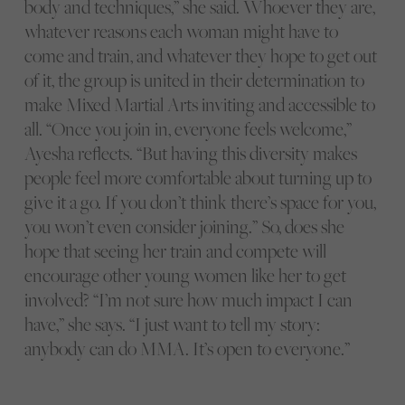
body and techniques,” she said. Whoever they are,
whatever reasons each woman might have to
come and train, and whatever they hope to get out
of it, the group is united in their determination to
make Mixed Martial Arts inviting and accessible to
all. “Once you join in, everyone feels welcome,”
Ayesha reflects. “But having this diversity makes
people feel more comfortable about turning up to
give it a go. If you don’t think there’s space for you,
you won’t even consider joining.” So, does she
hope that seeing her train and compete will
encourage other young women like her to get
involved? “I’m not sure how much impact I can
have,” she says. “I just want to tell my story:
anybody can do MMA. It’s open to everyone.”