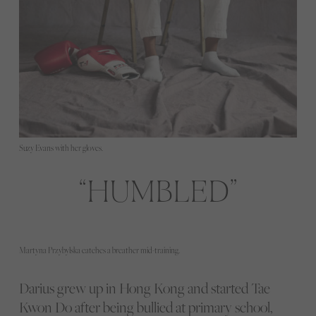
Suzy Evans with her gloves.
HUMBLED
Martyna Przybylska catches a breather mid-training.
Darius grew up in Hong Kong and started Tae
Kwon Do after being bullied at primary school,