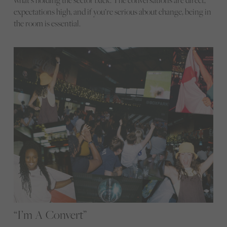
what’s holding the sector back. The conversations are direct,
expectations high, and if you’re serious about change, being in
the room is essential.
“I’m A Convert”