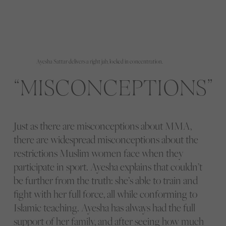
Ayesha Sattar delivers a right jab, locked in concentration.
MISCONCEPTIONS
Just as there are misconceptions about MMA,
there are widespread misconceptions about the
restrictions Muslim women face when they
participate in sport. Ayesha explains that couldn’t
be further from the truth: she’s able to train and
fight with her full force, all while conforming to
Islamic teaching. Ayesha has always had the full
support of her family, and after seeing how much