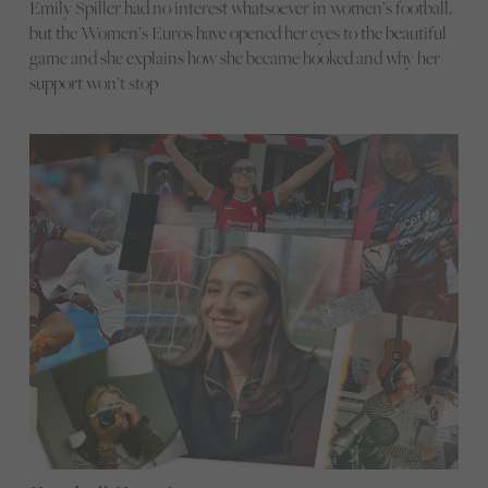
Emily Spiller had no interest whatsoever in women’s football,
but the Women’s Euros have opened her eyes to the beautiful
game and she explains how she became hooked and why her
support won’t stop