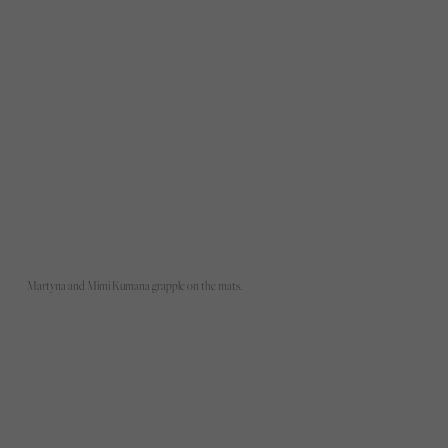
Martyna and Mimi Kumana grapple on the mats.