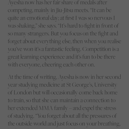
Ayesha now has her fair share of medals after
competing, mainly in Jiu-Jitsu meets. “It can be
quite an emotional day; at first I was so nervous I
was shaking,” she says. “It’s hard to fight in front of
so many strangers. But you focus on the fight and
forget about everything else, then when you realise
you’ve won it’s a fantastic feeling. Competition is a
great learning experience and it’s fun to be there
with everyone, cheering each other on.
At the time of writing, Ayesha is now in her second
year studying medicine at St George’s, University
of London but will occasionally come back home
to train, so that she can maintain a connection to
her extended MMA family – and expel the stress
of studying. “You forget about all the pressures of
the outside world and just focus on your breathing,