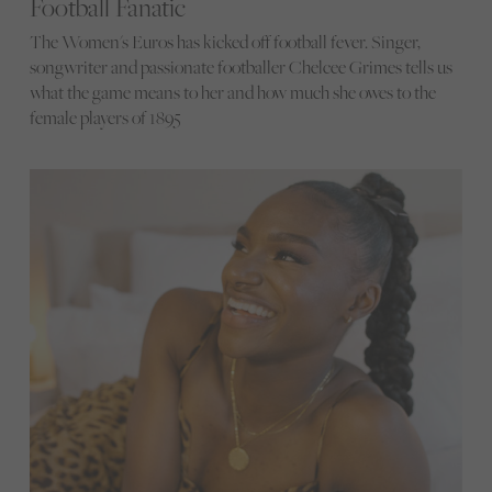
Football Fanatic
The Women's Euros has kicked off football fever. Singer,
songwriter and passionate footballer Chelcee Grimes tells us
what the game means to her and how much she owes to the
female players of 1895