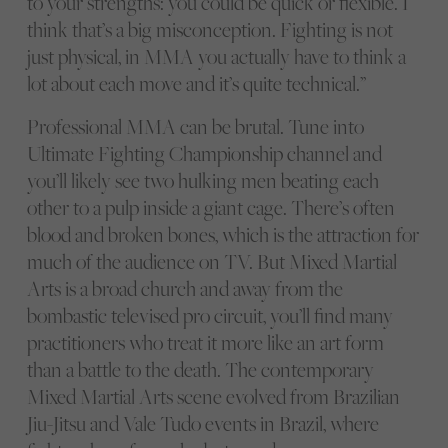
to your strengths: you could be quick or flexible. I
think that’s a big misconception. Fighting is not
just physical, in MMA you actually have to think a
lot about each move and it’s quite technical.”
Professional MMA can be brutal. Tune into
Ultimate Fighting Championship channel and
you’ll likely see two hulking men beating each
other to a pulp inside a giant cage. There’s often
blood and broken bones, which is the attraction for
much of the audience on TV. But Mixed Martial
Arts is a broad church and away from the
bombastic televised pro circuit, you’ll find many
practitioners who treat it more like an art form
than a battle to the death. The contemporary
Mixed Martial Arts scene evolved from Brazilian
Jiu-Jitsu and Vale Tudo events in Brazil, where