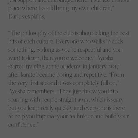
place where I could bring my own children,”
Darius explains.
“The philosophy of the club is about taking the best
bits of each culture. Everyone who walks in adds
something. So long as you’re respectful and you
want to learn, then you’re welcome.” Ayesha
started training at the academy in January 2017
after karate became boring and repetitive. “From
the very first second it was completely full on,”
Ayesha remembers. “They just throw you into
sparring with people straight away, which is scary
but you learn really quickly and everyone is there
to help you improve your technique and build your
confidence.”