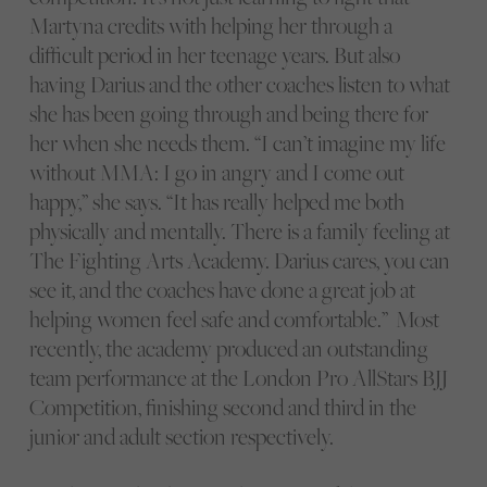
Martyna credits with helping her through a
difficult period in her teenage years. But also
having Darius and the other coaches listen to what
she has been going through and being there for
her when she needs them. “I can’t imagine my life
without MMA: I go in angry and I come out
happy,” she says. “It has really helped me both
physically and mentally. There is a family feeling at
The Fighting Arts Academy. Darius cares, you can
see it, and the coaches have done a great job at
helping women feel safe and comfortable.” Most
recently, the academy produced an outstanding
team performance at the London Pro AllStars BJJ
Competition, finishing second and third in the
junior and adult section respectively.