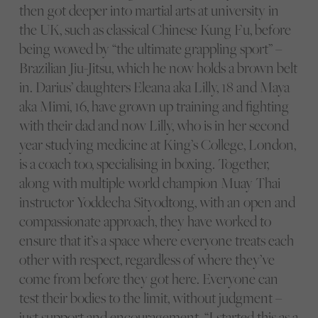
then got deeper into martial arts at university in
the UK, such as classical Chinese Kung Fu, before
being wowed by “the ultimate grappling sport” –
Brazilian Jiu-Jitsu, which he now holds a brown belt
in. Darius’ daughters Eleana aka Lilly, 18 and Maya
aka Mimi, 16, have grown up training and fighting
with their dad and now Lilly, who is in her second
year studying medicine at King’s College, London,
is a coach too, specialising in boxing. Together,
along with multiple world champion Muay Thai
instructor Yoddecha Sityodtong, with an open and
compassionate approach, they have worked to
ensure that it’s a space where everyone treats each
other with respect, regardless of where they’ve
come from before they got here. Everyone can
test their bodies to the limit, without judgment –
just support and encouragement. “I started this as a