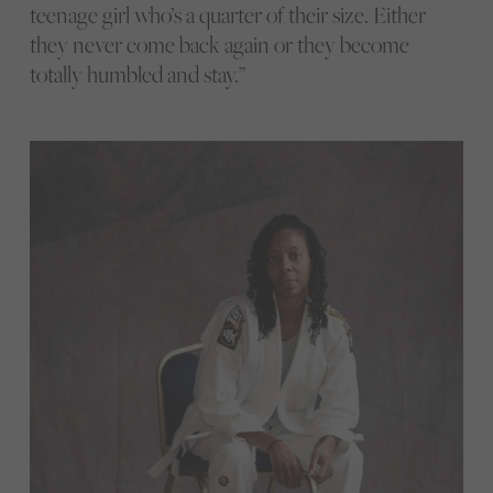
teenage girl who’s a quarter of their size. Either
they never come back again or they become
totally humbled and stay.”