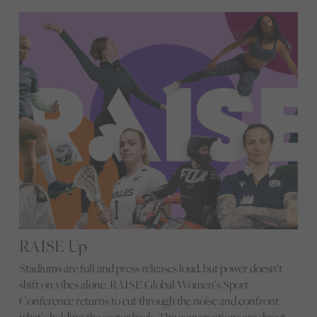
RAISE Up
Stadiums are full and press releases loud, but power doesn’t
shift on vibes alone. RAISE Global Women’s Sport
Conference returns to cut through the noise and confront