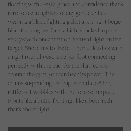
floating with a style, grace and confidence that’s
rare to see in fighters of any gender. She’s
wearing a black fighting jacket and a light beige
hijab framing her face, which is locked in pure,
steely-eyed concentration, focused right on her
target. She feints to the left then unleashes with
a right roundhouse kick; her foot connecting
perfectly with the pad. As the slam echoes
around the gym, you can hear its power. The
chains suspending the bag from the ceiling
rattle as it wobbles with the force of impact.
Floats like a butterfly, stings like a bee? Yeah,
that’s about right.