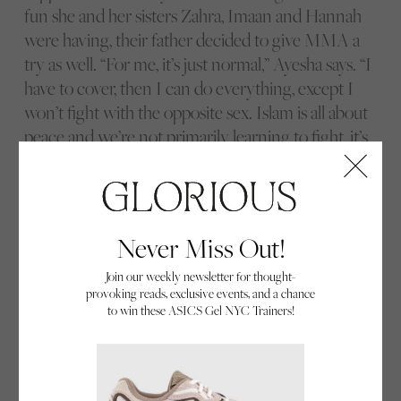
fun she and her sisters Zahra, Imaan and Hannah
were having, their father decided to give MMA a
try as well. “For me, it’s just normal,” Ayesha says. “I
have to cover, then I can do everything, except I
won’t fight with the opposite sex. Islam is all about
peace and we’re not primarily learning to fight, it’s
more about fitness, learning new skills and self-
defence. Everyone has always been accepting,
supportive and have made it easy for me to be a
Muslim, a hijabi and still carry on with MMA.”
Never Miss Out!
Join our weekly newsletter for thought-
provoking reads, exclusive events, and a chance
Suzy listens to tips on her technique from coach Darius Kumana.
to win these ASICS Gel NYC Trainers!
Everyone comes to MMA with their own personal
challenges and hang-ups. For Suzy Evans, she had
always been active and played sport up until the