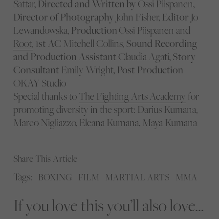
Sattar,
Directed and Written by
Ossi Piispanen,
Director of Photography
John Fisher,
Editor
Jo
Lewandowska,
Production
Ossi Piispanen and
Root,
1st AC
Mitchell Collins,
Sound Recording
and Production Assistant
Claudia Agati,
Story
Consultant
Emily Wright,
Post Production
OKAY Studio
Special thanks to
The Fighting Arts Academy
for
promoting diversity in the sport: Darius Kumana,
Marco Nigliazzo, Eleana Kumana, Maya Kumana
Share This Article
Tags:
BOXING
FILM
MARTIAL ARTS
MMA
If you love this you’ll also love...