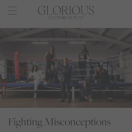
Open
navigation
Fighting Misconceptions