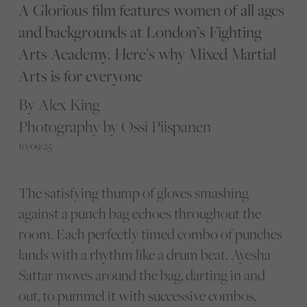
A Glorious film features women of all ages
and backgrounds at London’s Fighting
Arts Academy. Here’s why Mixed Martial
Arts is for everyone
By Alex King
Photography by Ossi Piispanen
10/09/25
The satisfying thump of gloves smashing
against a punch bag echoes throughout the
room. Each perfectly timed combo of punches
lands with a rhythm like a drum beat. Ayesha
Sattar moves around the bag, darting in and
out, to pummel it with successive combos,