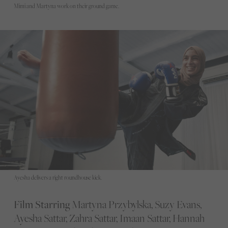
Mimi and Martyna work on their ground game.
Ayesha delivers a right roundhouse kick.
Film Starring
Martyna Przybylska, Suzy Evans,
Ayesha Sattar, Zahra Sattar, Imaan Sattar, Hannah