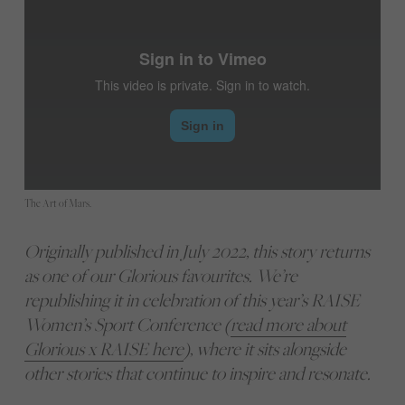
The Art of Mars.
Originally published in July 2022, this story returns
as one of our Glorious favourites. We’re
republishing it in celebration of this year’s RAISE
Women’s Sport Conference (
read more about
Glorious x RAISE here
), where it sits alongside
other stories that continue to inspire and resonate.