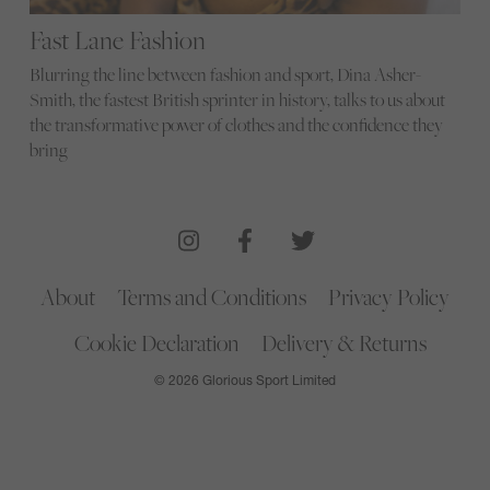
Fast Lane Fashion
Blurring the line between fashion and sport, Dina Asher-
Smith, the fastest British sprinter in history, talks to us about
the transformative power of clothes and the confidence they
bring
About
Terms and Conditions
Privacy Policy
Cookie Declaration
Delivery & Returns
© 2026 Glorious Sport Limited