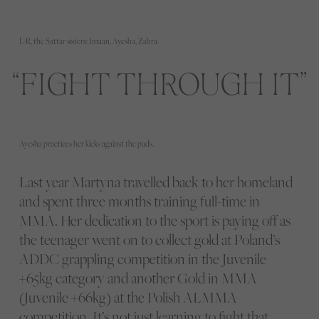
L-R, the Sattar sisters: Imaan, Ayesha, Zahra.
FIGHT THROUGH IT
Ayesha practices her kicks against the pads.
Last year Martyna travelled back to her homeland
and spent three months training full-time in
MMA. Her dedication to the sport is paying off as
the teenager went on to collect gold at Poland’s
ADDC grappling competition in the Juvenile
+65kg category and another Gold in MMA
(Juvenile +66kg) at the Polish ALMMA
competition. It’s not just learning to fight that