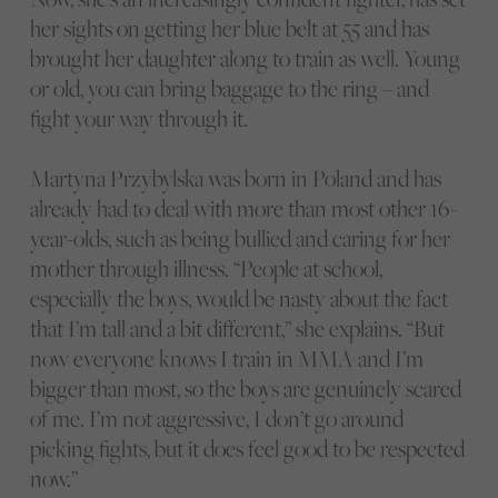
her sights on getting her blue belt at 55 and has
brought her daughter along to train as well. Young
or old, you can bring baggage to the ring – and
fight your way through it.
Martyna Przybylska was born in Poland and has
already had to deal with more than most other 16-
year-olds, such as being bullied and caring for her
mother through illness. “People at school,
especially the boys, would be nasty about the fact
that I’m tall and a bit different,” she explains. “But
now everyone knows I train in MMA and I’m
bigger than most, so the boys are genuinely scared
of me. I’m not aggressive, I don’t go around
picking fights, but it does feel good to be respected
now.”