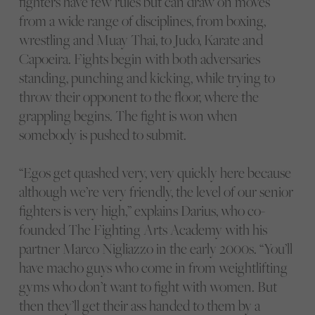
fighters have few rules but can draw on moves
from a wide range of disciplines, from boxing,
wrestling and Muay Thai, to Judo, Karate and
Capoeira. Fights begin with both adversaries
standing, punching and kicking, while trying to
throw their opponent to the floor, where the
grappling begins. The fight is won when
somebody is pushed to submit.
“Egos get quashed very, very quickly here because
although we’re very friendly, the level of our senior
fighters is very high,” explains Darius, who co-
founded The Fighting Arts Academy with his
partner Marco Nigliazzo in the early 2000s. “You’ll
have macho guys who come in from weightlifting
gyms who don’t want to fight with women. But
then they’ll get their ass handed to them by a