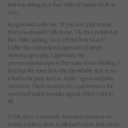
that was sitting near Ben Stiller at Indian Wells in
2022.
Kyrgios said to the fan, “If you don’t play tennis,
then you shouldn’t talk to me.” He then pointed at
Ben Stiller adding, “Do I tell him how to act?”
Unlike the conventional approach of simply
showing up to play, I appreciate the
unconventional aspects that make tennis thrilling. I
find that the sport lacks the identifiable style icons
it had in the past, such as Andre Agassi and John
McEnroe. There seems to be a gap between the
sport itself and its broader appeal, which I aim to
fill.
While there is currently increased attention on
tennis, I believe there is still much more that can be