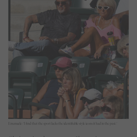
Emanuele: "I find that the sport lacks the identifiable style icons it had in the past."