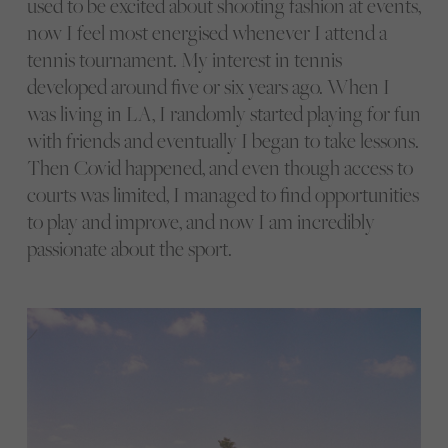
used to be excited about shooting fashion at events,
now I feel most energised whenever I attend a
tennis tournament. My interest in tennis
developed around five or six years ago. When I
was living in LA, I randomly started playing for fun
with friends and eventually I began to take lessons.
Then Covid happened, and even though access to
courts was limited, I managed to find opportunities
to play and improve, and now I am incredibly
passionate about the sport.