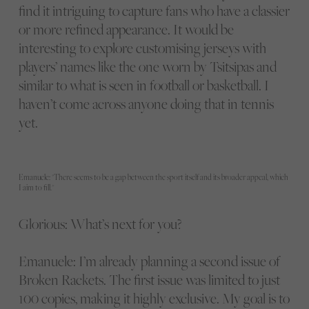
find it intriguing to capture fans who have a classier
or more refined appearance. It would be
interesting to explore customising jerseys with
players’ names like the one worn by Tsitsipas and
similar to what is seen in football or basketball. I
haven’t come across anyone doing that in tennis
yet.
Emanuele: "There seems to be a gap between the sport itself and its broader appeal, which
I aim to fill."
Glorious: What’s next for you?
Emanuele: I’m already planning a second issue of
Broken Rackets. The first issue was limited to just
100 copies, making it highly exclusive. My goal is to