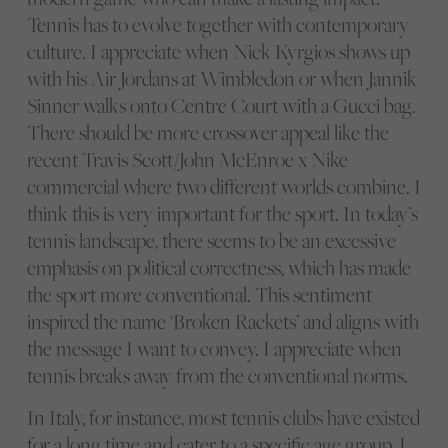
Tennis has to evolve together with contemporary
culture. I appreciate when Nick Kyrgios shows up
with his Air Jordans at Wimbledon or when Jannik
Sinner walks onto Centre Court with a Gucci bag.
There should be more crossover appeal like the
recent Travis Scott/John McEnroe x Nike
commercial where two different worlds combine. I
think this is very important for the sport. In today’s
tennis landscape, there seems to be an excessive
emphasis on political correctness, which has made
the sport more conventional. This sentiment
inspired the name ‘Broken Rackets’ and aligns with
the message I want to convey. I appreciate when
tennis breaks away from the conventional norms.
In Italy, for instance, most tennis clubs have existed
for a long time and cater to a specific age group. I