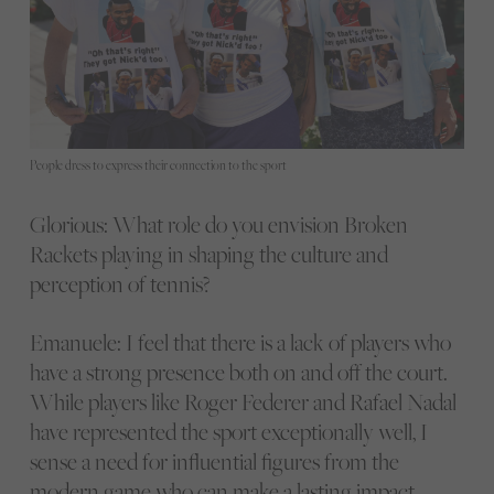
People dress to express their connection to the sport
Glorious: What role do you envision Broken
Rackets playing in shaping the culture and
perception of tennis?
Emanuele: I feel that there is a lack of players who
have a strong presence both on and off the court.
While players like Roger Federer and Rafael Nadal
have represented the sport exceptionally well, I
sense a need for influential figures from the
modern game who can make a lasting impact.