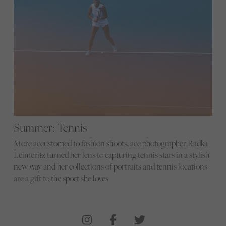
Summer: Tennis
More accustomed to fashion shoots, ace photographer Radka
Leimeritz turned her lens to capturing tennis stars in a stylish
new way and her collections of portraits and tennis locations
are a gift to the sport she loves