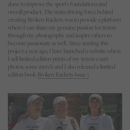
done to improve the sport’s foundations and
overall product. The main driving force behind
creating Broken Rackets was to provide a platform
where I can share my genuine passion for tennis
through my photography and inspire others to
become passionate as well. Since starting this
project a year ago, I have launched a website where
I sell limited edition prints of my tennis court
photos, some merch and I also released a limited
edition book
Broken Rackets Issue 1