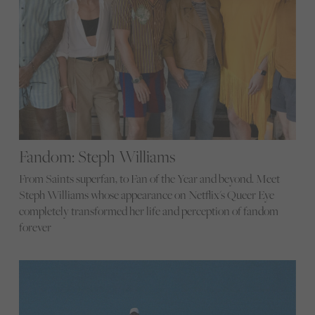
Fandom: Steph Williams
From Saints superfan, to Fan of the Year and beyond. Meet
Steph Williams whose appearance on Netflix's Queer Eye
completely transformed her life and perception of fandom
forever