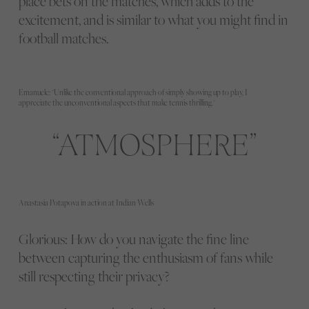
place bets on the matches, which adds to the
excitement, and is similar to what you might find in
football matches.
Emanuele: "Unlike the conventional approach of simply showing up to play, I
appreciate the unconventional aspects that make tennis thrilling."
ATMOSPHERE
Anastasia Potapova in action at Indian Wells
Glorious: How do you navigate the fine line
between capturing the enthusiasm of fans while
still respecting their privacy?