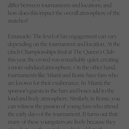
differ between tournaments and locations, and
how does this impact the overall atmosphere of the
matches?
Emanuele: The level of fan engagement can vary
depending on the tournament and location. At the
cinch Championships final at The Queen’s Club
this year, the crowd was remarkably quiet, creating
a more subdued atmosphere. On the other hand,
tournaments like Miami and Rome have fans who
are known for their exuberance. In Miami, the
sponsor’s guests in the bars and boxes add to the
loud and lively atmosphere. Similarly, in Rome, you
can witness the passion of young fans who attend
the early days of the tournament. It turns out that
many of these youngsters are lively because they