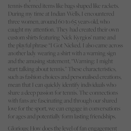
tennis-themed items like bags shaped like rackets.
During my time at Indian Wells, I encountered
three women, around 60 to 65 years old, who
caught my attention. They had created their own
custom shirts featuring Nick Kyrgios’ name and
the playful phrase “I Got Nicked. I also came across
another lady wearing a shirt with a warning sign
and the amusing statement, “Warning: I might
start talking about tennis.” These characteristics,
such as fashion choices and personalised creations,
mean that I can quickly identify individuals who
share a deep passion for tennis. The connections
with fans are fascinating and through our shared
love for the sport, we can engage in conversations
for ages and potentially form lasting friendships.
Glorious: How does the level of fan engagement