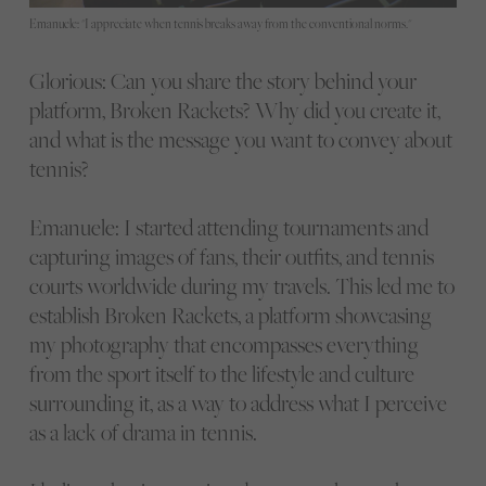
Emanuele: "I appreciate when tennis breaks away from the conventional norms."
Glorious: Can you share the story behind your
platform, Broken Rackets? Why did you create it,
and what is the message you want to convey about
tennis?
Emanuele: I started attending tournaments and
capturing images of fans, their outfits, and tennis
courts worldwide during my travels. This led me to
establish Broken Rackets, a platform showcasing
my photography that encompasses everything
from the sport itself to the lifestyle and culture
surrounding it, as a way to address what I perceive
as a lack of drama in tennis.