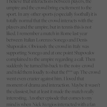
I believe that interactions between players, the
umpire and the crowd bring excitement to the
sport. In any other sports (especially football) it is
totally normal that the crowd interacts with the
players and the umpire, but in tennis this is not
liked. I remember a match in Rome last year
between Italian Lorenzo Sonego and Denis
Shapovalov. Obviously the crowd in Italy was
supporting Sonego and at one point Shapovalov
complained to the umpire regarding a call. Then
suddenly he turned his back to the noisy crowd
and told them loudly to shut the f*** up. The crowd
went even crazier against him. I loved that
moment of drama and interaction. Maybe it wasn’t
the classiest, but at least it made the match really
interesting. Another episode that comes to my
mind is when Nick Kyrgios interacted with a fan