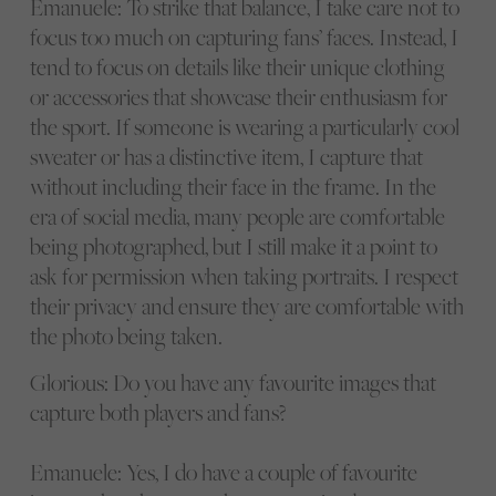
Emanuele: To strike that balance, I take care not to
focus too much on capturing fans’ faces. Instead, I
tend to focus on details like their unique clothing
or accessories that showcase their enthusiasm for
the sport. If someone is wearing a particularly cool
sweater or has a distinctive item, I capture that
without including their face in the frame. In the
era of social media, many people are comfortable
being photographed, but I still make it a point to
ask for permission when taking portraits. I respect
their privacy and ensure they are comfortable with
the photo being taken.
Glorious: Do you have any favourite images that
capture both players and fans?
Emanuele: Yes, I do have a couple of favourite