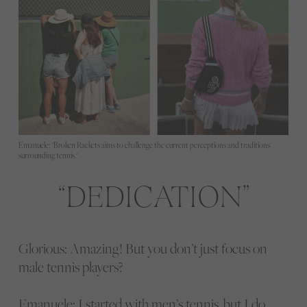
Emanuele: "Broken Rackets aims to challenge the current perceptions and traditions
surrounding tennis."
DEDICATION
Glorious: Amazing! But you don’t just focus on
male tennis players?
Emanuele: I started with men’s tennis, but I do