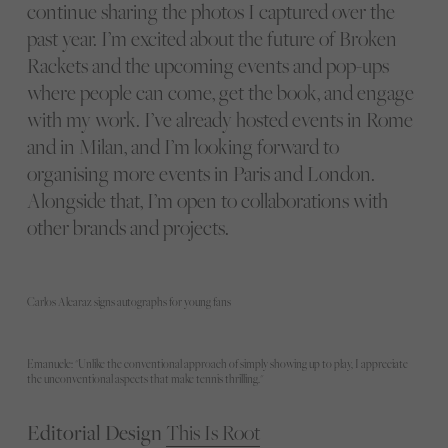
continue sharing the photos I captured over the
past year. I’m excited about the future of Broken
Rackets and the upcoming events and pop-ups
where people can come, get the book, and engage
with my work. I’ve already hosted events in Rome
and in Milan, and I’m looking forward to
organising more events in Paris and London.
Alongside that, I’m open to collaborations with
other brands and projects.
Carlos Alcaraz signs autographs for young fans
Emanuele: "Unlike the conventional approach of simply showing up to play, I appreciate
the unconventional aspects that make tennis thrilling."
Editorial Design
This Is Root