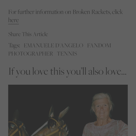
For further information on Broken Rackets, click
here
Share This Article
Tags:
EMANUELE D'ANGELO
FANDOM
PHOTOGRAPHER
TENNIS
If you love this you’ll also love...