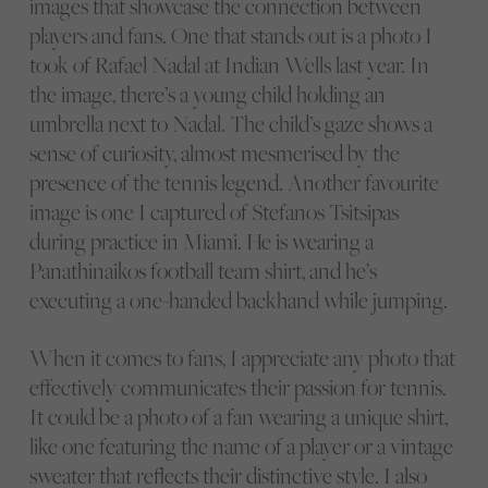
images that showcase the connection between
players and fans. One that stands out is a photo I
took of Rafael Nadal at Indian Wells last year. In
the image, there’s a young child holding an
umbrella next to Nadal. The child’s gaze shows a
sense of curiosity, almost mesmerised by the
presence of the tennis legend. Another favourite
image is one I captured of Stefanos Tsitsipas
during practice in Miami. He is wearing a
Panathinaikos football team shirt, and he’s
executing a one-handed backhand while jumping.
When it comes to fans, I appreciate any photo that
effectively communicates their passion for tennis.
It could be a photo of a fan wearing a unique shirt,
like one featuring the name of a player or a vintage
sweater that reflects their distinctive style. I also