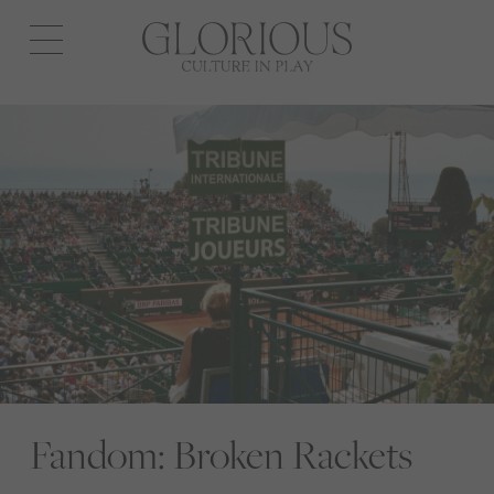
Open
navigation
Fandom: Broken Rackets