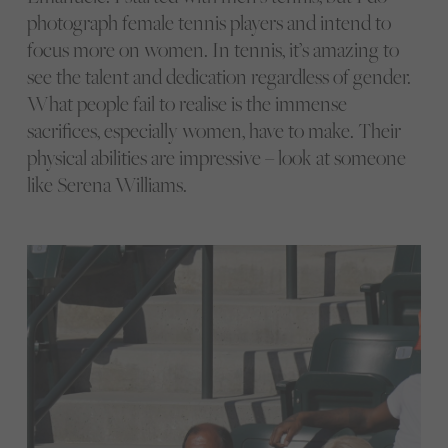
photograph female tennis players and intend to
focus more on women. In tennis, it’s amazing to
see the talent and dedication regardless of gender.
What people fail to realise is the immense
sacrifices, especially women, have to make. Their
physical abilities are impressive – look at someone
like Serena Williams.