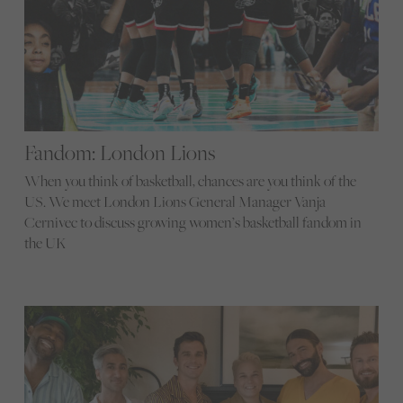
Fandom: London Lions
When you think of basketball, chances are you think of the
US. We meet London Lions General Manager Vanja
Cernivec to discuss growing women’s basketball fandom in
the UK