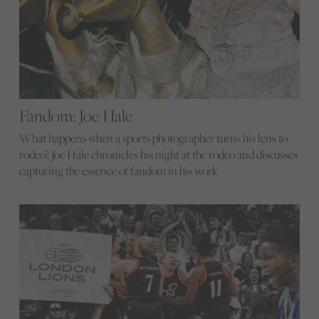
Fandom: Joe Hale
What happens when a sports photographer turns his lens to
rodeo? Joe Hale chronicles his night at the rodeo and discusses
capturing the essence of fandom in his work