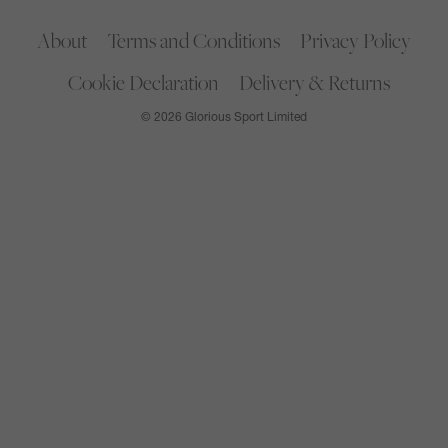
About
Terms and Conditions
Privacy Policy
Cookie Declaration
Delivery & Returns
© 2026 Glorious Sport Limited