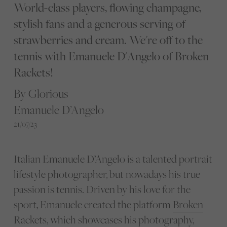
World-class players, flowing champagne,
stylish fans and a generous serving of
strawberries and cream. We're off to the
tennis with Emanuele D'Angelo of Broken
Rackets!
By Glorious
Emanuele D’Angelo
21/07/23
Italian Emanuele D’Angelo is a talented portrait
lifestyle photographer, but nowadays his true
passion is tennis. Driven by his love for the
sport, Emanuele created the platform
Broken
Rackets
, which showcases his photography,