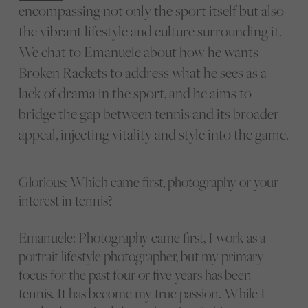
encompassing not only the sport itself but also
the vibrant lifestyle and culture surrounding it.
We chat to Emanuele about how he wants
Broken Rackets to address what he sees as a
lack of drama in the sport, and he aims to
bridge the gap between tennis and its broader
appeal, injecting vitality and style into the game.
Glorious: Which came first, photography or your
interest in tennis?
Emanuele: Photography came first, I work as a
portrait lifestyle photographer, but my primary
focus for the past four or five years has been
tennis. It has become my true passion. While I