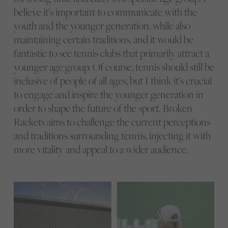
believe it’s important to communicate with the
youth and the younger generation, while also
maintaining certain traditions, and it would be
fantastic to see tennis clubs that primarily attract a
younger age group. Of course, tennis should still be
inclusive of people of all ages, but I think it’s crucial
to engage and inspire the younger generation in
order to shape the future of the sport. Broken
Rackets aims to challenge the current perceptions
and traditions surrounding tennis, injecting it with
more vitality and appeal to a wider audience.