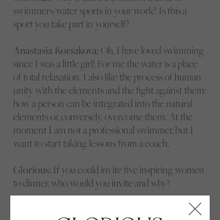
swimmers/water sports in your work? Is this a
sport you take part in yourself?
Anastasia Korsakova:
Oh, I have loved swimming
since I was a little girl! For me the water is a place
of total relaxation. I also like the process of human
unity with the elements and the fight against them:
how a person can be integrated into the natural
elements or, conversely, overcome them. At the
moment I am not a professional swimmer, but I
want to start taking lessons from a coach.
Glorious:
If you could invite five inspiring women
to dinner, who would you invite and why?
Anastasia Korsakova:
Here are a few women I