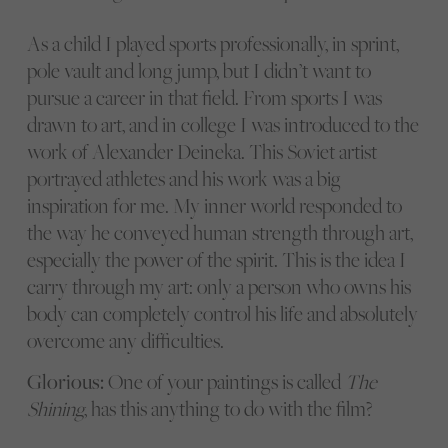
As a child I played sports professionally, in sprint,
pole vault and long jump, but I didn’t want to
pursue a career in that field. From sports I was
drawn to art, and in college I was introduced to the
work of Alexander Deineka. This Soviet artist
portrayed athletes and his work was a big
inspiration for me. My inner world responded to
the way he conveyed human strength through art,
especially the power of the spirit. This is the idea I
carry through my art: only a person who owns his
body can completely control his life and absolutely
overcome any difficulties.
Glorious:
One of your paintings is called
The
Shining
, has this anything to do with the film?