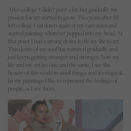
After college I didn’t paint a lot, but gradually my
passion for art started to grow. Two years after I’d
left college I sat down again at my canvasses and
started painting whatever popped into my head. At
that point I had a strong desire to tie my life to art.
This desire of my soul has matured gradually and
just keeps getting stronger and stronger. Now my
life and my art are one and the same. I see the
beauty of this world in small things, and it’s magical.
In my paintings I like to represent the feelings of
people, as I see them.