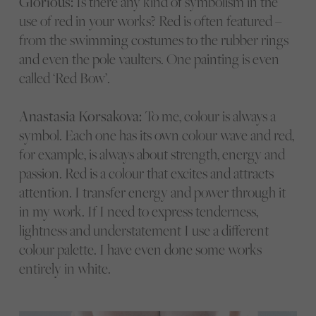
Glorious:
Is there any kind of symbolism in the
use of red in your works? Red is often featured –
from the swimming costumes to the rubber rings
and even the pole vaulters. One painting is even
called ‘Red Bow’.
Anastasia Korsakova:
To me, colour is always a
symbol. Each one has its own colour wave and red,
for example, is always about strength, energy and
passion. Red is a colour that excites and attracts
attention. I transfer energy and power through it
in my work. If I need to express tenderness,
lightness and understatement I use a different
colour palette. I have even done some works
entirely in white.