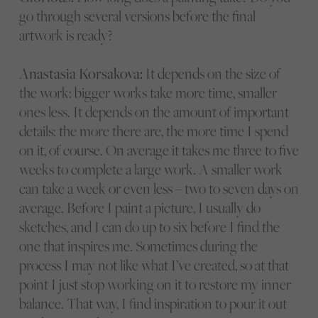
go through several versions before the final
artwork is ready?
Anastasia Korsakova:
It depends on the size of
the work: bigger works take more time, smaller
ones less. It depends on the amount of important
details: the more there are, the more time I spend
on it, of course. On average it takes me three to five
weeks to complete a large work. A smaller work
can take a week or even less – two to seven days on
average. Before I paint a picture, I usually do
sketches, and I can do up to six before I find the
one that inspires me. Sometimes during the
process I may not like what I’ve created, so at that
point I just stop working on it to restore my inner
balance. That way, I find inspiration to pour it out