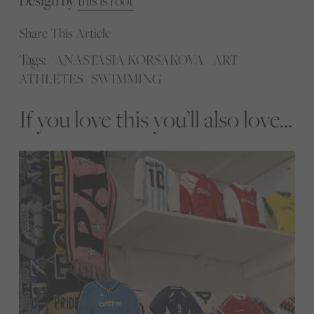
Design by
this is root
Share This Article
Tags:
ANASTASIA KORSAKOVA
ART
ATHLETES
SWIMMING
If you love this you’ll also love...