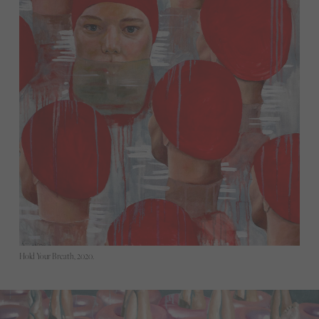
Hold Your Breath, 2020.