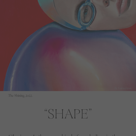
The Shining, 2022.
SHAPE