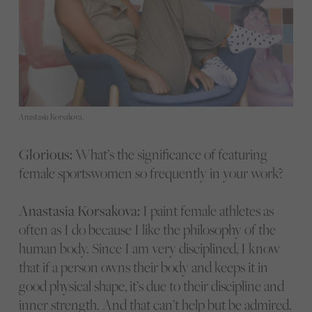
Anastasia Korsakova.
Glorious:
What’s the significance of featuring
female sportswomen so frequently in your work?
Anastasia Korsakova:
I paint female athletes as
often as I do because I like the philosophy of the
human body. Since I am very disciplined, I know
that if a person owns their body and keeps it in
good physical shape, it’s due to their discipline and
inner strength. And that can’t help but be admired.