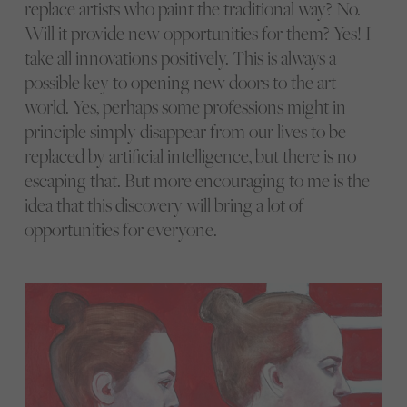
replace artists who paint the traditional way? No.
Will it provide new opportunities for them? Yes! I
take all innovations positively. This is always a
possible key to opening new doors to the art
world. Yes, perhaps some professions might in
principle simply disappear from our lives to be
replaced by artificial intelligence, but there is no
escaping that. But more encouraging to me is the
idea that this discovery will bring a lot of
opportunities for everyone.