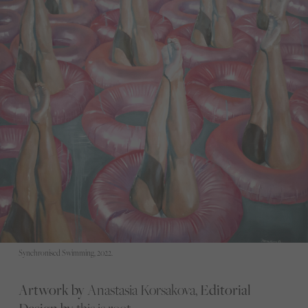
Synchronised Swimming, 2022.
Artwork by
Anastasia Korsakova,
Editorial