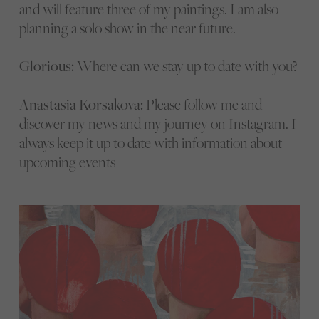
and will feature three of my paintings. I am also
planning a solo show in the near future.
Glorious:
Where can we stay up to date with you?
Anastasia Korsakova:
Please follow me and
discover my news and my journey on Instagram. I
always keep it up to date with information about
upcoming events