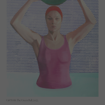
Girl With The Green Ball, 2022.