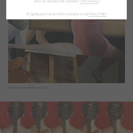
(Free & unsubscribe anytime!
T&Cs here
)
By signing up to our newsletter you agree to our
Privacy Policy
Gymnast Class in Process, 2021.