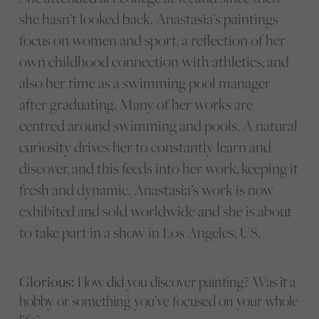
she hasn’t looked back. Anastasia’s paintings
focus on women and sport, a reflection of her
own childhood connection with athletics, and
also her time as a swimming pool manager
after graduating. Many of her works are
centred around swimming and pools. A natural
curiosity drives her to constantly learn and
discover, and this feeds into her work, keeping it
fresh and dynamic. Anastasia’s work is now
exhibited and sold worldwide and she is about
to take part in a show in Los Angeles, US.
Glorious:
How did you discover painting? Was it a
hobby or something you’ve focused on your whole