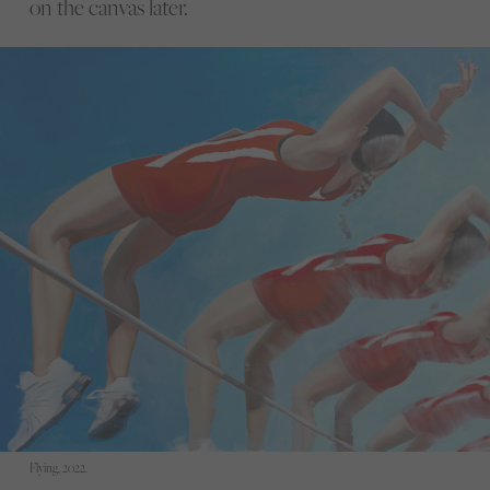
on the canvas later.
Flying, 2022.