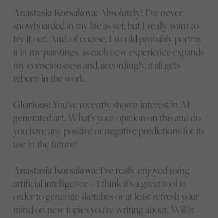
Anastasia Korsakova:
Absolutely! I’ve never
snowboarded in my life as yet, but I really want to
try it out. And, of course, I would probably portray
it in my paintings, as each new experience expands
my consciousness and, accordingly, it all gets
reborn in the work.
Glorious:
You’ve recently shown interest in AI
generated art. What’s your opinion on this and do
you have any positive or negative predictions for its
use in the future?
Anastasia Korsakova:
I’ve really enjoyed using
artificial intelligence – I think it’s a great tool in
order to generate sketches or at least refresh your
mind on new topics you’re writing about. Will it