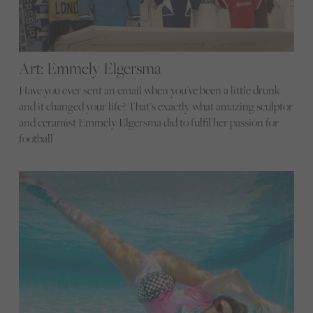
Art: Emmely Elgersma
Have you ever sent an email when you've been a little drunk
and it changed your life? That’s exactly what amazing sculptor
and ceramist Emmely Elgersma did to fulfil her passion for
football