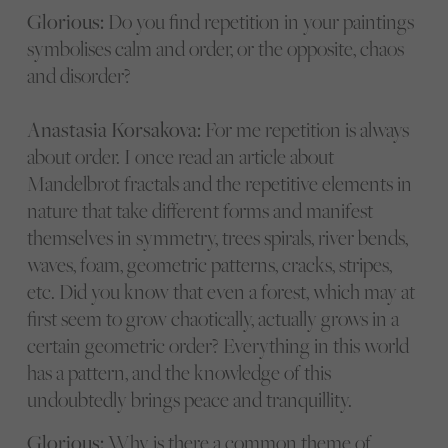
Glorious:
Do you find repetition in your paintings
symbolises calm and order, or the opposite, chaos
and disorder?
Anastasia Korsakova:
For me repetition is always
about order. I once read an article about
Mandelbrot fractals and the repetitive elements in
nature that take different forms and manifest
themselves in symmetry, trees spirals, river bends,
waves, foam, geometric patterns, cracks, stripes,
etc. Did you know that even a forest, which may at
first seem to grow chaotically, actually grows in a
certain geometric order? Everything in this world
has a pattern, and the knowledge of this
undoubtedly brings peace and tranquillity.
Glorious:
Why is there a common theme of