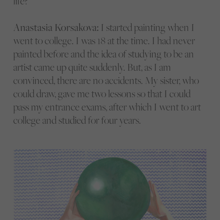
life?
Anastasia Korsakova:
I started painting when I
went to college. I was 18 at the time. I had never
painted before and the idea of studying to be an
artist came up quite suddenly. But, as I am
convinced, there are no accidents. My sister, who
could draw, gave me two lessons so that I could
pass my entrance exams, after which I went to art
college and studied for four years.