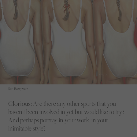
Red Bow, 2022.
Glorious:
Are there any other sports that you
haven’t been involved in yet but would like to try?
And perhaps portray in your work, in your
inimitable style?