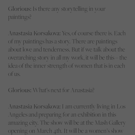
Glorious:
Is there any storytelling in your
paintings?
Anastasia Korsakova:
Yes, of course there is. Each
of my paintings has a story. There are paintings
about love and tenderness. But if we talk about the
overarching story in all my work, it will be this – the
idea of the inner strength of women that is in each
of us.
Glorious:
What’s next for Anastasia?
Anastasia Korsakova:
I am currently living in Los
Angeles and preparing for an exhibition in this
amazing city. The show will be at the Mash Gallery
opening on March 4th. It will be a women’s show