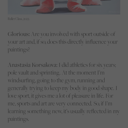
Ballet Class, 2022.
Glorious:
Are you involved with sport outside of
your art and, if so, does this directly influence your
paintings?
Anastasia Korsakova:
I did athletics for six years;
pole vault and sprinting. At the moment I’m
windsurfing, going to the gym, running and
generally trying to keep my body in good shape. I
love sport, it gives me a lot of pleasure in life. For
me, sports and art are very connected. So, if I’m
learning something new, it’s usually reflected in my
paintings.