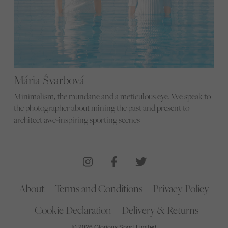
Mária Švarbová
Minimalism, the mundane and a meticulous eye. We speak to
the photographer about mining the past and present to
architect awe-inspiring sporting scenes
About
Terms and Conditions
Privacy Policy
Cookie Declaration
Delivery & Returns
© 2026 Glorious Sport Limited