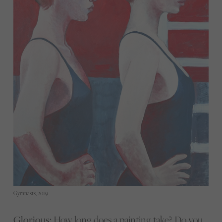
Gymnasts, 2019.
Glorious:
How long does a painting take? Do you