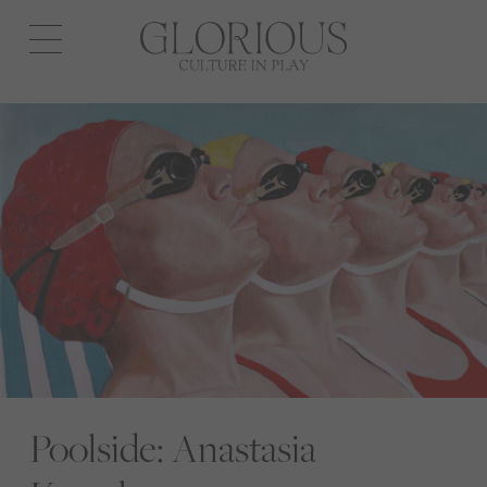
Open
navigation
Poolside: Anastasia