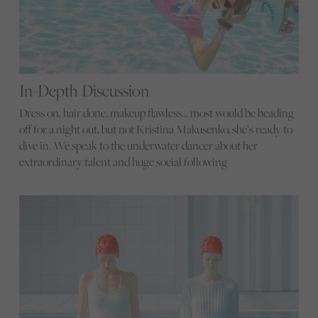
In-Depth Discussion
Dress on, hair done, makeup flawless… most would be heading
off for a night out, but not Kristina Makusenko, she’s ready to
dive in. We speak to the underwater dancer about her
extraordinary talent and huge social following