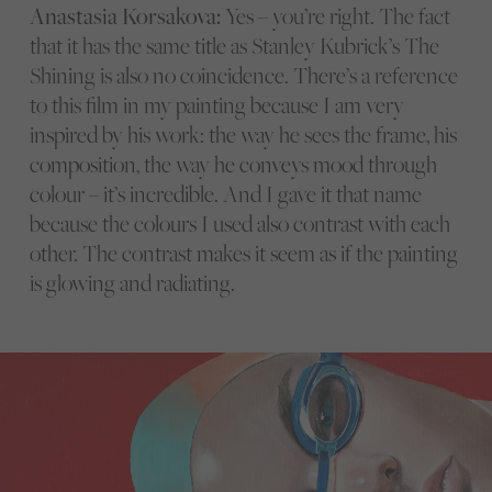
Anastasia Korsakova:
Yes – you’re right. The fact
that it has the same title as Stanley Kubrick’s The
Shining is also no coincidence. There’s a reference
to this film in my painting because I am very
inspired by his work: the way he sees the frame, his
composition, the way he conveys mood through
colour – it’s incredible. And I gave it that name
because the colours I used also contrast with each
other. The contrast makes it seem as if the painting
is glowing and radiating.