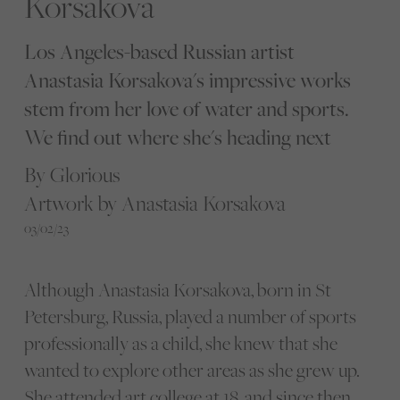
Korsakova
Los Angeles-based Russian artist
Anastasia Korsakova's impressive works
stem from her love of water and sports.
We find out where she's heading next
By Glorious
Artwork by Anastasia Korsakova
03/02/23
Although Anastasia Korsakova, born in St
Petersburg, Russia, played a number of sports
professionally as a child, she knew that she
wanted to explore other areas as she grew up.
She attended art college at 18, and since then