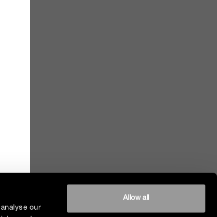
Allow all
 analyse our