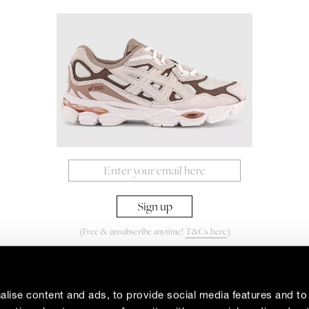
(Free & unsubscribe anytime!
T&Cs here
)
By signing up to our newsletter you agree to our
Privacy Policy
lise content and ads, to provide social media features and to