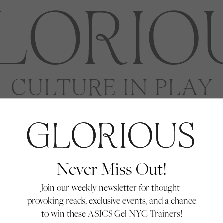
Never Miss Out!
Join our weekly newsletter for thought-
provoking reads, exclusive events, and a chance
to win these ASICS Gel NYC Trainers!