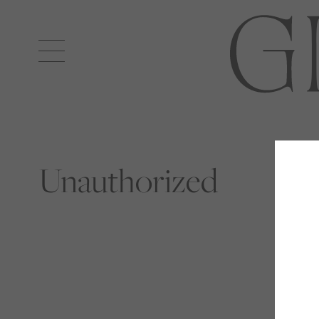
Open
navigation
Unauthorized