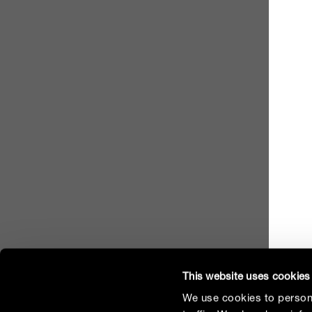
This website uses cookies
We use cookies to persona