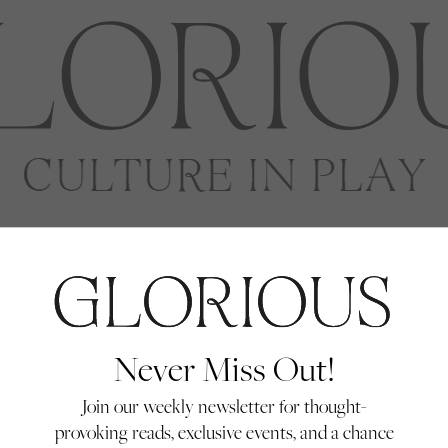
Never Miss Out!
Join our weekly newsletter for thought-
provoking reads, exclusive events, and a chance