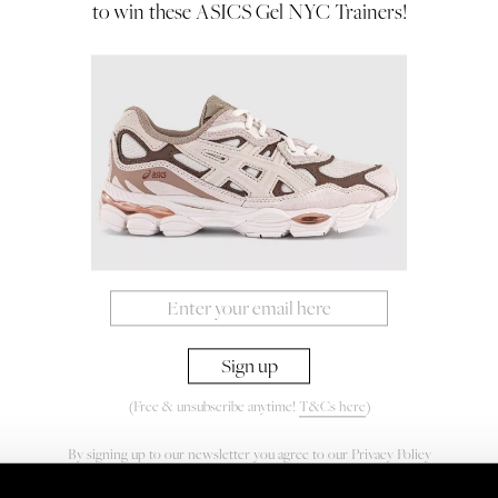
to win these ASICS Gel NYC Trainers!
(Free & unsubscribe anytime!
T&Cs here
)
By signing up to our newsletter you agree to our
Privacy Policy