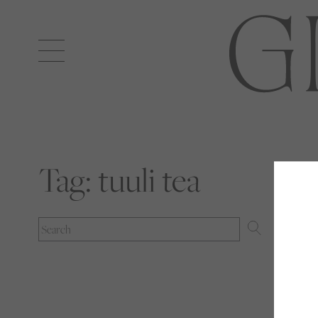
Open
navigation
Tag:
tuuli tea