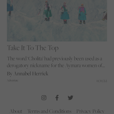
Take It To The Top
The word ‘Cholita’ had previously been used as a
derogatory nickname for the Aymara women of
Bolivia. Todd Antony photographs a marginalised
By Annabel Herrick
female tribe of climbers fighting back in their own
11/11/22
Adventure
way – and reclaiming the word
About
Terms and Conditions
Privacy Policy