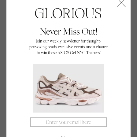
Never Miss Out!
Positive Ageing
Join our weekly newsletter for thought-
provoking reads, exclusive events, and a chance
If you view cheerleaders as young, enthusiastic
to win these ASICS Gel NYC Trainers!
women, then think again! We meet the
inspirational Sun City Poms, a retiree cheerleading
By Annabel Herrick
troupe from Arizona who subvert the perceptions
27/10/23
of ageing