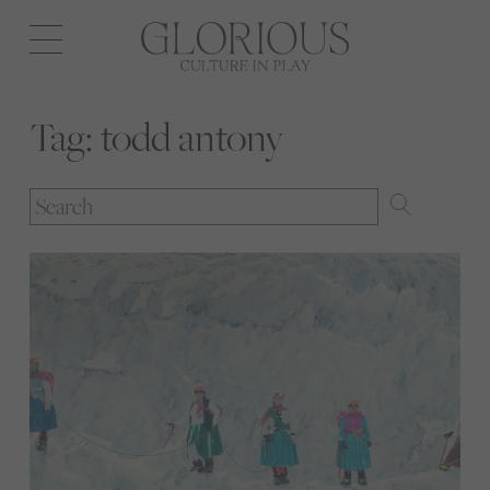
Open
navigation
Tag:
todd antony