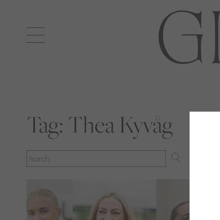
Open
navigation
Tag:
Thea Kyvåg