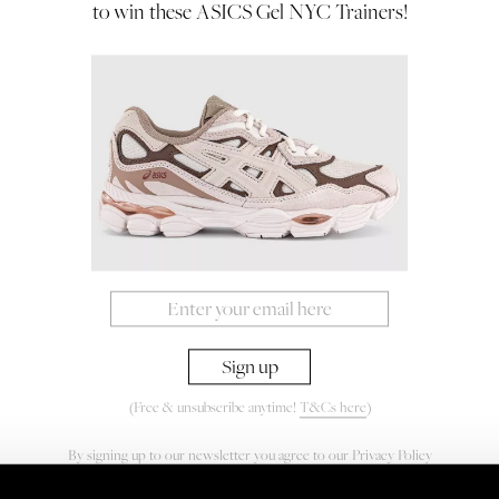
to win these ASICS Gel NYC Trainers!
(Free & unsubscribe anytime!
T&Cs here
)
By signing up to our newsletter you agree to our
Privacy Policy