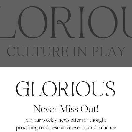
Never Miss Out!
Join our weekly newsletter for thought-
provoking reads, exclusive events, and a chance