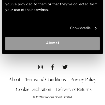
you’ve provided to them or that they’ve collected from
your use of their services.
Sungi Mlengeya
Show details
Celebration of friends, movement and Black
women's stories. We meet pioneering Tanzanian
artist Sungi Mlengeya to discuss how she followed
By Glorious
Allow all
her innate need to create
02/06/23
Art
About
Terms and Conditions
Privacy Policy
Cookie Declaration
Delivery & Returns
© 2026 Glorious Sport Limited