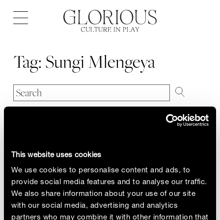
Open
navigation
Tag:
Sungi Mlengeya
This website uses cookies
We use cookies to personalise content and ads, to
provide social media features and to analyse our traffic.
We also share information about your use of our site
with our social media, advertising and analytics
partners who may combine it with other information that