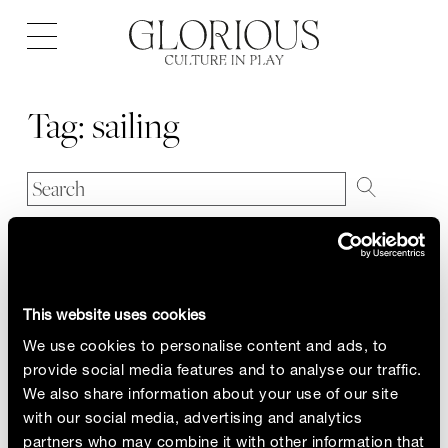
Open
navigation
Tag:
sailing
This website uses cookies
We use cookies to personalise content and ads, to
provide social media features and to analyse our traffic.
We also share information about your use of our site
with our social media, advertising and analytics
partners who may combine it with other information that