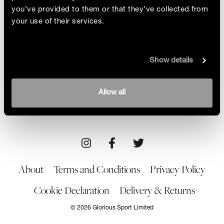
you’ve provided to them or that they’ve collected from
your use of their services.
Ocean Commotion
Show details
Helping save the planet and reduce plastic waste
isn’t going to be plain sailing for Olympic star
Hannah Mills, but that’s her goal for the future
By Alice Barraclough
Allow all
01/10/21
About
Terms and Conditions
Privacy Policy
Cookie Declaration
Delivery & Returns
© 2026 Glorious Sport Limited