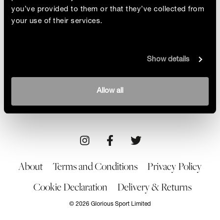
you’ve provided to them or that they’ve collected from
your use of their services.
Understanding RED-S
Show details
“This condition can cause long-term and
devastating damage to your physical and mental
health.” Cross-country runner Pippa Woolven
By Liz Connor
Allow all
talks about RED-S, her recovery and how she’s
12/09/22
Brand/Product
educating women about it
About
Terms and Conditions
Privacy Policy
Cookie Declaration
Delivery & Returns
© 2026 Glorious Sport Limited