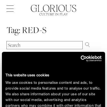
Open
navigation
Tag:
RED-S
This website uses cookies
We use cookies to personalise content and ads, to
provide social media features and to analyse our traffic.
We also share information about your use of our site
with our social media, advertising and analytics
partners who may combine it with other information that