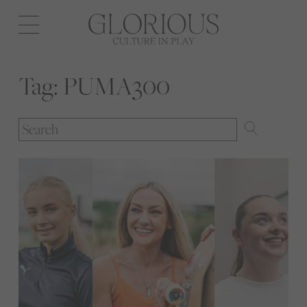
Open
navigation
Tag:
PUMA300