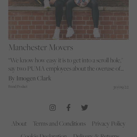
Manchester Movers
“We know how easy it is to get into a scroll hole,"
say two PUMA employees about the overuse of
mobile phones. Glorious heads to Manchester to
By Imogen Clark
find out how they kick a scrolling habit
30/09/22
Brand/Product
About
Terms and Conditions
Privacy Policy
Cookie Declaration
Delivery & Returns