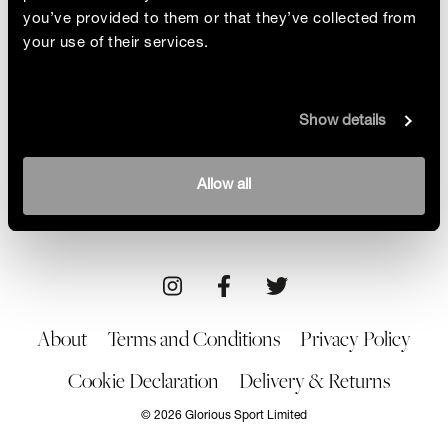
you’ve provided to them or that they’ve collected from
your use of their services.
Trash Transformer
Show details
Glorious meets Nicole Mclaughlin and discovers
there are no limits for the sustainably conscious
designer!
By Arwa Haider
Allow all
07/01/22
About
Terms and Conditions
Privacy Policy
Cookie Declaration
Delivery & Returns
© 2026 Glorious Sport Limited