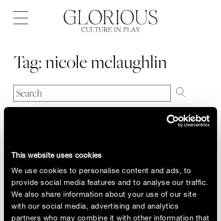
Open
navigation
Tag:
nicole mclaughlin
This website uses cookies
We use cookies to personalise content and ads, to
provide social media features and to analyse our traffic.
We also share information about your use of our site
with our social media, advertising and analytics
partners who may combine it with other information that