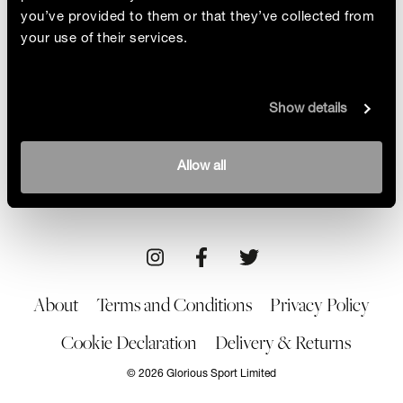
you’ve provided to them or that they’ve collected from
your use of their services.
Symmetry And Grace
Show details
The Glorious team speak to the award-winning
photographer Milos Nejezchleb about his
fascination with the symmetry and grace of
By Glorious
Allow all
women’s sport
14/05/21
About
Terms and Conditions
Privacy Policy
Cookie Declaration
Delivery & Returns
© 2026 Glorious Sport Limited