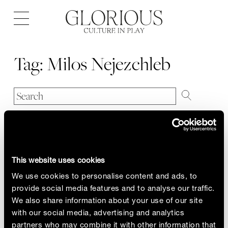
Open
navigation
Tag:
Milos Nejezchleb
This website uses cookies
We use cookies to personalise content and ads, to
provide social media features and to analyse our traffic.
We also share information about your use of our site
with our social media, advertising and analytics
partners who may combine it with other information that