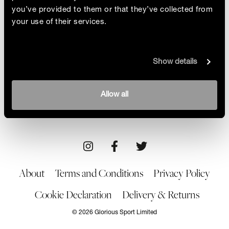
you’ve provided to them or that they’ve collected from
your use of their services.
Golden Goalie
Show details
What’s her secret: determination and talent or her
pair of lucky socks? We chat to hockey player
Maddie Hinch about the Olympics, her career and
By Isabelle Aron
Allow all
that essential kitbag item
15/04/22
About
Terms and Conditions
Privacy Policy
Cookie Declaration
Delivery & Returns
© 2026 Glorious Sport Limited