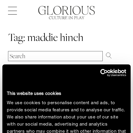
Open
navigation
Tag:
maddie hinch
This website uses cookies
We use cookies to personalise content and ads, to
provide social media features and to analyse our traffic.
We also share information about your use of our site
with our social media, advertising and analytics
partners who may combine it with other information that